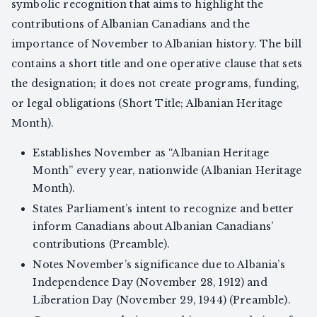
symbolic recognition that aims to highlight the
contributions of Albanian Canadians and the
importance of November to Albanian history. The bill
contains a short title and one operative clause that sets
the designation; it does not create programs, funding,
or legal obligations (Short Title; Albanian Heritage
Month).
Establishes November as “Albanian Heritage
Month” every year, nationwide (Albanian Heritage
Month).
States Parliament’s intent to recognize and better
inform Canadians about Albanian Canadians’
contributions (Preamble).
Notes November’s significance due to Albania’s
Independence Day (November 28, 1912) and
Liberation Day (November 29, 1944) (Preamble).