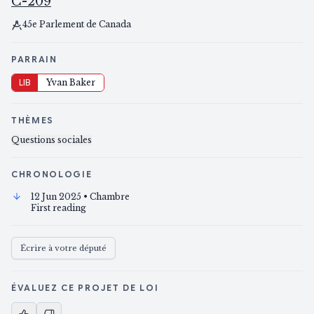
C-209
45e Parlement de Canada
PARRAIN
LIB
Yvan Baker
THÈMES
Questions sociales
CHRONOLOGIE
12 Jun 2025
• Chambre
First reading
Écrire à votre député
ÉVALUEZ CE PROJET DE LOI