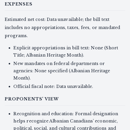
EXPENSES
Estimated net cost: Data unavailable; the bill text
includes no appropriations, taxes, fees, or mandated
programs.
Explicit appropriations in bill text: None (Short
Title; Albanian Heritage Month).
New mandates on federal departments or
agencies: None specified (Albanian Heritage
Month).
Official fiscal note: Data unavailable.
PROPONENTS' VIEW
Recognition and education: Formal designation
helps recognize Albanian Canadians’ economic,
political, social, and cultural contributions and