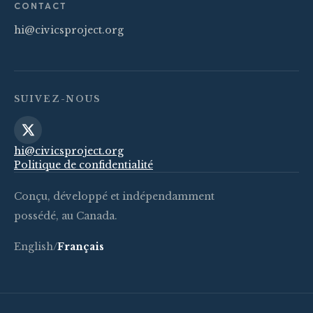
CONTACT
hi@civicsproject.org
SUIVEZ-NOUS
hi@civicsproject.org
Politique de confidentialité
Conçu, développé et indépendamment
possédé, au Canada.
English
/
Français