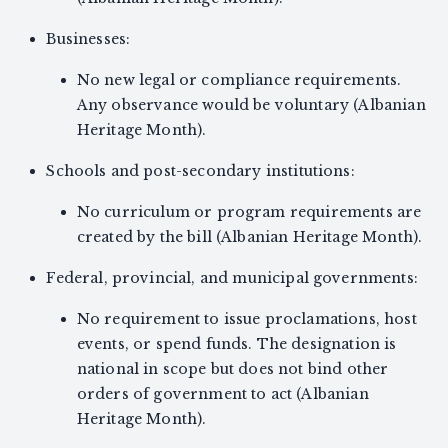
Businesses:
No new legal or compliance requirements.
Any observance would be voluntary (Albanian
Heritage Month).
Schools and post-secondary institutions:
No curriculum or program requirements are
created by the bill (Albanian Heritage Month).
Federal, provincial, and municipal governments:
No requirement to issue proclamations, host
events, or spend funds. The designation is
national in scope but does not bind other
orders of government to act (Albanian
Heritage Month).