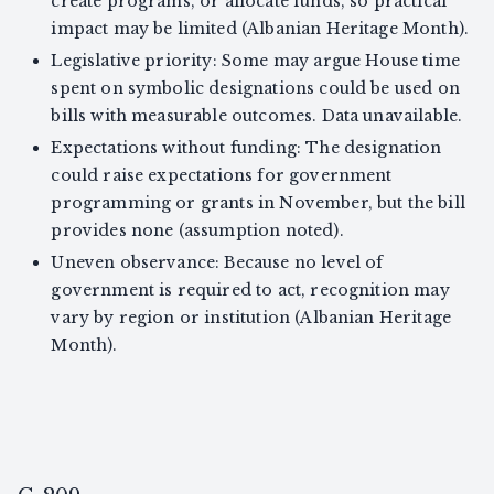
create programs, or allocate funds, so practical
impact may be limited (Albanian Heritage Month).
Legislative priority: Some may argue House time
spent on symbolic designations could be used on
bills with measurable outcomes. Data unavailable.
Expectations without funding: The designation
could raise expectations for government
programming or grants in November, but the bill
provides none (assumption noted).
Uneven observance: Because no level of
government is required to act, recognition may
vary by region or institution (Albanian Heritage
Month).