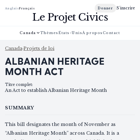
S'inscrire
Donner
Anglais
Français
Le Projet Civics
Canada
Thèmes
États-Unis
À propos
Contact
Canada
›
Projets de loi
ALBANIAN HERITAGE
MONTH ACT
Titre complet
:
An Act to establish Albanian Heritage Month
SUMMARY
This bill designates the month of November as
“Albanian Heritage Month” across Canada. It is a