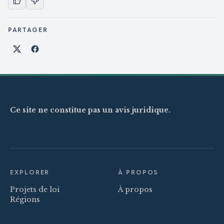
PARTAGER
Partager sur X
Partager sur Facebook
Ce site ne constitue pas un avis juridique.
EXPLORER
À PROPOS
Projets de loi
À propos
Régions