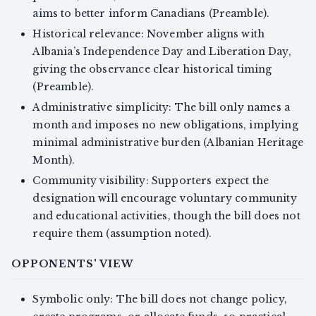
aims to better inform Canadians (Preamble).
Historical relevance: November aligns with
Albania’s Independence Day and Liberation Day,
giving the observance clear historical timing
(Preamble).
Administrative simplicity: The bill only names a
month and imposes no new obligations, implying
minimal administrative burden (Albanian Heritage
Month).
Community visibility: Supporters expect the
designation will encourage voluntary community
and educational activities, though the bill does not
require them (assumption noted).
OPPONENTS' VIEW
Symbolic only: The bill does not change policy,