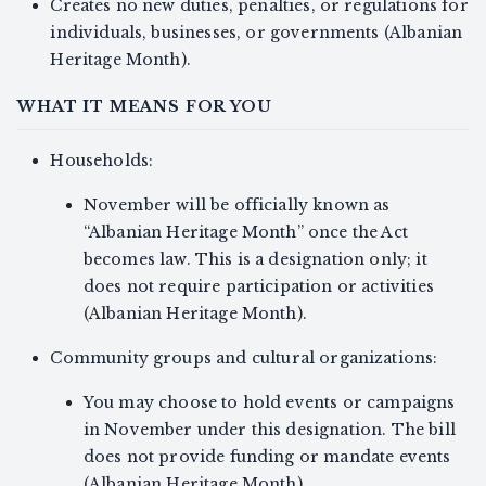
Creates no new duties, penalties, or regulations for
individuals, businesses, or governments (Albanian
Heritage Month).
WHAT IT MEANS FOR YOU
Households:
November will be officially known as
“Albanian Heritage Month” once the Act
becomes law. This is a designation only; it
does not require participation or activities
(Albanian Heritage Month).
Community groups and cultural organizations:
You may choose to hold events or campaigns
in November under this designation. The bill
does not provide funding or mandate events
(Albanian Heritage Month).