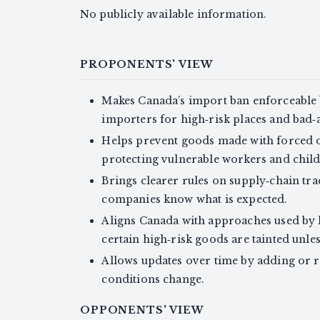
No publicly available information.
PROPONENTS' VIEW
Makes Canada’s import ban enforceable b
importers for high‑risk places and bad‑
Helps prevent goods made with forced o
protecting vulnerable workers and child
Brings clearer rules on supply‑chain tr
companies know what is expected.
Aligns Canada with approaches used by 
certain high‑risk goods are tainted unle
Allows updates over time by adding or 
conditions change.
OPPONENTS' VIEW