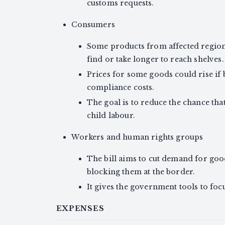
customs requests.
Consumers
Some products from affected regio
find or take longer to reach shelves.
Prices for some goods could rise if 
compliance costs.
The goal is to reduce the chance th
child labour.
Workers and human rights groups
The bill aims to cut demand for goo
blocking them at the border.
It gives the government tools to fo
EXPENSES