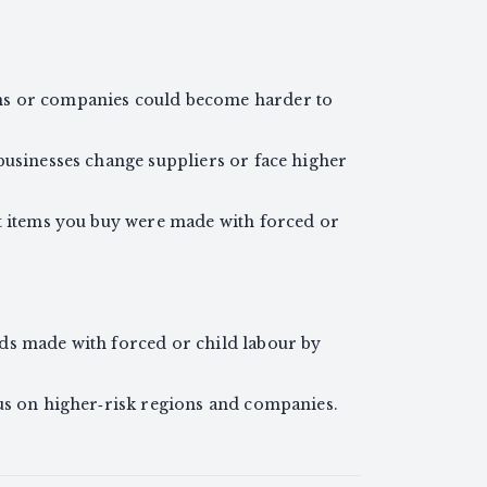
ns or companies could become harder to
businesses change suppliers or face higher
at items you buy were made with forced or
ds made with forced or child labour by
cus on higher‑risk regions and companies.