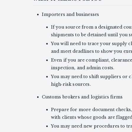
Importers and businesses
If you source from a designated cou
shipments to be detained until you
You will need to trace your supply ch
and meet deadlines to show you exer
Even if you are compliant, clearanc
inspection, and admin costs.
You may need to shift suppliers or 
high‑risk sources.
Customs brokers and logistics firms
Prepare for more document checks, 
with clients whose goods are flagged
You may need new procedures to trac