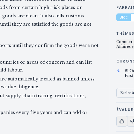
oods from certain high‑risk places or
PARRAI
oods are clean. It also tells customs
Bloc
until they are satisfied the goods are not
THÈME
Commerce
ports until they confirm the goods were not
Affaires 
CHRON
untries or areas of concern and can list
ild labour.
21 O
First
re automatically treated as banned unless
ws due diligence.
Écrire 
out supply‑chain tracing, certifications,
ÉVALUE
anies every five years and can add or