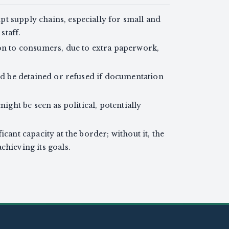
t supply chains, especially for small and
staff.
 on to consumers, due to extra paperwork,
uld be detained or refused if documentation
might be seen as political, potentially
icant capacity at the border; without it, the
chieving its goals.