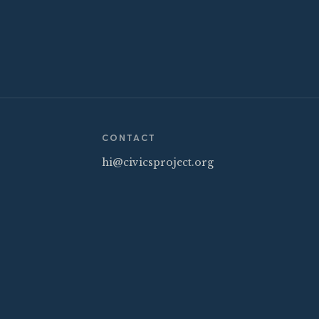
CONTACT
hi@civicsproject.org