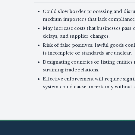
Could slow border processing and disrup
medium importers that lack compliance 
May increase costs that businesses pass
delays, and supplier changes.
Risk of false positives: lawful goods co
is incomplete or standards are unclear.
Designating countries or listing entities 
straining trade relations.
Effective enforcement will require signif
system could cause uncertainty without a