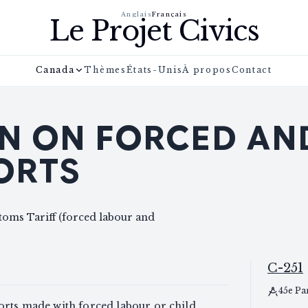
Anglais
Français
Le Projet Civics
Canada
Thèmes
États-Unis
À propos
Contact
N ON FORCED AN
ORTS
toms Tariff (forced labour and
C-251
45e Pa
orts made with forced labour or child