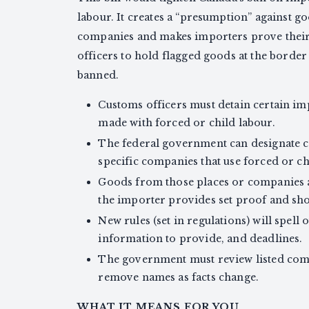
labour. It creates a “presumption” against g
companies and makes importers prove their g
officers to hold flagged goods at the border 
banned.
Customs officers must detain certain im
made with forced or child labour.
The federal government can designate co
specific companies that use forced or ch
Goods from those places or companies a
the importer provides set proof and sho
New rules (set in regulations) will spell 
information to provide, and deadlines.
The government must review listed comp
remove names as facts change.
WHAT IT MEANS FOR YOU