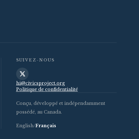
SUIVEZ-NOUS
hi@civicsproject.org
Politique de confidentialité
Conçu, développé et indépendamment
possédé, au Canada.
English
/
Français