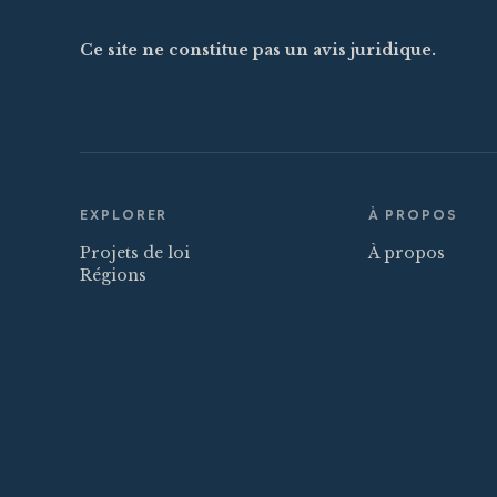
Ce site ne constitue pas un avis juridique.
EXPLORER
À PROPOS
Projets de loi
À propos
Régions