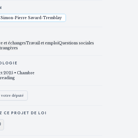
N
Simon-Pierre Savard-Tremblay
S
 et échanges
Travail et emploi
Questions sociales
étrangères
OLOGIE
ct 2025
• Chambre
 reading
à votre député
Z CE PROJET DE LOI