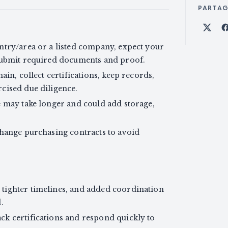
PARTA
Part
ntry/area or a listed company, expect your
 submit required documents and proof.
ain, collect certifications, keep records,
cised due diligence.
e may take longer and could add storage,
change purchasing contracts to avoid
tighter timelines, and added coordination
.
k certifications and respond quickly to