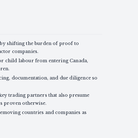
y shifting the burden of proof to
actor companies.
r child labour from entering Canada,
ren.
acing, documentation, and due diligence so
key trading partners that also presume
ss proven otherwise.
removing countries and companies as