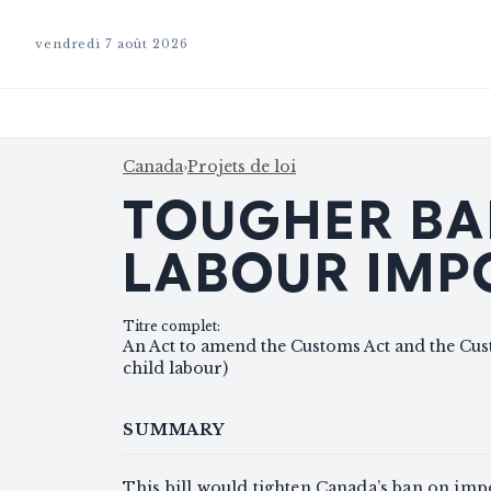
vendredi 7 août 2026
Canada
›
Projets de loi
TOUGHER BA
LABOUR IMP
Titre complet
:
An Act to amend the Customs Act and the Cus
child labour)
SUMMARY
This bill would tighten Canada’s ban on imp