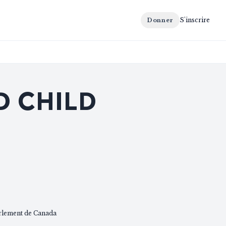
S'inscrire
Donner
D CHILD
rlement de Canada