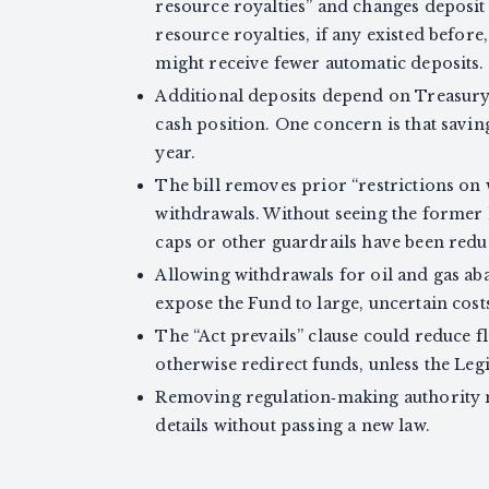
resource royalties” and changes deposit r
resource royalties, if any existed before,
might receive fewer automatic deposits.
Additional deposits depend on Treasury 
cash position. One concern is that savin
year.
The bill removes prior “restrictions on
withdrawals. Without seeing the former li
caps or other guardrails have been redu
Allowing withdrawals for oil and gas
expose the Fund to large, uncertain costs
The “Act prevails” clause could reduce fl
otherwise redirect funds, unless the Legi
Removing regulation‑making authority ma
details without passing a new law.