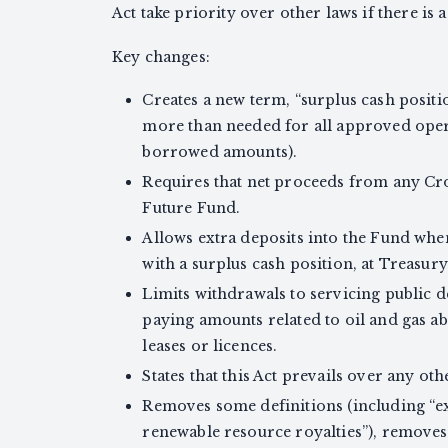
Act take priority over other laws if there is a
Key changes:
Creates a new term, “surplus cash posit
more than needed for all approved oper
borrowed amounts).
Requires that net proceeds from any Cro
Future Fund.
Allows extra deposits into the Fund when
with a surplus cash position, at Treasury
Limits withdrawals to servicing public de
paying amounts related to oil and gas
leases or licences.
States that this Act prevails over any othe
Removes some definitions (including “e
renewable resource royalties”), removes 