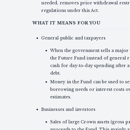
needed, removes prior withdrawal restr
regulations under this Act.
WHAT IT MEANS FOR YOU
General public and taxpayers
When the government sells a major 
the Future Fund instead of general 
cash for day‑to‑day spending after a
debt.
Money in the Fund can be used to se
borrowing needs or interest costs ov
estimates.
Businesses and investors
Sales of large Crown assets (gross p
proceeds to the Fund. This mainly 