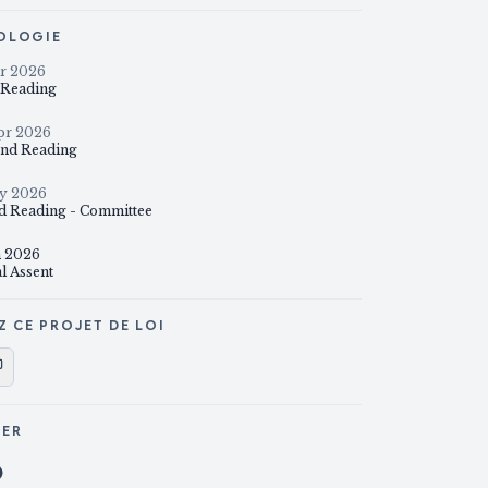
OLOGIE
r 2026
t Reading
pr 2026
nd Reading
y 2026
d Reading - Committee
n 2026
l Assent
Z CE PROJET DE LOI
GER
ager sur X
Partager sur Facebook