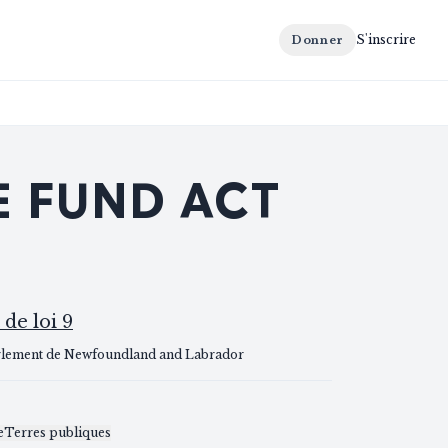
S'inscrire
Donner
E FUND ACT
 de loi 9
rlement de Newfoundland and Labrador
S
e
Terres publiques