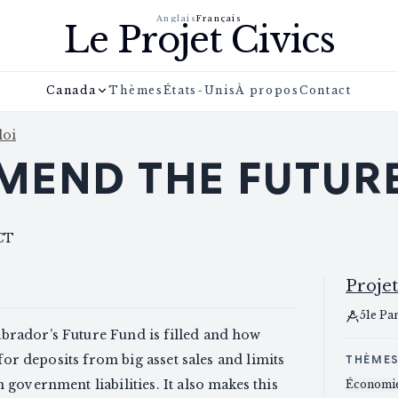
Anglais
Français
Le Projet Civics
Canada
Thèmes
États-Unis
À propos
Contact
loi
MEND THE FUTUR
CT
Projet
51e Pa
rador’s Future Fund is filled and how
for deposits from big asset sales and limits
THÈME
government liabilities. It also makes this
Économi