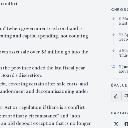
 conflict.
CHRON
9 Ma
Firs
ion” (when government cash on hand is
23 A
ating and capital spending, not counting
Seco
5 Ma
wn asset sale over $5 million go into the
Thir
2 Ju
 the province ended the last fiscal year
Roya
 Board’s discretion.
bt, covering certain after-sale costs, and
ÉVALUE
 abandonment and decommissioning under
r Act or regulation if there is a conflict.
PARTA
xtraordinary circumstance” and “non-
an old deposit exception that is no longer
Part