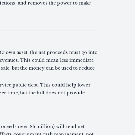
ictions, and removes the power to make
Crown asset, the net proceeds must go into
revenues. This could mean less immediate
 sale, but the money can be used to reduce
rvice public debt. This could help lower
er time, but the bill does not provide
roceeds over $5 million) will send net
affects government cash management, not