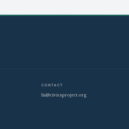
CONTACT
hi@civicsproject.org