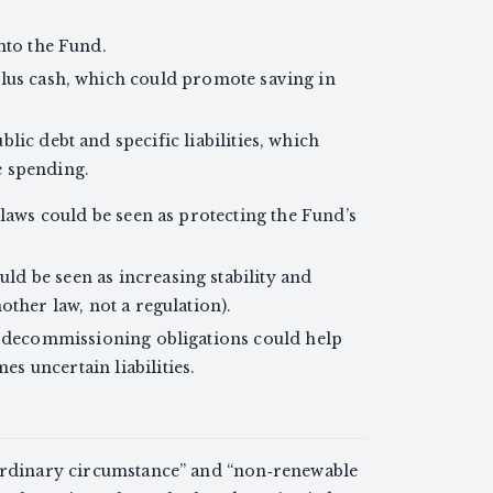
into the Fund.
plus cash, which could promote saving in
lic debt and specific liabilities, which
e spending.
 laws could be seen as protecting the Fund’s
d be seen as increasing stability and
other law, not a regulation).
s decommissioning obligations could help
 uncertain liabilities.
aordinary circumstance” and “non‑renewable