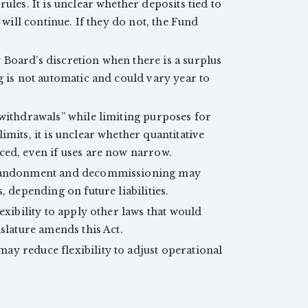
ules. It is unclear whether deposits tied to
 will continue. If they do not, the Fund
Board’s discretion when there is a surplus
g is not automatic and could vary year to
 withdrawals” while limiting purposes for
mits, it is unclear whether quantitative
ced, even if uses are now narrow.
 abandonment and decommissioning may
, depending on future liabilities.
exibility to apply other laws that would
slature amends this Act.
y reduce flexibility to adjust operational