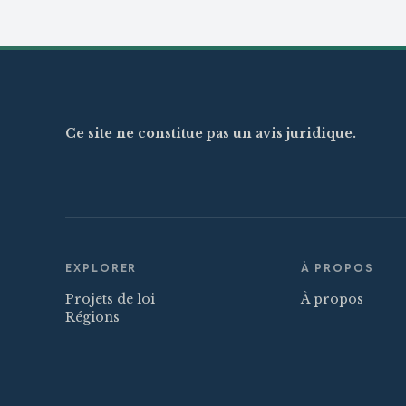
Ce site ne constitue pas un avis juridique.
EXPLORER
À PROPOS
Projets de loi
À propos
Régions