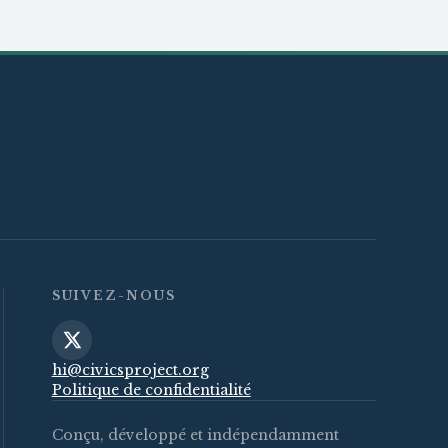
SUIVEZ-NOUS
hi@civicsproject.org
Politique de confidentialité
Conçu, développé et indépendamment