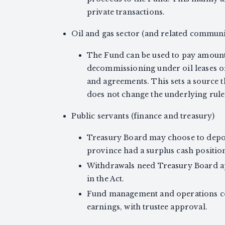
private transactions.
Oil and gas sector (and related communi
The Fund can be used to pay amoun
decommissioning under oil leases or
and agreements. This sets a source t
does not change the underlying rule
Public servants (finance and treasury)
Treasury Board may choose to depos
province had a surplus cash position
Withdrawals need Treasury Board ap
in the Act.
Fund management and operations cos
earnings, with trustee approval.