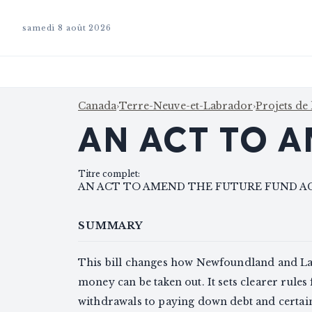
samedi 8 août 2026
Canada
›
Terre-Neuve-et-Labrador
›
Projets de 
AN ACT TO A
Titre complet
:
AN ACT TO AMEND THE FUTURE FUND A
SUMMARY
This bill changes how Newfoundland and Lab
money can be taken out. It sets clearer rules 
withdrawals to paying down debt and certain 