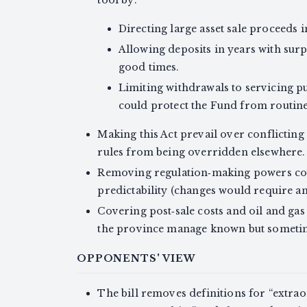
Directing large asset sale proceeds 
Allowing deposits in years with sur
good times.
Limiting withdrawals to servicing pub
could protect the Fund from routin
Making this Act prevail over conflicting
rules from being overridden elsewhere.
Removing regulation‑making powers coul
predictability (changes would require an
Covering post‑sale costs and oil and ga
the province manage known but sometimes
OPPONENTS' VIEW
The bill removes definitions for “extr