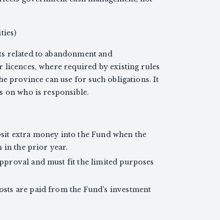
ties)
ts related to abandonment and
 licences, where required by existing rules
he province can use for such obligations. It
s on who is responsible.
it extra money into the Fund when the
 in the prior year.
proval and must fit the limited purposes
ts are paid from the Fund’s investment