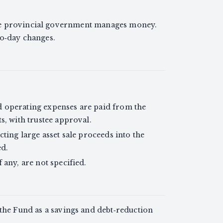
he provincial government manages money.
to‑day changes.
 operating expenses are paid from the
s, with trustee approval.
ting large asset sale proceeds into the
ed.
 any, are not specified.
 the Fund as a savings and debt‑reduction