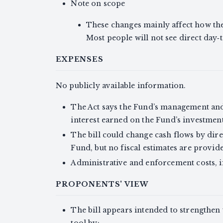
Note on scope
These changes mainly affect how t
Most people will not see direct day‑
EXPENSES
No publicly available information.
The Act says the Fund’s management and
interest earned on the Fund’s investment
The bill could change cash flows by direc
Fund, but no fiscal estimates are provid
Administrative and enforcement costs, if
PROPONENTS' VIEW
The bill appears intended to strengthen
tool by: