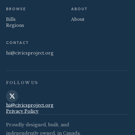
BROWSE
ABOUT
Bills
About
Regions
CONTACT
hi@civicsproject.org
FOLLOW US
hi@civicsproject.org
Privacy Policy
Proudly designed, built, and
independently owned, in Canada.