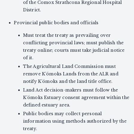
of the Comox Strathcona Regional Hospital
District.
Provincial public bodies and officials
Must treat the treaty as prevailing over
conflicting provincial laws; must publish the
treaty online; courts must take judicial notice
of it.
The Agricultural Land Commission must
remove K’ómoks Lands from the ALR and
notify K’ómoks and the land title office.
Land Act decision-makers must follow the
K’ómoks Estuary consent agreement within the
defined estuary area.
Public bodies may collect personal
information using methods authorized by the
treaty.