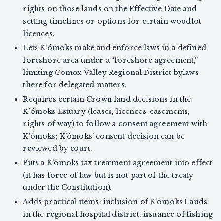
rights on those lands on the Effective Date and
setting timelines or options for certain woodlot
licences.
Lets K’ómoks make and enforce laws in a defined
foreshore area under a “foreshore agreement,”
limiting Comox Valley Regional District bylaws
there for delegated matters.
Requires certain Crown land decisions in the
K’ómoks Estuary (leases, licences, easements,
rights of way) to follow a consent agreement with
K’ómoks; K’ómoks’ consent decision can be
reviewed by court.
Puts a K’ómoks tax treatment agreement into effect
(it has force of law but is not part of the treaty
under the Constitution).
Adds practical items: inclusion of K’ómoks Lands
in the regional hospital district, issuance of fishing