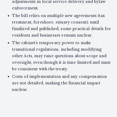
adjustments in local service delivery and bylaw
enforcement.
The bill relies on multiple new agreements (tax
treatment, foreshore, estuary consent); until
finalized and published, some practical details for
residents and businesses remain unclear.
The cabinet’s temporary power to make
transitional regulations, including modifying
other Acts, may raise questions about scope and
oversight, even though it is time-limited and must
be consistent with the treaty.
Costs of implementation and any compensation
are not detailed, making the financial impact
unclear.