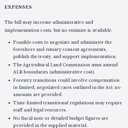
EXPENSES
The bill may increase administrative and
implementation costs, but no estimate is available.
Possible costs to negotiate and administer the
foreshore and estuary consent agreements,
publish the treaty, and support implementation.
The Agricultural Land Commission must amend
ALR boundaries (administrative cost).
Forestry transitions could involve compensation
in limited, negotiated cases outlined in the Act; no
amounts are provided.
Time-limited transitional regulations may require
staff and legal resources.
No fiscal note or detailed budget figures are
provided in the supplied material.