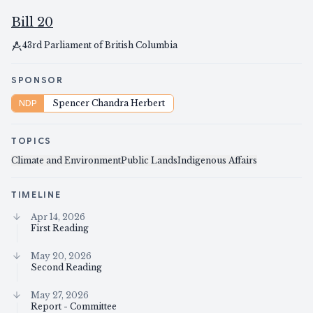
Bill 20
43rd Parliament of British Columbia
SPONSOR
NDP
Spencer Chandra Herbert
TOPICS
Climate and Environment
Public Lands
Indigenous Affairs
TIMELINE
Apr 14, 2026
First Reading
May 20, 2026
Second Reading
May 27, 2026
Report - Committee