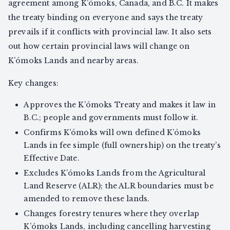
agreement among K’ómoks, Canada, and B.C. It makes
the treaty binding on everyone and says the treaty
prevails if it conflicts with provincial law. It also sets
out how certain provincial laws will change on
K’ómoks Lands and nearby areas.
Key changes:
Approves the K’ómoks Treaty and makes it law in
B.C.; people and governments must follow it.
Confirms K’ómoks will own defined K’ómoks
Lands in fee simple (full ownership) on the treaty’s
Effective Date.
Excludes K’ómoks Lands from the Agricultural
Land Reserve (ALR); the ALR boundaries must be
amended to remove these lands.
Changes forestry tenures where they overlap
K’ómoks Lands, including cancelling harvesting