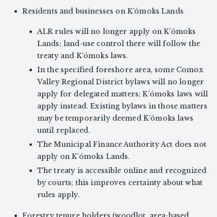
Residents and businesses on K’ómoks Lands
ALR rules will no longer apply on K’ómoks
Lands; land-use control there will follow the
treaty and K’ómoks laws.
In the specified foreshore area, some Comox
Valley Regional District bylaws will no longer
apply for delegated matters; K’ómoks laws will
apply instead. Existing bylaws in those matters
may be temporarily deemed K’ómoks laws
until replaced.
The Municipal Finance Authority Act does not
apply on K’ómoks Lands.
The treaty is accessible online and recognized
by courts; this improves certainty about what
rules apply.
Forestry tenure holders (woodlot, area-based