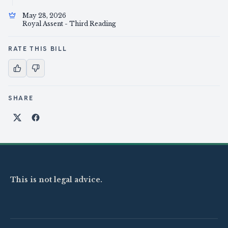
May 28, 2026
Royal Assent - Third Reading
RATE THIS BILL
SHARE
Share on X
Share on Facebook
This is not legal advice.