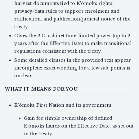
harvest documents tied to K’ómoks rights,
privacy/data rules to support enrolment and
ratification, and publication/judicial notice of the
treaty.
Gives the B.C. cabinet time-limited power (up to 2
years after the Effective Date) to make transitional
regulations consistent with the treaty.
Some detailed clauses in the provided text appear
incomplete; exact wording for a few sub-points is
unclear.
WHAT IT MEANS FOR YOU
K’ómoks First Nation and its government
Gain fee simple ownership of defined
K’ómoks Lands on the Effective Date, as set out
in the treaty.