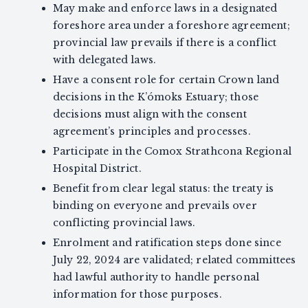
May make and enforce laws in a designated
foreshore area under a foreshore agreement;
provincial law prevails if there is a conflict
with delegated laws.
Have a consent role for certain Crown land
decisions in the K’ómoks Estuary; those
decisions must align with the consent
agreement’s principles and processes.
Participate in the Comox Strathcona Regional
Hospital District.
Benefit from clear legal status: the treaty is
binding on everyone and prevails over
conflicting provincial laws.
Enrolment and ratification steps done since
July 22, 2024 are validated; related committees
had lawful authority to handle personal
information for those purposes.