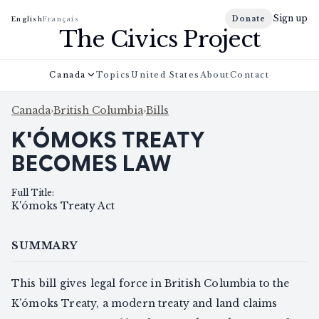
Sign up
Donate
English
Français
The Civics Project
Canada
Topics
United States
About
Contact
Canada
›
British Columbia
›
Bills
K'ÓMOKS TREATY
BECOMES LAW
Full Title
:
K'ómoks Treaty Act
SUMMARY
This bill gives legal force in British Columbia to the
K’ómoks Treaty, a modern treaty and land claims