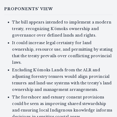
PROPONENTS' VIEW
The bill appears intended to implement a modern
treaty, recognizing K’ómoks ownership and
governance over defined lands and rights.
It could increase legal certainty for land
ownership, resource use, and permitting by stating
that the treaty prevails over conflicting provincial
laws.
Excluding K’ómoks Lands from the ALR and
adjusting forestry tenures would align provincial
tenures and land-use systems with the treaty’s land
ownership and management arrangements.
The foreshore and estuary consent provisions
could be seen as improving shared stewardship
and ensuring local Indigenous knowledge informs
decisions in sensitive coastal areas.