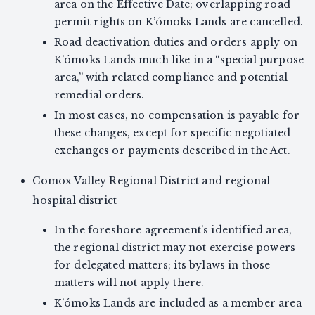
area on the Effective Date; overlapping road
permit rights on K’ómoks Lands are cancelled.
Road deactivation duties and orders apply on
K’ómoks Lands much like in a “special purpose
area,” with related compliance and potential
remedial orders.
In most cases, no compensation is payable for
these changes, except for specific negotiated
exchanges or payments described in the Act.
Comox Valley Regional District and regional
hospital district
In the foreshore agreement’s identified area,
the regional district may not exercise powers
for delegated matters; its bylaws in those
matters will not apply there.
K’ómoks Lands are included as a member area