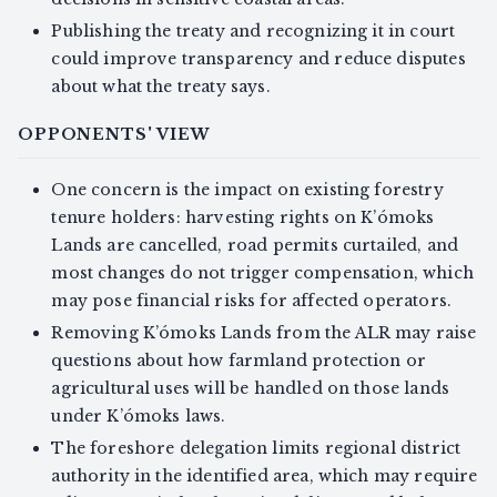
Publishing the treaty and recognizing it in court
could improve transparency and reduce disputes
about what the treaty says.
OPPONENTS' VIEW
One concern is the impact on existing forestry
tenure holders: harvesting rights on K’ómoks
Lands are cancelled, road permits curtailed, and
most changes do not trigger compensation, which
may pose financial risks for affected operators.
Removing K’ómoks Lands from the ALR may raise
questions about how farmland protection or
agricultural uses will be handled on those lands
under K’ómoks laws.
The foreshore delegation limits regional district
authority in the identified area, which may require