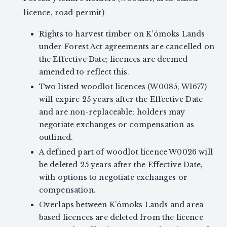
licence, road permit)
Rights to harvest timber on K’ómoks Lands
under Forest Act agreements are cancelled on
the Effective Date; licences are deemed
amended to reflect this.
Two listed woodlot licences (W0085, W1677)
will expire 25 years after the Effective Date
and are non-replaceable; holders may
negotiate exchanges or compensation as
outlined.
A defined part of woodlot licence W0026 will
be deleted 25 years after the Effective Date,
with options to negotiate exchanges or
compensation.
Overlaps between K’ómoks Lands and area-
based licences are deleted from the licence