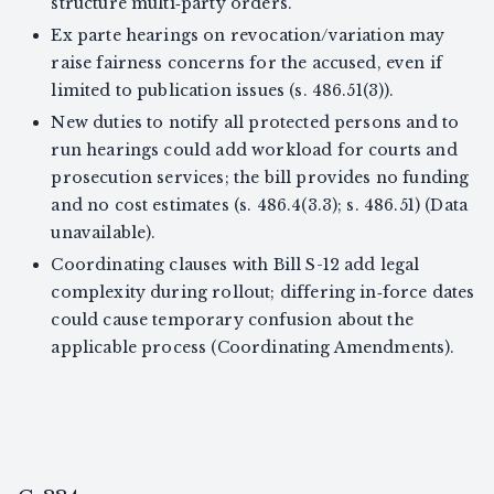
structure multi‑party orders.
Ex parte hearings on revocation/variation may
raise fairness concerns for the accused, even if
limited to publication issues (s. 486.51(3)).
New duties to notify all protected persons and to
run hearings could add workload for courts and
prosecution services; the bill provides no funding
and no cost estimates (s. 486.4(3.3); s. 486.51) (Data
unavailable).
Coordinating clauses with Bill S-12 add legal
complexity during rollout; differing in‑force dates
could cause temporary confusion about the
applicable process (Coordinating Amendments).