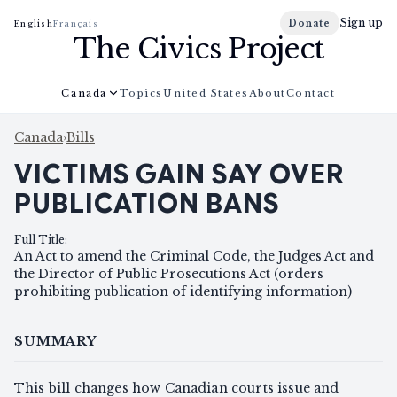
Sign up
Donate
English
Français
The Civics Project
Canada
Topics
United States
About
Contact
Canada
›
Bills
VICTIMS GAIN SAY OVER
PUBLICATION BANS
Full Title
:
An Act to amend the Criminal Code, the Judges Act and
the Director of Public Prosecutions Act (orders
prohibiting publication of identifying information)
SUMMARY
This bill changes how Canadian courts issue and