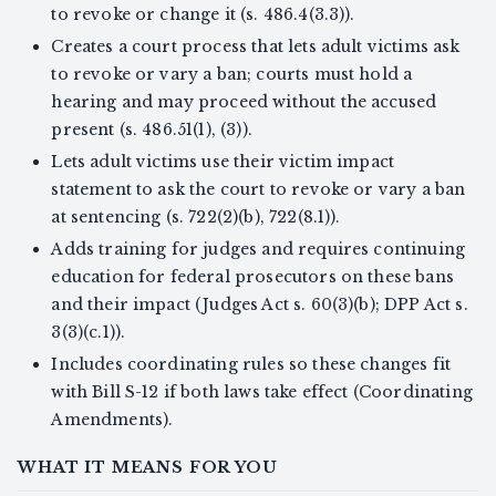
to revoke or change it (s. 486.4(3.3)).
Creates a court process that lets adult victims ask
to revoke or vary a ban; courts must hold a
hearing and may proceed without the accused
present (s. 486.51(1), (3)).
Lets adult victims use their victim impact
statement to ask the court to revoke or vary a ban
at sentencing (s. 722(2)(b), 722(8.1)).
Adds training for judges and requires continuing
education for federal prosecutors on these bans
and their impact (Judges Act s. 60(3)(b); DPP Act s.
3(3)(c.1)).
Includes coordinating rules so these changes fit
with Bill S-12 if both laws take effect (Coordinating
Amendments).
WHAT IT MEANS FOR YOU