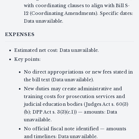
with coordinating clauses to align with Bill S-
12 (Coordinating Amendments). Specific dates:
Data unavailable.
EXPENSES
Estimated net cost: Data unavailable.
Key points:
No direct appropriations or new fees stated in
the bill text (Data unavailable).
New duties may create administrative and
training costs for prosecution services and
judicial education bodies (Judges Act s. 60(3)
(b); DPP Act s. 3(3)(c.1)) — amounts: Data
unavailable.
No official fiscal note identified — amounts
and timelines: Data unavailable.