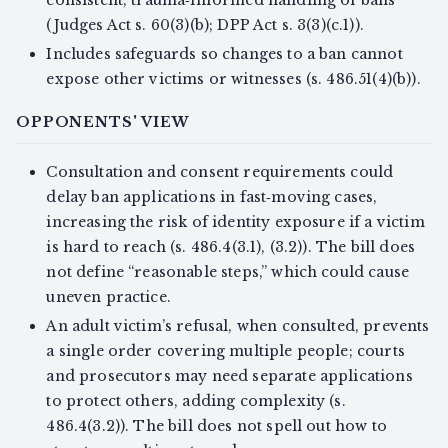
(Judges Act s. 60(3)(b); DPP Act s. 3(3)(c.1)).
Includes safeguards so changes to a ban cannot
expose other victims or witnesses (s. 486.51(4)(b)).
OPPONENTS' VIEW
Consultation and consent requirements could
delay ban applications in fast‑moving cases,
increasing the risk of identity exposure if a victim
is hard to reach (s. 486.4(3.1), (3.2)). The bill does
not define “reasonable steps,” which could cause
uneven practice.
An adult victim’s refusal, when consulted, prevents
a single order covering multiple people; courts
and prosecutors may need separate applications
to protect others, adding complexity (s.
486.4(3.2)). The bill does not spell out how to