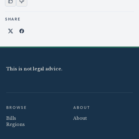
SHARE
Share on X
Share on Facebook
This is not legal advice.
BROWSE
ABOUT
Bills
About
Regions