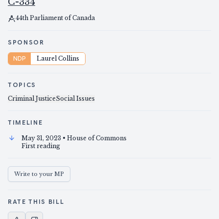
C-334
44th Parliament of Canada
SPONSOR
NDP
Laurel Collins
TOPICS
Criminal Justice
Social Issues
TIMELINE
May 31, 2023
• House of Commons
First reading
Write to your MP
RATE THIS BILL