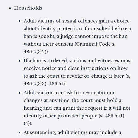
Households
Adult victims of sexual offences gain a choice
about identity protection if consulted before a
ban is sought; a judge cannot impose the ban
without their consent (Criminal Code s.
486.4(3.2)).
If a ban is ordered, victims and witnesses must
receive notice and clear instructions on how
to ask the court to revoke or change it later (s.
486.4(3.3), 486.51).
Adult victims can ask for revocation or
changes at any time; the court must hold a
hearing and can grant the request if it will not
identify other protected people (s. 486.51(1),
(4)).
At sentencing, adult victims may include a