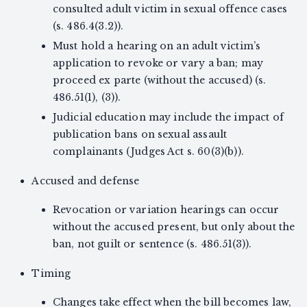
consulted adult victim in sexual offence cases
(s. 486.4(3.2)).
Must hold a hearing on an adult victim’s
application to revoke or vary a ban; may
proceed ex parte (without the accused) (s.
486.51(1), (3)).
Judicial education may include the impact of
publication bans on sexual assault
complainants (Judges Act s. 60(3)(b)).
Accused and defense
Revocation or variation hearings can occur
without the accused present, but only about the
ban, not guilt or sentence (s. 486.51(3)).
Timing
Changes take effect when the bill becomes law,