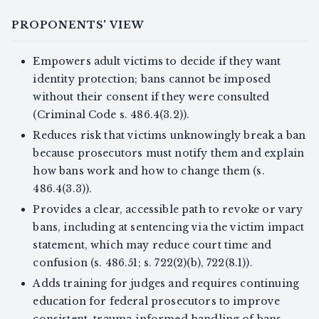
PROPONENTS' VIEW
Empowers adult victims to decide if they want
identity protection; bans cannot be imposed
without their consent if they were consulted
(Criminal Code s. 486.4(3.2)).
Reduces risk that victims unknowingly break a ban
because prosecutors must notify them and explain
how bans work and how to change them (s.
486.4(3.3)).
Provides a clear, accessible path to revoke or vary
bans, including at sentencing via the victim impact
statement, which may reduce court time and
confusion (s. 486.51; s. 722(2)(b), 722(8.1)).
Adds training for judges and requires continuing
education for federal prosecutors to improve
consistent, trauma‑informed handling of bans