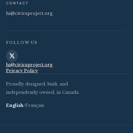
CONTACT
hi@civicsproject.org
FOLLOW US
hi@civicsproject.org
Privacy Policy
Proudly designed, built, and
independently owned, in Canada.
English
/
Français