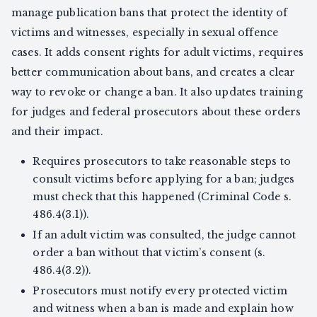
manage publication bans that protect the identity of
victims and witnesses, especially in sexual offence
cases. It adds consent rights for adult victims, requires
better communication about bans, and creates a clear
way to revoke or change a ban. It also updates training
for judges and federal prosecutors about these orders
and their impact.
Requires prosecutors to take reasonable steps to
consult victims before applying for a ban; judges
must check that this happened (Criminal Code s.
486.4(3.1)).
If an adult victim was consulted, the judge cannot
order a ban without that victim’s consent (s.
486.4(3.2)).
Prosecutors must notify every protected victim
and witness when a ban is made and explain how