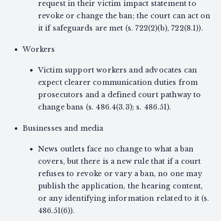
request in their victim impact statement to
revoke or change the ban; the court can act on
it if safeguards are met (s. 722(2)(b), 722(8.1)).
Workers
Victim support workers and advocates can
expect clearer communication duties from
prosecutors and a defined court pathway to
change bans (s. 486.4(3.3); s. 486.51).
Businesses and media
News outlets face no change to what a ban
covers, but there is a new rule that if a court
refuses to revoke or vary a ban, no one may
publish the application, the hearing content,
or any identifying information related to it (s.
486.51(6)).