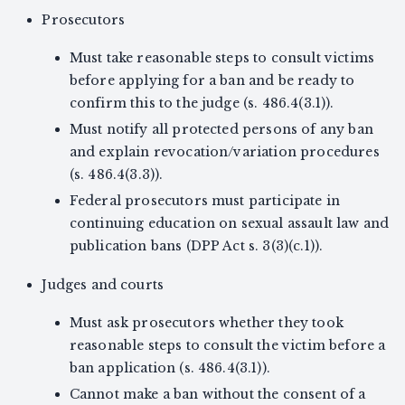
Prosecutors
Must take reasonable steps to consult victims
before applying for a ban and be ready to
confirm this to the judge (s. 486.4(3.1)).
Must notify all protected persons of any ban
and explain revocation/variation procedures
(s. 486.4(3.3)).
Federal prosecutors must participate in
continuing education on sexual assault law and
publication bans (DPP Act s. 3(3)(c.1)).
Judges and courts
Must ask prosecutors whether they took
reasonable steps to consult the victim before a
ban application (s. 486.4(3.1)).
Cannot make a ban without the consent of a