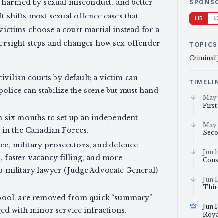
 harmed by sexual misconduct, and better
SPONS
t shifts most sexual offence cases that
LIB
D
 victims choose a court martial instead for a
oversight steps and changes how sex‑offender
TOPICS
Criminal 
ivilian courts by default; a victim can
TIMELI
police can stabilize the scene but must hand
May 
First
n six months to set up an independent
May 
 in the Canadian Forces.
Seco
ice, military prosecutors, and defence
Jun 
s, faster vacancy filling, and more
Cons
 military lawyer (Judge Advocate General)
Jun 1
Thir
 pool, are removed from quick “summary”
Jun 
ged with minor service infractions.
Roya