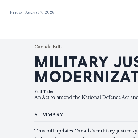
Friday, August 7, 2026
Canada
›
Bills
MILITARY JU
MODERNIZAT
Full Title
:
An Act to amend the National Defence Act and
SUMMARY
This bill updates Canada’s military justice s