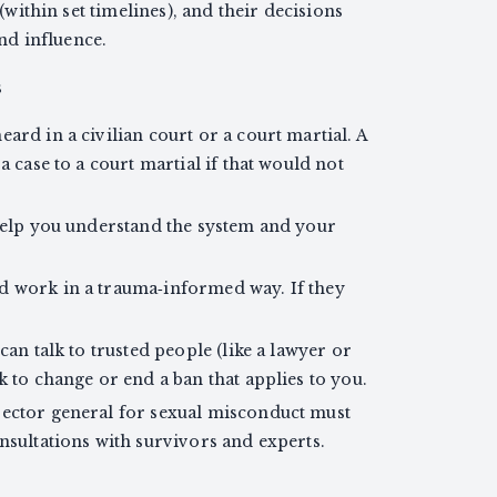
 (within set timelines), and their decisions
d influence.
s
ard in a civilian court or a court martial. A
a case to a court martial if that would not
 help you understand the system and your
d work in a trauma‑informed way. If they
can talk to trusted people (like a lawyer or
k to change or end a ban that applies to you.
pector general for sexual misconduct must
onsultations with survivors and experts.