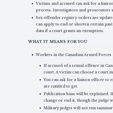
Victims and accused can ask for a liaiso
process. Investigators and prosecutors
Sex‑offender registry orders are updat
can apply to end or shorten certain past
data if a court grants an exemption.
WHAT IT MEANS FOR YOU
Workers in the Canadian Armed Forces
If accused of a sexual offence in Cana
court. A victim can choose a court ma
You can ask for a liaison officer to
are entitled to get.
Publication bans will be explained. 
change or end it, though the judge wi
Military judges will not run summar