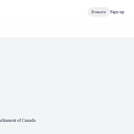
Sign up
Donate
arliament of Canada