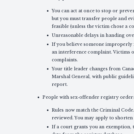
You can act at once to stop or preve
but you must transfer people and evi
feasible (unless the victim chose a co
Unreasonable delays in handing over
If you believe someone improperly i
an interference complaint. Victims o
complaints.
Your title leader changes from Can
Marshal General, with public guidel
report.
People with sex‑offender registry orders
Rules now match the Criminal Code. 
reviewed. You may apply to shorten 
If a court grants you an exemptio