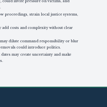
, could invite pressure on victims, and
.
ow proceedings, strain local justice systems,
y add costs and complexity without clear
 may dilute command responsibility or blur
removals could introduce politics.
t dates may create uncertainty and make
s.