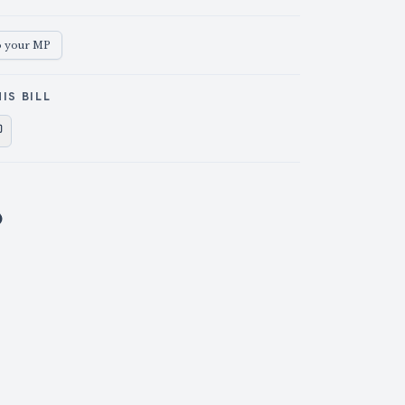
o your MP
IS BILL
e on X
Share on Facebook