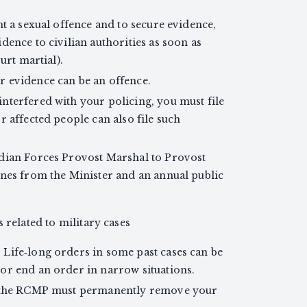
nt a sexual offence and to secure evidence,
dence to civilian authorities as soon as
urt martial).
 evidence can be an offence.
nterfered with your policing, you must file
r affected people can also file such
adian Forces Provost Marshal to Provost
ines from the Minister and an annual public
 related to military cases
Life‑long orders in some past cases can be
or end an order in narrow situations.
n, the RCMP must permanently remove your