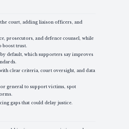
 the court, adding liaison officers, and
ce, prosecutors, and defence counsel, while
 boost trust.
s by default, which supporters say improves
andards.
ith clear criteria, court oversight, and data
or general to support victims, spot
forms.
ucing gaps that could delay justice.