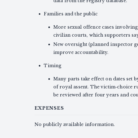
data from the registry database.
Families and the public
More sexual offence cases involving
civilian courts, which supporters s
New oversight (planned inspector ge
improve accountability.
Timing
Many parts take effect on dates set
of royal assent. The victim‑choice ru
be reviewed after four years and cou
EXPENSES
No publicly available information.