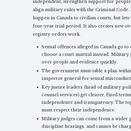
independent, strengthen support for people
align military rules with the Criminal Code. I
happen in Canada to civilian courts, but lets
four‑year trial period. It also creates new 
registry orders work.
Sexual offences alleged in Canada go to c
choose a court martial instead. Military 
over people and evidence quickly.
The government must table a plan withi
inspector general for sexual misconduct
Key justice leaders (head of military pol
counsel services) get clearer, fixed term
independence and transparency. The top
must respect their independence.
Military judges can come from a wider
discipline hearings, and cannot be char