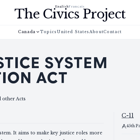
English
Français
The Civics Project
Canada
Topics
United States
About
Contact
STICE SYSTEM
ION ACT
 other Acts
C-11
45th P
ystem. It aims to make key justice roles more