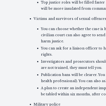
Top justice roles will be filled faster
will be more insulated from comman
Victims and survivors of sexual offence
You can choose whether the case is he
civilian court can also agree to send 
harm justice.
You can ask for a liaison officer to
rights.
Investigators and prosecutors shoul
are not trained, they must tell you.
Publication bans will be clearer. You 
health professional). You can also as
A plan to create an independent ins
be tabled within six months, after c
Military police