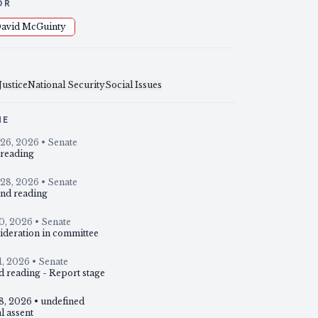
OR
avid McGuinty
Justice
National Security
Social Issues
NE
26, 2026
• Senate
 reading
28, 2026
• Senate
nd reading
10, 2026
• Senate
ideration in committee
1, 2026
• Senate
d reading - Report stage
18, 2026
• undefined
l assent