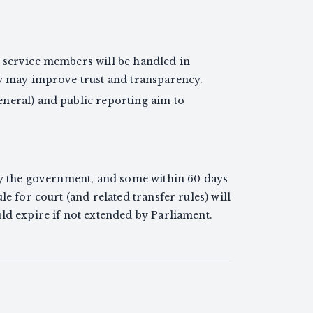
 service members will be handled in
ay may improve trust and transparency.
neral) and public reporting aim to
 by the government, and some within 60 days
le for court (and related transfer rules) will
ld expire if not extended by Parliament.