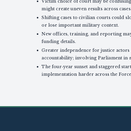
Victim choice of court may be confusing
might create uneven results across cases
Shifting cases to civilian courts could sl
or lose important military context.
New offices, training, and reporting ma
funding details.
Greater independence for justice actors
accountability; involving Parliament in 
The four‑year sunset and staggered star
implementation harder across the Force