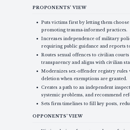
PROPONENTS' VIEW
Puts victims first by letting them choose
promoting trauma‑informed practices.
Increases independence of military poli
requiring public guidance and reports to
Routes sexual offences to civilian court
transparency and aligns with civilian st
Modernizes sex‑offender registry rules w
deletion when exemptions are granted.
Creates a path to an independent inspect
systemic problems, and recommend re
Sets firm timelines to fill key posts, red
OPPONENTS' VIEW