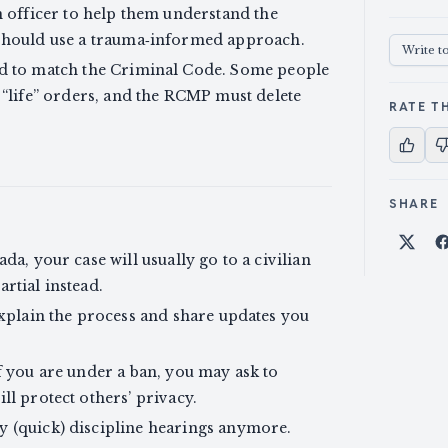
n officer to help them understand the
 should use a trauma‑informed approach.
Write t
ed to match the Criminal Code. Some people
 “life” orders, and the RCMP must delete
RATE TH
SHARE
Shar
da, your case will usually go to a civilian
rtial instead.
 explain the process and share updates you
If you are under a ban, you may ask to
ll protect others’ privacy.
y (quick) discipline hearings anymore.