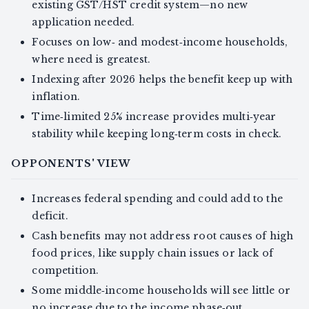
existing GST/HST credit system—no new
application needed.
Focuses on low‑ and modest‑income households,
where need is greatest.
Indexing after 2026 helps the benefit keep up with
inflation.
Time‑limited 25% increase provides multi‑year
stability while keeping long‑term costs in check.
OPPONENTS' VIEW
Increases federal spending and could add to the
deficit.
Cash benefits may not address root causes of high
food prices, like supply chain issues or lack of
competition.
Some middle‑income households will see little or
no increase due to the income phase‑out.