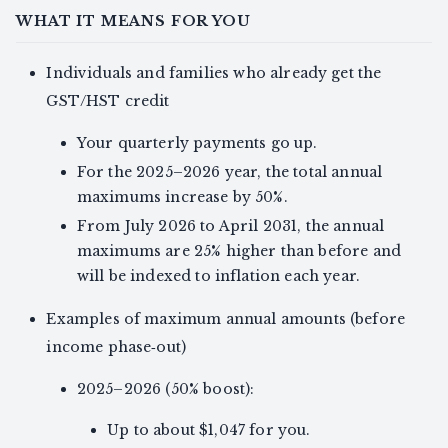
WHAT IT MEANS FOR YOU
Individuals and families who already get the
GST/HST credit
Your quarterly payments go up.
For the 2025–2026 year, the total annual
maximums increase by 50%.
From July 2026 to April 2031, the annual
maximums are 25% higher than before and
will be indexed to inflation each year.
Examples of maximum annual amounts (before
income phase‑out)
2025–2026 (50% boost):
Up to about $1,047 for you.