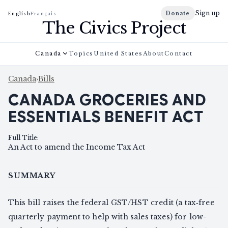
Sign up
Donate
English
Français
The Civics Project
Canada
Topics
United States
About
Contact
Canada
›
Bills
CANADA GROCERIES AND
ESSENTIALS BENEFIT ACT
Full Title
:
An Act to amend the Income Tax Act
SUMMARY
This bill raises the federal GST/HST credit (a tax‑free
quarterly payment to help with sales taxes) for low-