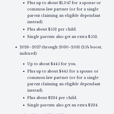
Plus up to about $1,047 for a spouse or
common‑law partner (or for a single
parent claiming an eligible dependant
instead).
Plus about $552 per child.
Single parents also get an extra $552.
2026–2027 through 2030–2031 (25% boost,
indexed):
Up to about $445 for you.
Plus up to about $445 for a spouse or
common‑law partner (or for a single
parent claiming an eligible dependant
instead).
Plus about $234 per child.
Single parents also get an extra $234.