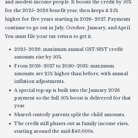
and modest‑income people. It boosts the credit by 50%
for the 2025–2026 benefit year, then keeps it 25%
higher for five years starting in 2026–2027. Payments
continue to go out in July, October, January, and April.
You must file your tax return to get it.
2025–2026: maximum annual GST/HST credit
amounts rise by 50%.
From 2026–2027 to 2030–2031: maximum
amounts are 25% higher than before, with annual
inflation adjustments.
A special top‑up is built into the January 2026
payment so the full 50% boost is delivered for that
year.
Shared‑custody parents split the child amounts.
The credit still phases out as family income rises,
starting around the mid‑$40,000s.