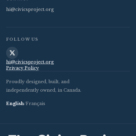
hi@civicsproject.org
FOLLOW US
hi@civicsproject.org
Privacy Policy
Proudly designed, built, and
independently owned, in Canada.
English
/
Français