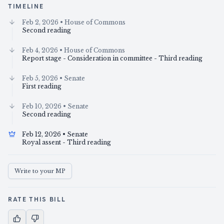
TIMELINE
Feb 2, 2026
• House of Commons
Second reading
Feb 4, 2026
• House of Commons
Report stage - Consideration in committee - Third reading
Feb 5, 2026
• Senate
First reading
Feb 10, 2026
• Senate
Second reading
Feb 12, 2026
• Senate
Royal assent - Third reading
Write to your MP
RATE THIS BILL