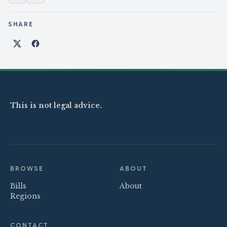
SHARE
Share on X
Share on Facebook
This is not legal advice.
BROWSE
ABOUT
Bills
About
Regions
CONTACT