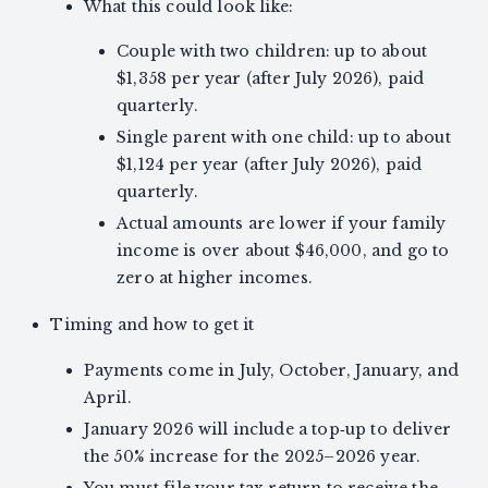
What this could look like:
Couple with two children: up to about
$1,358 per year (after July 2026), paid
quarterly.
Single parent with one child: up to about
$1,124 per year (after July 2026), paid
quarterly.
Actual amounts are lower if your family
income is over about $46,000, and go to
zero at higher incomes.
Timing and how to get it
Payments come in July, October, January, and
April.
January 2026 will include a top‑up to deliver
the 50% increase for the 2025–2026 year.