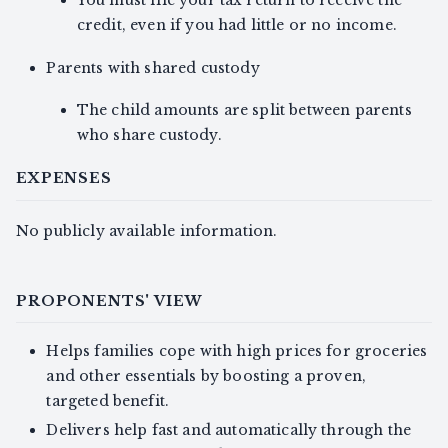
You must file your tax return to receive the
credit, even if you had little or no income.
Parents with shared custody
The child amounts are split between parents
who share custody.
EXPENSES
No publicly available information.
PROPONENTS' VIEW
Helps families cope with high prices for groceries
and other essentials by boosting a proven,
targeted benefit.
Delivers help fast and automatically through the