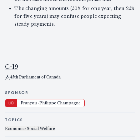
The changing amounts (50% for one year, then 25%
for five years) may confuse people expecting
steady payments.
C-19
45th Parliament of Canada
SPONSOR
LIB
François-Philippe Champagne
TOPICS
Economics
Social Welfare