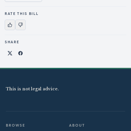
RATE THIS BILL
SHARE
Share on X
Share on Facebook
This is not legal advice.
BROWSE
ABOUT