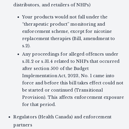
distributors, and retailers of NHPs)
Your products would not fall under the
“therapeutic product” monitoring and
enforcement scheme, except for nicotine
replacement therapies (Bill, amendment to
s.2).
Any proceedings for alleged offences under
s.31.2 or s.31.4 related to NHPs that occurred
after section 500 of the Budget
Implementation Act, 2023, No. 1 came into
force and before this bill takes effect could not
be started or continued (Transitional
Provision). This affects enforcement exposure
for that period.
Regulators (Health Canada) and enforcement
partners