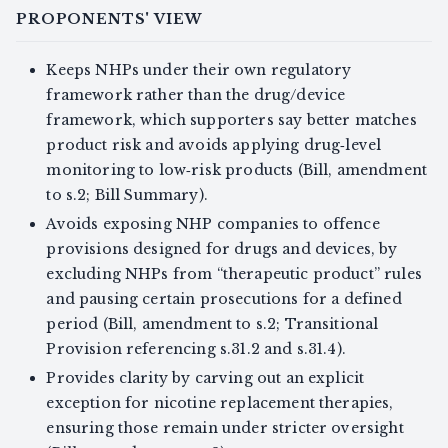
PROPONENTS' VIEW
Keeps NHPs under their own regulatory
framework rather than the drug/device
framework, which supporters say better matches
product risk and avoids applying drug‑level
monitoring to low‑risk products (Bill, amendment
to s.2; Bill Summary).
Avoids exposing NHP companies to offence
provisions designed for drugs and devices, by
excluding NHPs from “therapeutic product” rules
and pausing certain prosecutions for a defined
period (Bill, amendment to s.2; Transitional
Provision referencing s.31.2 and s.31.4).
Provides clarity by carving out an explicit
exception for nicotine replacement therapies,
ensuring those remain under stricter oversight