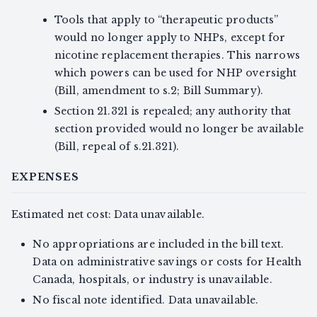
Tools that apply to “therapeutic products”
would no longer apply to NHPs, except for
nicotine replacement therapies. This narrows
which powers can be used for NHP oversight
(Bill, amendment to s.2; Bill Summary).
Section 21.321 is repealed; any authority that
section provided would no longer be available
(Bill, repeal of s.21.321).
EXPENSES
Estimated net cost: Data unavailable.
No appropriations are included in the bill text.
Data on administrative savings or costs for Health
Canada, hospitals, or industry is unavailable.
No fiscal note identified. Data unavailable.