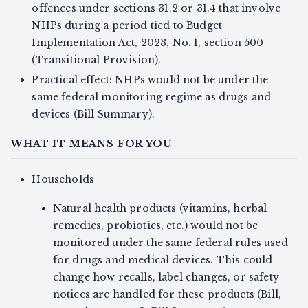
offences under sections 31.2 or 31.4 that involve
NHPs during a period tied to Budget
Implementation Act, 2023, No. 1, section 500
(Transitional Provision).
Practical effect: NHPs would not be under the
same federal monitoring regime as drugs and
devices (Bill Summary).
WHAT IT MEANS FOR YOU
Households
Natural health products (vitamins, herbal
remedies, probiotics, etc.) would not be
monitored under the same federal rules used
for drugs and medical devices. This could
change how recalls, label changes, or safety
notices are handled for these products (Bill,