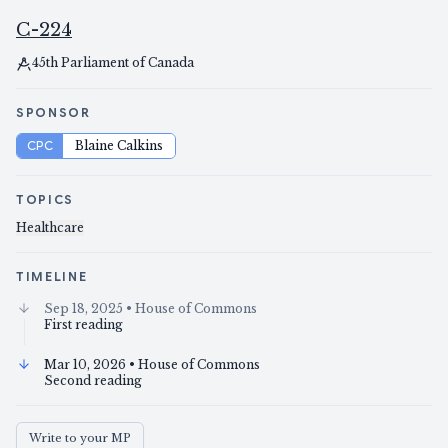
C-224
45th Parliament of Canada
SPONSOR
CPC
Blaine Calkins
TOPICS
Healthcare
TIMELINE
Sep 18, 2025
• House of Commons
First reading
Mar 10, 2026
• House of Commons
Second reading
Write to your MP