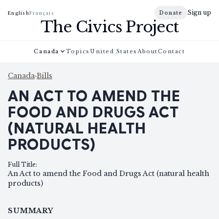
Sign up
Donate
English
Français
The Civics Project
Canada
Topics
United States
About
Contact
Canada
›
Bills
AN ACT TO AMEND THE
FOOD AND DRUGS ACT
(NATURAL HEALTH
PRODUCTS)
Full Title
:
An Act to amend the Food and Drugs Act (natural health
products)
SUMMARY