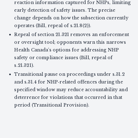
reaction information captured for NHPs, limiting
early detection of safety issues. The precise
change depends on how the subsection currently
operates (Bill, repeal of s.21.8(2)).
Repeal of section 21.321 removes an enforcement
or oversight tool; opponents warn this narrows
Health Canada’s options for addressing NHP
safety or compliance issues (Bill, repeal of
s.21.321).
Transitional pause on proceedings under s.31.2
and s.31.4 for NHP‑related offences during the
specified window may reduce accountability and
deterrence for violations that occurred in that
period (Transitional Provision).