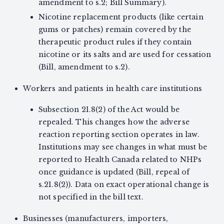
amendment to s.2; Bill Summary).
Nicotine replacement products (like certain
gums or patches) remain covered by the
therapeutic product rules if they contain
nicotine or its salts and are used for cessation
(Bill, amendment to s.2).
Workers and patients in health care institutions
Subsection 21.8(2) of the Act would be
repealed. This changes how the adverse
reaction reporting section operates in law.
Institutions may see changes in what must be
reported to Health Canada related to NHPs
once guidance is updated (Bill, repeal of
s.21.8(2)). Data on exact operational change is
not specified in the bill text.
Businesses (manufacturers, importers,