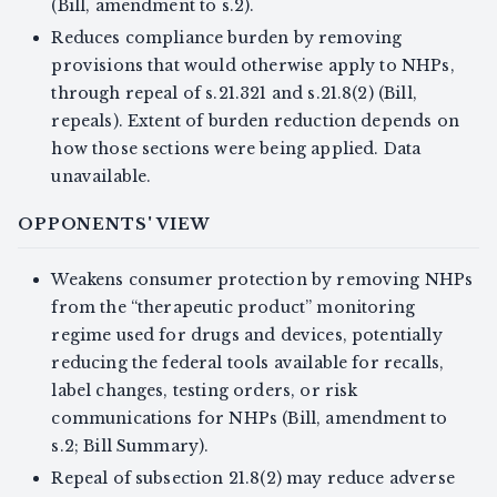
(Bill, amendment to s.2).
Reduces compliance burden by removing
provisions that would otherwise apply to NHPs,
through repeal of s.21.321 and s.21.8(2) (Bill,
repeals). Extent of burden reduction depends on
how those sections were being applied. Data
unavailable.
OPPONENTS' VIEW
Weakens consumer protection by removing NHPs
from the “therapeutic product” monitoring
regime used for drugs and devices, potentially
reducing the federal tools available for recalls,
label changes, testing orders, or risk
communications for NHPs (Bill, amendment to
s.2; Bill Summary).
Repeal of subsection 21.8(2) may reduce adverse