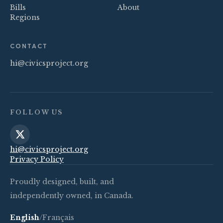
Bills
About
Regions
CONTACT
hi@civicsproject.org
FOLLOW US
hi@civicsproject.org
Privacy Policy
Proudly designed, built, and
independently owned, in Canada.
English
/
Français