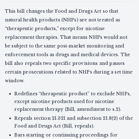
This bill changes the Food and Drugs Act so that
natural health products (NHPs) are not treated as
“therapeutic products,” except for nicotine
replacement therapies. That means NHPs would not
be subject to the same post‑market monitoring and
enforcement tools as drugs and medical devices. The
bill also repeals two specific provisions and pauses
certain prosecutions related to NHPs during a set time
window.
Redefines “therapeutic product” to exclude NHPs,
except nicotine products used for nicotine
replacement therapy (Bill, amendment to s.2).
Repeals section 21.321 and subsection 21.8(2) of the
Food and Drugs Act (Bill, repeals).
Bars starting or continuing proceedings for