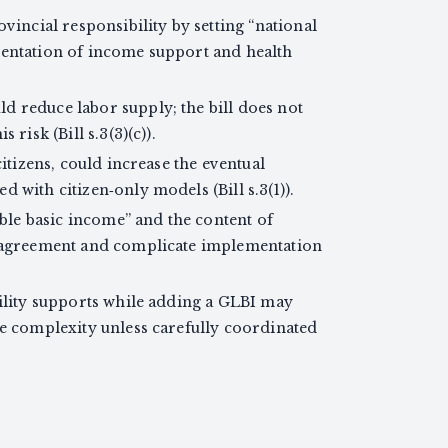
vincial responsibility by setting “national
mentation of income support and health
 reduce labor supply; the bill does not
risk (Bill s.3(3)(c)).
citizens, could increase the eventual
 with citizen‑only models (Bill s.3(1)).
able basic income” and the content of
y agreement and complicate implementation
bility supports while adding a GLBI may
ve complexity unless carefully coordinated