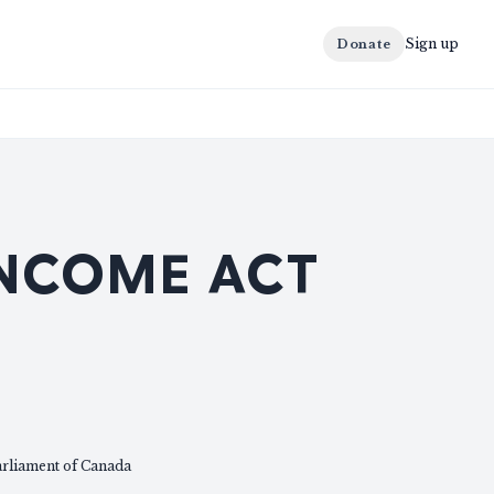
Sign up
Donate
INCOME ACT
arliament of Canada