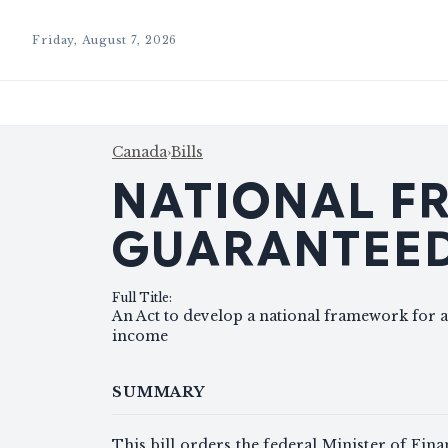
Friday, August 7, 2026
Canada
›
Bills
NATIONAL F
GUARANTEED
Full Title
:
An Act to develop a national framework for a
income
SUMMARY
This bill orders the federal Minister of Fin