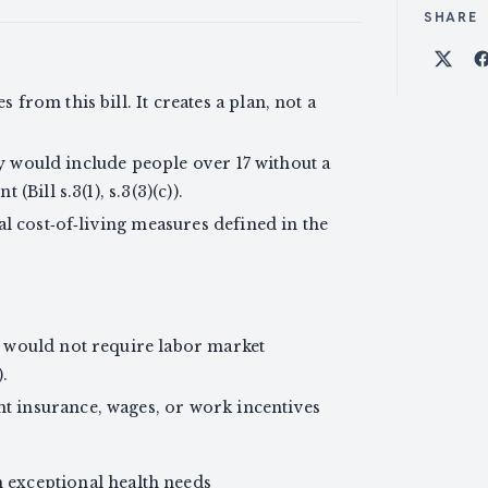
SHARE
Shar
rom this bill. It creates a plan, not a
ity would include people over 17 without a
Bill s.3(1), s.3(3)(c)).
al cost‑of‑living measures defined in the
 would not require labor market
).
 insurance, wages, or work incentives
h exceptional health needs