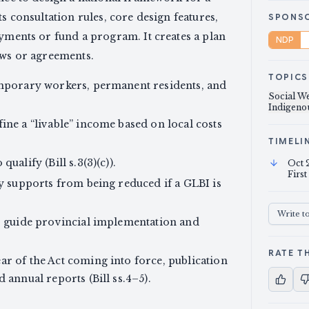
ts consultation rules, core design features,
SPONS
ayments or fund a program. It creates a plan
NDP
aws or agreements.
TOPICS
emporary workers, permanent residents, and
Social We
Indigenou
ine a “livable” income based on local costs
TIMELI
ualify (Bill s.3(3)(c)).
Oct 
First
ty supports from being reduced if a GLBI is
Write t
to guide provincial implementation and
RATE TH
ar of the Act coming into force, publication
 annual reports (Bill ss.4–5).