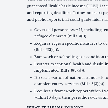
guaranteed livable basic income (GLBI). It se
and reporting deadlines. It does not start p
and public reports that could guide future l
Covers all persons over 17, including t
refugee claimants (Bill s.3(1)).
Requires region‑specific measures to def
(Bill s.3(3)(a)).
Bars work or schooling as a condition to q
Protects exceptional health and disabili
implemented (Bill s.3(3)(d)).
Directs creation of national standards 
complementary services (Bill s.3(3)(b)).
Requires a framework report within 1 ye
within 10 days, then periodic reviews and
WHAT IT MEANS FOR YOU