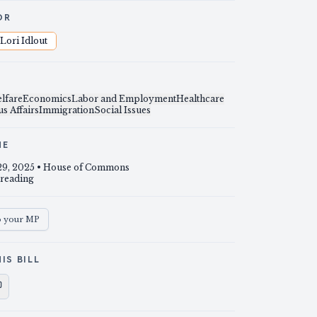
OR
Lori Idlout
lfare
Economics
Labor and Employment
Healthcare
s Affairs
Immigration
Social Issues
NE
29, 2025
• House of Commons
 reading
o your MP
IS BILL