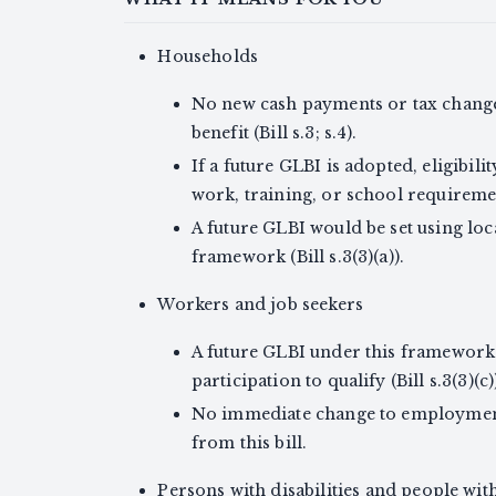
Households
No new cash payments or tax changes f
benefit (Bill s.3; s.4).
If a future GLBI is adopted, eligibil
work, training, or school requirement (
A future GLBI would be set using loc
framework (Bill s.3(3)(a)).
Workers and job seekers
A future GLBI under this framework
participation to qualify (Bill s.3(3)(c)
No immediate change to employment
from this bill.
Persons with disabilities and people wit