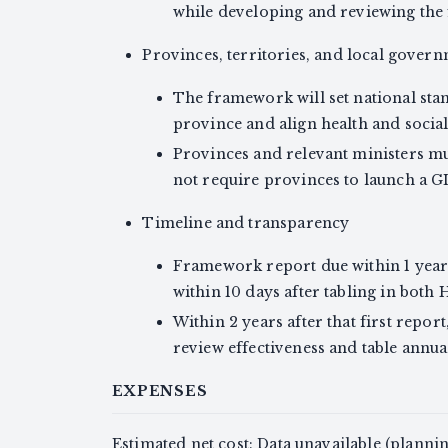
while developing and reviewing the f
Provinces, territories, and local gover
The framework will set national sta
province and align health and social s
Provinces and relevant ministers must
not require provinces to launch a G
Timeline and transparency
Framework report due within 1 year 
within 10 days after tabling in both Ho
Within 2 years after that first repor
review effectiveness and table annual 
EXPENSES
Estimated net cost: Data unavailable (plann