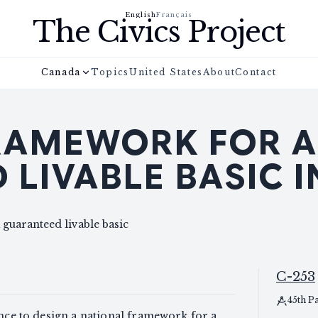
English
Français
The Civics Project
Canada
Topics
United States
About
Contact
RAMEWORK FOR A
 LIVABLE BASIC 
 guaranteed livable basic
C-253
45th P
ance to design a national framework for a