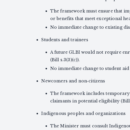
The framework must ensure that imp
or benefits that meet exceptional heal
No immediate change to existing disa
Students and trainees
A future GLBI would not require enr
(Bill s.3(3)(c)).
No immediate change to student aid o
Newcomers and non‑citizens
The framework includes temporary 
claimants in potential eligibility (Bi
Indigenous peoples and organizations
The Minister must consult Indigeno