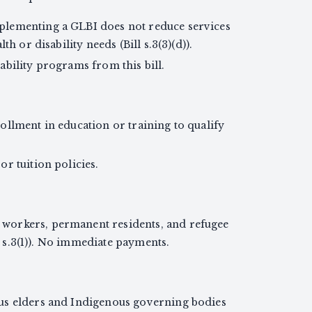
lementing a GLBI does not reduce services
th or disability needs (Bill s.3(3)(d)).
bility programs from this bill.
ollment in education or training to qualify
r tuition policies.
workers, permanent residents, and refugee
ll s.3(1)). No immediate payments.
us elders and Indigenous governing bodies