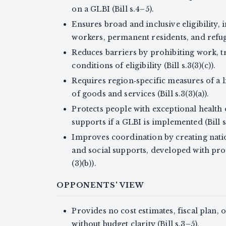
on a GLBI (Bill s.4–5).
Ensures broad and inclusive eligibility,
workers, permanent residents, and refugee
Reduces barriers by prohibiting work, t
conditions of eligibility (Bill s.3(3)(c)).
Requires region‑specific measures of a l
of goods and services (Bill s.3(3)(a)).
Protects people with exceptional health o
supports if a GLBI is implemented (Bill s.
Improves coordination by creating nati
and social supports, developed with pro
(3)(b)).
OPPONENTS' VIEW
Provides no cost estimates, fiscal plan, 
without budget clarity (Bill s.3–5).