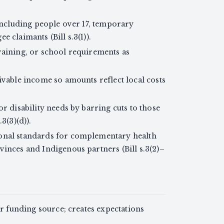
 including people over 17, temporary
 claimants (Bill s.3(1)).
raining, or school requirements as
ivable income so amounts reflect local costs
r disability needs by barring cuts to those
3(3)(d)).
onal standards for complementary health
vinces and Indigenous partners (Bill s.3(2)–
or funding source; creates expectations