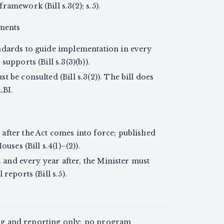
ramework (Bill s.3(2); s.5).
nments
ndards to guide implementation in every
upports (Bill s.3(3)(b)).
 be consulted (Bill s.3(2)). The bill does
LBI.
after the Act comes into force; published
uses (Bill s.4(1)–(2)).
t, and every year after, the Minister must
reports (Bill s.5).
ing and reporting only; no program