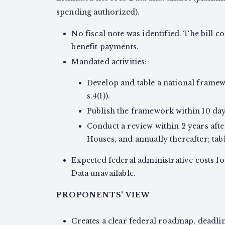
spending authorized).
No fiscal note was identified. The bill 
benefit payments.
Mandated activities:
Develop and table a national framewo
s.4(1)).
Publish the framework within 10 days 
Conduct a review within 2 years afte
Houses, and annually thereafter; table
Expected federal administrative costs fo
Data unavailable.
PROPONENTS' VIEW
Creates a clear federal roadmap, deadli