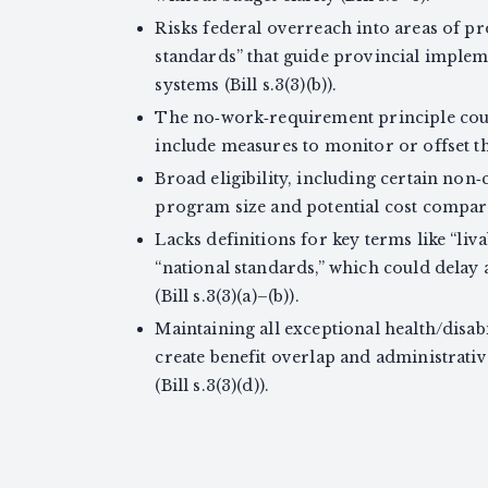
Risks federal overreach into areas of pro
standards” that guide provincial imple
systems (Bill s.3(3)(b)).
The no‑work‑requirement principle could
include measures to monitor or offset this 
Broad eligibility, including certain non‑
program size and potential cost compared
Lacks definitions for key terms like “liv
“national standards,” which could dela
(Bill s.3(3)(a)–(b)).
Maintaining all exceptional health/disa
create benefit overlap and administrati
(Bill s.3(3)(d)).