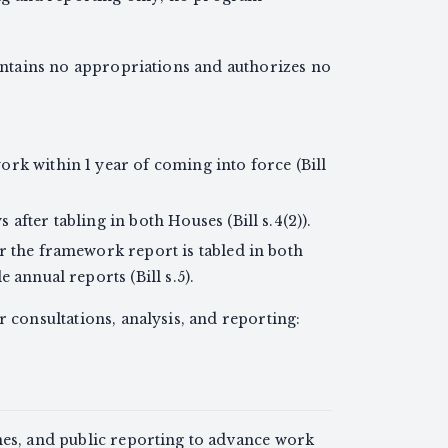
contains no appropriations and authorizes no
rk within 1 year of coming into force (Bill
after tabling in both Houses (Bill s.4(2)).
r the framework report is tabled in both
 annual reports (Bill s.5).
r consultations, analysis, and reporting:
nes, and public reporting to advance work