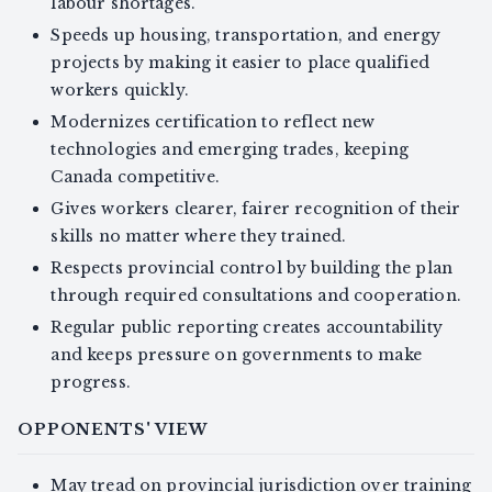
labour shortages.
Speeds up housing, transportation, and energy
projects by making it easier to place qualified
workers quickly.
Modernizes certification to reflect new
technologies and emerging trades, keeping
Canada competitive.
Gives workers clearer, fairer recognition of their
skills no matter where they trained.
Respects provincial control by building the plan
through required consultations and cooperation.
Regular public reporting creates accountability
and keeps pressure on governments to make
progress.
OPPONENTS' VIEW
May tread on provincial jurisdiction over training