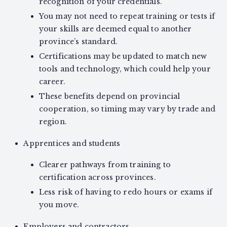
recognition of your credentials.
You may not need to repeat training or tests if
your skills are deemed equal to another
province’s standard.
Certifications may be updated to match new
tools and technology, which could help your
career.
These benefits depend on provincial
cooperation, so timing may vary by trade and
region.
Apprentices and students
Clearer pathways from training to
certification across provinces.
Less risk of having to redo hours or exams if
you move.
Employers and contractors