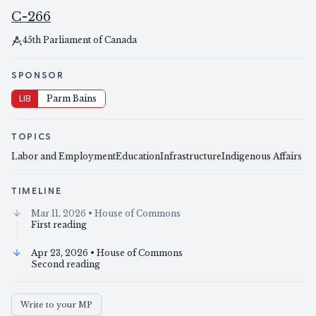
C-266
45th Parliament of Canada
SPONSOR
LIB
Parm Bains
TOPICS
Labor and Employment
Education
Infrastructure
Indigenous Affairs
TIMELINE
Mar 11, 2026
• House of Commons
First reading
Apr 23, 2026
• House of Commons
Second reading
Write to your MP