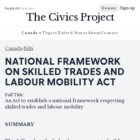
Sign up
Donate
English
Français
The Civics Project
Canada
Topics
United States
About
Contact
Canada
›
Bills
NATIONAL FRAMEWORK
ON SKILLED TRADES AND
LABOUR MOBILITY ACT
Full Title
:
An Act to establish a national framework respecting
skilled trades and labour mobility
SUMMARY