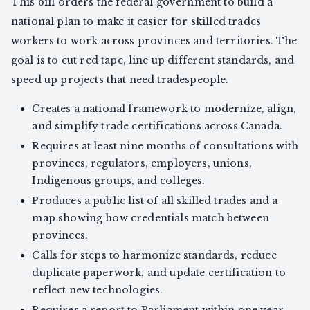
This bill orders the federal government to build a
national plan to make it easier for skilled trades
workers to work across provinces and territories. The
goal is to cut red tape, line up different standards, and
speed up projects that need tradespeople.
Creates a national framework to modernize, align,
and simplify trade certifications across Canada.
Requires at least nine months of consultations with
provinces, regulators, employers, unions,
Indigenous groups, and colleges.
Produces a public list of all skilled trades and a
map showing how credentials match between
provinces.
Calls for steps to harmonize standards, reduce
duplicate paperwork, and update certification to
reflect new technologies.
Requires a report to Parliament within one year,