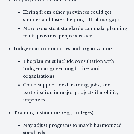
Hiring from other provinces could get
simpler and faster, helping fill labour gaps.
More consistent standards can make planning
multi-province projects easier.
Indigenous communities and organizations
The plan must include consultation with
Indigenous governing bodies and
organizations.
Could support local training, jobs, and
participation in major projects if mobility
improves.
Training institutions (e.g., colleges)
May adjust programs to match harmonized
standards.