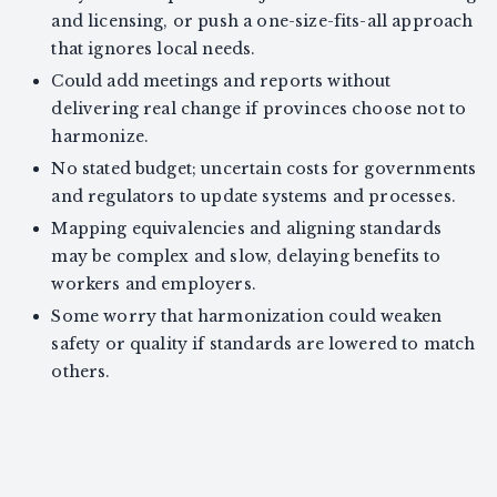
and licensing, or push a one-size-fits-all approach
that ignores local needs.
Could add meetings and reports without
delivering real change if provinces choose not to
harmonize.
No stated budget; uncertain costs for governments
and regulators to update systems and processes.
Mapping equivalencies and aligning standards
may be complex and slow, delaying benefits to
workers and employers.
Some worry that harmonization could weaken
safety or quality if standards are lowered to match
others.