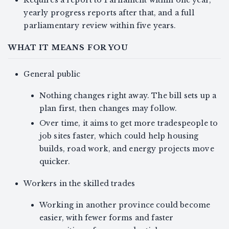
yearly progress reports after that, and a full
parliamentary review within five years.
WHAT IT MEANS FOR YOU
General public
Nothing changes right away. The bill sets up a
plan first, then changes may follow.
Over time, it aims to get more tradespeople to
job sites faster, which could help housing
builds, road work, and energy projects move
quicker.
Workers in the skilled trades
Working in another province could become
easier, with fewer forms and faster