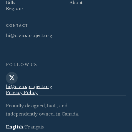
Bills
About
Regions
CONTACT
hi@civicsproject.org
FOLLOW US
hi@civicsproject.org
Privacy Policy
Proudly designed, built, and
independently owned, in Canada.
English
/
Français