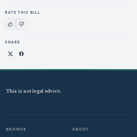
RATE THIS BILL
SHARE
Share on X
Share on Facebook
This is not legal advice.
BROWSE
ABOUT