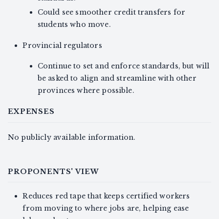
Could see smoother credit transfers for
students who move.
Provincial regulators
Continue to set and enforce standards, but will
be asked to align and streamline with other
provinces where possible.
EXPENSES
No publicly available information.
PROPONENTS' VIEW
Reduces red tape that keeps certified workers
from moving to where jobs are, helping ease