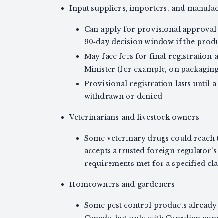
Input suppliers, importers, and manufa
Can apply for provisional approval u
90‑day decision window if the produc
May face fees for final registration
Minister (for example, on packaging
Provisional registration lasts until a
withdrawn or denied.
Veterinarians and livestock owners
Some veterinary drugs could reach t
accepts a trusted foreign regulator
requirements met for a specified cla
Homeowners and gardeners
Some pest control products already