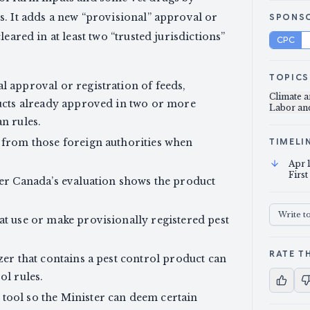
s. It adds a new “provisional” approval or
SPONS
eared in at least two “trusted jurisdictions”
CPC
TOPICS
l approval or registration of feeds,
Climate 
oducts already approved in two or more
Labor a
n rules.
s from those foreign authorities when
TIMELI
Apr 
First
ter Canada’s evaluation shows the product
Write t
at use or make provisionally registered pest
RATE TH
zer that contains a pest control product can
ol rules.
tool so the Minister can deem certain