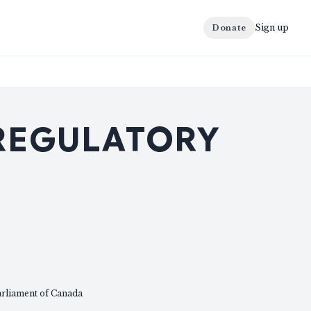
Sign up
Donate
 REGULATORY
arliament of Canada