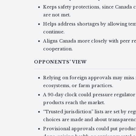
Keeps safety protections, since Canada c
are not met.
Helps address shortages by allowing tem
continue.
Aligns Canada more closely with peer r
cooperation.
OPPONENTS' VIEW
Relying on foreign approvals may miss r
ecosystems, or farm practices.
A 90‑day clock could pressure regulator
products reach the market.
“Trusted jurisdiction” lists are set by r
choices are made and about transparenc
Provisional approvals could put products