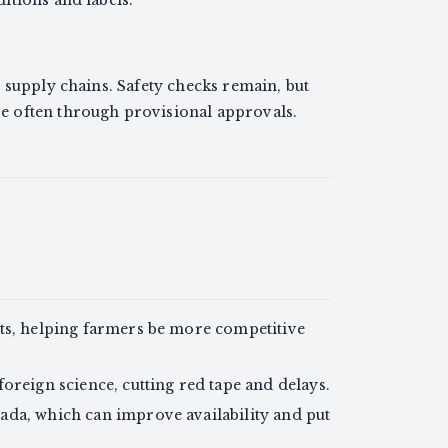
itions and labels.
 supply chains. Safety checks remain, but
 often through provisional approvals.
ts, helping farmers be more competitive
oreign science, cutting red tape and delays.
ada, which can improve availability and put