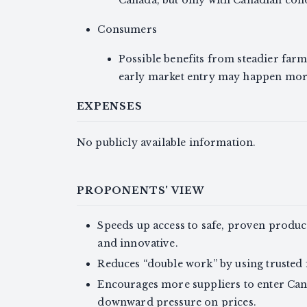
Canada, but only with Canadian cond
Consumers
Possible benefits from steadier farm
early market entry may happen more
EXPENSES
No publicly available information.
PROPONENTS' VIEW
Speeds up access to safe, proven produc
and innovative.
Reduces “double work” by using trusted f
Encourages more suppliers to enter Can
downward pressure on prices.