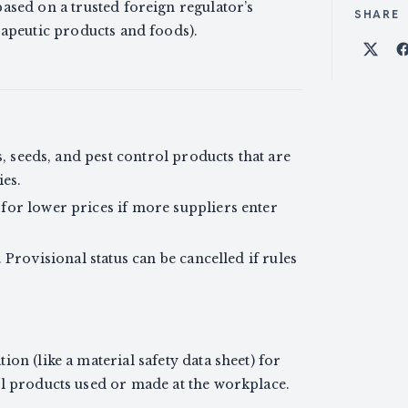
ased on a trusted foreign regulator’s
SHARE
rapeutic products and foods).
Shar
rs, seeds, and pest control products that are
ies.
for lower prices if more suppliers enter
. Provisional status can be cancelled if rules
on (like a material safety data sheet) for
ol products used or made at the workplace.