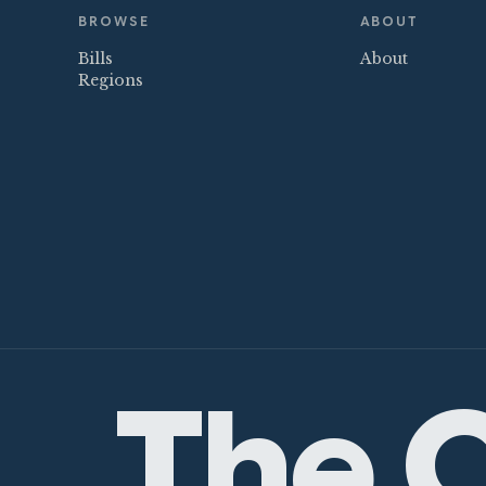
BROWSE
ABOUT
Bills
About
Regions
The C