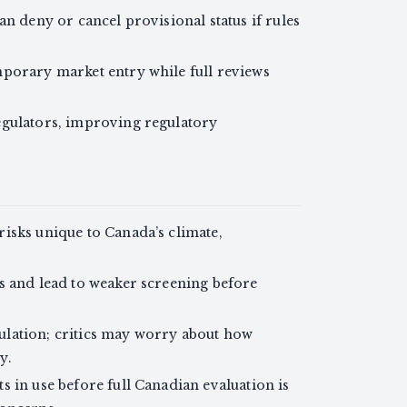
an deny or cancel provisional status if rules
porary market entry while full reviews
egulators, improving regulatory
isks unique to Canada’s climate,
s and lead to weaker screening before
egulation; critics may worry about how
y.
 in use before full Canadian evaluation is