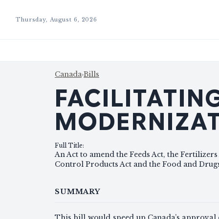
Thursday, August 6, 2026
Canada
›
Bills
FACILITATI
MODERNIZAT
Full Title
:
An Act to amend the Feeds Act, the Fertilizers 
Control Products Act and the Food and Drugs
SUMMARY
This bill would speed up Canada’s approval