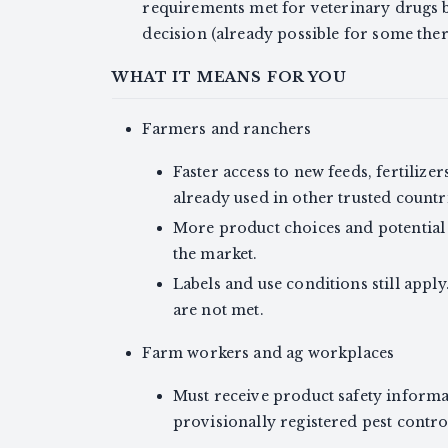
requirements met for veterinary drugs b
decision (already possible for some the
WHAT IT MEANS FOR YOU
Farmers and ranchers
Faster access to new feeds, fertilize
already used in other trusted countr
More product choices and potential 
the market.
Labels and use conditions still apply
are not met.
Farm workers and ag workplaces
Must receive product safety informati
provisionally registered pest contr