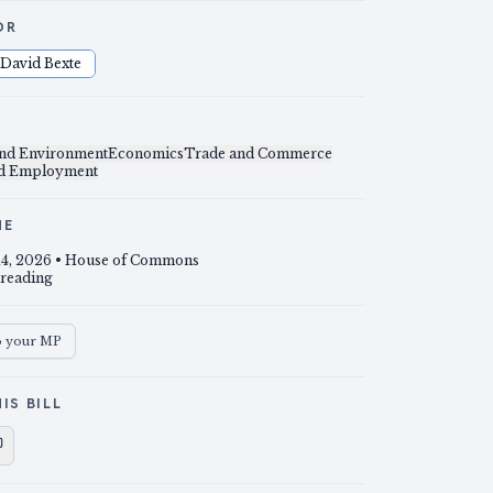
OR
David Bexte
and Environment
Economics
Trade and Commerce
nd Employment
NE
14, 2026
• House of Commons
 reading
o your MP
IS BILL