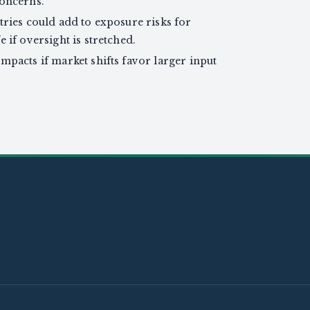
concerns.
tries could add to exposure risks for
 if oversight is stretched.
mpacts if market shifts favor larger input