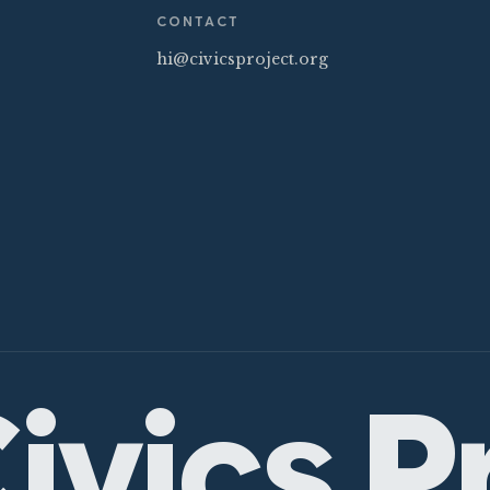
CONTACT
hi@civicsproject.org
ivics P