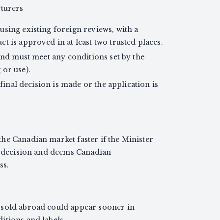
cturers
sing existing foreign reviews, with a
t is approved in at least two trusted places.
 and must meet any conditions set by the
 or use).
 final decision is made or the application is
he Canadian market faster if the Minister
’s decision and deems Canadian
ss.
 sold abroad could appear sooner in