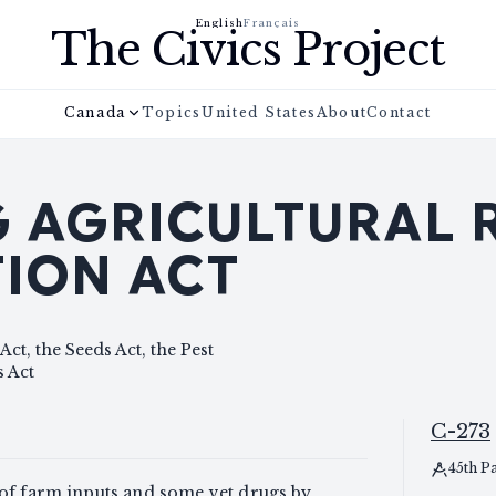
English
Français
The Civics Project
Canada
Topics
United States
About
Contact
NG AGRICULTURAL
ION ACT
Act, the Seeds Act, the Pest
 Act
C-273
45th P
 of farm inputs and some vet drugs by