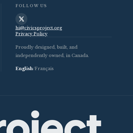
FOLLOW US
hi@civicsproject.org
Privacy Policy
Proudly designed, built, and
independently owned, in Canada.
English
/
Français
roject