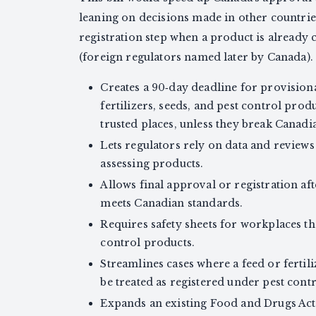
leaning on decisions made in other countrie
registration step when a product is already cl
(foreign regulators named later by Canada).
Creates a 90‑day deadline for provisiona
fertilizers, seeds, and pest control pr
trusted places, unless they break Canadia
Lets regulators rely on data and review
assessing products.
Allows final approval or registration af
meets Canadian standards.
Requires safety sheets for workplaces th
control products.
Streamlines cases where a feed or fertili
be treated as registered under pest contr
Expands an existing Food and Drugs Act 