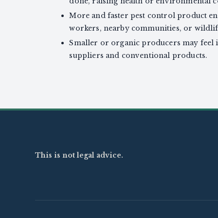
done, raising health or environmental 
More and faster pest control product en
workers, nearby communities, or wildlife
Smaller or organic producers may feel i
suppliers and conventional products.
This is not legal advice.