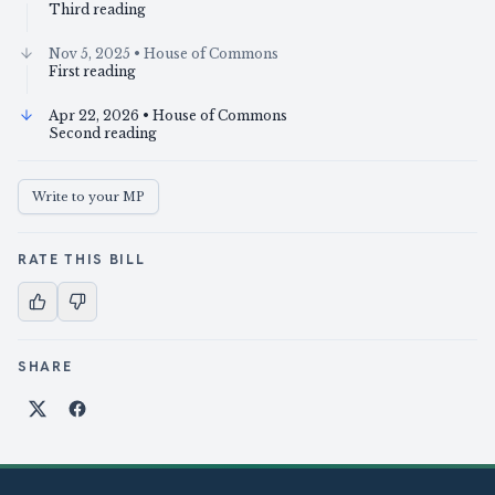
Third reading
Nov 5, 2025
• House of Commons
First reading
Apr 22, 2026
• House of Commons
Second reading
Write to your MP
RATE THIS BILL
SHARE
Share on X
Share on Facebook