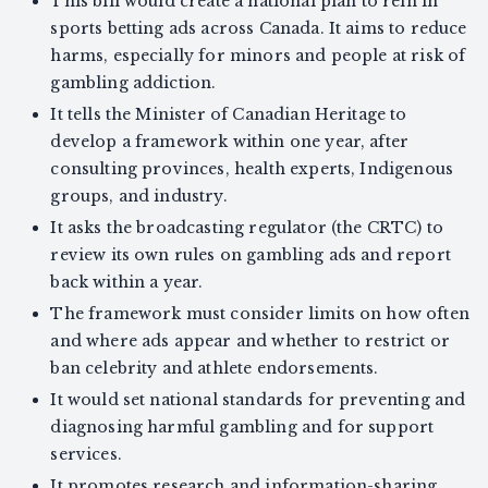
This bill would create a national plan to rein in
sports betting ads across Canada. It aims to reduce
harms, especially for minors and people at risk of
gambling addiction.
It tells the Minister of Canadian Heritage to
develop a framework within one year, after
consulting provinces, health experts, Indigenous
groups, and industry.
It asks the broadcasting regulator (the CRTC) to
review its own rules on gambling ads and report
back within a year.
The framework must consider limits on how often
and where ads appear and whether to restrict or
ban celebrity and athlete endorsements.
It would set national standards for preventing and
diagnosing harmful gambling and for support
services.
It promotes research and information-sharing