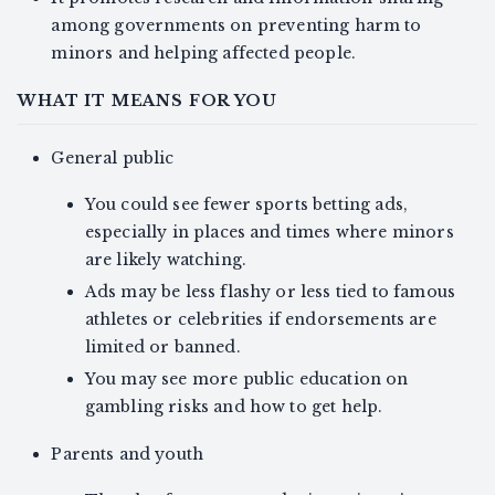
among governments on preventing harm to
minors and helping affected people.
WHAT IT MEANS FOR YOU
General public
You could see fewer sports betting ads,
especially in places and times where minors
are likely watching.
Ads may be less flashy or less tied to famous
athletes or celebrities if endorsements are
limited or banned.
You may see more public education on
gambling risks and how to get help.
Parents and youth