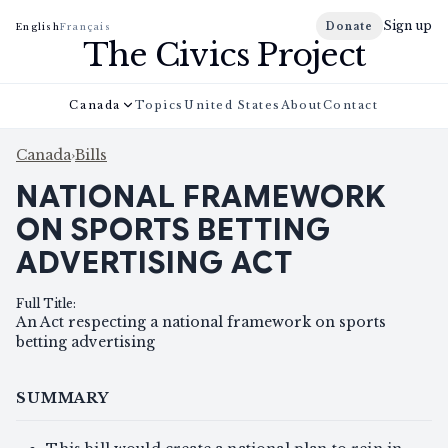
Sign up
Donate
English
Français
The Civics Project
Canada
Topics
United States
About
Contact
Canada
›
Bills
NATIONAL FRAMEWORK
ON SPORTS BETTING
ADVERTISING ACT
Full Title
:
An Act respecting a national framework on sports
betting advertising
SUMMARY