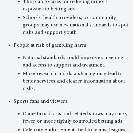
The plan focuses on reducing minors’
exposure to betting ads.
Schools, health providers, or community
groups may use new national standards to spot
risks and support youth.
People at risk of gambling harm
National standards could improve screening
and access to support and treatment.
More research and data-sharing may lead to
better services and clearer information about
risks.
Sports fans and viewers
Game broadcasts and related shows may carry
fewer or more tightly controlled betting ads.
Celebrity endorsements tied to teams, leagues,