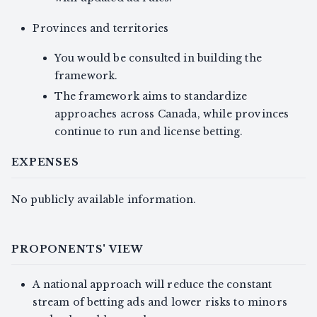
Provinces and territories
You would be consulted in building the
framework.
The framework aims to standardize
approaches across Canada, while provinces
continue to run and license betting.
EXPENSES
No publicly available information.
PROPONENTS' VIEW
A national approach will reduce the constant
stream of betting ads and lower risks to minors