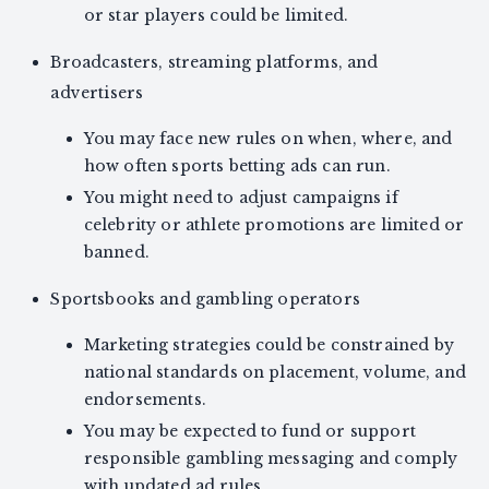
or star players could be limited.
Broadcasters, streaming platforms, and
advertisers
You may face new rules on when, where, and
how often sports betting ads can run.
You might need to adjust campaigns if
celebrity or athlete promotions are limited or
banned.
Sportsbooks and gambling operators
Marketing strategies could be constrained by
national standards on placement, volume, and
endorsements.
You may be expected to fund or support
responsible gambling messaging and comply
with updated ad rules.