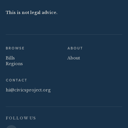
This is not legal advice.
BROWSE
ABOUT
Bills
About
Regions
CONTACT
hi@civicsproject.org
FOLLOW US