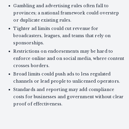
Gambling and advertising rules often fall to
provinces; a national framework could overstep
or duplicate existing rules.
Tighter ad limits could cut revenue for
broadcasters, leagues, and teams that rely on
sponsorships.
Restrictions on endorsements may be hard to
enforce online and on social media, where content
crosses borders.
Broad limits could push ads to less regulated
channels or lead people to unlicensed operators.
Standards and reporting may add compliance
costs for businesses and government without clear
proof of effectiveness.