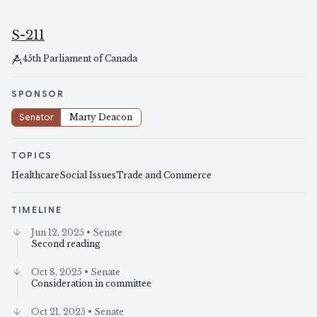
S-211
45th Parliament of Canada
SPONSOR
Senator
Marty Deacon
TOPICS
Healthcare
Social Issues
Trade and Commerce
TIMELINE
Jun 12, 2025
• Senate
Second reading
Oct 8, 2025
• Senate
Consideration in committee
Oct 21, 2025
• Senate