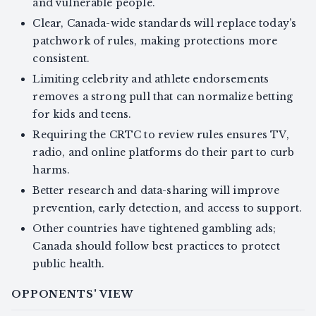
and vulnerable people.
Clear, Canada-wide standards will replace today’s
patchwork of rules, making protections more
consistent.
Limiting celebrity and athlete endorsements
removes a strong pull that can normalize betting
for kids and teens.
Requiring the CRTC to review rules ensures TV,
radio, and online platforms do their part to curb
harms.
Better research and data-sharing will improve
prevention, early detection, and access to support.
Other countries have tightened gambling ads;
Canada should follow best practices to protect
public health.
OPPONENTS' VIEW