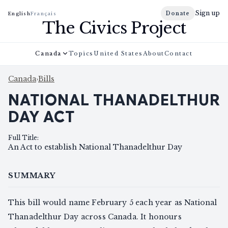
Sign up
Donate
English
Français
The Civics Project
Canada
Topics
United States
About
Contact
Canada
›
Bills
NATIONAL THANADELTHUR
DAY ACT
Full Title
:
An Act to establish National Thanadelthur Day
SUMMARY
This bill would name February 5 each year as National
Thanadelthur Day across Canada. It honours