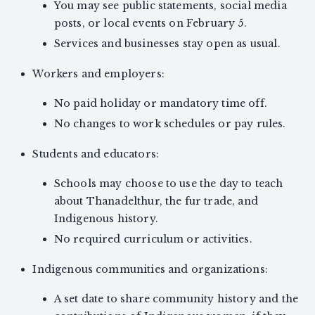
You may see public statements, social media
posts, or local events on February 5.
Services and businesses stay open as usual.
Workers and employers:
No paid holiday or mandatory time off.
No changes to work schedules or pay rules.
Students and educators:
Schools may choose to use the day to teach
about Thanadelthur, the fur trade, and
Indigenous history.
No required curriculum or activities.
Indigenous communities and organizations:
A set date to share community history and the