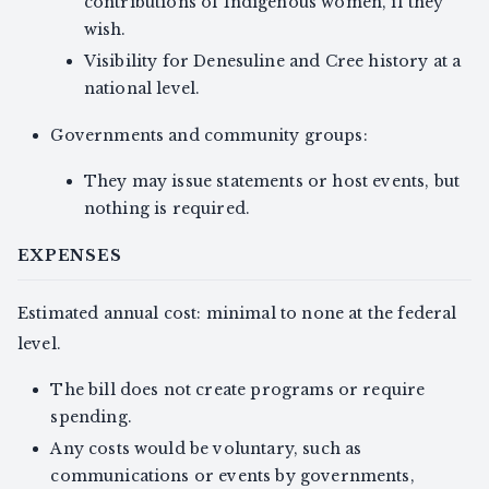
contributions of Indigenous women, if they
wish.
Visibility for Denesuline and Cree history at a
national level.
Governments and community groups:
They may issue statements or host events, but
nothing is required.
EXPENSES
Estimated annual cost: minimal to none at the federal
level.
The bill does not create programs or require
spending.
Any costs would be voluntary, such as
communications or events by governments,