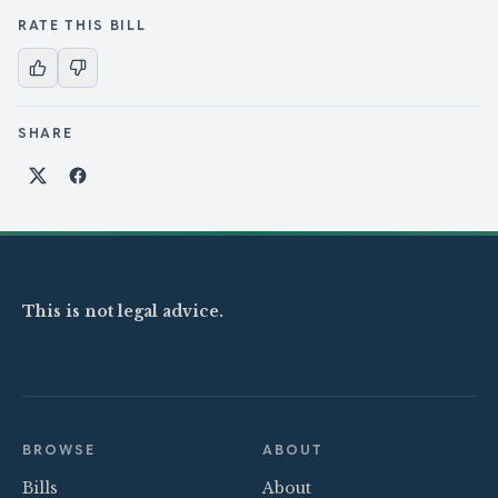
RATE THIS BILL
SHARE
Share on X
Share on Facebook
This is not legal advice.
BROWSE
ABOUT
Bills
About