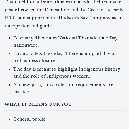
Thanadelthur, a Denesuline woman who helped make
peace between the Denesuline and the Cree in the early
1700s and supported the Hudson’s Bay Company as an
interpreter and guide.
February 5 becomes National Thanadelthur Day
nationwide.
It is not a legal holiday. There is no paid day off
or business closure.
The day is meant to highlight Indigenous history
and the role of Indigenous women.
No new programs, rules, or requirements are
created.
WHAT IT MEANS FOR YOU
General public: