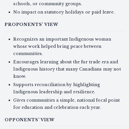
schools, or community groups.
No impact on statutory holidays or paid leave.
PROPONENTS' VIEW
Recognizes an important Indigenous woman
whose work helped bring peace between
communities.
Encourages learning about the fur trade era and
Indigenous history that many Canadians may not
know.
Supports reconciliation by highlighting
Indigenous leadership and resilience.
Gives communities a simple, national focal point
for education and celebration each year.
OPPONENTS' VIEW