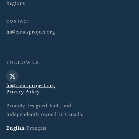
Regions
CONTACT
hi@civicsproject.org
FOLLOW US
hi@civicsproject.org
Privacy Policy
Proudly designed, built, and
independently owned, in Canada.
English
/
Français