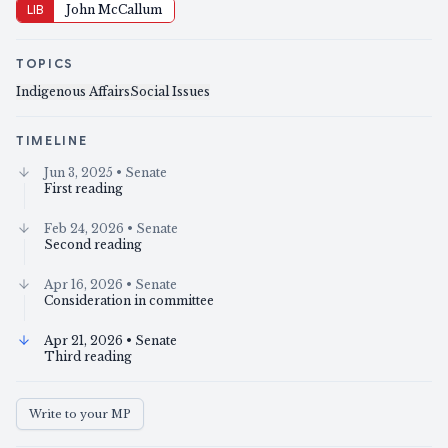
LIB
John McCallum
TOPICS
Indigenous Affairs
Social Issues
TIMELINE
Jun 3, 2025
• Senate
First reading
Feb 24, 2026
• Senate
Second reading
Apr 16, 2026
• Senate
Consideration in committee
Apr 21, 2026
• Senate
Third reading
Write to your MP