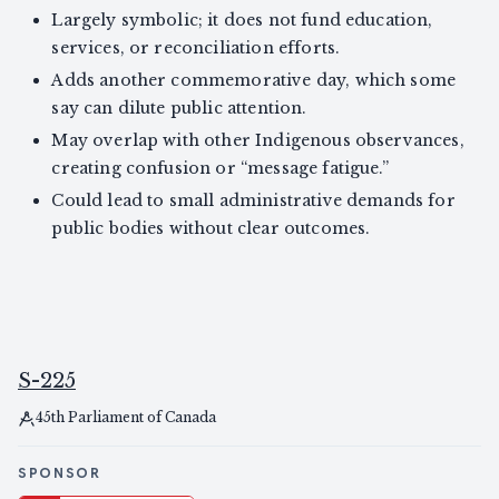
Largely symbolic; it does not fund education,
services, or reconciliation efforts.
Adds another commemorative day, which some
say can dilute public attention.
May overlap with other Indigenous observances,
creating confusion or “message fatigue.”
Could lead to small administrative demands for
public bodies without clear outcomes.
S-225
45th Parliament of Canada
SPONSOR