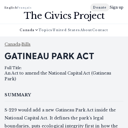
Sign up
Donate
English
Français
The Civics Project
Canada
Topics
United States
About
Contact
Canada
›
Bills
GATINEAU PARK ACT
Full Title
:
An Act to amend the National Capital Act (Gatineau
Park)
SUMMARY
S-229 would add a new Gatineau Park Act inside the
National Capital Act. It defines the park’s legal
boundaries, puts ecological integrity first in how the