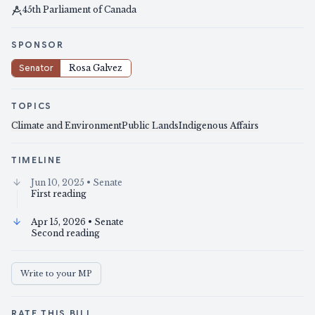
45th Parliament of Canada
SPONSOR
Senator
Rosa Galvez
TOPICS
Climate and Environment
Public Lands
Indigenous Affairs
TIMELINE
Jun 10, 2025
• Senate
First reading
Apr 15, 2026
• Senate
Second reading
Write to your MP
RATE THIS BILL