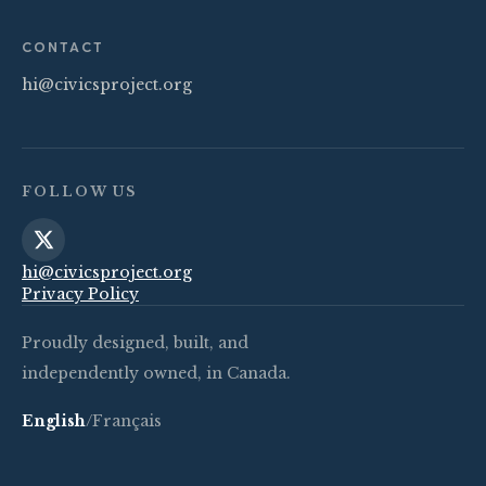
CONTACT
hi@civicsproject.org
FOLLOW US
hi@civicsproject.org
Privacy Policy
Proudly designed, built, and
independently owned, in Canada.
English
/
Français