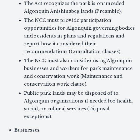
The Act recognizes the park is on unceded
Algonquin Anishinabeg lands (Preamble).
The NCC must provide participation
opportunities for Algonquin governing bodies
and residents in plans and regulations and
report how it considered their
recommendations (Consultation clauses).
The NCC must also consider using Algonquin
businesses and workers for park maintenance
and conservation work (Maintenance and
conservation work clause).
Public park lands may be disposed of to
Algonquin organizations if needed for health,
social, or cultural services (Disposal
exceptions).
Businesses