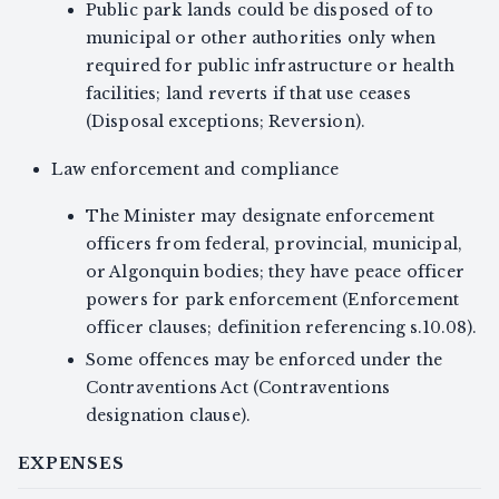
Public park lands could be disposed of to
municipal or other authorities only when
required for public infrastructure or health
facilities; land reverts if that use ceases
(Disposal exceptions; Reversion).
Law enforcement and compliance
The Minister may designate enforcement
officers from federal, provincial, municipal,
or Algonquin bodies; they have peace officer
powers for park enforcement (Enforcement
officer clauses; definition referencing s.10.08).
Some offences may be enforced under the
Contraventions Act (Contraventions
designation clause).
EXPENSES