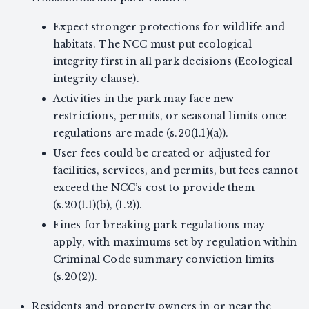
Expect stronger protections for wildlife and
habitats. The NCC must put ecological
integrity first in all park decisions (Ecological
integrity clause).
Activities in the park may face new
restrictions, permits, or seasonal limits once
regulations are made (s.20(1.1)(a)).
User fees could be created or adjusted for
facilities, services, and permits, but fees cannot
exceed the NCC’s cost to provide them
(s.20(1.1)(b), (1.2)).
Fines for breaking park regulations may
apply, with maximums set by regulation within
Criminal Code summary conviction limits
(s.20(2)).
Residents and property owners in or near the