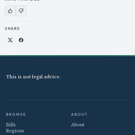
SHARE
Share on X
Share on Facebook
This is not legal advice.
BROWSE
ABOUT
Bills
About
Regions