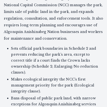
National Capital Commission (NCC) manages the park,
limits sale of public land in the park, and expands
regulation, consultation, and enforcement tools. It also
requires long-term planning and encourages use of
Algonquin Anishinabeg Nation businesses and workers
for maintenance and conservation.
Sets official park boundaries in Schedule 2 and
prevents reducing the park’s area, except to
correct title if a court finds the Crown lacks
ownership (Schedule 2; Enlarging/No reduction
clauses).
Makes ecological integrity the NCC’s first
management priority for the park (Ecological
integrity clause).
Bans disposal of public park land, with narrow
exceptions for Algonquin Anishinabeg services