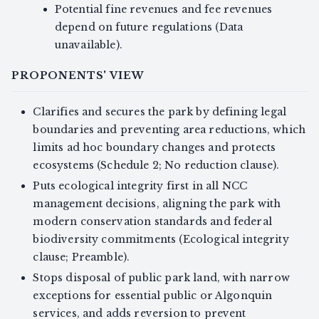
Potential fine revenues and fee revenues
depend on future regulations (Data
unavailable).
PROPONENTS' VIEW
Clarifies and secures the park by defining legal
boundaries and preventing area reductions, which
limits ad hoc boundary changes and protects
ecosystems (Schedule 2; No reduction clause).
Puts ecological integrity first in all NCC
management decisions, aligning the park with
modern conservation standards and federal
biodiversity commitments (Ecological integrity
clause; Preamble).
Stops disposal of public park land, with narrow
exceptions for essential public or Algonquin
services, and adds reversion to prevent