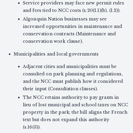
Service providers may face new permit rules
and fees tied to NCC costs (s.20(1.1)(b), (1.2)).
Algonquin Nation businesses may see
increased opportunities in maintenance and
conservation contracts (Maintenance and
conservation work clause).
Municipalities and local governments
Adjacent cities and municipalities must be
consulted on park planning and regulations,
and the NCC must publish how it considered
their input (Consultation clauses).
The NCC retains authority to pay grants in
lieu of lost municipal and school taxes on NCC
property in the park; the bill aligns the French
text but does not expand this authority
(s.16(3)).