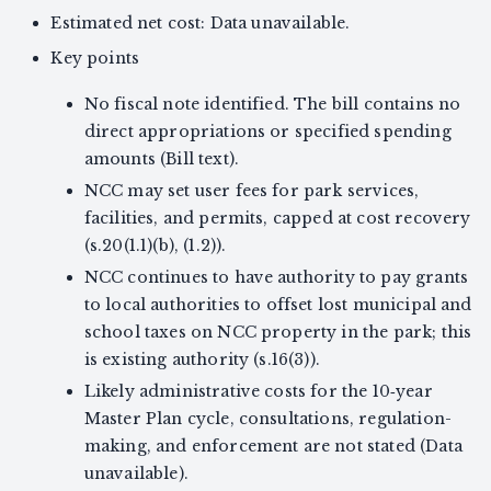
Estimated net cost: Data unavailable.
Key points
No fiscal note identified. The bill contains no
direct appropriations or specified spending
amounts (Bill text).
NCC may set user fees for park services,
facilities, and permits, capped at cost recovery
(s.20(1.1)(b), (1.2)).
NCC continues to have authority to pay grants
to local authorities to offset lost municipal and
school taxes on NCC property in the park; this
is existing authority (s.16(3)).
Likely administrative costs for the 10‑year
Master Plan cycle, consultations, regulation-
making, and enforcement are not stated (Data
unavailable).