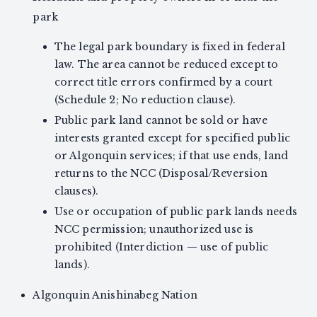
park
The legal park boundary is fixed in federal
law. The area cannot be reduced except to
correct title errors confirmed by a court
(Schedule 2; No reduction clause).
Public park land cannot be sold or have
interests granted except for specified public
or Algonquin services; if that use ends, land
returns to the NCC (Disposal/Reversion
clauses).
Use or occupation of public park lands needs
NCC permission; unauthorized use is
prohibited (Interdiction — use of public
lands).
Algonquin Anishinabeg Nation