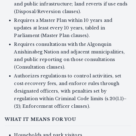
and public infrastructure; land reverts if use ends
(Disposal/Reversion clauses).
Requires a Master Plan within 10 years and
updates at least every 10 years, tabled in
Parliament (Master Plan clauses).
Requires consultations with the Algonquin
Anishinabeg Nation and adjacent municipalities,
and public reporting on those consultations
(Consultation clauses).
Authorizes regulations to control activities, set
cost‑recovery fees, and enforce rules through
designated officers, with penalties set by
regulation within Criminal Code limits (s.20(1.1)–
(2); Enforcement officer clauses).
WHAT IT MEANS FOR YOU
Households and park visitors