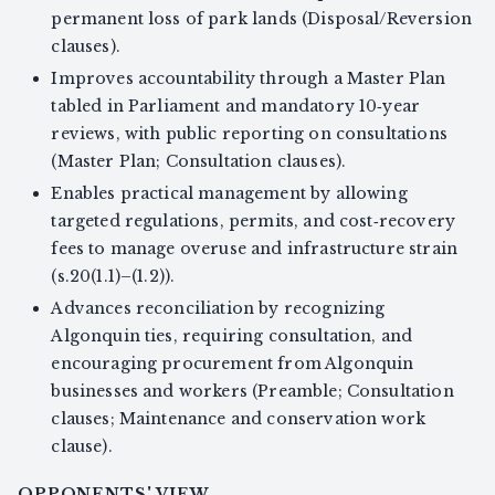
permanent loss of park lands (Disposal/Reversion
clauses).
Improves accountability through a Master Plan
tabled in Parliament and mandatory 10‑year
reviews, with public reporting on consultations
(Master Plan; Consultation clauses).
Enables practical management by allowing
targeted regulations, permits, and cost‑recovery
fees to manage overuse and infrastructure strain
(s.20(1.1)–(1.2)).
Advances reconciliation by recognizing
Algonquin ties, requiring consultation, and
encouraging procurement from Algonquin
businesses and workers (Preamble; Consultation
clauses; Maintenance and conservation work
clause).
OPPONENTS' VIEW