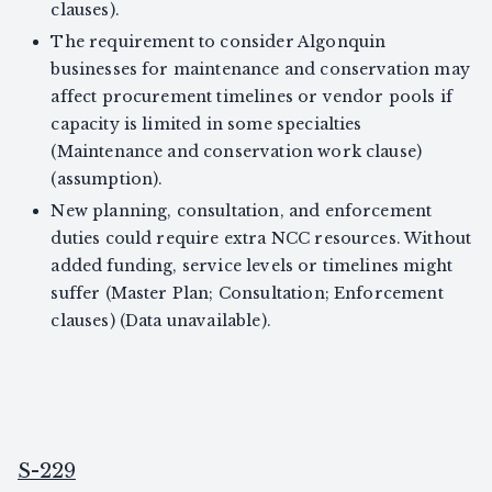
clauses).
The requirement to consider Algonquin
businesses for maintenance and conservation may
affect procurement timelines or vendor pools if
capacity is limited in some specialties
(Maintenance and conservation work clause)
(assumption).
New planning, consultation, and enforcement
duties could require extra NCC resources. Without
added funding, service levels or timelines might
suffer (Master Plan; Consultation; Enforcement
clauses) (Data unavailable).
S-229