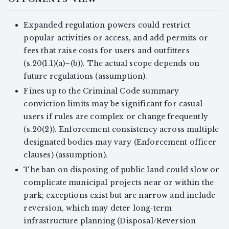
Expanded regulation powers could restrict
popular activities or access, and add permits or
fees that raise costs for users and outfitters
(s.20(1.1)(a)–(b)). The actual scope depends on
future regulations (assumption).
Fines up to the Criminal Code summary
conviction limits may be significant for casual
users if rules are complex or change frequently
(s.20(2)). Enforcement consistency across multiple
designated bodies may vary (Enforcement officer
clauses) (assumption).
The ban on disposing of public land could slow or
complicate municipal projects near or within the
park; exceptions exist but are narrow and include
reversion, which may deter long‑term
infrastructure planning (Disposal/Reversion