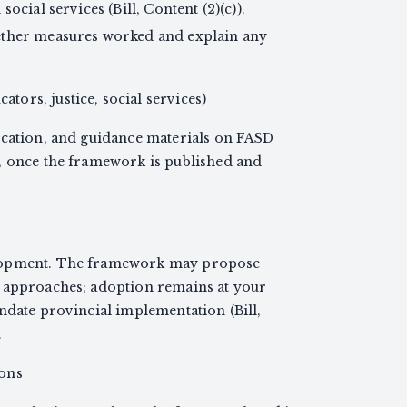
ocial services (Bill, Content (2)(c)).
ether measures worked and explain any
ators, justice, social services)
ucation, and guidance materials on FASD
, once the framework is published and
elopment. The framework may propose
g approaches; adoption remains at your
ndate provincial implementation (Bill,
.
ions