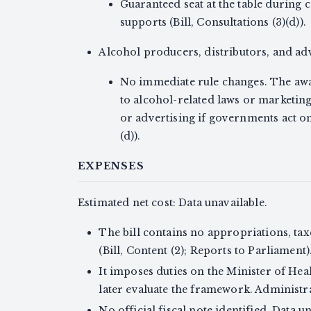
Guaranteed seat at the table during 
supports (Bill, Consultations (3)(d)).
Alcohol producers, distributors, and ad
No immediate rule changes. The a
to alcohol-related laws or marketing 
or advertising if governments act o
(d)).
EXPENSES
Estimated net cost: Data unavailable.
The bill contains no appropriations, ta
(Bill, Content (2); Reports to Parliament)
It imposes duties on the Minister of Heal
later evaluate the framework. Administrat
No official fiscal note identified. Data u