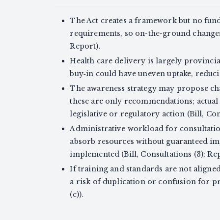
The Act creates a framework but no fun
requirements, so on-the-ground changes 
Report).
Health care delivery is largely provinci
buy‑in could have uneven uptake, reducin
The awareness strategy may propose cha
these are only recommendations; actual 
legislative or regulatory action (Bill, Con
Administrative workload for consultatio
absorb resources without guaranteed im
implemented (Bill, Consultations (3); Rep
If training and standards are not aligne
a risk of duplication or confusion for pr
(c)).