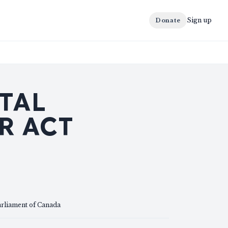
Sign up
Donate
TAL
R ACT
arliament of Canada