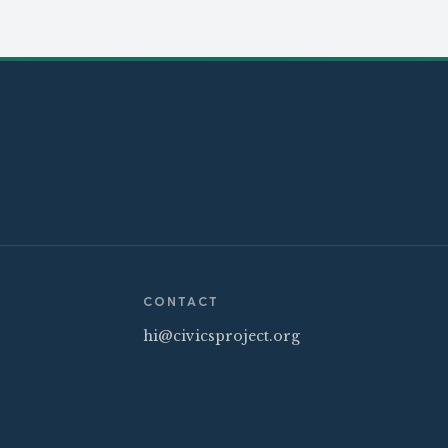
CONTACT
hi@civicsproject.org