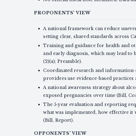
PROPONENTS' VIEW
A national framework can reduce uneven
setting clear, shared standards across Can
Training and guidance for health and o
and early diagnosis, which may lead to b
(2)(a); Preamble).
Coordinated research and information-
providers use evidence-based practices an
A national awareness strategy about alc
exposed pregnancies over time (Bill, Con
The 5‑year evaluation and reporting req
what was implemented, how effective it
(Bill, Report).
OPPONENTS' VIEW