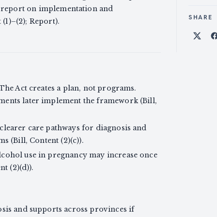
p report on implementation and
SHARE
 (1)–(2); Report).
Shar
 The Act creates a plan, not programs.
ments later implement the framework (Bill,
clearer care pathways for diagnosis and
 (Bill, Content (2)(c)).
lcohol use in pregnancy may increase once
t (2)(d)).
osis and supports across provinces if