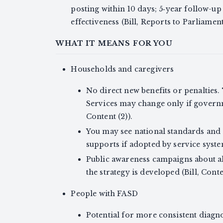
posting within 10 days; 5‑year follow-u
effectiveness (Bill, Reports to Parliament
WHAT IT MEANS FOR YOU
Households and caregivers
No direct new benefits or penalties.
Services may change only if govern
Content (2)).
You may see national standards and 
supports if adopted by service systems
Public awareness campaigns about a
the strategy is developed (Bill, Conten
People with FASD
Potential for more consistent diagn