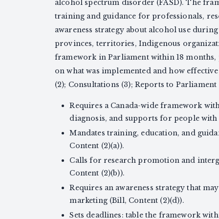
alcohol spectrum disorder (FASD). The fram
training and guidance for professionals, re
awareness strategy about alcohol use durin
provinces, territories, Indigenous organizati
framework in Parliament within 18 months, p
on what was implemented and how effective i
(2); Consultations (3); Reports to Parliament 
Requires a Canada-wide framework with 
diagnosis, and supports for people with F
Mandates training, education, and guidan
Content (2)(a)).
Calls for research promotion and inter
Content (2)(b)).
Requires an awareness strategy that ma
marketing (Bill, Content (2)(d)).
Sets deadlines: table the framework wit