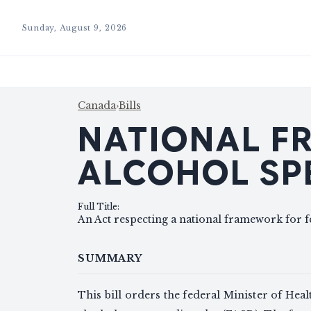
Sunday, August 9, 2026
Canada
›
Bills
NATIONAL F
ALCOHOL SP
Full Title
:
An Act respecting a national framework for f
SUMMARY
This bill orders the federal Minister of Heal