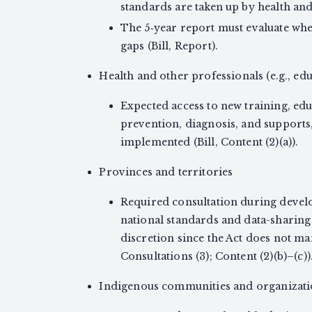
standards are taken up by health and s
The 5‑year report must evaluate wh
gaps (Bill, Report).
Health and other professionals (e.g., educ
Expected access to new training, ed
prevention, diagnosis, and supports
implemented (Bill, Content (2)(a)).
Provinces and territories
Required consultation during dev
national standards and data-sharin
discretion since the Act does not ma
Consultations (3); Content (2)(b)–(c))
Indigenous communities and organizat