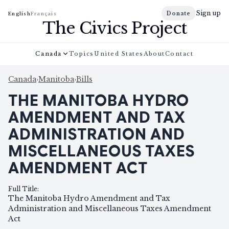
Sign up
Donate
English
Français
The Civics Project
Canada
Topics
United States
About
Contact
Canada
›
Manitoba
›
Bills
THE MANITOBA HYDRO
AMENDMENT AND TAX
ADMINISTRATION AND
MISCELLANEOUS TAXES
AMENDMENT ACT
Full Title
:
The Manitoba Hydro Amendment and Tax
Administration and Miscellaneous Taxes Amendment
Act