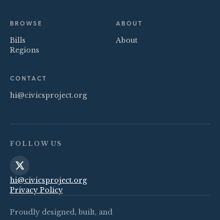
BROWSE
ABOUT
Bills
About
Regions
CONTACT
hi@civicsproject.org
FOLLOW US
hi@civicsproject.org
Privacy Policy
Proudly designed, built, and