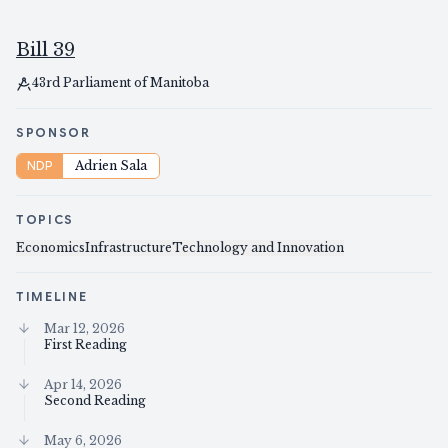
Bill 39
43rd Parliament of Manitoba
SPONSOR
NDP
Adrien Sala
TOPICS
Economics
Infrastructure
Technology and Innovation
TIMELINE
Mar 12, 2026
First Reading
Apr 14, 2026
Second Reading
May 6, 2026