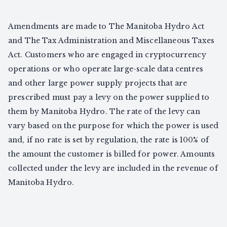
Amendments are made to The Manitoba Hydro Act
and The Tax Administration and Miscellaneous Taxes
Act. Customers who are engaged in cryptocurrency
operations or who operate large-scale data centres
and other large power supply projects that are
prescribed must pay a levy on the power supplied to
them by Manitoba Hydro. The rate of the levy can
vary based on the purpose for which the power is used
and, if no rate is set by regulation, the rate is 100% of
the amount the customer is billed for power. Amounts
collected under the levy are included in the revenue of
Manitoba Hydro.