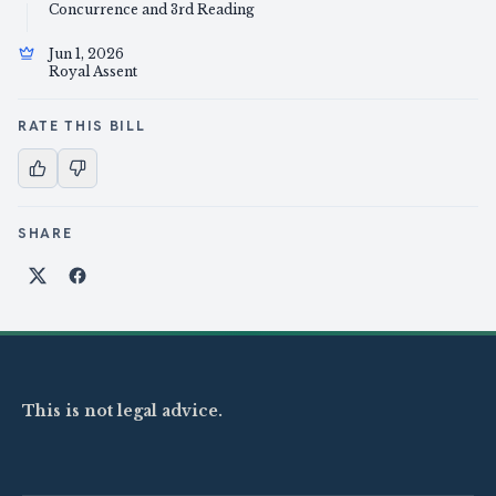
Concurrence and 3rd Reading
Jun 1, 2026
Royal Assent
RATE THIS BILL
SHARE
Share on X
Share on Facebook
This is not legal advice.