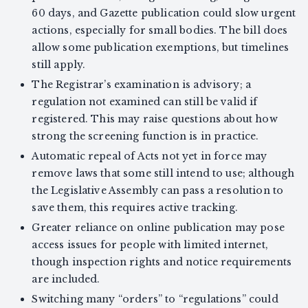
60 days, and Gazette publication could slow urgent
actions, especially for small bodies. The bill does
allow some publication exemptions, but timelines
still apply.
The Registrar’s examination is advisory; a
regulation not examined can still be valid if
registered. This may raise questions about how
strong the screening function is in practice.
Automatic repeal of Acts not yet in force may
remove laws that some still intend to use; although
the Legislative Assembly can pass a resolution to
save them, this requires active tracking.
Greater reliance on online publication may pose
access issues for people with limited internet,
though inspection rights and notice requirements
are included.
Switching many “orders” to “regulations” could