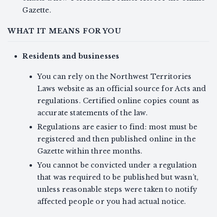
Gazette.
WHAT IT MEANS FOR YOU
Residents and businesses
You can rely on the Northwest Territories
Laws website as an official source for Acts and
regulations. Certified online copies count as
accurate statements of the law.
Regulations are easier to find: most must be
registered and then published online in the
Gazette within three months.
You cannot be convicted under a regulation
that was required to be published but wasn’t,
unless reasonable steps were taken to notify
affected people or you had actual notice.