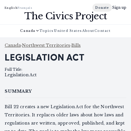
Sign up
Donate
English
Français
The Civics Project
Canada
Topics
United States
About
Contact
Canada
›
Northwest Territories
›
Bills
LEGISLATION ACT
Full Title
:
Legislation Act
SUMMARY
Bill 22 creates a new Legislation Act for the Northwest
Territories. It replaces older laws about how laws and
regulations are written, approved, published, and kept