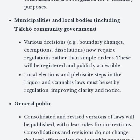
purposes.
Municipalities and local bodies (including
Tåîchô community government)
Various decisions (e.g., boundary changes,
exemptions, dissolutions) now require
regulations rather than simple orders. These
will be registered and publicly accessible.
Local elections and plebiscite steps in the
Liquor and Cannabis laws must be set by
regulation, improving clarity and notice.
General public
Consolidated and revised versions of laws will
be published, with clear rules for corrections.
Consolidations and revisions do not change