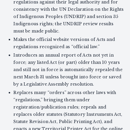
regulations against their legal authority and for
consistency with the UN Declaration on the Rights
of Indigenous Peoples (UNDRIP) and section 35
Indigenous rights; the UNDRIP review results
must be made public.
Makes the official website versions of Acts and
regulations recognized as “official law.”
Introduces an annual report of Acts not yet in
force; any listed Act (or part) older than 10 years
and still not in force is automatically repealed the
next March 31 unless brought into force or saved
by a Legislative Assembly resolution.
Replaces many “orders” across other laws with
“regulations,” bringing them under
registration/publication rules; repeals and
replaces older statutes (Statutory Instruments Act,
Statute Revision Act, Public Printing Act), and
enacts a new Territorial Printer Act for the online