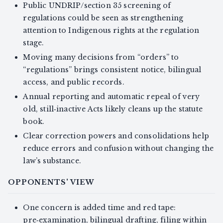
Public UNDRIP/section 35 screening of
regulations could be seen as strengthening
attention to Indigenous rights at the regulation
stage.
Moving many decisions from “orders” to
“regulations” brings consistent notice, bilingual
access, and public records.
Annual reporting and automatic repeal of very
old, still‑inactive Acts likely cleans up the statute
book.
Clear correction powers and consolidations help
reduce errors and confusion without changing the
law’s substance.
OPPONENTS' VIEW
One concern is added time and red tape:
pre‑examination, bilingual drafting, filing within