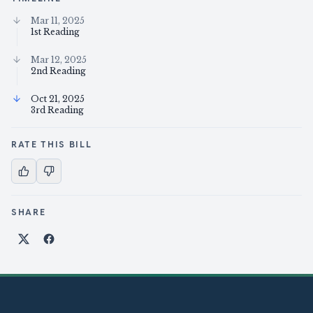
Mar 11, 2025
1st Reading
Mar 12, 2025
2nd Reading
Oct 21, 2025
3rd Reading
RATE THIS BILL
SHARE
Share on X
Share on Facebook