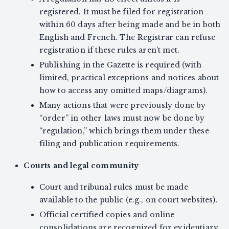
registered. It must be filed for registration
within 60 days after being made and be in both
English and French. The Registrar can refuse
registration if these rules aren’t met.
Publishing in the Gazette is required (with
limited, practical exceptions and notices about
how to access any omitted maps/diagrams).
Many actions that were previously done by
“order” in other laws must now be done by
“regulation,” which brings them under these
filing and publication requirements.
Courts and legal community
Court and tribunal rules must be made
available to the public (e.g., on court websites).
Official certified copies and online
consolidations are recognized for evidentiary