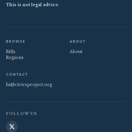
This is not legal advice.
BROWSE
ABOUT
Bills
About
Regions
CONTACT
hi@civicsproject.org
FOLLOW US