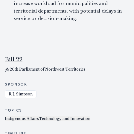
increase workload for municipalities and
territorial departments, with potential delays in
service or decision-making.
Bill 22
20th Parliament of Northwest Territories
SPONSOR
R.J. Simpson
TOPICS
Indigenous Affairs
Technology and Innovation
TIMELINE