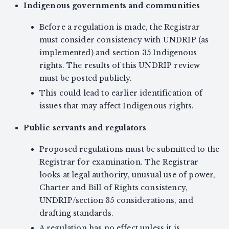
Indigenous governments and communities
Before a regulation is made, the Registrar
must consider consistency with UNDRIP (as
implemented) and section 35 Indigenous
rights. The results of this UNDRIP review
must be posted publicly.
This could lead to earlier identification of
issues that may affect Indigenous rights.
Public servants and regulators
Proposed regulations must be submitted to the
Registrar for examination. The Registrar
looks at legal authority, unusual use of power,
Charter and Bill of Rights consistency,
UNDRIP/section 35 considerations, and
drafting standards.
A regulation has no effect unless it is