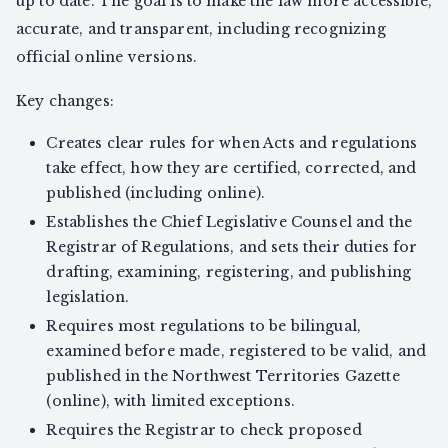
up to date. The goal is to make the law more accessible,
accurate, and transparent, including recognizing
official online versions.
Key changes:
Creates clear rules for when Acts and regulations
take effect, how they are certified, corrected, and
published (including online).
Establishes the Chief Legislative Counsel and the
Registrar of Regulations, and sets their duties for
drafting, examining, registering, and publishing
legislation.
Requires most regulations to be bilingual,
examined before made, registered to be valid, and
published in the Northwest Territories Gazette
(online), with limited exceptions.
Requires the Registrar to check proposed