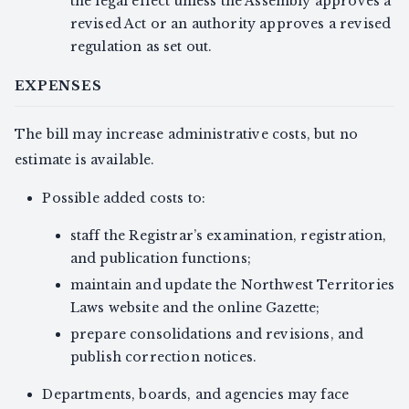
the legal effect unless the Assembly approves a
revised Act or an authority approves a revised
regulation as set out.
EXPENSES
The bill may increase administrative costs, but no
estimate is available.
Possible added costs to:
staff the Registrar’s examination, registration,
and publication functions;
maintain and update the Northwest Territories
Laws website and the online Gazette;
prepare consolidations and revisions, and
publish correction notices.
Departments, boards, and agencies may face