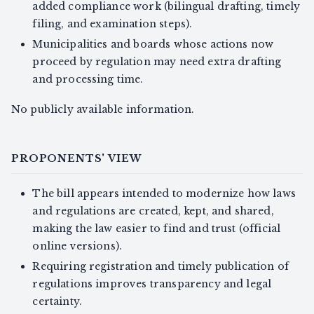
added compliance work (bilingual drafting, timely
filing, and examination steps).
Municipalities and boards whose actions now
proceed by regulation may need extra drafting
and processing time.
No publicly available information.
PROPONENTS' VIEW
The bill appears intended to modernize how laws
and regulations are created, kept, and shared,
making the law easier to find and trust (official
online versions).
Requiring registration and timely publication of
regulations improves transparency and legal
certainty.