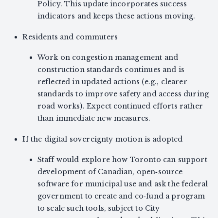
Policy. This update incorporates success
indicators and keeps these actions moving.
Residents and commuters
Work on congestion management and
construction standards continues and is
reflected in updated actions (e.g., clearer
standards to improve safety and access during
road works). Expect continued efforts rather
than immediate new measures.
If the digital sovereignty motion is adopted
Staff would explore how Toronto can support
development of Canadian, open‑source
software for municipal use and ask the federal
government to create and co‑fund a program
to scale such tools, subject to City