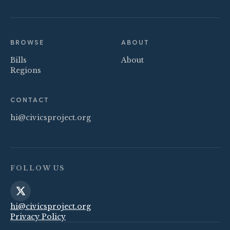
BROWSE
ABOUT
Bills
About
Regions
CONTACT
hi@civicsproject.org
FOLLOW US
hi@civicsproject.org
Privacy Policy