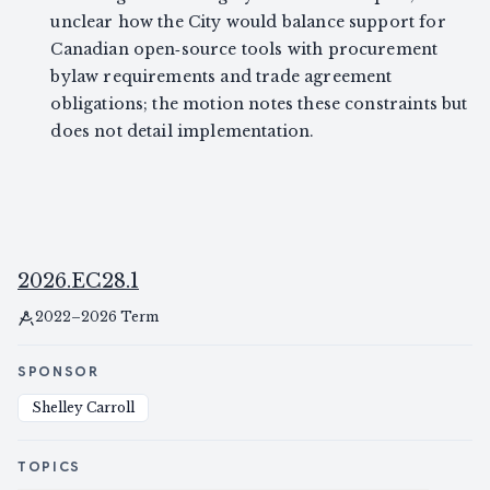
unclear how the City would balance support for
Canadian open‑source tools with procurement
bylaw requirements and trade agreement
obligations; the motion notes these constraints but
does not detail implementation.
2026.EC28.1
2022–2026 Term
SPONSOR
Shelley Carroll
TOPICS