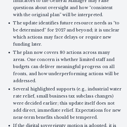
indicators to the General Manager may raise
questions about oversight and how “consistent
with the original plan” will be interpreted.
The update identifies future resource needs as “to
be determined” for 2027 and beyond; it is unclear
which actions may face delays or require new
funding later.
The plan now covers 80 actions across many
areas. One concern is whether limited staff and
budgets can deliver meaningful progress on all
fronts, and how underperforming actions will be
addressed.
Several highlighted supports (e.g., industrial water
rate relief, small business tax subclass changes)
were decided earlier; this update itself does not
add direct, immediate relief. Expectations for new
near‑term benefits should be tempered.
If the digital sovereignty motion is adopted, it is