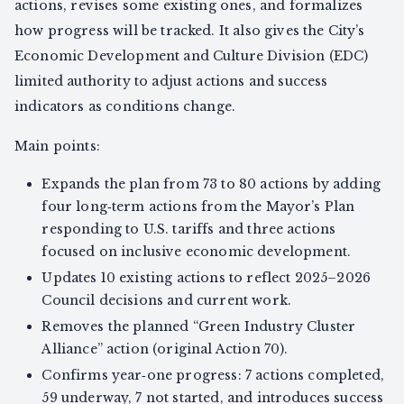
actions, revises some existing ones, and formalizes
how progress will be tracked. It also gives the City’s
Economic Development and Culture Division (EDC)
limited authority to adjust actions and success
indicators as conditions change.
Main points:
Expands the plan from 73 to 80 actions by adding
four long‑term actions from the Mayor’s Plan
responding to U.S. tariffs and three actions
focused on inclusive economic development.
Updates 10 existing actions to reflect 2025–2026
Council decisions and current work.
Removes the planned “Green Industry Cluster
Alliance” action (original Action 70).
Confirms year‑one progress: 7 actions completed,
59 underway, 7 not started, and introduces success