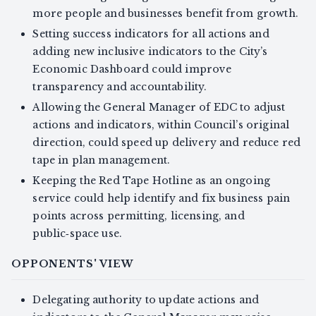
more people and businesses benefit from growth.
Setting success indicators for all actions and
adding new inclusive indicators to the City’s
Economic Dashboard could improve
transparency and accountability.
Allowing the General Manager of EDC to adjust
actions and indicators, within Council’s original
direction, could speed up delivery and reduce red
tape in plan management.
Keeping the Red Tape Hotline as an ongoing
service could help identify and fix business pain
points across permitting, licensing, and
public‑space use.
OPPONENTS' VIEW
Delegating authority to update actions and