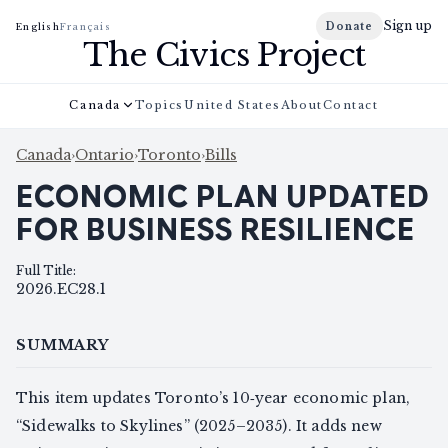
Sign up
Donate
English
Français
The Civics Project
Canada
Topics
United States
About
Contact
Canada
›
Ontario
›
Toronto
›
Bills
ECONOMIC PLAN UPDATED
FOR BUSINESS RESILIENCE
Full Title
:
2026.EC28.1
SUMMARY
This item updates Toronto’s 10‑year economic plan,
“Sidewalks to Skylines” (2025–2035). It adds new