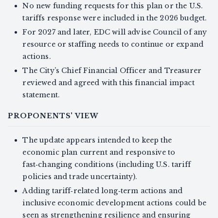
No new funding requests for this plan or the U.S.
tariffs response were included in the 2026 budget.
For 2027 and later, EDC will advise Council of any
resource or staffing needs to continue or expand
actions.
The City’s Chief Financial Officer and Treasurer
reviewed and agreed with this financial impact
statement.
PROPONENTS' VIEW
The update appears intended to keep the
economic plan current and responsive to
fast‑changing conditions (including U.S. tariff
policies and trade uncertainty).
Adding tariff‑related long‑term actions and
inclusive economic development actions could be
seen as strengthening resilience and ensuring