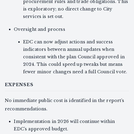
procurement rules and trade obligations. This
is exploratory; no direct change to City
services is set out.
Oversight and process
EDC can now adjust actions and success
indicators between annual updates when
consistent with the plan Council approved in
2024. This could speed up tweaks but means
fewer minor changes need a full Council vote.
EXPENSES
No immediate public cost is identified in the report’s
recommendations.
Implementation in 2026 will continue within
EDC’s approved budget.