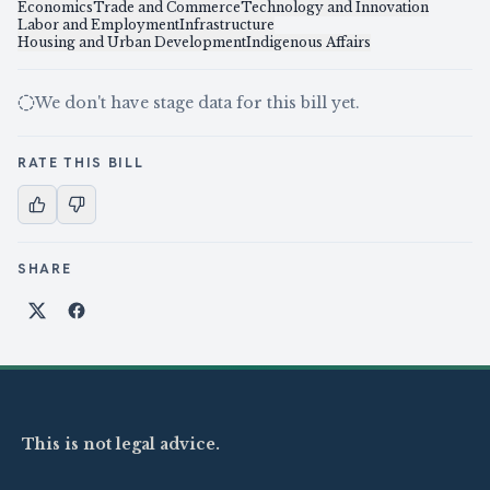
Economics
Trade and Commerce
Technology and Innovation
Labor and Employment
Infrastructure
Housing and Urban Development
Indigenous Affairs
We don't have stage data for this bill yet.
RATE THIS BILL
SHARE
Share on X
Share on Facebook
This is not legal advice.