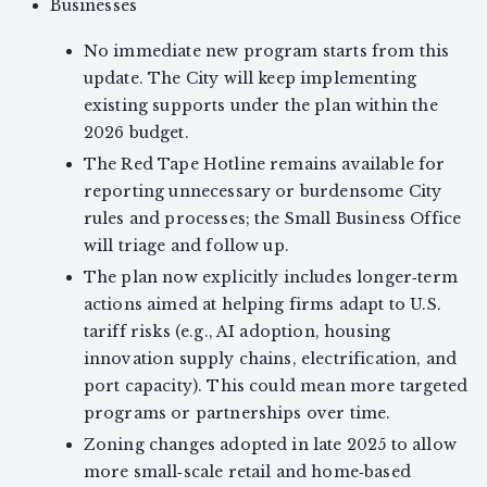
Businesses
No immediate new program starts from this
update. The City will keep implementing
existing supports under the plan within the
2026 budget.
The Red Tape Hotline remains available for
reporting unnecessary or burdensome City
rules and processes; the Small Business Office
will triage and follow up.
The plan now explicitly includes longer‑term
actions aimed at helping firms adapt to U.S.
tariff risks (e.g., AI adoption, housing
innovation supply chains, electrification, and
port capacity). This could mean more targeted
programs or partnerships over time.
Zoning changes adopted in late 2025 to allow
more small‑scale retail and home‑based