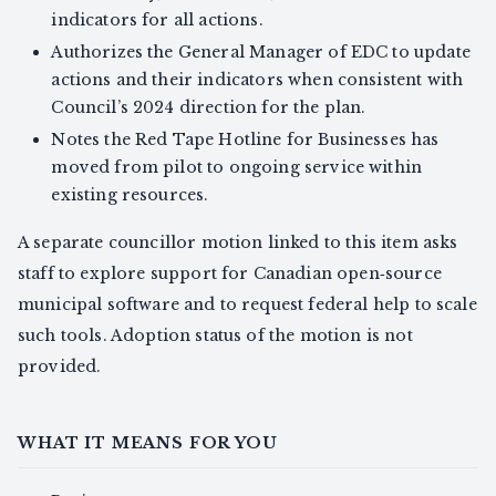
indicators for all actions.
Authorizes the General Manager of EDC to update
actions and their indicators when consistent with
Council’s 2024 direction for the plan.
Notes the Red Tape Hotline for Businesses has
moved from pilot to ongoing service within
existing resources.
A separate councillor motion linked to this item asks
staff to explore support for Canadian open‑source
municipal software and to request federal help to scale
such tools. Adoption status of the motion is not
provided.
WHAT IT MEANS FOR YOU