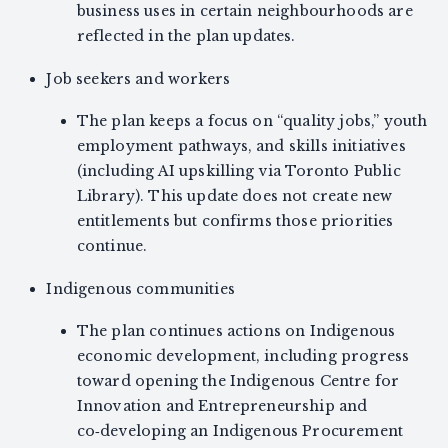
business uses in certain neighbourhoods are
reflected in the plan updates.
Job seekers and workers
The plan keeps a focus on “quality jobs,” youth
employment pathways, and skills initiatives
(including AI upskilling via Toronto Public
Library). This update does not create new
entitlements but confirms those priorities
continue.
Indigenous communities
The plan continues actions on Indigenous
economic development, including progress
toward opening the Indigenous Centre for
Innovation and Entrepreneurship and
co‑developing an Indigenous Procurement