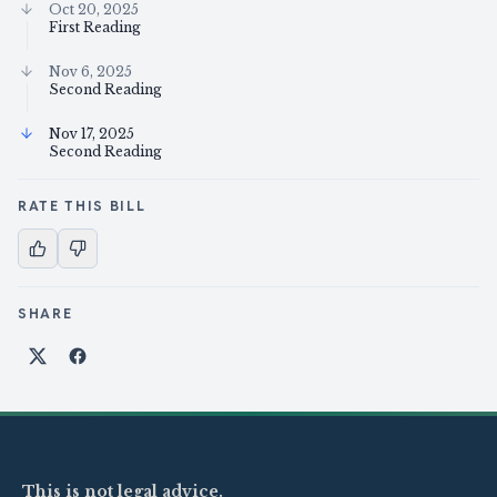
Oct 20, 2025
First Reading
Nov 6, 2025
Second Reading
Nov 17, 2025
Second Reading
RATE THIS BILL
SHARE
Share on X
Share on Facebook
This is not legal advice.