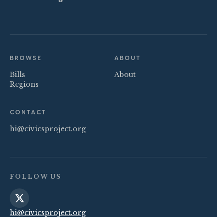
BROWSE
ABOUT
Bills
About
Regions
CONTACT
hi@civicsproject.org
FOLLOW US
hi@civicsproject.org