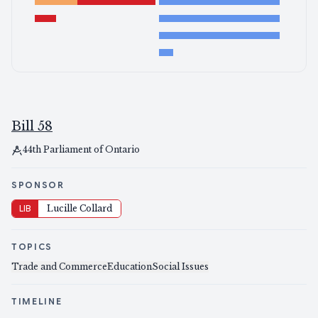
Bill 58
44th Parliament of Ontario
SPONSOR
LIB
Lucille Collard
TOPICS
Trade and Commerce
Education
Social Issues
TIMELINE