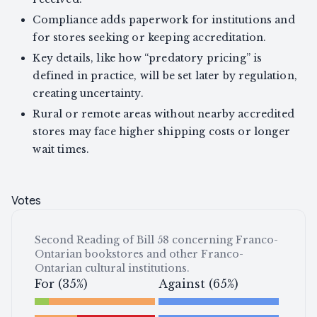
Compliance adds paperwork for institutions and
for stores seeking or keeping accreditation.
Key details, like how “predatory pricing” is
defined in practice, will be set later by regulation,
creating uncertainty.
Rural or remote areas without nearby accredited
stores may face higher shipping costs or longer
wait times.
Votes
Second Reading of Bill 58 concerning Franco-
Ontarian bookstores and other Franco-
Ontarian cultural institutions.
For (35%)
Against (65%)