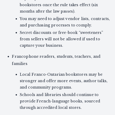
bookstores once the rule takes effect (six
months after the law passes).
You may need to adjust vendor lists, contracts,
and purchasing processes to comply.
Secret discounts or free-book “sweeteners”
from sellers will not be allowed if used to
capture your business.
Francophone readers, students, teachers, and
families
Local Franco-Ontarian bookstores may be
stronger and offer more events, author talks,
and community programs.
Schools and libraries should continue to
provide French-language books, sourced
through accredited local stores.