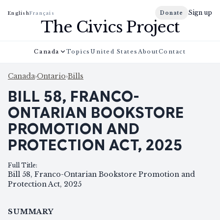
Sign up
Donate
English
Français
The Civics Project
Canada
Topics
United States
About
Contact
Canada
›
Ontario
›
Bills
BILL 58, FRANCO-
ONTARIAN BOOKSTORE
PROMOTION AND
PROTECTION ACT, 2025
Full Title
:
Bill 58, Franco-Ontarian Bookstore Promotion and
Protection Act, 2025
SUMMARY