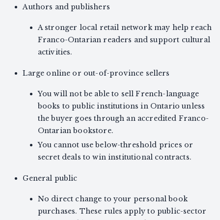
Authors and publishers
A stronger local retail network may help reach
Franco-Ontarian readers and support cultural
activities.
Large online or out-of-province sellers
You will not be able to sell French-language
books to public institutions in Ontario unless
the buyer goes through an accredited Franco-
Ontarian bookstore.
You cannot use below-threshold prices or
secret deals to win institutional contracts.
General public
No direct change to your personal book
purchases. These rules apply to public-sector