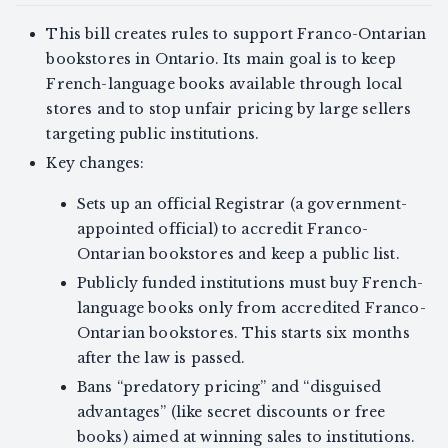
This bill creates rules to support Franco-Ontarian
bookstores in Ontario. Its main goal is to keep
French-language books available through local
stores and to stop unfair pricing by large sellers
targeting public institutions.
Key changes:
Sets up an official Registrar (a government-
appointed official) to accredit Franco-
Ontarian bookstores and keep a public list.
Publicly funded institutions must buy French-
language books only from accredited Franco-
Ontarian bookstores. This starts six months
after the law is passed.
Bans “predatory pricing” and “disguised
advantages” (like secret discounts or free
books) aimed at winning sales to institutions.