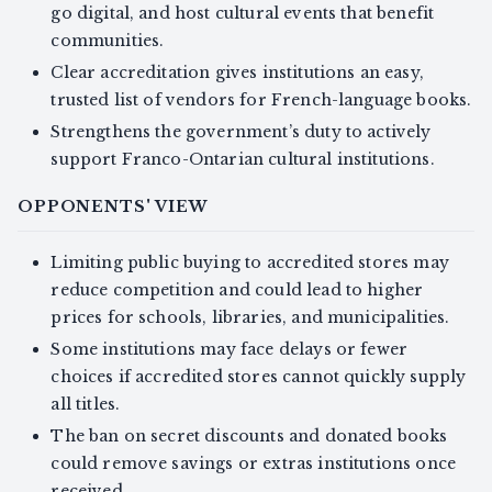
go digital, and host cultural events that benefit
communities.
Clear accreditation gives institutions an easy,
trusted list of vendors for French-language books.
Strengthens the government’s duty to actively
support Franco-Ontarian cultural institutions.
OPPONENTS' VIEW
Limiting public buying to accredited stores may
reduce competition and could lead to higher
prices for schools, libraries, and municipalities.
Some institutions may face delays or fewer
choices if accredited stores cannot quickly supply
all titles.
The ban on secret discounts and donated books
could remove savings or extras institutions once
received.