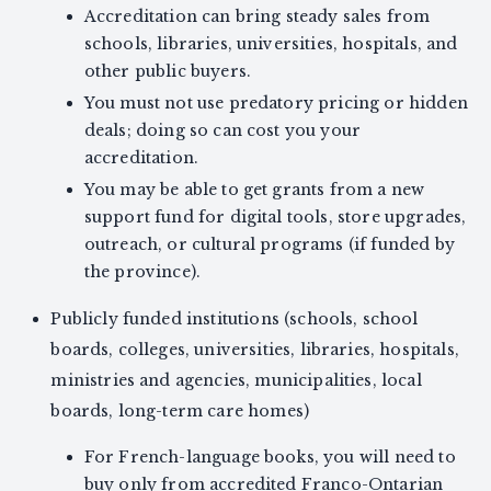
Accreditation can bring steady sales from
schools, libraries, universities, hospitals, and
other public buyers.
You must not use predatory pricing or hidden
deals; doing so can cost you your
accreditation.
You may be able to get grants from a new
support fund for digital tools, store upgrades,
outreach, or cultural programs (if funded by
the province).
Publicly funded institutions (schools, school
boards, colleges, universities, libraries, hospitals,
ministries and agencies, municipalities, local
boards, long-term care homes)
For French-language books, you will need to
buy only from accredited Franco-Ontarian