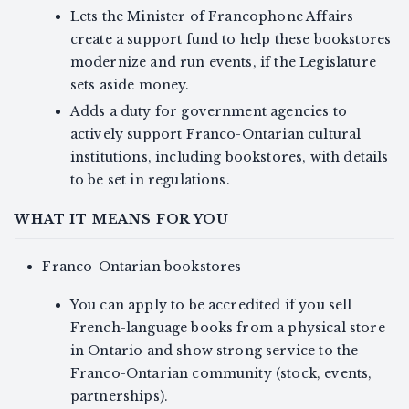
Lets the Minister of Francophone Affairs
create a support fund to help these bookstores
modernize and run events, if the Legislature
sets aside money.
Adds a duty for government agencies to
actively support Franco-Ontarian cultural
institutions, including bookstores, with details
to be set in regulations.
WHAT IT MEANS FOR YOU
Franco-Ontarian bookstores
You can apply to be accredited if you sell
French-language books from a physical store
in Ontario and show strong service to the
Franco-Ontarian community (stock, events,
partnerships).