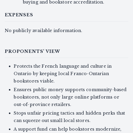
buying and bookstore accreditation.
EXPENSES
No publicly available information.
PROPONENTS' VIEW
Protects the French language and culture in
Ontario by keeping local Franco-Ontarian
bookstores viable.
Ensures public money supports community-based
bookstores, not only large online platforms or
out-of-province retailers.
Stops unfair pricing tactics and hidden perks that
can squeeze out small local stores.
A support fund can help bookstores modernize,