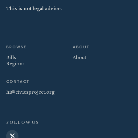
This is not legal advice.
BROWSE
ABOUT
Bills
About
Regions
CONTACT
hi@civicsproject.org
FOLLOW US