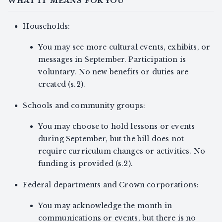
WHAT IT MEANS FOR YOU
Households:
You may see more cultural events, exhibits, or
messages in September. Participation is
voluntary. No new benefits or duties are
created (s.2).
Schools and community groups:
You may choose to hold lessons or events
during September, but the bill does not
require curriculum changes or activities. No
funding is provided (s.2).
Federal departments and Crown corporations:
You may acknowledge the month in
communications or events, but there is no