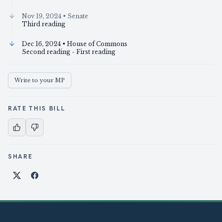
Nov 19, 2024
• Senate
Third reading
Dec 16, 2024
• House of Commons
Second reading - First reading
Write to your MP
RATE THIS BILL
SHARE
Share on X
Share on Facebook