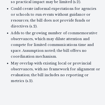
so practical impact may be limited (s.2).
Could create informal expectations for agencies
or schools to run events without guidance or
resources; the bill does not provide funds or
directives (s.2).
Adds to the growing number of commemorative
observances, which may dilute attention and
compete for limited communications time and
space. Assumption noted; the bill offers no
coordination mechanism.
May overlap with existing local or provincial
observances, with no framework for alignment or
evaluation; the bill includes no reporting or
metrics (s.2).