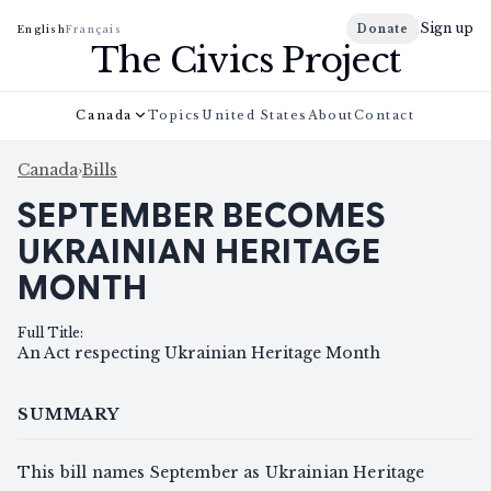
Sign up
Donate
English
Français
The Civics Project
Canada
Topics
United States
About
Contact
Canada
›
Bills
SEPTEMBER BECOMES
UKRAINIAN HERITAGE
MONTH
Full Title
:
An Act respecting Ukrainian Heritage Month
SUMMARY
This bill names September as Ukrainian Heritage