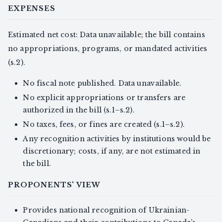
EXPENSES
Estimated net cost: Data unavailable; the bill contains
no appropriations, programs, or mandated activities
(s.2).
No fiscal note published. Data unavailable.
No explicit appropriations or transfers are
authorized in the bill (s.1–s.2).
No taxes, fees, or fines are created (s.1–s.2).
Any recognition activities by institutions would be
discretionary; costs, if any, are not estimated in
the bill.
PROPONENTS' VIEW
Provides national recognition of Ukrainian-