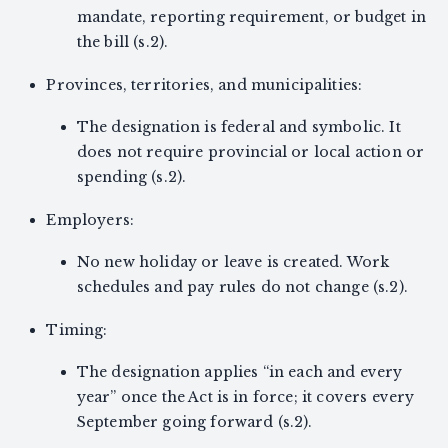
mandate, reporting requirement, or budget in
the bill (s.2).
Provinces, territories, and municipalities:
The designation is federal and symbolic. It
does not require provincial or local action or
spending (s.2).
Employers:
No new holiday or leave is created. Work
schedules and pay rules do not change (s.2).
Timing:
The designation applies “in each and every
year” once the Act is in force; it covers every
September going forward (s.2).