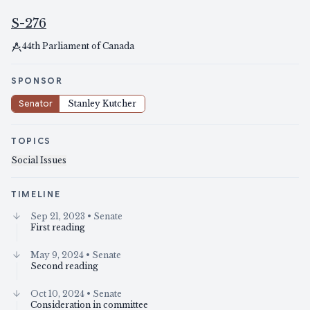
S-276
44th Parliament of Canada
SPONSOR
Senator
Stanley Kutcher
TOPICS
Social Issues
TIMELINE
Sep 21, 2023
• Senate
First reading
May 9, 2024
• Senate
Second reading
Oct 10, 2024
• Senate
Consideration in committee