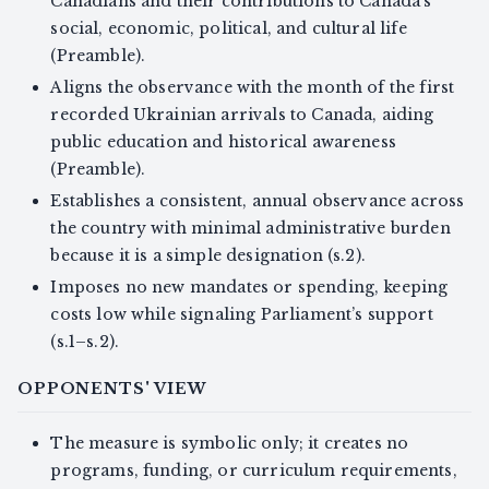
Canadians and their contributions to Canada’s
social, economic, political, and cultural life
(Preamble).
Aligns the observance with the month of the first
recorded Ukrainian arrivals to Canada, aiding
public education and historical awareness
(Preamble).
Establishes a consistent, annual observance across
the country with minimal administrative burden
because it is a simple designation (s.2).
Imposes no new mandates or spending, keeping
costs low while signaling Parliament’s support
(s.1–s.2).
OPPONENTS' VIEW
The measure is symbolic only; it creates no
programs, funding, or curriculum requirements,