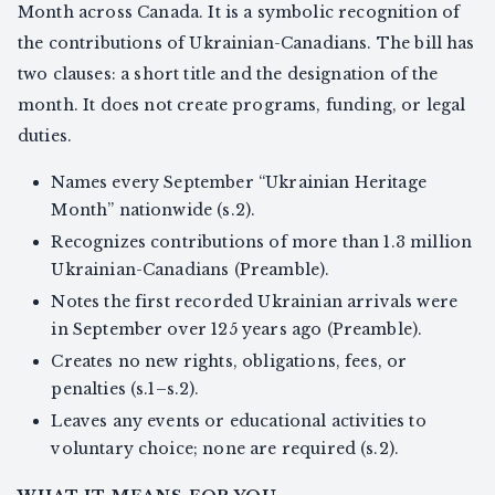
Month across Canada. It is a symbolic recognition of
the contributions of Ukrainian-Canadians. The bill has
two clauses: a short title and the designation of the
month. It does not create programs, funding, or legal
duties.
Names every September “Ukrainian Heritage
Month” nationwide (s.2).
Recognizes contributions of more than 1.3 million
Ukrainian-Canadians (Preamble).
Notes the first recorded Ukrainian arrivals were
in September over 125 years ago (Preamble).
Creates no new rights, obligations, fees, or
penalties (s.1–s.2).
Leaves any events or educational activities to
voluntary choice; none are required (s.2).