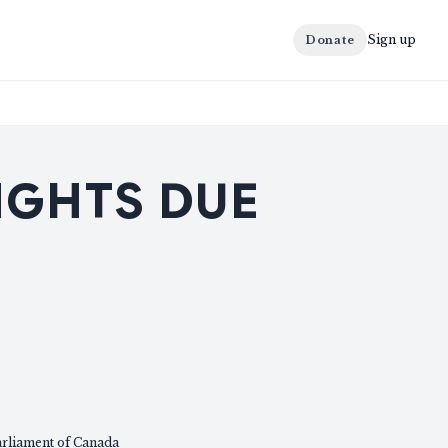
Sign up
Donate
IGHTS DUE
arliament of Canada