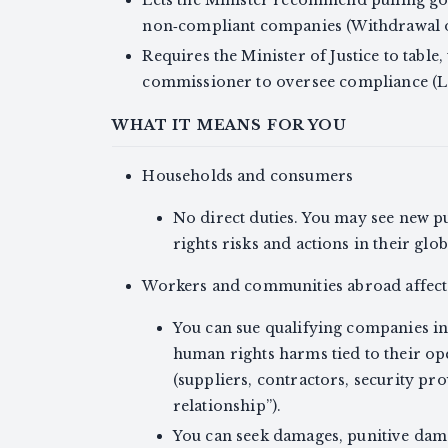
non‑compliant companies (Withdrawal 
Requires the Minister of Justice to table,
commissioner to oversee compliance (L
WHAT IT MEANS FOR YOU
Households and consumers
No direct duties. You may see new 
rights risks and actions in their globa
Workers and communities abroad affect
You can sue qualifying companies i
human rights harms tied to their oper
(suppliers, contractors, security prov
relationship”).
You can seek damages, punitive dama