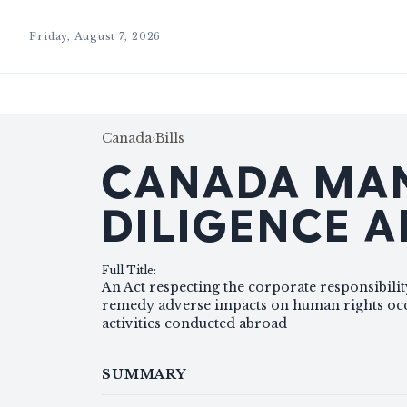
Friday, August 7, 2026
Canada
›
Bills
CANADA MAN
DILIGENCE 
Full Title
:
An Act respecting the corporate responsibilit
remedy adverse impacts on human rights occu
activities conducted abroad
SUMMARY