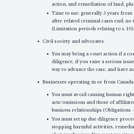
action, and remediation of land, plus l
Time to sue: generally 5 years from
after related criminal cases end; no 
(Limitation periods relating to s. 10)
Civil society and advocates
You may bring a court action if a c
diligence, if you raise a serious issu
way to advance the case, and have no c
Businesses operating in or from Canada (
You must avoid causing human righ
acts/omissions and those of affiliat
business relationships (Obligations 
You must set up due diligence proced
stopping harmful activities, remedial