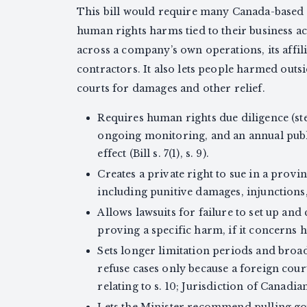
This bill would require many Canada-based 
human rights harms tied to their business acti
across a company’s own operations, its affili
contractors. It also lets people harmed out
courts for damages and other relief.
Requires human rights due diligence (st
ongoing monitoring, and an annual publi
effect (Bill s. 7(1), s. 9).
Creates a private right to sue in a prov
including punitive damages, injunctions, 
Allows lawsuits for failure to set up and
proving a specific harm, if it concerns hu
Sets longer limitation periods and broa
refuse cases only because a foreign cou
relating to s. 10; Jurisdiction of Canadia
Lets the Minister recommend pulling g