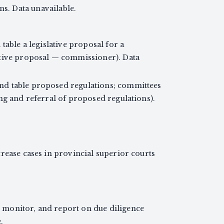
ns. Data unavailable.
table a legislative proposal for a
ative proposal — commissioner). Data
d table proposed regulations; committees
ng and referral of proposed regulations).
rease cases in provincial superior courts
monitor, and report on due diligence
.