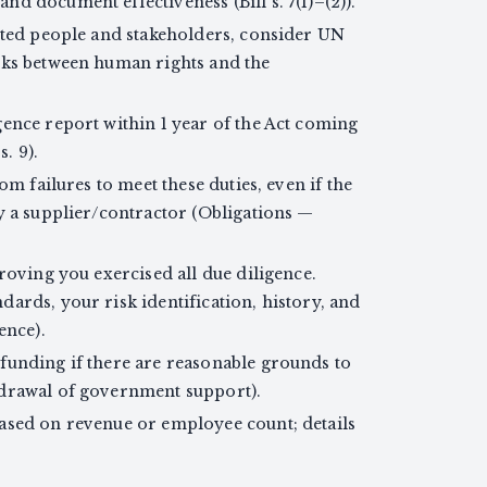
d document effectiveness (Bill s. 7(1)–(2)).
ected people and stakeholders, consider UN
nks between human rights and the
gence report within 1 year of the Act coming
s. 9).
om failures to meet these duties, even if the
y a supplier/contractor (Obligations —
proving you exercised all due diligence.
ards, your risk identification, history, and
ence).
funding if there are reasonable grounds to
hdrawal of government support).
ased on revenue or employee count; details