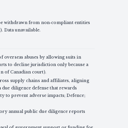
 withdrawn from non‑compliant entities
. Data unavailable.
f overseas abuses by allowing suits in
ts to decline jurisdiction only because a
ion of Canadian court).
oss supply chains and affiliates, aligning
a due diligence defense that rewards
ty to prevent adverse impacts; Defence;
ry annual public due diligence reports
awal of government support or funding for