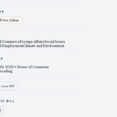
OR
Peter Julian
nd Commerce
Foreign Affairs
Social Issues
nd Employment
Climate and Environment
NE
29, 2022
• House of Commons
 reading
o your MP
IS BILL