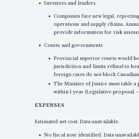
Investors and lenders
Companies face new legal, reporting
operations and supply chains. Annua
provide information for risk assessme
Courts and governments
Provincial superior courts would he
jurisdiction and limits refusal to h
foreign cases do not block Canadian 
The Minister of Justice must table 
within 1 year (Legislative proposal
EXPENSES
Estimated net cost: Data unavailable.
No fiscal note identified. Data unavailabl