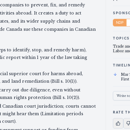
companies to prevent, fix, and remedy
vities abroad. It creates a duty to act
SPONS
ates, and its wider supply chains and
NDP
side Canada sue these companies in Canadian
TOPICS
Trade a
eps to identify, stop, and remedy harm),
Labor a
c report within 1 year of the law taking
TIMELI
incial superior court for harms abroad,
Mar 
First
and land remediation (Bill s. 10(1)).
 carry out due diligence, even without
Write t
man rights protection (Bill s. 10(2)).
d Canadian court jurisdiction; courts cannot
RATE TH
rt might hear them (Limitation periods
n court).
overnment support or funding from