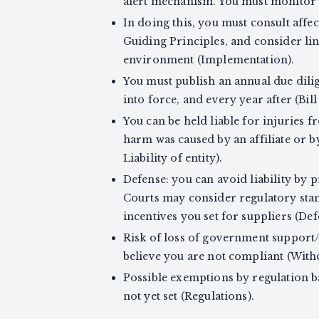
alert mechanism. You must monitor an
In doing this, you must consult aff
Guiding Principles, and consider li
environment (Implementation).
You must publish an annual due dili
into force, and every year after (Bill 
You can be held liable for injuries fr
harm was caused by an affiliate or b
Liability of entity).
Defense: you can avoid liability by 
Courts may consider regulatory stand
incentives you set for suppliers (Def
Risk of loss of government support/
believe you are not compliant (Wit
Possible exemptions by regulation b
not yet set (Regulations).