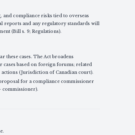
, and compliance risks tied to overseas
l reports and any regulatory standards will
nt (Bill s. 9; Regulations).
ar these cases. The Act broadens
ear cases based on foreign forums; related
actions (Jurisdiction of Canadian court).
a proposal for a compliance commissioner
 — commissioner).
e.