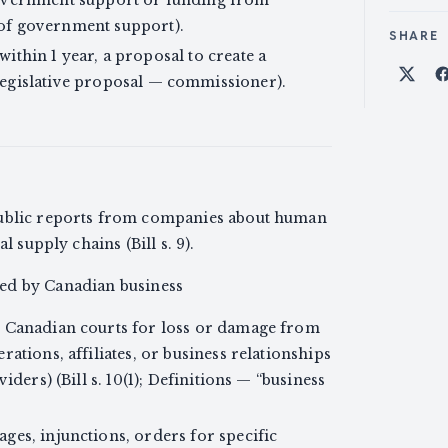
of government support).
SHARE
 within 1 year, a proposal to create a
egislative proposal — commissioner).
Shar
public reports from companies about human
l supply chains (Bill s. 9).
ed by Canadian business
n Canadian courts for loss or damage from
ations, affiliates, or business relationships
iders) (Bill s. 10(1); Definitions — “business
ges, injunctions, orders for specific