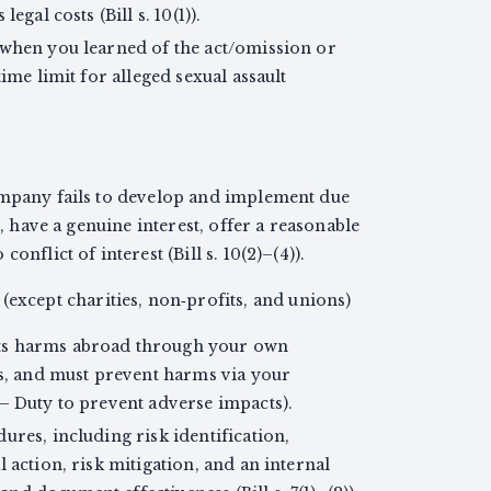
egal costs (Bill s. 10(1)).
 when you learned of the act/omission or
time limit for alleged sexual assault
.
ompany fails to develop and implement due
e, have a genuine interest, offer a reasonable
onflict of interest (Bill s. 10(2)–(4)).
except charities, non‑profits, and unions)
ts harms abroad through your own
es, and must prevent harms via your
— Duty to prevent adverse impacts).
ures, including risk identification,
 action, risk mitigation, and an internal