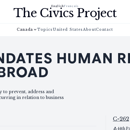
English
Français
The Civics Project
Canada
Topics
United States
About
Contact
DATES HUMAN R
ABROAD
y to prevent, address and
rring in relation to business
C-262
44th P