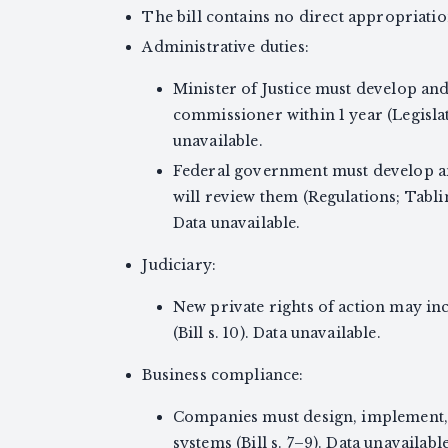
The bill contains no direct appropriatio
Administrative duties:
Minister of Justice must develop and 
commissioner within 1 year (Legisl
unavailable.
Federal government must develop an
will review them (Regulations; Tabli
Data unavailable.
Judiciary:
New private rights of action may inc
(Bill s. 10). Data unavailable.
Business compliance:
Companies must design, implement, 
systems (Bill s. 7–9). Data unavailable