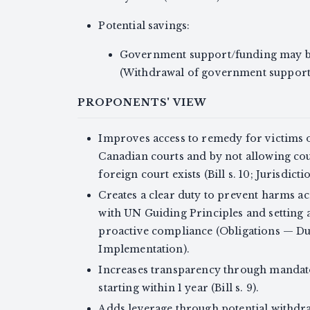
Potential savings:
Government support/funding may be
(Withdrawal of government support)
PROPONENTS' VIEW
Improves access to remedy for victims o
Canadian courts and by not allowing cour
foreign court exists (Bill s. 10; Jurisdict
Creates a clear duty to prevent harms acr
with UN Guiding Principles and setting 
proactive compliance (Obligations — Du
Implementation).
Increases transparency through mandato
starting within 1 year (Bill s. 9).
Adds leverage through potential withdr