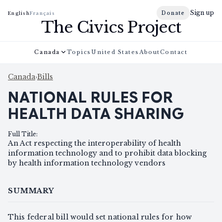
Sign up
Donate
English
Français
The Civics Project
Canada
Topics
United States
About
Contact
Canada
›
Bills
NATIONAL RULES FOR
HEALTH DATA SHARING
Full Title
:
An Act respecting the interoperability of health
information technology and to prohibit data blocking
by health information technology vendors
SUMMARY
This federal bill would set national rules for how