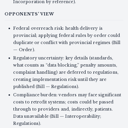
Incorporation by reference).
OPPONENTS' VIEW
Federal overreach risk: health delivery is
provincial; applying federal rules by order could
duplicate or conflict with provincial regimes (Bill
— Order).
Regulatory uncertainty: key details (standards,
what counts as “data blocking,” penalty amounts,
complaint handling) are deferred to regulations,
creating implementation risk until they are
published (Bill — Regulations).
Compliance burden: vendors may face significant
costs to retrofit systems; costs could be passed
through to providers and, indirectly, patients.
Data unavailable (Bill — Interoperability;
Regulations).