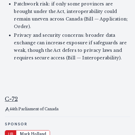
Patchwork risk: if only some provinces are
brought under the Act, interoperability could
remain uneven across Canada (Bill — Application;
Order).
Privacy and security concerns: broader data
exchange can increase exposure if safeguards are
weak, though the Act defers to privacy laws and
requires secure access (Bill — Interoperability).
C-72
44th Parliament of Canada
SPONSOR
LIB
Mark Holland