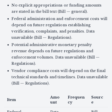
No explicit appropriations or funding amounts
are stated in the bill text (Bill — general).
Federal administration and enforcement costs will
depend on future regulations establishing
verification, complaints, and penalties. Data
unavailable (Bill — Regulations).
Potential administrative monetary penalty
revenue depends on future regulations and
enforcement volumes. Data unavailable (Bill —
Regulations).
Vendor compliance costs will depend on the final
technical standards and timelines. Data unavailable
(Bill — Regulations).
Amo
Frequen
Sourc
Item
unt
cy
e