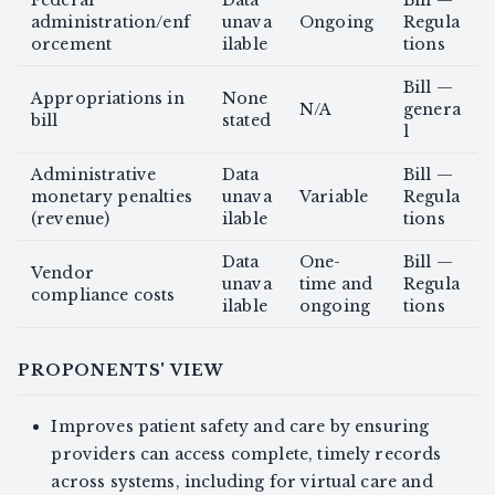
Federal
Data
Bill —
administration/enf
unava
Ongoing
Regula
orcement
ilable
tions
Bill —
Appropriations in
None
N/A
genera
bill
stated
l
Administrative
Data
Bill —
monetary penalties
unava
Variable
Regula
(revenue)
ilable
tions
Data
One-
Bill —
Vendor
unava
time and
Regula
compliance costs
ilable
ongoing
tions
PROPONENTS' VIEW
Improves patient safety and care by ensuring
providers can access complete, timely records
across systems, including for virtual care and