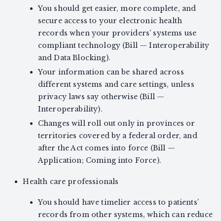
You should get easier, more complete, and
secure access to your electronic health
records when your providers’ systems use
compliant technology (Bill — Interoperability
and Data Blocking).
Your information can be shared across
different systems and care settings, unless
privacy laws say otherwise (Bill —
Interoperability).
Changes will roll out only in provinces or
territories covered by a federal order, and
after the Act comes into force (Bill —
Application; Coming into Force).
Health care professionals
You should have timelier access to patients’
records from other systems, which can reduce