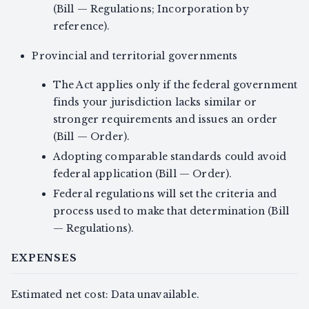
(Bill — Regulations; Incorporation by
reference).
Provincial and territorial governments
The Act applies only if the federal government
finds your jurisdiction lacks similar or
stronger requirements and issues an order
(Bill — Order).
Adopting comparable standards could avoid
federal application (Bill — Order).
Federal regulations will set the criteria and
process used to make that determination (Bill
— Regulations).
EXPENSES
Estimated net cost: Data unavailable.