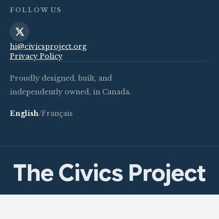
FOLLOW US
hi@civicsproject.org
Privacy Policy
Proudly designed, built, and
independently owned, in Canada.
English
/
Français
The Civics Project