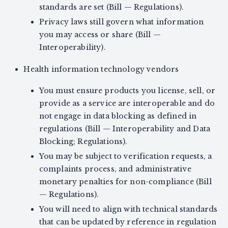
standards are set (Bill — Regulations).
Privacy laws still govern what information
you may access or share (Bill —
Interoperability).
Health information technology vendors
You must ensure products you license, sell, or
provide as a service are interoperable and do
not engage in data blocking as defined in
regulations (Bill — Interoperability and Data
Blocking; Regulations).
You may be subject to verification requests, a
complaints process, and administrative
monetary penalties for non-compliance (Bill
— Regulations).
You will need to align with technical standards
that can be updated by reference in regulation