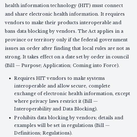
health information technology (HIT) must connect
and share electronic health information. It requires
vendors to make their products interoperable and
bans data blocking by vendors. The Act applies in a
province or territory only if the federal government
issues an order after finding that local rules are not as
strong. It takes effect on a date set by order in council
(Bill — Purpose; Application; Coming into Force).
Requires HIT vendors to make systems
interoperable and allow secure, complete
exchange of electronic health information, except
where privacy laws restrict it (Bill —
Interoperability and Data Blocking).
Prohibits data blocking by vendors; details and
examples will be set in regulations (Bill —
Definitions; Regulations).