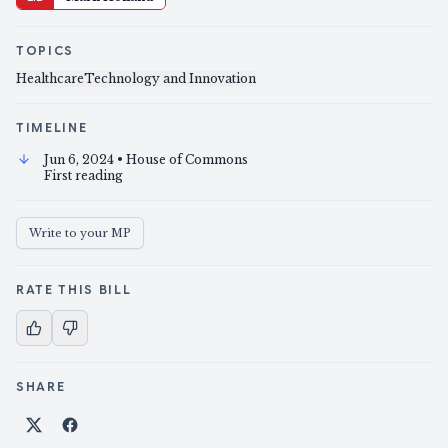
TOPICS
Healthcare
Technology and Innovation
TIMELINE
Jun 6, 2024
• House of Commons
First reading
Write to your MP
RATE THIS BILL
SHARE
Share on X
Share on Facebook