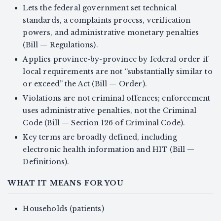
Lets the federal government set technical
standards, a complaints process, verification
powers, and administrative monetary penalties
(Bill — Regulations).
Applies province-by-province by federal order if
local requirements are not “substantially similar to
or exceed” the Act (Bill — Order).
Violations are not criminal offences; enforcement
uses administrative penalties, not the Criminal
Code (Bill — Section 126 of Criminal Code).
Key terms are broadly defined, including
electronic health information and HIT (Bill —
Definitions).
WHAT IT MEANS FOR YOU
Households (patients)