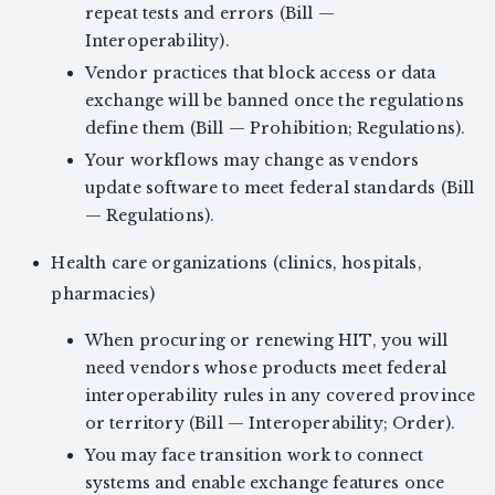
repeat tests and errors (Bill —
Interoperability).
Vendor practices that block access or data
exchange will be banned once the regulations
define them (Bill — Prohibition; Regulations).
Your workflows may change as vendors
update software to meet federal standards (Bill
— Regulations).
Health care organizations (clinics, hospitals,
pharmacies)
When procuring or renewing HIT, you will
need vendors whose products meet federal
interoperability rules in any covered province
or territory (Bill — Interoperability; Order).
You may face transition work to connect
systems and enable exchange features once