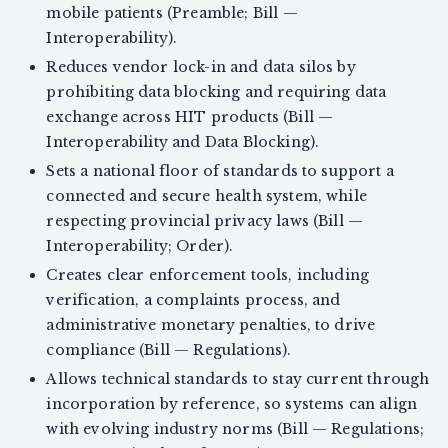
mobile patients (Preamble; Bill —
Interoperability).
Reduces vendor lock-in and data silos by
prohibiting data blocking and requiring data
exchange across HIT products (Bill —
Interoperability and Data Blocking).
Sets a national floor of standards to support a
connected and secure health system, while
respecting provincial privacy laws (Bill —
Interoperability; Order).
Creates clear enforcement tools, including
verification, a complaints process, and
administrative monetary penalties, to drive
compliance (Bill — Regulations).
Allows technical standards to stay current through
incorporation by reference, so systems can align
with evolving industry norms (Bill — Regulations;