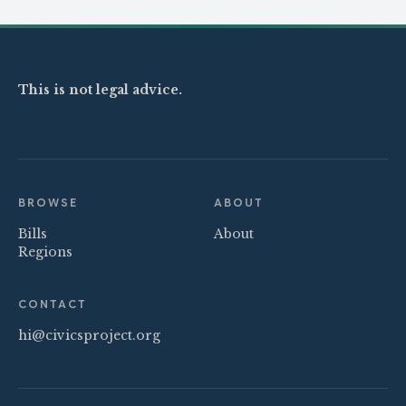
This is not legal advice.
BROWSE
ABOUT
Bills
About
Regions
CONTACT
hi@civicsproject.org