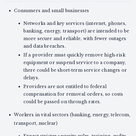
Consumers and small businesses
Networks and key services (internet, phones,
banking, energy, transport) are intended to be
more secure and reliable, with fewer outages
and data breaches.
If a provider must quickly remove high‑risk
equipment or suspend service to a company,
there could be short‑term service changes or
delays.
Providers are not entitled to federal
compensation for removal orders, so costs
could be passed on through rates.
Workers in vital sectors (banking, energy, telecom,
transport, nuclear)