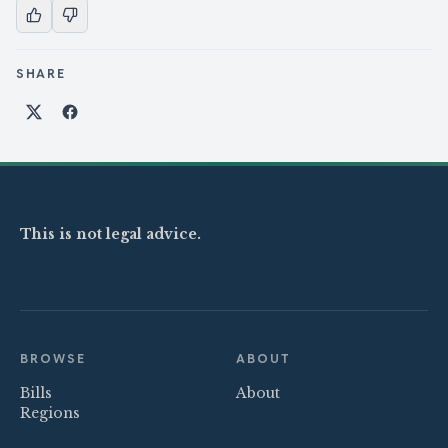
SHARE
Share on X
Share on Facebook
This is not legal advice.
BROWSE
ABOUT
Bills
About
Regions