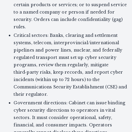
certain products or services; or to suspend service
to a named company or person if needed for
security. Orders can include confidentiality (gag)
rules.
Critical sectors: Banks, clearing and settlement
systems, telecom, interprovincial/international
pipelines and power lines, nuclear, and federally
regulated transport must set up cyber security
programs, review them regularly, mitigate
third‑party risks, keep records, and report cyber
incidents (within up to 72 hours) to the
Communications Security Establishment (CSE) and
their regulator.
Government directions: Cabinet can issue binding
cyber security directions to operators in vital
sectors. It must consider operational, safety,
financial, and consumer impacts. Operators