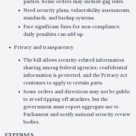
parties. Some orders may include gag rules.
Need security plans, vulnerability assessments,
standards, and backup systems.
Face significant fines for non‑compliance;
daily penalties can add up.
Privacy and transparency
The bill allows security‑related information
sharing among federal agencies; confidential
information is protected, and the Privacy Act
continues to apply to certain parts.
Some orders and directions may not be public
to avoid tipping off attackers, but the
government must report aggregate use to
Parliament and notify national security review
bodies.
EXPENSES