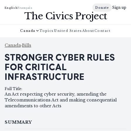
Sign up
Donate
English
Français
The Civics Project
Canada
Topics
United States
About
Contact
Canada
›
Bills
STRONGER CYBER RULES
FOR CRITICAL
INFRASTRUCTURE
Full Title
:
An Act respecting cyber security, amending the
Telecommunications Act and making consequential
amendments to other Acts
SUMMARY