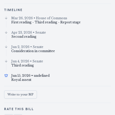
TIMELINE
Mar 26, 2026
• House of Commons
First reading - Third reading - Report stage
Apr 23, 2026
• Senate
Second reading
Jun 2, 2026
• Senate
Consideration in committee
Jun 4, 2026
• Senate
Third reading
Jun 15, 2026
• undefined
Royal assent
Write to your MP
RATE THIS BILL