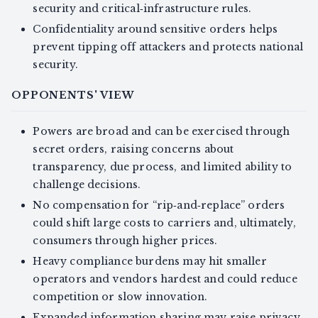
security and critical‑infrastructure rules.
Confidentiality around sensitive orders helps
prevent tipping off attackers and protects national
security.
OPPONENTS' VIEW
Powers are broad and can be exercised through
secret orders, raising concerns about
transparency, due process, and limited ability to
challenge decisions.
No compensation for “rip‑and‑replace” orders
could shift large costs to carriers and, ultimately,
consumers through higher prices.
Heavy compliance burdens may hit smaller
operators and vendors hardest and could reduce
competition or slow innovation.
Expanded information sharing may raise privacy