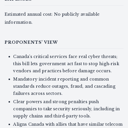
Estimated annual cost: No publicly available
information.
PROPONENTS' VIEW
Canada’s critical services face real cyber threats;
this bill lets government act fast to stop high‑risk
vendors and practices before damage occurs.
Mandatory incident reporting and common
standards reduce outages, fraud, and cascading
failures across sectors.
Clear powers and strong penalties push
companies to take security seriously, including in
supply chains and third‑party tools.
Aligns Canada with allies that have similar telecom