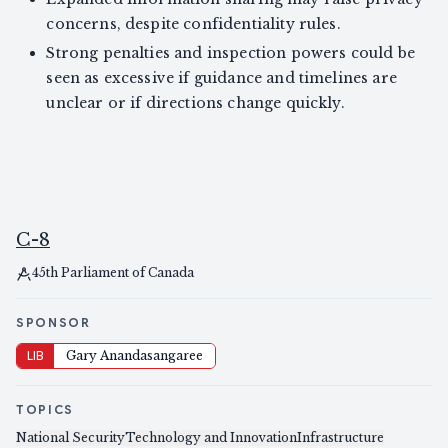
concerns, despite confidentiality rules.
Strong penalties and inspection powers could be
seen as excessive if guidance and timelines are
unclear or if directions change quickly.
C-8
45th Parliament of Canada
SPONSOR
LIB
Gary Anandasangaree
TOPICS
National Security
Technology and Innovation
Infrastructure