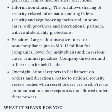
generally cannot disclose these directions.
Information sharing: The bill allows sharing of
security‑related information among federal
security and regulatory agencies and, in some
cases, with provinces and international partners,
with confidentiality protections.
Penalties: Large administrative fines for
non‑compliance (up to $10–15 million for
companies; lower for individuals) and, in serious
cases, criminal penalties. Company directors and
officers can be held liable.
Oversight: Annual reports to Parliament on
orders and directions; notice to national security
review bodies when secret orders are used. Private
communications interception is not allowed under
these powers.
WHAT IT MEANS FOR YOU