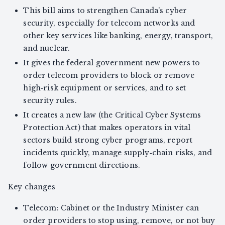
This bill aims to strengthen Canada’s cyber
security, especially for telecom networks and
other key services like banking, energy, transport,
and nuclear.
It gives the federal government new powers to
order telecom providers to block or remove
high‑risk equipment or services, and to set
security rules.
It creates a new law (the Critical Cyber Systems
Protection Act) that makes operators in vital
sectors build strong cyber programs, report
incidents quickly, manage supply‑chain risks, and
follow government directions.
Key changes
Telecom: Cabinet or the Industry Minister can
order providers to stop using, remove, or not buy