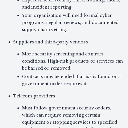
Expect stricter security rules, training, audits,
and incident reporting.
Your organization will need formal cyber
programs, regular reviews, and documented
supply‑chain vetting.
Suppliers and third‑party vendors
More security screening and contract
conditions. High‑risk products or services can
be barred or removed.
Contracts may be ended if a risk is found or a
government order requires it.
Telecom providers
Must follow government security orders,
which can require removing certain
equipment or stopping services to specified