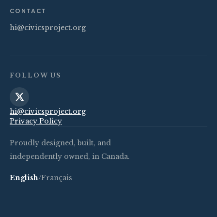
CONTACT
hi@civicsproject.org
FOLLOW US
hi@civicsproject.org
Privacy Policy
Proudly designed, built, and
independently owned, in Canada.
English
/
Français