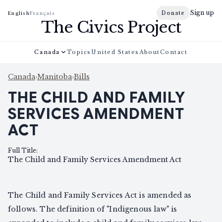
Sign up
Donate
English
Français
The Civics Project
Canada
Topics
United States
About
Contact
Canada
›
Manitoba
›
Bills
THE CHILD AND FAMILY
SERVICES AMENDMENT
ACT
Full Title
:
The Child and Family Services Amendment Act
The Child and Family Services Act is amended as
follows. The definition of "Indigenous law" is