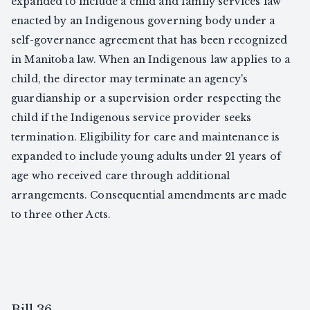
expanded to include a child and family services law
enacted by an Indigenous governing body under a
self-governance agreement that has been recognized
in Manitoba law. When an Indigenous law applies to a
child, the director may terminate an agency's
guardianship or a supervision order respecting the
child if the Indigenous service provider seeks
termination. Eligibility for care and maintenance is
expanded to include young adults under 21 years of
age who received care through additional
arrangements. Consequential amendments are made
to three other Acts.