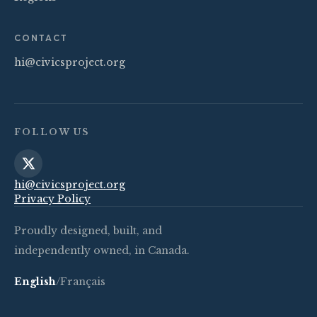
CONTACT
hi@civicsproject.org
FOLLOW US
hi@civicsproject.org
Privacy Policy
Proudly designed, built, and
independently owned, in Canada.
English
/
Français