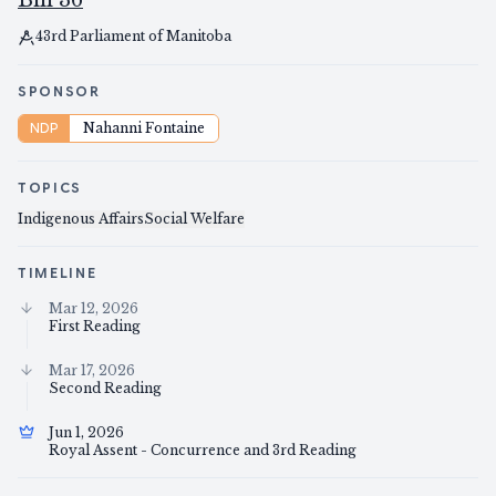
Bill 36
43rd Parliament of Manitoba
SPONSOR
NDP
Nahanni Fontaine
TOPICS
Indigenous Affairs
Social Welfare
TIMELINE
Mar 12, 2026
First Reading
Mar 17, 2026
Second Reading
Jun 1, 2026
Royal Assent - Concurrence and 3rd Reading