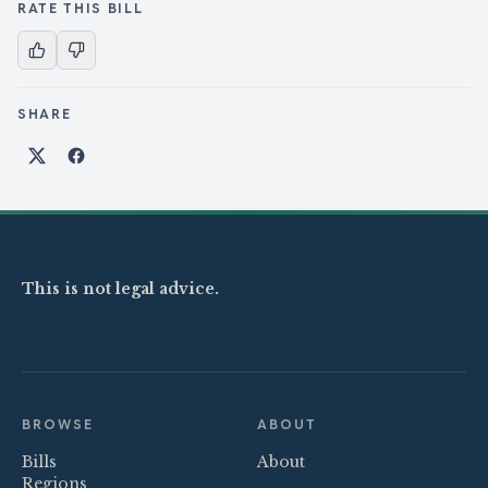
RATE THIS BILL
SHARE
Share on X
Share on Facebook
This is not legal advice.
BROWSE
ABOUT
Bills
About
Regions