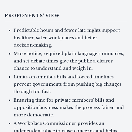
PROPONENTS' VIEW
Predictable hours and fewer late nights support
healthier, safer workplaces and better
decision‑making.
More notice, required plain‑language summaries,
and set debate times give the public a clearer
chance to understand and weigh in.
Limits on omnibus bills and forced timelines
prevent governments from pushing big changes
through too fast.
Ensuring time for private members’ bills and
opposition business makes the process fairer and
more democratic.
A Workplace Commissioner provides an
independent place to raise concerns and helps