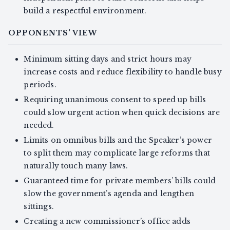
build a respectful environment.
OPPONENTS' VIEW
Minimum sitting days and strict hours may
increase costs and reduce flexibility to handle busy
periods.
Requiring unanimous consent to speed up bills
could slow urgent action when quick decisions are
needed.
Limits on omnibus bills and the Speaker’s power
to split them may complicate large reforms that
naturally touch many laws.
Guaranteed time for private members’ bills could
slow the government’s agenda and lengthen
sittings.
Creating a new commissioner’s office adds