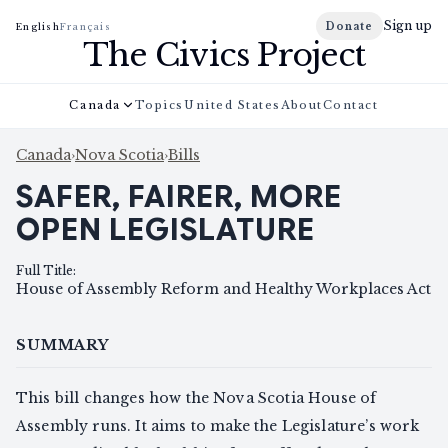
Sign up
Donate
English
Français
The Civics Project
Canada
Topics
United States
About
Contact
Canada
›
Nova Scotia
›
Bills
SAFER, FAIRER, MORE
OPEN LEGISLATURE
Full Title
:
House of Assembly Reform and Healthy Workplaces Act
SUMMARY
This bill changes how the Nova Scotia House of
Assembly runs. It aims to make the Legislature’s work