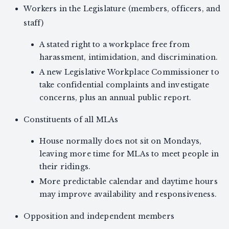
Workers in the Legislature (members, officers, and
staff)
A stated right to a workplace free from
harassment, intimidation, and discrimination.
A new Legislative Workplace Commissioner to
take confidential complaints and investigate
concerns, plus an annual public report.
Constituents of all MLAs
House normally does not sit on Mondays,
leaving more time for MLAs to meet people in
their ridings.
More predictable calendar and daytime hours
may improve availability and responsiveness.
Opposition and independent members