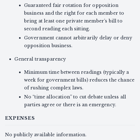
Guaranteed fair rotation for opposition
business and the right for each member to
bring at least one private member’s bill to
second reading each sitting.
Government cannot arbitrarily delay or deny
opposition business.
General transparency
Minimum time between readings (typically a
week for government bills) reduces the chance
of rushing complex laws.
No “time allocation” to cut debate unless all
parties agree or there is an emergency.
EXPENSES
No publicly available information.