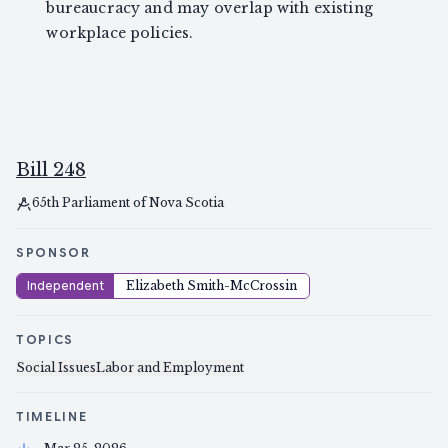
bureaucracy and may overlap with existing
workplace policies.
Bill 248
65th Parliament of Nova Scotia
SPONSOR
Independent
Elizabeth Smith-McCrossin
TOPICS
Social Issues
Labor and Employment
TIMELINE