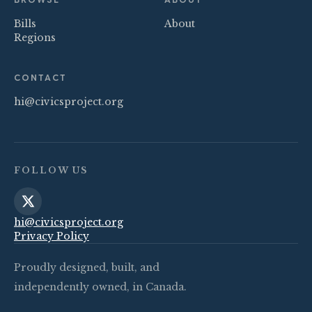
Bills
About
Regions
CONTACT
hi@civicsproject.org
FOLLOW US
hi@civicsproject.org
Privacy Policy
Proudly designed, built, and
independently owned, in Canada.