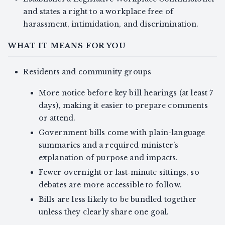
and states a right to a workplace free of
harassment, intimidation, and discrimination.
WHAT IT MEANS FOR YOU
Residents and community groups
More notice before key bill hearings (at least 7
days), making it easier to prepare comments
or attend.
Government bills come with plain-language
summaries and a required minister’s
explanation of purpose and impacts.
Fewer overnight or last‑minute sittings, so
debates are more accessible to follow.
Bills are less likely to be bundled together
unless they clearly share one goal.