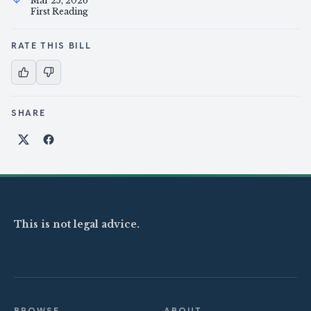
Mar 25, 2026
First Reading
RATE THIS BILL
SHARE
Share on X
Share on Facebook
This is not legal advice.
BROWSE
ABOUT