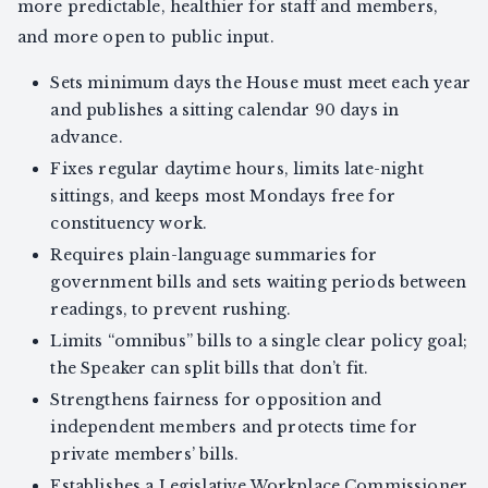
more predictable, healthier for staff and members,
and more open to public input.
Sets minimum days the House must meet each year
and publishes a sitting calendar 90 days in
advance.
Fixes regular daytime hours, limits late-night
sittings, and keeps most Mondays free for
constituency work.
Requires plain-language summaries for
government bills and sets waiting periods between
readings, to prevent rushing.
Limits “omnibus” bills to a single clear policy goal;
the Speaker can split bills that don’t fit.
Strengthens fairness for opposition and
independent members and protects time for
private members’ bills.
Establishes a Legislative Workplace Commissioner