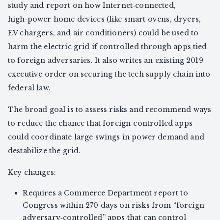
study and report on how Internet‑connected,
high‑power home devices (like smart ovens, dryers,
EV chargers, and air conditioners) could be used to
harm the electric grid if controlled through apps tied
to foreign adversaries. It also writes an existing 2019
executive order on securing the tech supply chain into
federal law.
The broad goal is to assess risks and recommend ways
to reduce the chance that foreign‑controlled apps
could coordinate large swings in power demand and
destabilize the grid.
Key changes:
Requires a Commerce Department report to
Congress within 270 days on risks from “foreign
adversary‑controlled” apps that can control