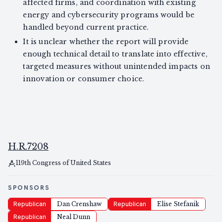
affected firms, and coordination with existing
energy and cybersecurity programs would be
handled beyond current practice.
It is unclear whether the report will provide
enough technical detail to translate into effective,
targeted measures without unintended impacts on
innovation or consumer choice.
H.R.7208
119th Congress of United States
SPONSORS
Republican
Dan Crenshaw
Republican
Elise Stefanik
Republican
Neal Dunn