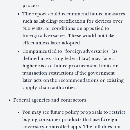
process.
The report could recommend future measures
such as labeling/certification for devices over
500 watts, or conditions on apps tied to
foreign adversaries. These would not take
effect unless later adopted.
Companies tied to “foreign adversaries” (as
defined in existing federal law) may face a
higher risk of future procurement limits or
transaction restrictions if the government
later acts on the recommendations or existing
supply‑chain authorities.
Federal agencies and contractors
You may see future policy proposals to restrict
buying consumer products that use foreign
adversary‑controlled apps. The bill does not