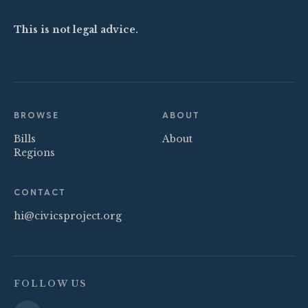
This is not legal advice.
BROWSE
ABOUT
Bills
About
Regions
CONTACT
hi@civicsproject.org
FOLLOW US