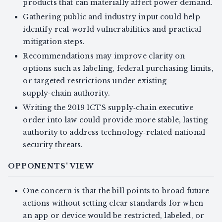
products that can materially affect power demand.
Gathering public and industry input could help
identify real‑world vulnerabilities and practical
mitigation steps.
Recommendations may improve clarity on
options such as labeling, federal purchasing limits,
or targeted restrictions under existing
supply‑chain authority.
Writing the 2019 ICTS supply‑chain executive
order into law could provide more stable, lasting
authority to address technology‑related national
security threats.
OPPONENTS' VIEW
One concern is that the bill points to broad future
actions without setting clear standards for when
an app or device would be restricted, labeled, or