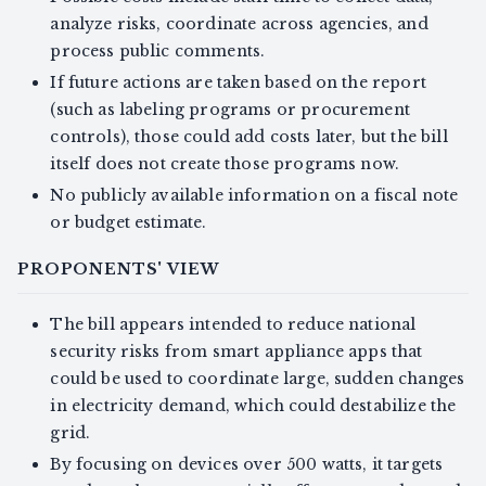
analyze risks, coordinate across agencies, and
process public comments.
If future actions are taken based on the report
(such as labeling programs or procurement
controls), those could add costs later, but the bill
itself does not create those programs now.
No publicly available information on a fiscal note
or budget estimate.
PROPONENTS' VIEW
The bill appears intended to reduce national
security risks from smart appliance apps that
could be used to coordinate large, sudden changes
in electricity demand, which could destabilize the
grid.
By focusing on devices over 500 watts, it targets