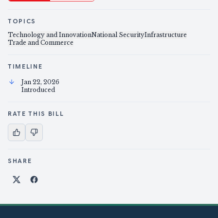
TOPICS
Technology and Innovation
National Security
Infrastructure
Trade and Commerce
TIMELINE
Jan 22, 2026
Introduced
RATE THIS BILL
SHARE
Share on X
Share on Facebook