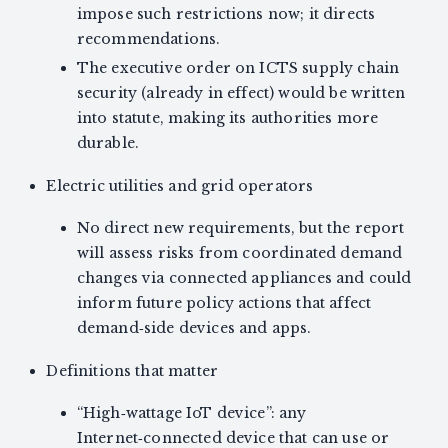
impose such restrictions now; it directs
recommendations.
The executive order on ICTS supply chain
security (already in effect) would be written
into statute, making its authorities more
durable.
Electric utilities and grid operators
No direct new requirements, but the report
will assess risks from coordinated demand
changes via connected appliances and could
inform future policy actions that affect
demand‑side devices and apps.
Definitions that matter
“High‑wattage IoT device”: any
Internet‑connected device that can use or