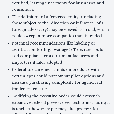
certified, leaving uncertainty for businesses and
consumers.
The definition of a “covered entity” (including
those subject to the “direction or influence” of a
foreign adversary) may be viewed as broad, which
could sweep in more companies than intended.
Potential recommendations like labeling or
certification for high‑wattage IoT devices could
add compliance costs for manufacturers and
importers if later adopted.
Federal procurement limits on products with
certain apps could narrow supplier options and
increase purchasing complexity for agencies if
implemented later.
Codifying the executive order could entrench
expansive federal powers over tech transactions; it
is unclear how transparency, due process for