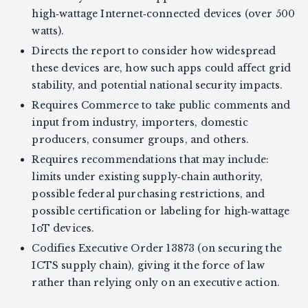
high‑wattage Internet‑connected devices (over 500
watts).
Directs the report to consider how widespread
these devices are, how such apps could affect grid
stability, and potential national security impacts.
Requires Commerce to take public comments and
input from industry, importers, domestic
producers, consumer groups, and others.
Requires recommendations that may include:
limits under existing supply‑chain authority,
possible federal purchasing restrictions, and
possible certification or labeling for high‑wattage
IoT devices.
Codifies Executive Order 13873 (on securing the
ICTS supply chain), giving it the force of law
rather than relying only on an executive action.