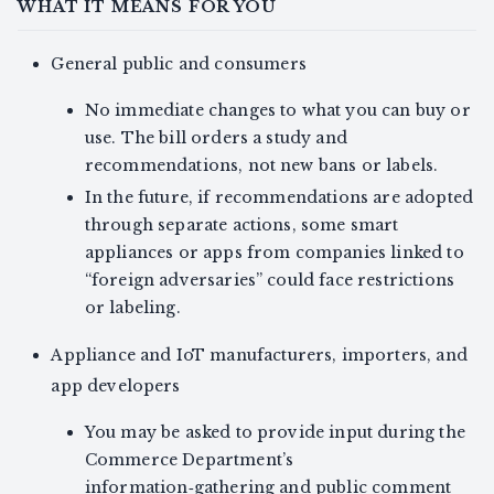
WHAT IT MEANS FOR YOU
General public and consumers
No immediate changes to what you can buy or
use. The bill orders a study and
recommendations, not new bans or labels.
In the future, if recommendations are adopted
through separate actions, some smart
appliances or apps from companies linked to
“foreign adversaries” could face restrictions
or labeling.
Appliance and IoT manufacturers, importers, and
app developers
You may be asked to provide input during the
Commerce Department’s
information‑gathering and public comment