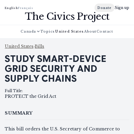
Sign up
Donate
English
Français
The Civics Project
Canada
Topics
United States
About
Contact
United States
›
Bills
STUDY SMART-DEVICE
GRID SECURITY AND
SUPPLY CHAINS
Full Title
:
PROTECT the Grid Act
SUMMARY
This bill orders the U.S. Secretary of Commerce to