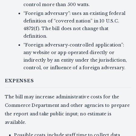
control more than 500 watts.
“Foreign adversary”: uses an existing federal
definition of “covered nation” in 10 U.S.C.
4872(f). The bill does not change that
definition.
“Foreign adversary‑controlled application”:
any website or app operated directly or
indirectly by an entity under the jurisdiction,
control, or influence of a foreign adversary.
EXPENSES
The bill may increase administrative costs for the
Commerce Department and other agencies to prepare
the report and take public input; no estimate is
available.
Possible costs include staff time to collect data,