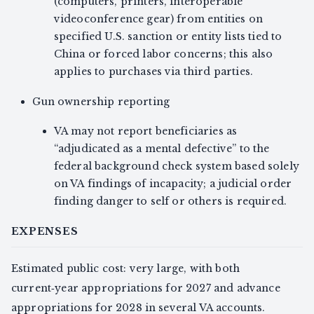
(computers, printers, interoperable
videoconference gear) from entities on
specified U.S. sanction or entity lists tied to
China or forced labor concerns; this also
applies to purchases via third parties.
Gun ownership reporting
VA may not report beneficiaries as
“adjudicated as a mental defective” to the
federal background check system based solely
on VA findings of incapacity; a judicial order
finding danger to self or others is required.
EXPENSES
Estimated public cost: very large, with both
current‑year appropriations for 2027 and advance
appropriations for 2028 in several VA accounts.