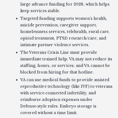
large advance funding for 2028, which helps
keep services stable.
Targeted funding supports women’s health,
suicide prevention, caregiver support,
homelessness services, telehealth, rural care,
opioid treatment, PTSD research/care, and
intimate partner violence services.
The Veterans Crisis Line must provide
immediate trained help; VA may not reduce its
staffing, hours, or services; and VA cannot be
blocked from hiring for that hotline.
VA can use medical funds to provide assisted
reproductive technology (like IVF) to veterans
with service‑connected infertility, and
reimburse adoption expenses under
Defense‑style rules. Embryo storage is
covered without a time limit.