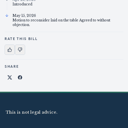
Introduced
May 15, 2026
Motion to reconsider laid on the table Agreed to without
objection.
RATE THIS BILL
SHARE
Share on X
Share on Facebook
This is not legal advice.