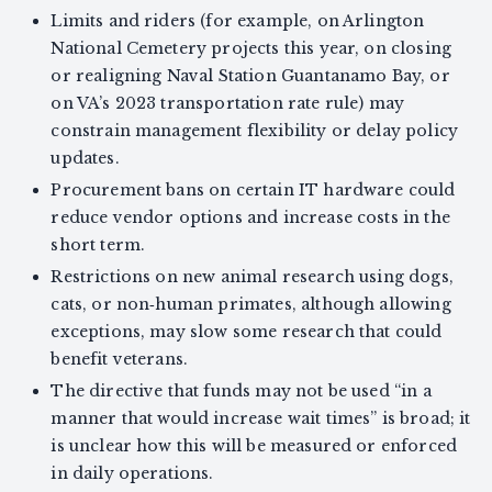
Limits and riders (for example, on Arlington
National Cemetery projects this year, on closing
or realigning Naval Station Guantanamo Bay, or
on VA’s 2023 transportation rate rule) may
constrain management flexibility or delay policy
updates.
Procurement bans on certain IT hardware could
reduce vendor options and increase costs in the
short term.
Restrictions on new animal research using dogs,
cats, or non‑human primates, although allowing
exceptions, may slow some research that could
benefit veterans.
The directive that funds may not be used “in a
manner that would increase wait times” is broad; it
is unclear how this will be measured or enforced
in daily operations.