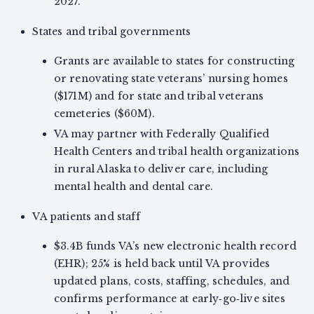
2027.
States and tribal governments
Grants are available to states for constructing
or renovating state veterans’ nursing homes
($171M) and for state and tribal veterans
cemeteries ($60M).
VA may partner with Federally Qualified
Health Centers and tribal health organizations
in rural Alaska to deliver care, including
mental health and dental care.
VA patients and staff
$3.4B funds VA’s new electronic health record
(EHR); 25% is held back until VA provides
updated plans, costs, staffing, schedules, and
confirms performance at early‑go‑live sites