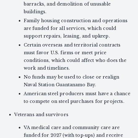
barracks, and demolition of unusable
buildings.
Family housing construction and operations
are funded for all services, which could
support repairs, leasing, and upkeep.
Certain overseas and territorial contracts
must favor U.S. firms or meet price
conditions, which could affect who does the
work and timelines.
No funds may be used to close or realign
Naval Station Guantanamo Bay.
American steel producers must have a chance
to compete on steel purchases for projects.
Veterans and survivors
VA medical care and community care are
funded for 2027 (with top‑ups) and receive