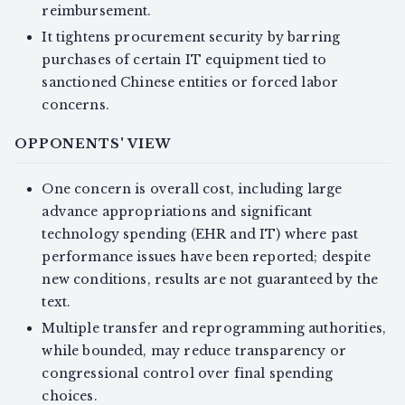
reimbursement.
It tightens procurement security by barring
purchases of certain IT equipment tied to
sanctioned Chinese entities or forced labor
concerns.
OPPONENTS' VIEW
One concern is overall cost, including large
advance appropriations and significant
technology spending (EHR and IT) where past
performance issues have been reported; despite
new conditions, results are not guaranteed by the
text.
Multiple transfer and reprogramming authorities,
while bounded, may reduce transparency or
congressional control over final spending
choices.