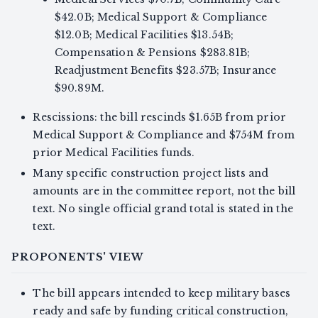
$42.0B; Medical Support & Compliance
$12.0B; Medical Facilities $13.54B;
Compensation & Pensions $283.81B;
Readjustment Benefits $23.57B; Insurance
$90.89M.
Rescissions: the bill rescinds $1.65B from prior
Medical Support & Compliance and $754M from
prior Medical Facilities funds.
Many specific construction project lists and
amounts are in the committee report, not the bill
text. No single official grand total is stated in the
text.
PROPONENTS' VIEW
The bill appears intended to keep military bases
ready and safe by funding critical construction,