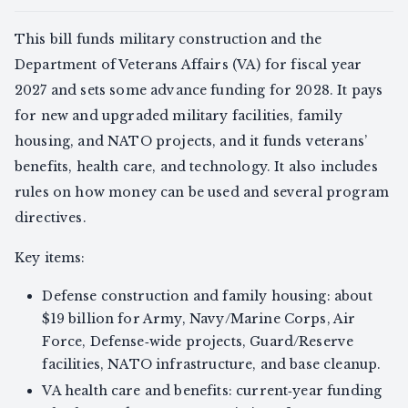
This bill funds military construction and the
Department of Veterans Affairs (VA) for fiscal year
2027 and sets some advance funding for 2028. It pays
for new and upgraded military facilities, family
housing, and NATO projects, and it funds veterans’
benefits, health care, and technology. It also includes
rules on how money can be used and several program
directives.
Key items:
Defense construction and family housing: about
$19 billion for Army, Navy/Marine Corps, Air
Force, Defense‑wide projects, Guard/Reserve
facilities, NATO infrastructure, and base cleanup.
VA health care and benefits: current‑year funding