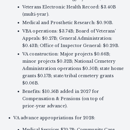
Veterans Electronic Health Record: $3.40B
(multi‑year).
Medical and Prosthetic Research: $0.90B.
VBA operations: $3.74B; Board of Veterans’
Appeals: $0.27B; General Administration:
$0.43B; Office of Inspector General: $0.29B.
VA construction: Major projects $0.66B;
minor projects $0.32B; National Cemetery
Administration operations $0.50B; state home
grants $0.17B; state/tribal cemetery grants
$0.06B.
Benefits: $10.56B added in 2027 for
Compensation & Pensions (on top of
prior‑year advance).
VA advance appropriations for 2028:
Medical Services $70.7B; Community Care