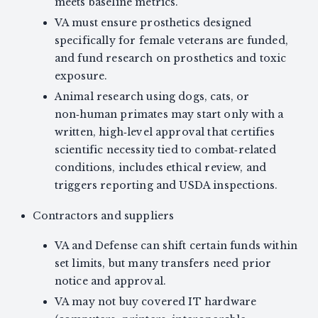
meets baseline metrics.
VA must ensure prosthetics designed
specifically for female veterans are funded,
and fund research on prosthetics and toxic
exposure.
Animal research using dogs, cats, or
non‑human primates may start only with a
written, high‑level approval that certifies
scientific necessity tied to combat‑related
conditions, includes ethical review, and
triggers reporting and USDA inspections.
Contractors and suppliers
VA and Defense can shift certain funds within
set limits, but many transfers need prior
notice and approval.
VA may not buy covered IT hardware