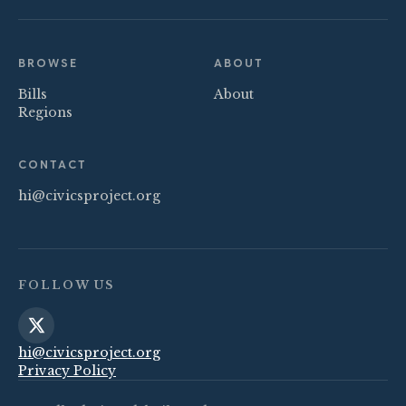
BROWSE
ABOUT
Bills
About
Regions
CONTACT
hi@civicsproject.org
FOLLOW US
hi@civicsproject.org
Privacy Policy