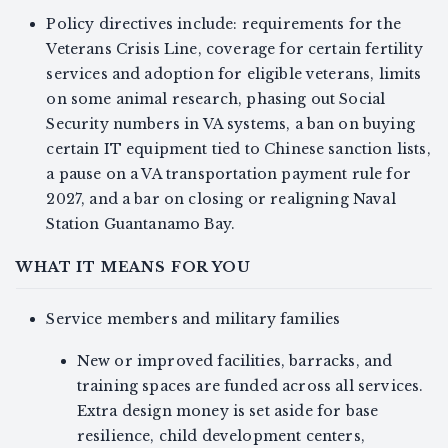
Policy directives include: requirements for the
Veterans Crisis Line, coverage for certain fertility
services and adoption for eligible veterans, limits
on some animal research, phasing out Social
Security numbers in VA systems, a ban on buying
certain IT equipment tied to Chinese sanction lists,
a pause on a VA transportation payment rule for
2027, and a bar on closing or realigning Naval
Station Guantanamo Bay.
WHAT IT MEANS FOR YOU
Service members and military families
New or improved facilities, barracks, and
training spaces are funded across all services.
Extra design money is set aside for base
resilience, child development centers,