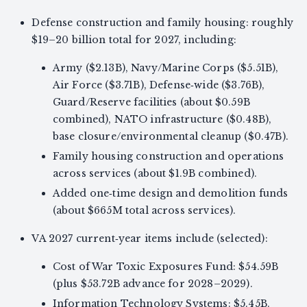
Defense construction and family housing: roughly
$19–20 billion total for 2027, including:
Army ($2.13B), Navy/Marine Corps ($5.51B),
Air Force ($3.71B), Defense‑wide ($3.76B),
Guard/Reserve facilities (about $0.59B
combined), NATO infrastructure ($0.48B),
base closure/environmental cleanup ($0.47B).
Family housing construction and operations
across services (about $1.9B combined).
Added one‑time design and demolition funds
(about $665M total across services).
VA 2027 current‑year items include (selected):
Cost of War Toxic Exposures Fund: $54.59B
(plus $53.72B advance for 2028–2029).
Information Technology Systems: $5.45B.