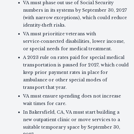
VA must phase out use of Social Security
numbers in its systems by September 30, 2027
(with narrow exceptions), which could reduce
identity‑theft risks.
VA must prioritize veterans with
service‑connected disabilities, lower income,
or special needs for medical treatment.
A 2023 rule on rates paid for special medical
transportation is paused for 2027, which could
keep prior payment rates in place for
ambulance or other special modes of
transport that year.
VA must ensure spending does not increase
wait times for care.
In Bakersfield, CA, VA must start building a
new outpatient clinic or move services to a
suitable temporary space by September 30,