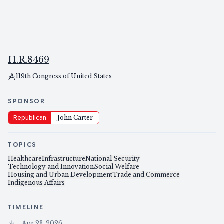
H.R.8469
119th Congress of United States
SPONSOR
Republican
John Carter
TOPICS
Healthcare
Infrastructure
National Security
Technology and Innovation
Social Welfare
Housing and Urban Development
Trade and Commerce
Indigenous Affairs
TIMELINE
Apr 23, 2026