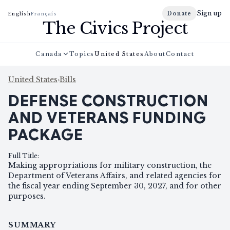
Sign up
Donate
English
Français
The Civics Project
Canada
Topics
United States
About
Contact
United States
›
Bills
DEFENSE CONSTRUCTION
AND VETERANS FUNDING
PACKAGE
Full Title
:
Making appropriations for military construction, the
Department of Veterans Affairs, and related agencies for
the fiscal year ending September 30, 2027, and for other
purposes.
SUMMARY