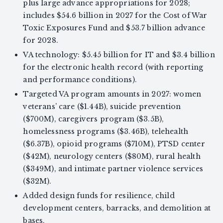
plus large advance appropriations for 2028;
includes $54.6 billion in 2027 for the Cost of War
Toxic Exposures Fund and $53.7 billion advance
for 2028.
VA technology: $5.45 billion for IT and $3.4 billion
for the electronic health record (with reporting
and performance conditions).
Targeted VA program amounts in 2027: women
veterans’ care ($1.44B), suicide prevention
($700M), caregivers program ($3.5B),
homelessness programs ($3.46B), telehealth
($6.37B), opioid programs ($710M), PTSD center
($42M), neurology centers ($80M), rural health
($349M), and intimate partner violence services
($32M).
Added design funds for resilience, child
development centers, barracks, and demolition at
bases.