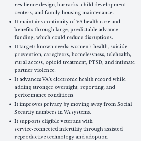
resilience design, barracks, child development
centers, and family housing maintenance.
It maintains continuity of VA health care and
benefits through large, predictable advance
funding, which could reduce disruptions.
It targets known needs: women’s health, suicide
prevention, caregivers, homelessness, telehealth,
rural access, opioid treatment, PTSD, and intimate
partner violence.
It advances VA’s electronic health record while
adding stronger oversight, reporting, and
performance conditions.
It improves privacy by moving away from Social
Security numbers in VA systems.
It supports eligible veterans with
service‑connected infertility through assisted
reproductive technology and adoption