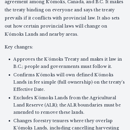
agreement among K’ómoks, Canada, and B.C. It makes
the treaty binding on everyone and says the treaty
prevails if it conflicts with provincial law. It also sets
out how certain provincial laws will change on
K’ómoks Lands and nearby areas.
Key changes:
Approves the K’ómoks Treaty and makes it law in
B.C.; people and governments must follow it.
Confirms K’ómoks will own defined K’ómoks
Lands in fee simple (full ownership) on the treaty’s
Effective Date.
Excludes K’ómoks Lands from the Agricultural
Land Reserve (ALR); the ALR boundaries must be
amended to remove these lands.
Changes forestry tenures where they overlap
K’ómoks Lands, including cancelling harvesting