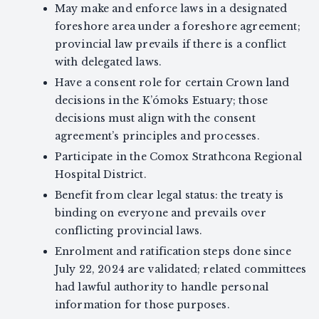
May make and enforce laws in a designated
foreshore area under a foreshore agreement;
provincial law prevails if there is a conflict
with delegated laws.
Have a consent role for certain Crown land
decisions in the K’ómoks Estuary; those
decisions must align with the consent
agreement’s principles and processes.
Participate in the Comox Strathcona Regional
Hospital District.
Benefit from clear legal status: the treaty is
binding on everyone and prevails over
conflicting provincial laws.
Enrolment and ratification steps done since
July 22, 2024 are validated; related committees
had lawful authority to handle personal
information for those purposes.