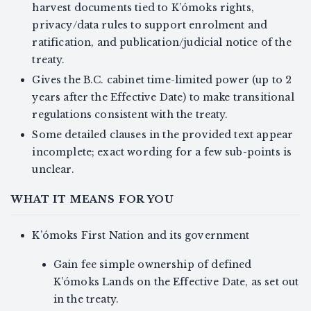
harvest documents tied to K’ómoks rights,
privacy/data rules to support enrolment and
ratification, and publication/judicial notice of the
treaty.
Gives the B.C. cabinet time-limited power (up to 2
years after the Effective Date) to make transitional
regulations consistent with the treaty.
Some detailed clauses in the provided text appear
incomplete; exact wording for a few sub-points is
unclear.
WHAT IT MEANS FOR YOU
K’ómoks First Nation and its government
Gain fee simple ownership of defined
K’ómoks Lands on the Effective Date, as set out
in the treaty.