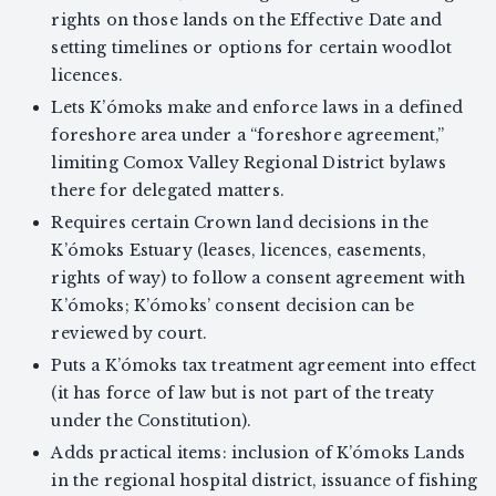
rights on those lands on the Effective Date and
setting timelines or options for certain woodlot
licences.
Lets K’ómoks make and enforce laws in a defined
foreshore area under a “foreshore agreement,”
limiting Comox Valley Regional District bylaws
there for delegated matters.
Requires certain Crown land decisions in the
K’ómoks Estuary (leases, licences, easements,
rights of way) to follow a consent agreement with
K’ómoks; K’ómoks’ consent decision can be
reviewed by court.
Puts a K’ómoks tax treatment agreement into effect
(it has force of law but is not part of the treaty
under the Constitution).
Adds practical items: inclusion of K’ómoks Lands
in the regional hospital district, issuance of fishing