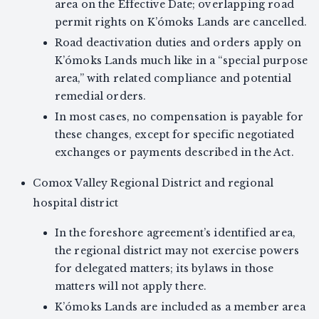
area on the Effective Date; overlapping road
permit rights on K’ómoks Lands are cancelled.
Road deactivation duties and orders apply on
K’ómoks Lands much like in a “special purpose
area,” with related compliance and potential
remedial orders.
In most cases, no compensation is payable for
these changes, except for specific negotiated
exchanges or payments described in the Act.
Comox Valley Regional District and regional
hospital district
In the foreshore agreement’s identified area,
the regional district may not exercise powers
for delegated matters; its bylaws in those
matters will not apply there.
K’ómoks Lands are included as a member area