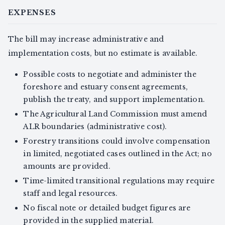
EXPENSES
The bill may increase administrative and
implementation costs, but no estimate is available.
Possible costs to negotiate and administer the
foreshore and estuary consent agreements,
publish the treaty, and support implementation.
The Agricultural Land Commission must amend
ALR boundaries (administrative cost).
Forestry transitions could involve compensation
in limited, negotiated cases outlined in the Act; no
amounts are provided.
Time-limited transitional regulations may require
staff and legal resources.
No fiscal note or detailed budget figures are
provided in the supplied material.