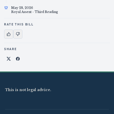
May 28, 2026
Royal Assent - Third Reading
RATE THIS BILL
SHARE
Share on X
Share on Facebook
This is not legal advice.