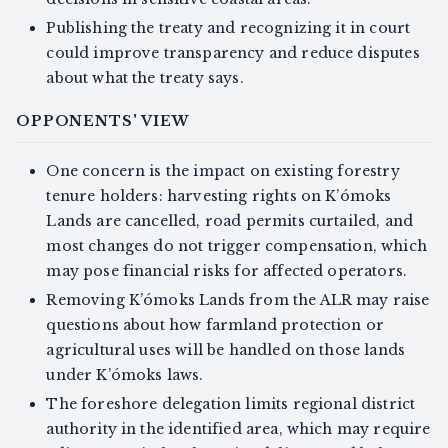
Publishing the treaty and recognizing it in court
could improve transparency and reduce disputes
about what the treaty says.
OPPONENTS' VIEW
One concern is the impact on existing forestry
tenure holders: harvesting rights on K’ómoks
Lands are cancelled, road permits curtailed, and
most changes do not trigger compensation, which
may pose financial risks for affected operators.
Removing K’ómoks Lands from the ALR may raise
questions about how farmland protection or
agricultural uses will be handled on those lands
under K’ómoks laws.
The foreshore delegation limits regional district
authority in the identified area, which may require