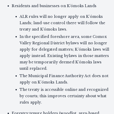
Residents and businesses on K’ómoks Lands
ALR rules will no longer apply on K’ómoks
Lands; land-use control there will follow the
treaty and K’ómoks laws.
In the specified foreshore area, some Comox
Valley Regional District bylaws will no longer
apply for delegated matters; K’ómoks laws will
apply instead. Existing bylaws in those matters
may be temporarily deemed K’ómoks laws
until replaced.
The Municipal Finance Authority Act does not
apply on K’ómoks Lands.
The treaty is accessible online and recognized
by courts; this improves certainty about what
rules apply.
Forestry tenure holders (woodlot, area-based