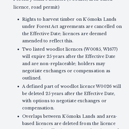
licence, road permit)
Rights to harvest timber on K’ómoks Lands
under Forest Act agreements are cancelled on
the Effective Date; licences are deemed
amended to reflect this.
Two listed woodlot licences (W0085, W1677)
will expire 25 years after the Effective Date
and are non-replaceable; holders may
negotiate exchanges or compensation as
outlined.
A defined part of woodlot licence W0026 will
be deleted 25 years after the Effective Date,
with options to negotiate exchanges or
compensation.
Overlaps between K’ómoks Lands and area-
based licences are deleted from the licence