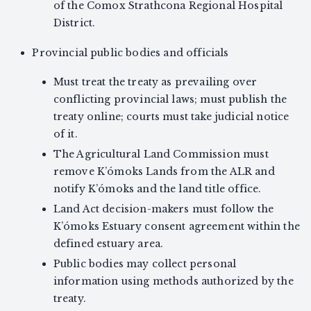
of the Comox Strathcona Regional Hospital
District.
Provincial public bodies and officials
Must treat the treaty as prevailing over
conflicting provincial laws; must publish the
treaty online; courts must take judicial notice
of it.
The Agricultural Land Commission must
remove K’ómoks Lands from the ALR and
notify K’ómoks and the land title office.
Land Act decision-makers must follow the
K’ómoks Estuary consent agreement within the
defined estuary area.
Public bodies may collect personal
information using methods authorized by the
treaty.