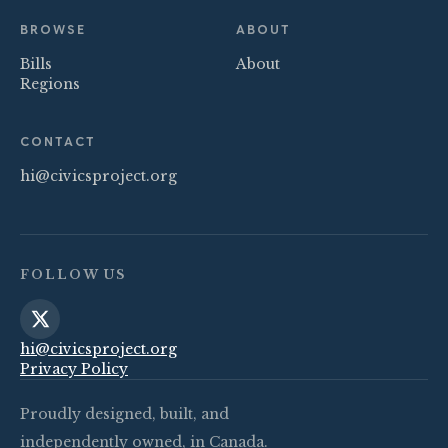
BROWSE
ABOUT
Bills
About
Regions
CONTACT
hi@civicsproject.org
FOLLOW US
hi@civicsproject.org
Privacy Policy
Proudly designed, built, and
independently owned, in Canada.