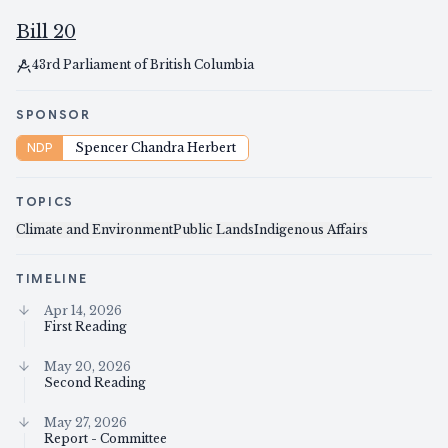
Bill 20
43rd Parliament of British Columbia
SPONSOR
NDP
Spencer Chandra Herbert
TOPICS
Climate and Environment
Public Lands
Indigenous Affairs
TIMELINE
Apr 14, 2026
First Reading
May 20, 2026
Second Reading
May 27, 2026
Report - Committee