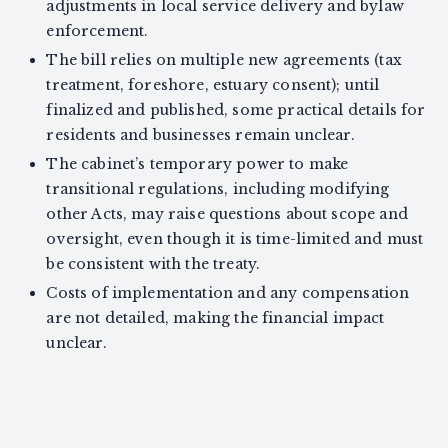
adjustments in local service delivery and bylaw
enforcement.
The bill relies on multiple new agreements (tax
treatment, foreshore, estuary consent); until
finalized and published, some practical details for
residents and businesses remain unclear.
The cabinet’s temporary power to make
transitional regulations, including modifying
other Acts, may raise questions about scope and
oversight, even though it is time-limited and must
be consistent with the treaty.
Costs of implementation and any compensation
are not detailed, making the financial impact
unclear.