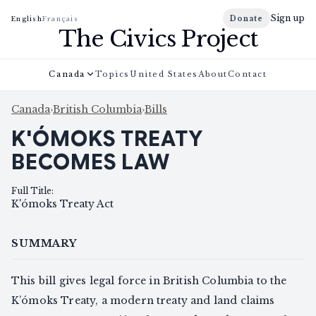
Sign up
Donate
English
Français
The Civics Project
Canada
Topics
United States
About
Contact
Canada
›
British Columbia
›
Bills
K'ÓMOKS TREATY
BECOMES LAW
Full Title
:
K'ómoks Treaty Act
SUMMARY
This bill gives legal force in British Columbia to the
K’ómoks Treaty, a modern treaty and land claims