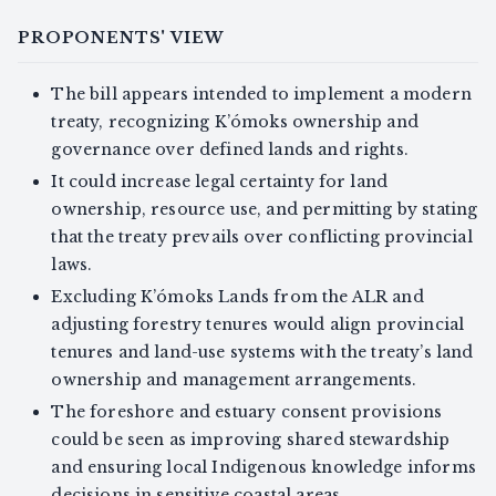
PROPONENTS' VIEW
The bill appears intended to implement a modern
treaty, recognizing K’ómoks ownership and
governance over defined lands and rights.
It could increase legal certainty for land
ownership, resource use, and permitting by stating
that the treaty prevails over conflicting provincial
laws.
Excluding K’ómoks Lands from the ALR and
adjusting forestry tenures would align provincial
tenures and land-use systems with the treaty’s land
ownership and management arrangements.
The foreshore and estuary consent provisions
could be seen as improving shared stewardship
and ensuring local Indigenous knowledge informs
decisions in sensitive coastal areas.