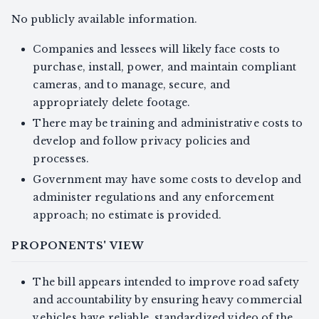
No publicly available information.
Companies and lessees will likely face costs to
purchase, install, power, and maintain compliant
cameras, and to manage, secure, and
appropriately delete footage.
There may be training and administrative costs to
develop and follow privacy policies and
processes.
Government may have some costs to develop and
administer regulations and any enforcement
approach; no estimate is provided.
PROPONENTS' VIEW
The bill appears intended to improve road safety
and accountability by ensuring heavy commercial
vehicles have reliable, standardized video of the