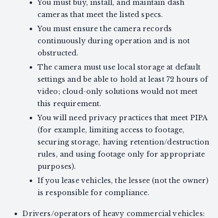
You must buy, install, and maintain dash
cameras that meet the listed specs.
You must ensure the camera records
continuously during operation and is not
obstructed.
The camera must use local storage at default
settings and be able to hold at least 72 hours of
video; cloud-only solutions would not meet
this requirement.
You will need privacy practices that meet PIPA
(for example, limiting access to footage,
securing storage, having retention/destruction
rules, and using footage only for appropriate
purposes).
If you lease vehicles, the lessee (not the owner)
is responsible for compliance.
Drivers/operators of heavy commercial vehicles: