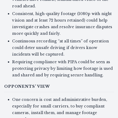
road ahead.
Consistent, high-quality footage (1080p with night
vision and at least 72 hours retained) could help
investigate crashes and resolve insurance disputes
more quickly and fairly.
Continuous recording “at all times” of operation
could deter unsafe driving if drivers know
incidents will be captured.
Requiring compliance with PIPA could be seen as
protecting privacy by limiting how footage is used
and shared and by requiring secure handling.
OPPONENTS' VIEW
One concern is cost and administrative burden,
especially for small carriers, to buy compliant
cameras, install them, and manage footage