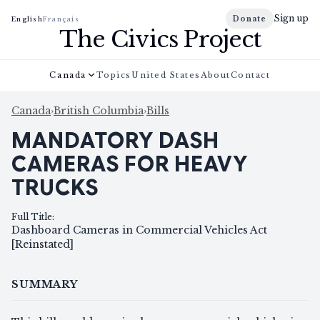
Sign up
Donate
English
Français
The Civics Project
Canada
Topics
United States
About
Contact
Canada
›
British Columbia
›
Bills
MANDATORY DASH
CAMERAS FOR HEAVY
TRUCKS
Full Title
:
Dashboard Cameras in Commercial Vehicles Act
[Reinstated]
SUMMARY