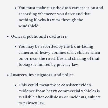
You must make sure the dash camera is on and
recording whenever you drive and that
nothing blocks its view through the
windshield.
General public and road users:
You may be recorded by the front-facing
cameras of heavy commercial vehicles when
on or near the road. Use and sharing of that
footage is limited by privacy law.
Insurers, investigators, and police:
This could mean more consistent video
evidence from heavy commercial vehicles is
available after collisions or incidents, subject
to privacy law.