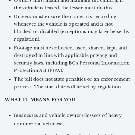
Owners must install and maintain the camera; if
the vehicle is leased, the lessee must do this.
Drivers must ensure the camera is recording
whenever the vehicle is operated and is not
blocked or disabled (exceptions may later be set by
regulation).
Footage must be collected, used, shared, kept, and
destroyed in line with applicable privacy and
security laws, including BC’s Personal Information
Protection Act (PIPA).
The bill does not state penalties or an enforcement
process. The start date will be set by regulation.
WHAT IT MEANS FOR YOU
Businesses and vehicle owners/lessees of heavy
commercial vehicles: