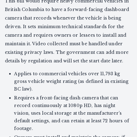
This bill would require heavy commercial vehicles in
British Columbia to have a forward-facing dashboard
camera that records whenever the vehicle is being
driven. It sets minimum technical standards for the
camera and requires owners or lessees to install and
maintain it. Video collected must be handled under
existing privacy laws. The government can add more
details by regulation and will set the start date later.
Applies to commercial vehicles over 11,793 kg
gross vehicle weight rating (as defined in existing
BC law).
Requires a front-facing dash camera that can
record continuously at 1080p HD, has night
vision, uses local storage at the manufacturer’s
default settings, and can retain at least 72 hours of
footage.