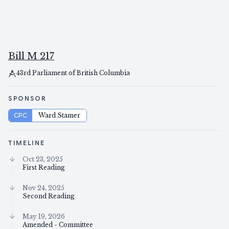
Bill M 217
43rd Parliament of British Columbia
SPONSOR
CPC
Ward Stamer
TIMELINE
Oct 23, 2025
First Reading
Nov 24, 2025
Second Reading
May 19, 2026
Amended - Committee