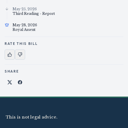
May 25, 2026
Third Reading - Report
May 28, 2026
Royal Assent
RATE THIS BILL
SHARE
Share on X
Share on Facebook
This is not legal advice.