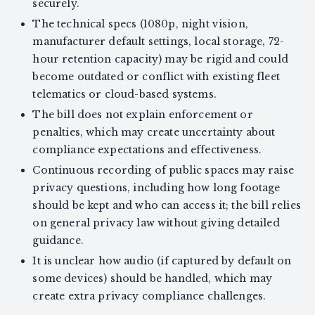
securely.
The technical specs (1080p, night vision,
manufacturer default settings, local storage, 72-
hour retention capacity) may be rigid and could
become outdated or conflict with existing fleet
telematics or cloud-based systems.
The bill does not explain enforcement or
penalties, which may create uncertainty about
compliance expectations and effectiveness.
Continuous recording of public spaces may raise
privacy questions, including how long footage
should be kept and who can access it; the bill relies
on general privacy law without giving detailed
guidance.
It is unclear how audio (if captured by default on
some devices) should be handled, which may
create extra privacy compliance challenges.