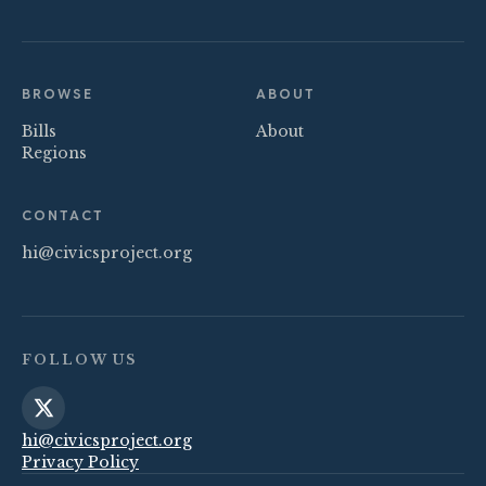
BROWSE
ABOUT
Bills
About
Regions
CONTACT
hi@civicsproject.org
FOLLOW US
hi@civicsproject.org
Privacy Policy