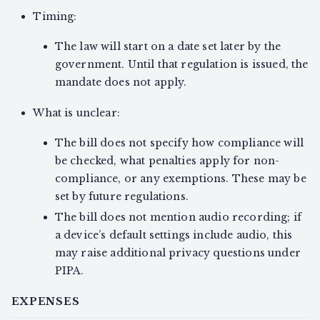
Timing:
The law will start on a date set later by the
government. Until that regulation is issued, the
mandate does not apply.
What is unclear:
The bill does not specify how compliance will
be checked, what penalties apply for non-
compliance, or any exemptions. These may be
set by future regulations.
The bill does not mention audio recording; if
a device’s default settings include audio, this
may raise additional privacy questions under
PIPA.
EXPENSES