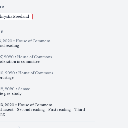
OR
hrystia Freeland
NE
6, 2020
• House of Commons
nd reading
27, 2020
• House of Commons
ideration in committee
10, 2020
• House of Commons
rt stage
12, 2020
• Senate
te pre-study
13, 2020
• House of Commons
 assent - Second reading - First reading - Third
ing