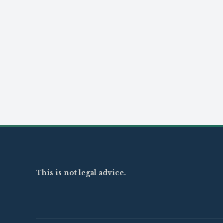
This is not legal advice.