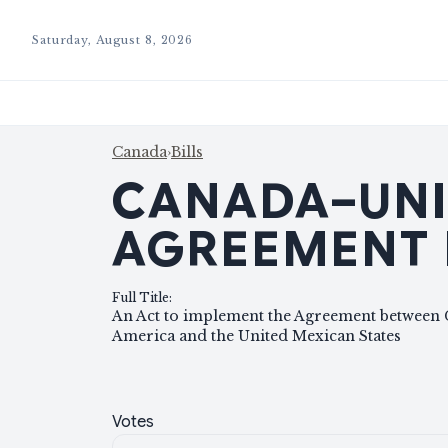
Saturday, August 8, 2026
Canada
›
Bills
CANADA–UNI
AGREEMENT 
Full Title
:
An Act to implement the Agreement between C
America and the United Mexican States
Votes