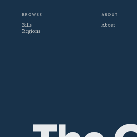
BROWSE
ABOUT
Bills
About
Regions