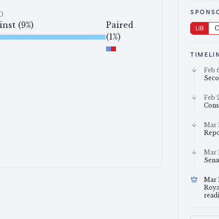
SPONS
0
inst (9%)
Paired
LIB
C
(1%)
TIMELI
Feb 
Seco
Feb 
Cons
Mar 
Repo
Mar 
Sena
Mar 
Royal
read