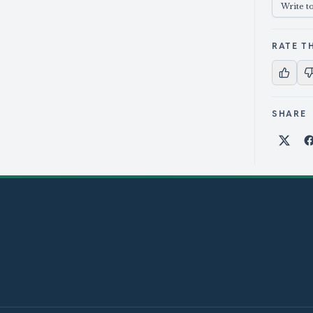
Write t
RATE TH
SHARE
Shar