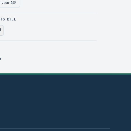
o your MP
IS BILL
e on X
Share on Facebook