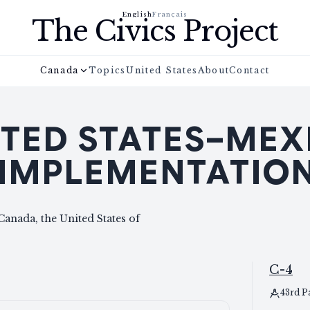
English
Français
The Civics Project
Canada
Topics
United States
About
Contact
TED STATES–MEX
IMPLEMENTATION
anada, the United States of
C-4
43rd P