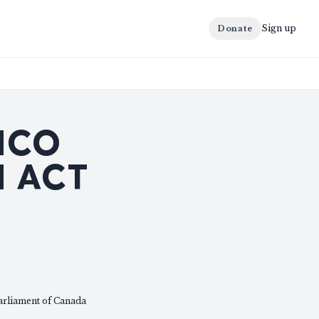
Sign up
Donate
ICO
 ACT
arliament of Canada