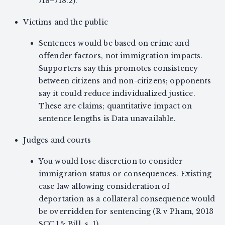
718–718.2).
Victims and the public
Sentences would be based on crime and
offender factors, not immigration impacts.
Supporters say this promotes consistency
between citizens and non-citizens; opponents
say it could reduce individualized justice.
These are claims; quantitative impact on
sentence lengths is Data unavailable.
Judges and courts
You would lose discretion to consider
immigration status or consequences. Existing
case law allowing consideration of
deportation as a collateral consequence would
be overridden for sentencing (R v Pham, 2013
SCC 15; Bill, s. 1).