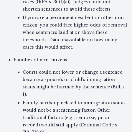
cases (IRPA s. 36(1)(a)). Judges could not
shorten sentences to avoid these effects.
If you are a permanent resident or other non-
citizen, you could face higher odds of removal
when sentences land at or above these
thresholds. Data unavailable on how many
cases this would affect.
Families of non-citizens
Courts could not lower or change a sentence
because a spouse’s or child’s immigration
status might be harmed by the sentence (Bill, s.
1).
Family hardship related to immigration status
would not be a sentencing factor. Other
traditional factors (e.g., remorse, prior
record) would still apply (Criminal Code s.