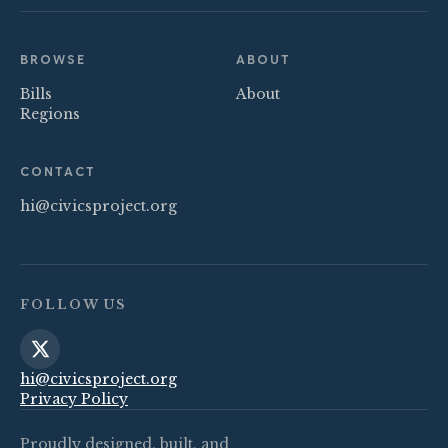
BROWSE
ABOUT
Bills
About
Regions
CONTACT
hi@civicsproject.org
FOLLOW US
hi@civicsproject.org
Privacy Policy
Proudly designed, built, and