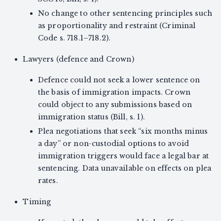
No change to other sentencing principles such
as proportionality and restraint (Criminal
Code s. 718.1–718.2).
Lawyers (defence and Crown)
Defence could not seek a lower sentence on
the basis of immigration impacts. Crown
could object to any submissions based on
immigration status (Bill, s. 1).
Plea negotiations that seek “six months minus
a day” or non-custodial options to avoid
immigration triggers would face a legal bar at
sentencing. Data unavailable on effects on plea
rates.
Timing