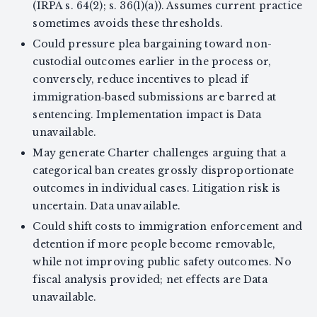
(IRPA s. 64(2); s. 36(1)(a)). Assumes current practice
sometimes avoids these thresholds.
Could pressure plea bargaining toward non-
custodial outcomes earlier in the process or,
conversely, reduce incentives to plead if
immigration‑based submissions are barred at
sentencing. Implementation impact is Data
unavailable.
May generate Charter challenges arguing that a
categorical ban creates grossly disproportionate
outcomes in individual cases. Litigation risk is
uncertain. Data unavailable.
Could shift costs to immigration enforcement and
detention if more people become removable,
while not improving public safety outcomes. No
fiscal analysis provided; net effects are Data
unavailable.