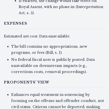
If enacted, the change would take effect on
Royal Assent, with no phase‑in (Interpretation
Act, s. 5).
EXPENSES
Estimated net cost: Data unavailable.
The bill contains no appropriations, new
programs, or fees (Bill, s. 1).
No federal fiscal note is publicly posted. Data
unavailable on downstream impacts (e.g.,
corrections costs, removal proceedings).
PROPONENTS' VIEW
Enhances equal treatment in sentencing by
focusing on the offense and offender conduct, not
civil status. Citizens cannot be deported; making