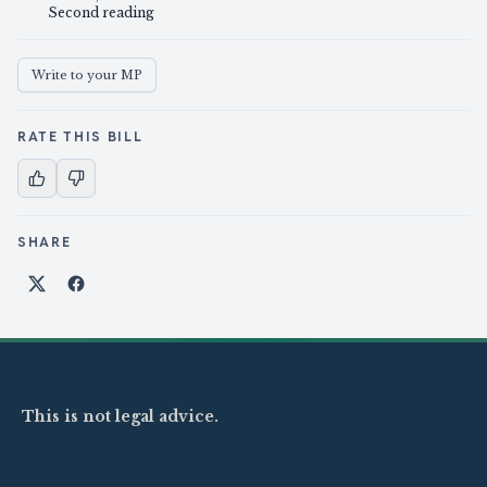
Second reading
Write to your MP
RATE THIS BILL
SHARE
Share on X
Share on Facebook
This is not legal advice.