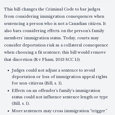
This bill changes the Criminal Code to bar judges
from considering immigration consequences when
sentencing a person who is not a Canadian citizen. It
also bars considering effects on the person’s family
members’ immigration status. Today, courts may
consider deportation risk as a collateral consequence
when choosing a fit sentence; this bill would remove
that discretion (R v Pham, 2013 SCC 15).
Judges could not adjust a sentence to avoid
deportation or loss of immigration appeal rights
for non-citizens (Bill, s. 1).
Effects on an offender’s family’s immigration
status could not influence sentence length or type
(Bill, s. 1).
More sentences may cross immigration “trigger”