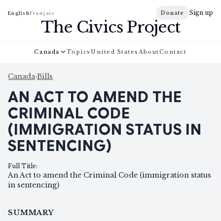
Sign up
Donate
English
Français
The Civics Project
Canada
Topics
United States
About
Contact
Canada
›
Bills
AN ACT TO AMEND THE
CRIMINAL CODE
(IMMIGRATION STATUS IN
SENTENCING)
Full Title
:
An Act to amend the Criminal Code (immigration status
in sentencing)
SUMMARY