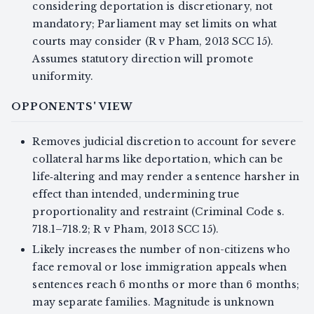
considering deportation is discretionary, not
mandatory; Parliament may set limits on what
courts may consider (R v Pham, 2013 SCC 15).
Assumes statutory direction will promote
uniformity.
OPPONENTS' VIEW
Removes judicial discretion to account for severe
collateral harms like deportation, which can be
life‑altering and may render a sentence harsher in
effect than intended, undermining true
proportionality and restraint (Criminal Code s.
718.1–718.2; R v Pham, 2013 SCC 15).
Likely increases the number of non-citizens who
face removal or lose immigration appeals when
sentences reach 6 months or more than 6 months;
may separate families. Magnitude is unknown