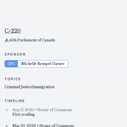
C-220
45th Parliament of Canada
SPONSOR
CPC
Michelle Rempel Garner
TOPICS
Criminal Justice
Immigration
TIMELINE
Sep 17, 2025
• House of Commons
First reading
Mar 25, 2026
• House of Commons