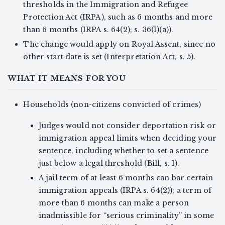
thresholds in the Immigration and Refugee
Protection Act (IRPA), such as 6 months and more
than 6 months (IRPA s. 64(2); s. 36(1)(a)).
The change would apply on Royal Assent, since no
other start date is set (Interpretation Act, s. 5).
WHAT IT MEANS FOR YOU
Households (non-citizens convicted of crimes)
Judges would not consider deportation risk or
immigration appeal limits when deciding your
sentence, including whether to set a sentence
just below a legal threshold (Bill, s. 1).
A jail term of at least 6 months can bar certain
immigration appeals (IRPA s. 64(2)); a term of
more than 6 months can make a person
inadmissible for “serious criminality” in some