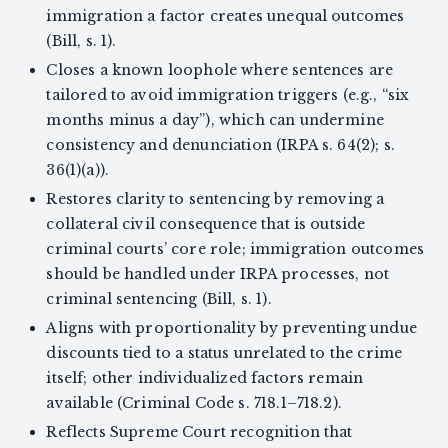
immigration a factor creates unequal outcomes
(Bill, s. 1).
Closes a known loophole where sentences are
tailored to avoid immigration triggers (e.g., “six
months minus a day”), which can undermine
consistency and denunciation (IRPA s. 64(2); s.
36(1)(a)).
Restores clarity to sentencing by removing a
collateral civil consequence that is outside
criminal courts’ core role; immigration outcomes
should be handled under IRPA processes, not
criminal sentencing (Bill, s. 1).
Aligns with proportionality by preventing undue
discounts tied to a status unrelated to the crime
itself; other individualized factors remain
available (Criminal Code s. 718.1–718.2).
Reflects Supreme Court recognition that