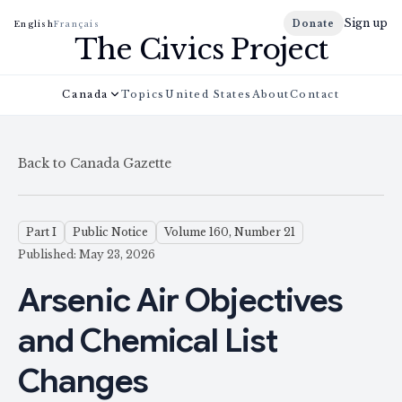
Sign up
Donate
English
Français
The Civics Project
Canada
Topics
United States
About
Contact
Back to Canada Gazette
Part I
Public Notice
Volume 160, Number 21
Published: May 23, 2026
Arsenic Air Objectives
and Chemical List
Changes