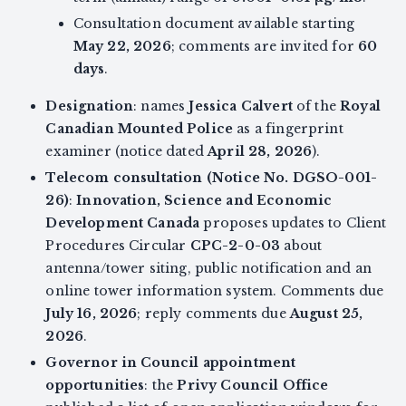
Consultation document available starting
May 22, 2026
; comments are invited for
60
days
.
Designation
: names
Jessica Calvert
of the
Royal
Canadian Mounted Police
as a fingerprint
examiner (notice dated
April 28, 2026
).
Telecom consultation (Notice No. DGSO-001-
26)
:
Innovation, Science and Economic
Development Canada
proposes updates to Client
Procedures Circular
CPC-2-0-03
about
antenna/tower siting, public notification and an
online tower information system. Comments due
July 16, 2026
; reply comments due
August 25,
2026
.
Governor in Council appointment
opportunities
: the
Privy Council Office