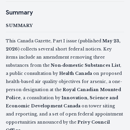
Summary
SUMMARY
This Canada Gazette, Part I issue (published
May 23,
2026
) collects several short federal notices. Key
items include an amendment removing three
substances from the
Non‑domestic Substances List
,
a public consultation by
Health Canada
on proposed
health-based air quality objectives for arsenic, a one-
person designation at the
Royal Canadian Mounted
Police
, a consultation by
Innovation, Science and
Economic Development Canada
on tower siting
and reporting, and a set of open federal appointment
opportunities announced by the
Privy Council