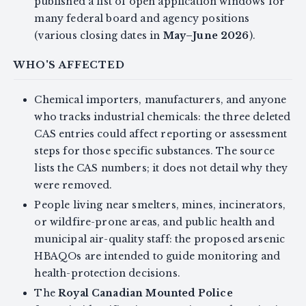
published a list of open application windows for
many federal board and agency positions
(various closing dates in
May–June 2026
).
WHO'S AFFECTED
Chemical importers, manufacturers, and anyone
who tracks industrial chemicals: the three deleted
CAS entries could affect reporting or assessment
steps for those specific substances. The source
lists the CAS numbers; it does not detail why they
were removed.
People living near smelters, mines, incinerators,
or wildfire-prone areas, and public health and
municipal air-quality staff: the proposed arsenic
HBAQOs are intended to guide monitoring and
health-protection decisions.
The
Royal Canadian Mounted Police