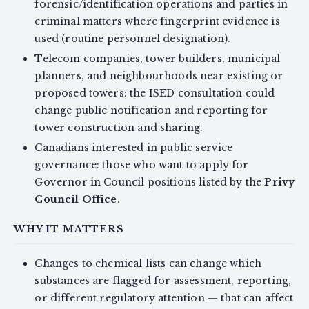
forensic/identification operations and parties in
criminal matters where fingerprint evidence is
used (routine personnel designation).
Telecom companies, tower builders, municipal
planners, and neighbourhoods near existing or
proposed towers: the ISED consultation could
change public notification and reporting for
tower construction and sharing.
Canadians interested in public service
governance: those who want to apply for
Governor in Council positions listed by the
Privy
Council Office
.
WHY IT MATTERS
Changes to chemical lists can change which
substances are flagged for assessment, reporting,
or different regulatory attention — that can affect