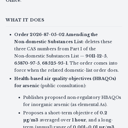
Office
.
WHAT IT DOES
Order 2026-87-05-02 Amending the
Non‑domestic Substances List
: deletes these
three CAS numbers from Part I of the
Non‑domestic Substances List —
9011-12-5
,
65870-97-5
,
68525-95-1
. The order comes into
force when the related domestic-list order does.
Health‑based air quality objectives (HBAQOs)
for arsenic
(public consultation):
Publishes proposed non‑regulatory HBAQOs
for inorganic arsenic (as elemental As).
Proposes a short-term objective of
0.2
µg/m3
averaged over
1 hour
, and a long-
term (annual) range of
0.001–0.01 µg/m3
.