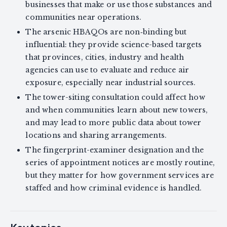
businesses that make or use those substances and
communities near operations.
The arsenic HBAQOs are non‑binding but
influential: they provide science-based targets
that provinces, cities, industry and health
agencies can use to evaluate and reduce air
exposure, especially near industrial sources.
The tower-siting consultation could affect how
and when communities learn about new towers,
and may lead to more public data about tower
locations and sharing arrangements.
The fingerprint-examiner designation and the
series of appointment notices are mostly routine,
but they matter for how government services are
staffed and how criminal evidence is handled.