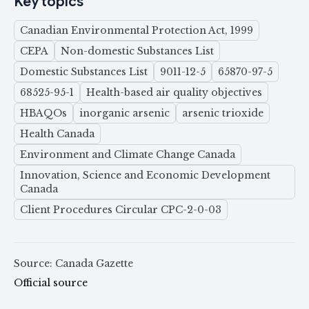
Key topics
Canadian Environmental Protection Act, 1999
CEPA
Non-domestic Substances List
Domestic Substances List
9011-12-5
65870-97-5
68525-95-1
Health-based air quality objectives
HBAQOs
inorganic arsenic
arsenic trioxide
Health Canada
Environment and Climate Change Canada
Innovation, Science and Economic Development
Canada
Client Procedures Circular CPC-2-0-03
Source: Canada Gazette
Official source