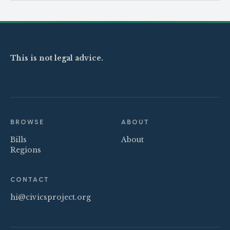
This is not legal advice.
BROWSE
ABOUT
Bills
About
Regions
CONTACT
hi@civicsproject.org