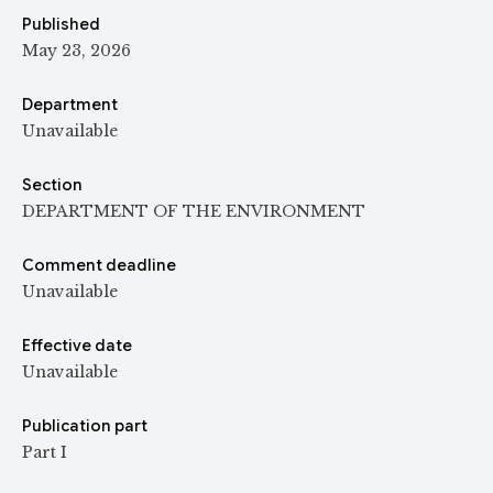
Published
May 23, 2026
Department
Unavailable
Section
DEPARTMENT OF THE ENVIRONMENT
Comment deadline
Unavailable
Effective date
Unavailable
Publication part
Part I