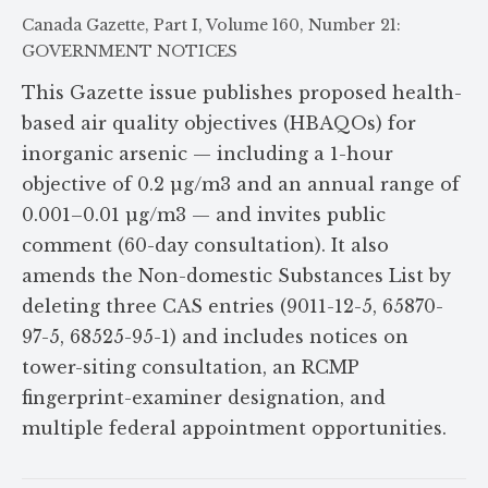
Canada Gazette, Part I, Volume 160, Number 21:
GOVERNMENT NOTICES
This Gazette issue publishes proposed health-
based air quality objectives (HBAQOs) for
inorganic arsenic — including a 1-hour
objective of 0.2 µg/m3 and an annual range of
0.001–0.01 µg/m3 — and invites public
comment (60-day consultation). It also
amends the Non-domestic Substances List by
deleting three CAS entries (9011-12-5, 65870-
97-5, 68525-95-1) and includes notices on
tower-siting consultation, an RCMP
fingerprint-examiner designation, and
multiple federal appointment opportunities.