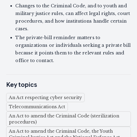
Changes to the Criminal Code, and to youth and
military justice rules, can affect legal rights, court
procedures, and how institutions handle certain
cases.
The private-bill reminder matters to
organizations or individuals seeking a private bill
because it points them to the relevant rules and
office to contact.
Key topics
An Act respecting cyber security
Telecommunications Act
An Act to amend the Criminal Code (sterilization
procedures)
An Act to amend the Criminal Code, the Youth