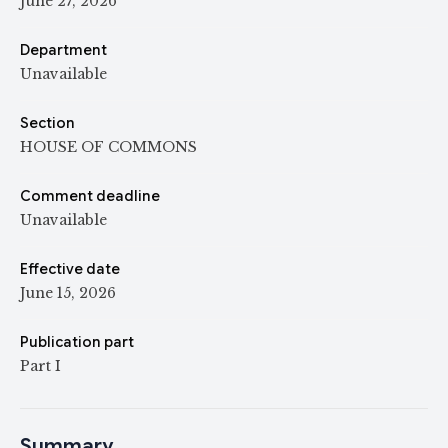
June 27, 2026
Department
Unavailable
Section
HOUSE OF COMMONS
Comment deadline
Unavailable
Effective date
June 15, 2026
Publication part
Part I
Summary