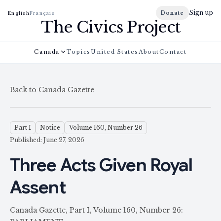
Sign up
Donate
English
Français
The Civics Project
Canada
Topics
United States
About
Contact
Back to Canada Gazette
Part I
Notice
Volume 160, Number 26
Published: June 27, 2026
Three Acts Given Royal
Assent
Canada Gazette, Part I, Volume 160, Number 26: