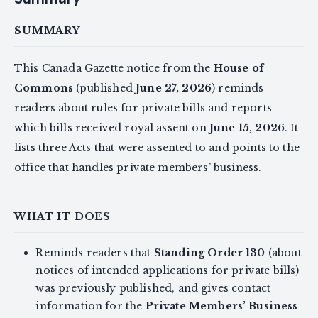
SUMMARY
This Canada Gazette notice from the
House of
Commons
(published
June 27, 2026
) reminds
readers about rules for private bills and reports
which bills received royal assent on
June 15, 2026
. It
lists three Acts that were assented to and points to the
office that handles private members’ business.
WHAT IT DOES
Reminds readers that
Standing Order 130
(about
notices of intended applications for private bills)
was previously published, and gives contact
information for the
Private Members’ Business