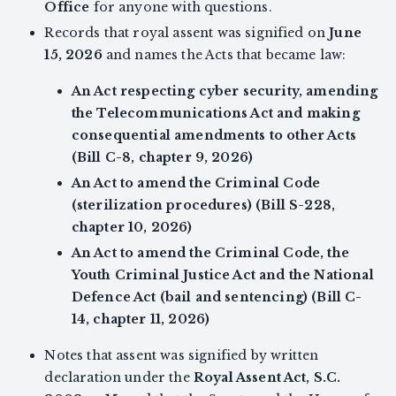
Office
for anyone with questions.
Records that royal assent was signified on
June
15, 2026
and names the Acts that became law:
An Act respecting cyber security, amending
the Telecommunications Act and making
consequential amendments to other Acts
(Bill C-8, chapter 9, 2026)
An Act to amend the Criminal Code
(sterilization procedures) (Bill S-228,
chapter 10, 2026)
An Act to amend the Criminal Code, the
Youth Criminal Justice Act and the National
Defence Act (bail and sentencing) (Bill C-
14, chapter 11, 2026)
Notes that assent was signified by written
declaration under the
Royal Assent Act, S.C.