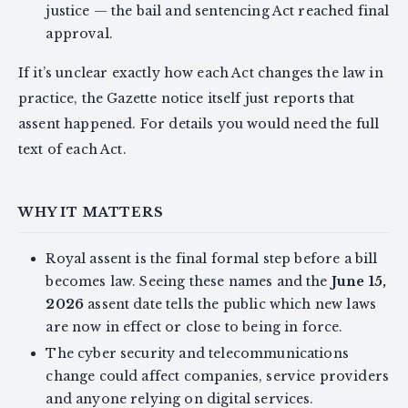
justice — the bail and sentencing Act reached final
approval.
If it’s unclear exactly how each Act changes the law in
practice, the Gazette notice itself just reports that
assent happened. For details you would need the full
text of each Act.
WHY IT MATTERS
Royal assent is the final formal step before a bill
becomes law. Seeing these names and the
June 15,
2026
assent date tells the public which new laws
are now in effect or close to being in force.
The cyber security and telecommunications
change could affect companies, service providers
and anyone relying on digital services.