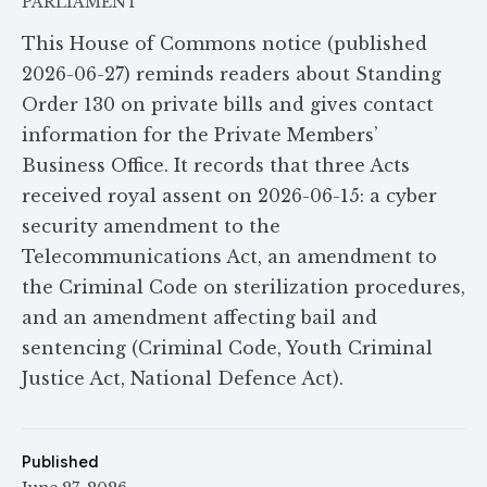
PARLIAMENT
This House of Commons notice (published
2026-06-27) reminds readers about Standing
Order 130 on private bills and gives contact
information for the Private Members’
Business Office. It records that three Acts
received royal assent on 2026-06-15: a cyber
security amendment to the
Telecommunications Act, an amendment to
the Criminal Code on sterilization procedures,
and an amendment affecting bail and
sentencing (Criminal Code, Youth Criminal
Justice Act, National Defence Act).
Published