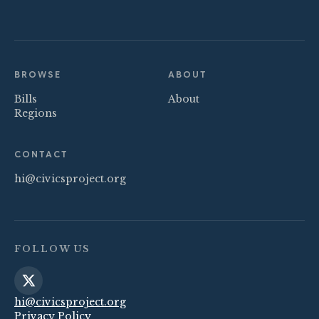
BROWSE
ABOUT
Bills
About
Regions
CONTACT
hi@civicsproject.org
FOLLOW US
hi@civicsproject.org
Privacy Policy