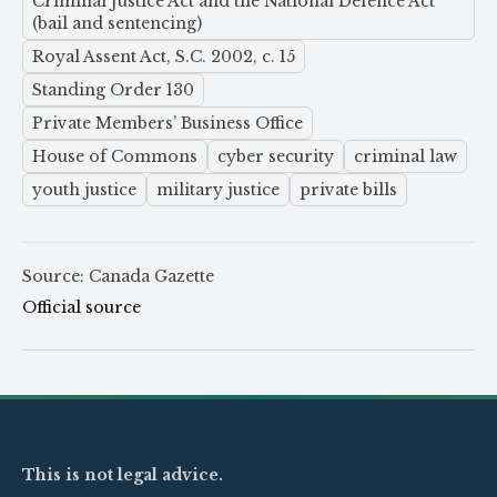
Criminal Justice Act and the National Defence Act
(bail and sentencing)
Royal Assent Act, S.C. 2002, c. 15
Standing Order 130
Private Members’ Business Office
House of Commons
cyber security
criminal law
youth justice
military justice
private bills
Source: Canada Gazette
Official source
This is not legal advice.