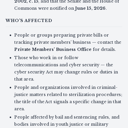
2002, c. 15
, and that the Senate and the House of
Commons were notified on
June 15, 2026
.
WHO'S AFFECTED
People or groups preparing private bills or
tracking private members’ business — contact the
Private Members’ Business Office
for details.
Those who work in or follow
telecommunications and cyber security — the
cyber security Act may change rules or duties in
that area.
People and organizations involved in criminal-
justice matters related to sterilization procedures;
the title of the Act signals a specific change in that
area.
People affected by bail and sentencing rules, and
bodies involved in youth justice or military