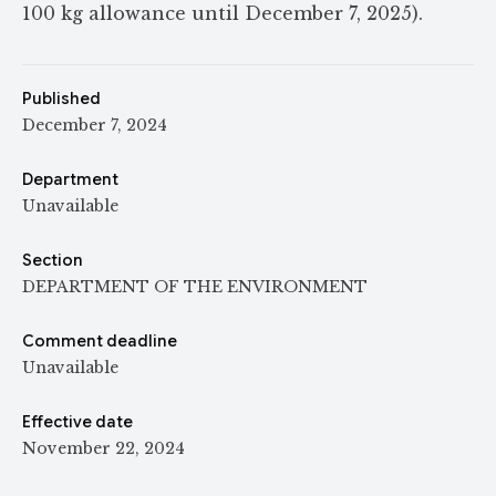
100 kg allowance until December 7, 2025).
Published
December 7, 2024
Department
Unavailable
Section
DEPARTMENT OF THE ENVIRONMENT
Comment deadline
Unavailable
Effective date
November 22, 2024