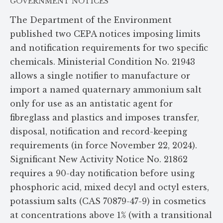
GOVERNMENT NOTICES
The Department of the Environment
published two CEPA notices imposing limits
and notification requirements for two specific
chemicals. Ministerial Condition No. 21943
allows a single notifier to manufacture or
import a named quaternary ammonium salt
only for use as an antistatic agent for
fibreglass and plastics and imposes transfer,
disposal, notification and record-keeping
requirements (in force November 22, 2024).
Significant New Activity Notice No. 21862
requires a 90-day notification before using
phosphoric acid, mixed decyl and octyl esters,
potassium salts (CAS 70879-47-9) in cosmetics
at concentrations above 1% (with a transitional