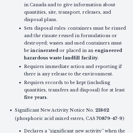
in Canada and to give information about
quantities, site, transport, releases, and
disposal plans.
Sets disposal rules: containers must be rinsed
and the rinsate reused in formulations or
destroyed; wastes and used containers must
be
incinerated
or placed in an
engineered
hazardous waste landfill facility
.
Requires immediate action and reporting if
there is any release to the environment.
Requires records to be kept (including
quantities, transfers and disposal) for at least
five years
.
Significant New Activity Notice No.
21862
(phosphoric acid mixed esters, CAS
70879-47-9
)
Declares a “significant new activity” when the