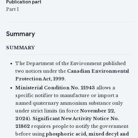
Publication part
Part I
Summary
SUMMARY
The Department of the Environment published
two notices under the
Canadian Environmental
Protection Act, 1999
.
Ministerial Condition No. 21943
allows a
specific notifier to manufacture or import a
named quaternary ammonium substance only
under strict limits (in force
November 22,
2024
).
Significant New Activity Notice No.
21862
requires people to notify the government
before using
phosphoric acid, mixed decyl and