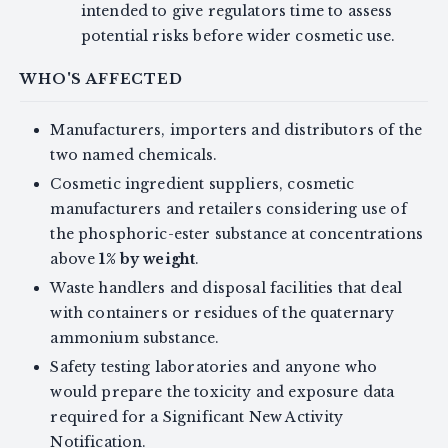
intended to give regulators time to assess
potential risks before wider cosmetic use.
WHO'S AFFECTED
Manufacturers, importers and distributors of the
two named chemicals.
Cosmetic ingredient suppliers, cosmetic
manufacturers and retailers considering use of
the phosphoric-ester substance at concentrations
above
1% by weight
.
Waste handlers and disposal facilities that deal
with containers or residues of the quaternary
ammonium substance.
Safety testing laboratories and anyone who
would prepare the toxicity and exposure data
required for a Significant New Activity
Notification.