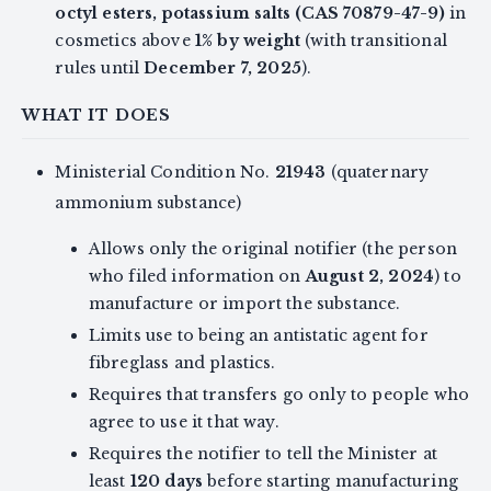
octyl esters, potassium salts (CAS 70879-47-9)
in
cosmetics above
1% by weight
(with transitional
rules until
December 7, 2025
).
WHAT IT DOES
Ministerial Condition No.
21943
(quaternary
ammonium substance)
Allows only the original notifier (the person
who filed information on
August 2, 2024
) to
manufacture or import the substance.
Limits use to being an antistatic agent for
fibreglass and plastics.
Requires that transfers go only to people who
agree to use it that way.
Requires the notifier to tell the Minister at
least
120 days
before starting manufacturing