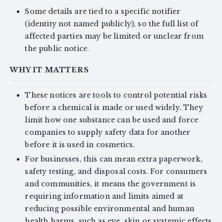
Some details are tied to a specific notifier
(identity not named publicly), so the full list of
affected parties may be limited or unclear from
the public notice.
WHY IT MATTERS
These notices are tools to control potential risks
before a chemical is made or used widely. They
limit how one substance can be used and force
companies to supply safety data for another
before it is used in cosmetics.
For businesses, this can mean extra paperwork,
safety testing, and disposal costs. For consumers
and communities, it means the government is
requiring information and limits aimed at
reducing possible environmental and human
health harms, such as eye, skin or systemic effects