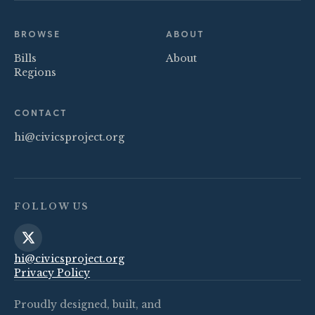
BROWSE
ABOUT
Bills
About
Regions
CONTACT
hi@civicsproject.org
FOLLOW US
hi@civicsproject.org
Privacy Policy
Proudly designed, built, and