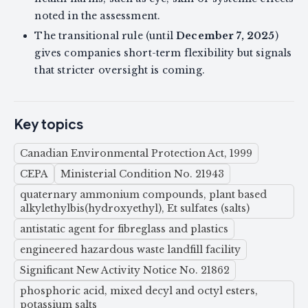
noted in the assessment.
The transitional rule (until
December 7, 2025
)
gives companies short-term flexibility but signals
that stricter oversight is coming.
Key topics
Canadian Environmental Protection Act, 1999
CEPA
Ministerial Condition No. 21943
quaternary ammonium compounds, plant based
alkylethylbis(hydroxyethyl), Et sulfates (salts)
antistatic agent for fibreglass and plastics
engineered hazardous waste landfill facility
Significant New Activity Notice No. 21862
phosphoric acid, mixed decyl and octyl esters,
potassium salts