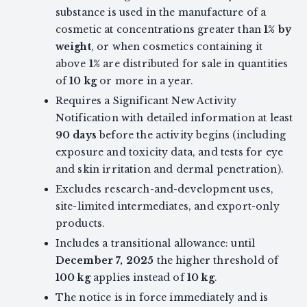
substance is used in the manufacture of a
cosmetic at concentrations greater than
1% by
weight
, or when cosmetics containing it
above
1%
are distributed for sale in quantities
of
10 kg
or more in a year.
Requires a Significant New Activity
Notification with detailed information at least
90 days
before the activity begins (including
exposure and toxicity data, and tests for eye
and skin irritation and dermal penetration).
Excludes research-and-development uses,
site-limited intermediates, and export-only
products.
Includes a transitional allowance: until
December 7, 2025
the higher threshold of
100 kg
applies instead of
10 kg
.
The notice is in force immediately and is