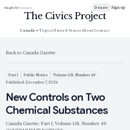
Sign up
Donate
English
Français
The Civics Project
Canada
Topics
United States
About
Contact
Back to Canada Gazette
Part I
Public Notice
Volume 158, Number 49
Published: December 7, 2024
New Controls on Two
Chemical Substances
Canada Gazette, Part I, Volume 158, Number 49: