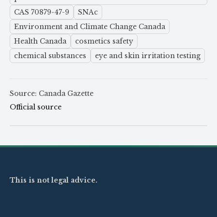
CAS 70879-47-9
SNAc
Environment and Climate Change Canada
Health Canada
cosmetics safety
chemical substances
eye and skin irritation testing
Source: Canada Gazette
Official source
This is not legal advice.