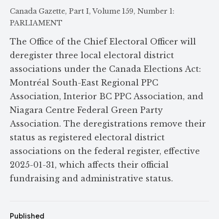
Canada Gazette, Part I, Volume 159, Number 1:
PARLIAMENT
The Office of the Chief Electoral Officer will
deregister three local electoral district
associations under the Canada Elections Act:
Montréal South-East Regional PPC
Association, Interior BC PPC Association, and
Niagara Centre Federal Green Party
Association. The deregistrations remove their
status as registered electoral district
associations on the federal register, effective
2025-01-31, which affects their official
fundraising and administrative status.
Published