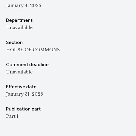
January 4, 2025
Department
Unavailable
Section
HOUSE OF COMMONS
Comment deadline
Unavailable
Effective date
January 31, 2025
Publication part
Part I