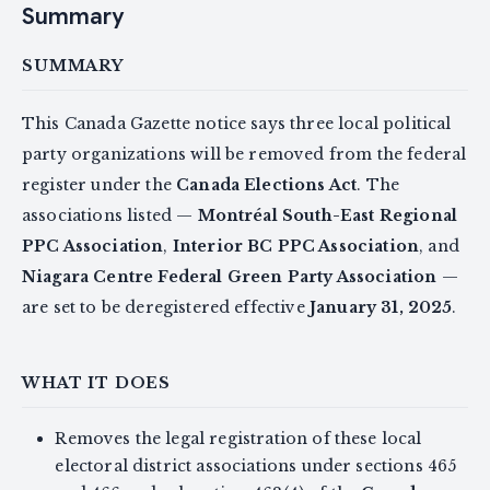
Summary
SUMMARY
This Canada Gazette notice says three local political
party organizations will be removed from the federal
register under the
Canada Elections Act
. The
associations listed —
Montréal South-East Regional
PPC Association
,
Interior BC PPC Association
, and
Niagara Centre Federal Green Party Association
—
are set to be deregistered effective
January 31, 2025
.
WHAT IT DOES
Removes the legal registration of these local
electoral district associations under sections 465