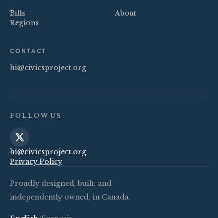
Bills
About
Regions
CONTACT
hi@civicsproject.org
FOLLOW US
hi@civicsproject.org
Privacy Policy
Proudly designed, built, and
independently owned, in Canada.