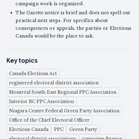
campaign work is organized.
The Gazette notice is brief and does not spell out
practical next steps. For specifics about
consequences or appeals, the parties or Elections
Canada would be the place to ask.
Key topics
Canada Elections Act
registered electoral district association
Montréal South-East Regional PPC Association
Interior BC PPC Association
Niagara Centre Federal Green Party Association
Office of the Chief Electoral Officer
Elections Canada
PPC
Green Party
electoral district associations
campaign finance