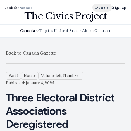
Sign up
Donate
English
Français
The Civics Project
Canada
Topics
United States
About
Contact
Back to Canada Gazette
Part I
Notice
Volume 159, Number 1
Published: January 4, 2025
Three Electoral District
Associations
Deregistered