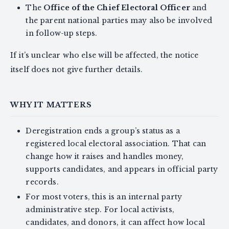
The
Office of the Chief Electoral Officer
and
the parent national parties may also be involved
in follow-up steps.
If it’s unclear who else will be affected, the notice
itself does not give further details.
WHY IT MATTERS
Deregistration ends a group’s status as a
registered local electoral association. That can
change how it raises and handles money,
supports candidates, and appears in official party
records.
For most voters, this is an internal party
administrative step. For local activists,
candidates, and donors, it can affect how local