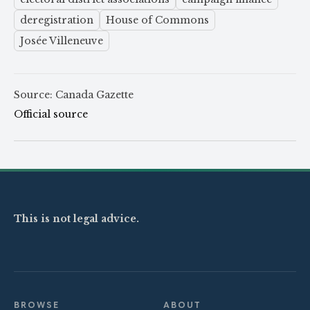
deregistration
House of Commons
Josée Villeneuve
Source: Canada Gazette
Official source
This is not legal advice.
BROWSE
ABOUT