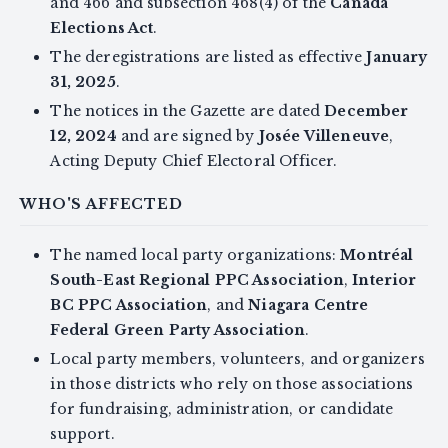
and 466 and subsection 468(4) of the
Canada
Elections Act
.
The deregistrations are listed as effective
January
31, 2025
.
The notices in the Gazette are dated
December
12, 2024
and are signed by
Josée Villeneuve
,
Acting Deputy Chief Electoral Officer.
WHO'S AFFECTED
The named local party organizations:
Montréal
South-East Regional PPC Association
,
Interior
BC PPC Association
, and
Niagara Centre
Federal Green Party Association
.
Local party members, volunteers, and organizers
in those districts who rely on those associations
for fundraising, administration, or candidate
support.