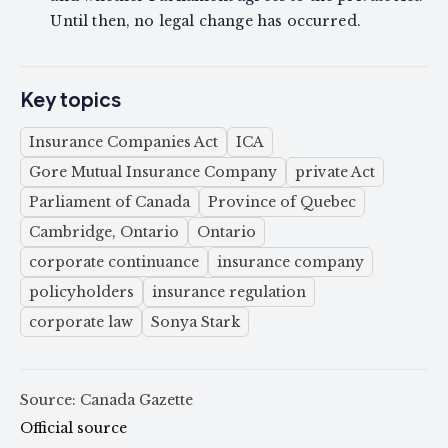
Until then, no legal change has occurred.
Key topics
Insurance Companies Act
ICA
Gore Mutual Insurance Company
private Act
Parliament of Canada
Province of Quebec
Cambridge, Ontario
Ontario
corporate continuance
insurance company
policyholders
insurance regulation
corporate law
Sonya Stark
Source: Canada Gazette
Official source