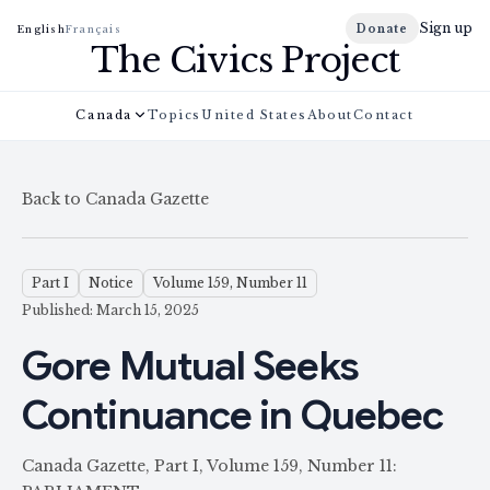
Sign up
Donate
English
Français
The Civics Project
Canada
Topics
United States
About
Contact
Back to Canada Gazette
Part I
Notice
Volume 159, Number 11
Published: March 15, 2025
Gore Mutual Seeks
Continuance in Quebec
Canada Gazette, Part I, Volume 159, Number 11: