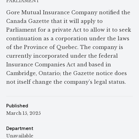
PARLIAMENT
Gore Mutual Insurance Company notified the
Canada Gazette that it will apply to
Parliament for a private Act to allow it to seek
continuation as a corporation under the laws
of the Province of Quebec. The company is
currently incorporated under the federal
Insurance Companies Act and based in
Cambridge, Ontario; the Gazette notice does
not itself change the company’s legal status.
Published
March 15, 2025
Department
Unavailable