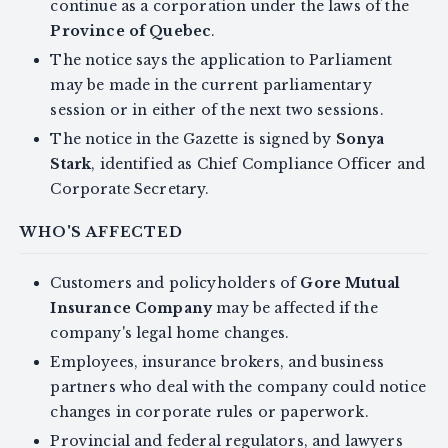
continue as a corporation under the laws of the
Province of Quebec
.
The notice says the application to Parliament
may be made in the current parliamentary
session or in either of the next two sessions.
The notice in the Gazette is signed by
Sonya
Stark
, identified as Chief Compliance Officer and
Corporate Secretary.
WHO'S AFFECTED
Customers and policyholders of
Gore Mutual
Insurance Company
may be affected if the
company's legal home changes.
Employees, insurance brokers, and business
partners who deal with the company could notice
changes in corporate rules or paperwork.
Provincial and federal regulators, and lawyers