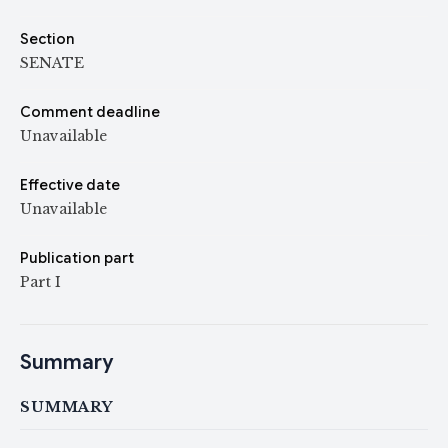
Section
SENATE
Comment deadline
Unavailable
Effective date
Unavailable
Publication part
Part I
Summary
SUMMARY