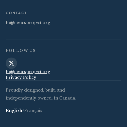
CONTACT
hi@civicsproject.org
FOLLOW US
hi@civicsproject.org
Privacy Policy
Proudly designed, built, and
independently owned, in Canada.
English
/
Français