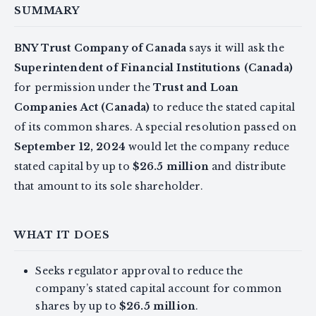
SUMMARY
BNY Trust Company of Canada
says it will ask the
Superintendent of Financial Institutions (Canada)
for permission under the
Trust and Loan
Companies Act (Canada)
to reduce the stated capital
of its common shares. A special resolution passed on
September 12, 2024
would let the company reduce
stated capital by up to
$26.5 million
and distribute
that amount to its sole shareholder.
WHAT IT DOES
Seeks regulator approval to reduce the
company’s stated capital account for common
shares by up to
$26.5 million
.