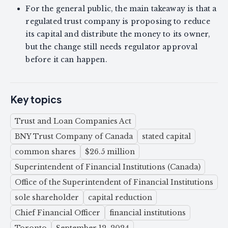
For the general public, the main takeaway is that a
regulated trust company is proposing to reduce
its capital and distribute the money to its owner,
but the change still needs regulator approval
before it can happen.
Key topics
Trust and Loan Companies Act
BNY Trust Company of Canada
stated capital
common shares
$26.5 million
Superintendent of Financial Institutions (Canada)
Office of the Superintendent of Financial Institutions
sole shareholder
capital reduction
Chief Financial Officer
financial institutions