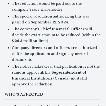
The reduction would be paid out to the
company’s sole shareholder.
The special resolution authorizing this was
passed on
September 12, 2024
.
The company’s
Chief Financial Officer
will
decide the exact amount to be reduced (within the
$26.5 million
limit).
Company directors and officers are authorized
to file the application and sign any needed
documents.
The notice makes clear that publication is not the
same as approval; the
Superintendent of
Financial Institutions (Canada)
must still
approve the reduction.
WHO'S AFFECTED