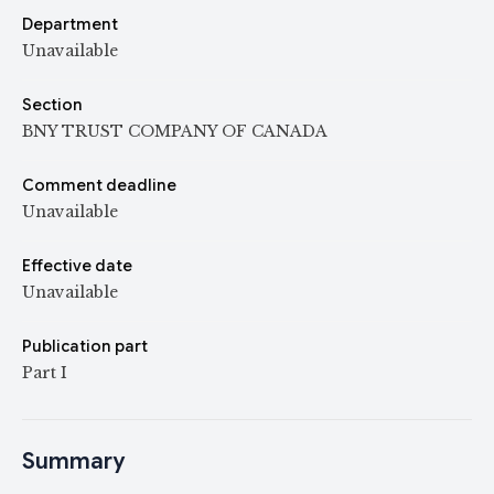
Department
Unavailable
Section
BNY TRUST COMPANY OF CANADA
Comment deadline
Unavailable
Effective date
Unavailable
Publication part
Part I
Summary