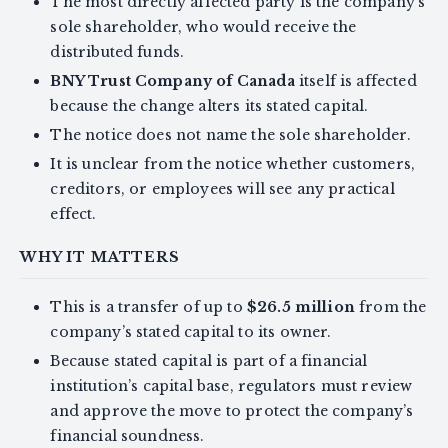
The most directly affected party is the company’s
sole shareholder, who would receive the
distributed funds.
BNY Trust Company of Canada
itself is affected
because the change alters its stated capital.
The notice does not name the sole shareholder.
It is unclear from the notice whether customers,
creditors, or employees will see any practical
effect.
WHY IT MATTERS
This is a transfer of up to
$26.5 million
from the
company’s stated capital to its owner.
Because stated capital is part of a financial
institution’s capital base, regulators must review
and approve the move to protect the company’s
financial soundness.