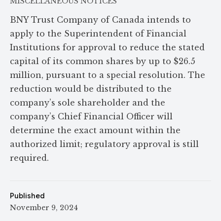
MISCELLANEOUS NOTICES
BNY Trust Company of Canada intends to
apply to the Superintendent of Financial
Institutions for approval to reduce the stated
capital of its common shares by up to $26.5
million, pursuant to a special resolution. The
reduction would be distributed to the
company’s sole shareholder and the
company’s Chief Financial Officer will
determine the exact amount within the
authorized limit; regulatory approval is still
required.
Published
November 9, 2024