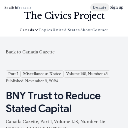
Sign up
Donate
English
Français
The Civics Project
Canada
Topics
United States
About
Contact
Back to Canada Gazette
Part I
Miscellaneous Notice
Volume 158, Number 45
Published: November 9, 2024
BNY Trust to Reduce
Stated Capital
Canada Gazette, Part I, Volume 158, Number 45: