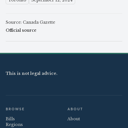
Toronto
September 12, 2024
Source: Canada Gazette
Official source
This is not legal advice.
BROWSE
ABOUT
Bills
About
Regions