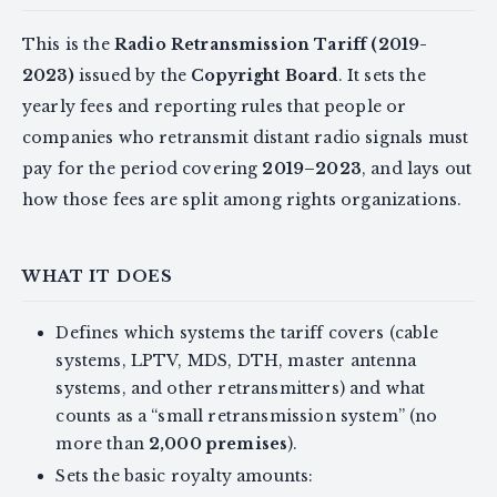
This is the
Radio Retransmission Tariff (2019-
2023)
issued by the
Copyright Board
. It sets the
yearly fees and reporting rules that people or
companies who retransmit distant radio signals must
pay for the period covering
2019–2023
, and lays out
how those fees are split among rights organizations.
WHAT IT DOES
Defines which systems the tariff covers (cable
systems, LPTV, MDS, DTH, master antenna
systems, and other retransmitters) and what
counts as a “small retransmission system” (no
more than
2,000 premises
).
Sets the basic royalty amounts: