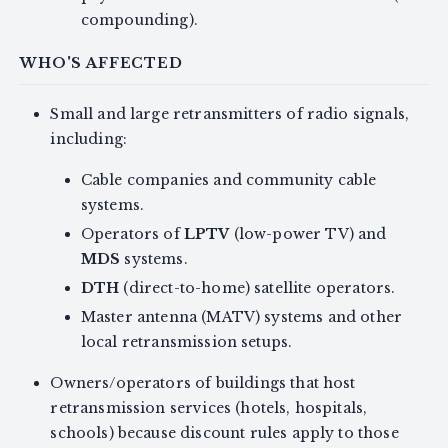
compounding).
WHO'S AFFECTED
Small and large retransmitters of radio signals,
including:
Cable companies and community cable
systems.
Operators of
LPTV
(low-power TV) and
MDS
systems.
DTH
(direct-to-home) satellite operators.
Master antenna (MATV) systems and other
local retransmission setups.
Owners/operators of buildings that host
retransmission services (hotels, hospitals,
schools) because discount rules apply to those