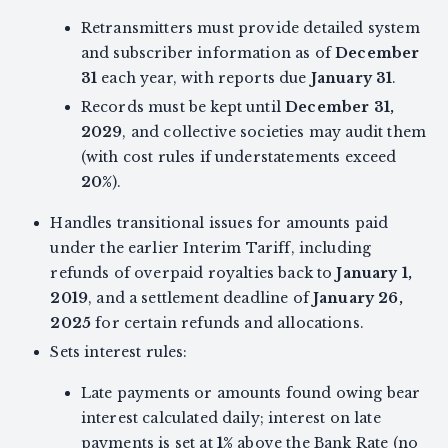
Retransmitters must provide detailed system
and subscriber information as of
December
31
each year, with reports due
January 31
.
Records must be kept until
December 31,
2029
, and collective societies may audit them
(with cost rules if understatements exceed
20%
).
Handles transitional issues for amounts paid
under the earlier Interim Tariff, including
refunds of overpaid royalties back to
January 1,
2019
, and a settlement deadline of
January 26,
2025
for certain refunds and allocations.
Sets interest rules:
Late payments or amounts found owing bear
interest calculated daily; interest on late
payments is set at
1%
above the Bank Rate (no