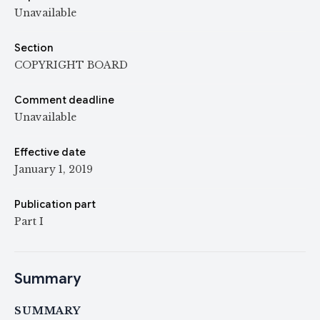
Unavailable
Section
COPYRIGHT BOARD
Comment deadline
Unavailable
Effective date
January 1, 2019
Publication part
Part I
Summary
SUMMARY