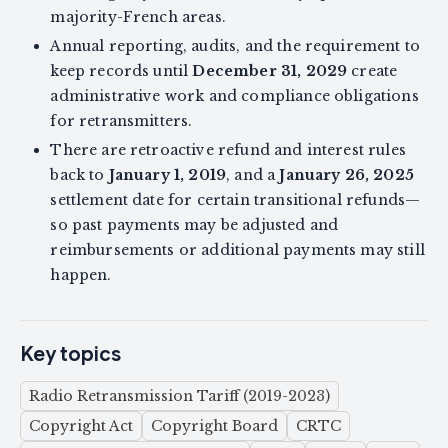
majority-French areas.
Annual reporting, audits, and the requirement to
keep records until
December 31, 2029
create
administrative work and compliance obligations
for retransmitters.
There are retroactive refund and interest rules
back to
January 1, 2019
, and a
January 26, 2025
settlement date for certain transitional refunds—
so past payments may be adjusted and
reimbursements or additional payments may still
happen.
Key topics
Radio Retransmission Tariff (2019-2023)
Copyright Act
Copyright Board
CRTC