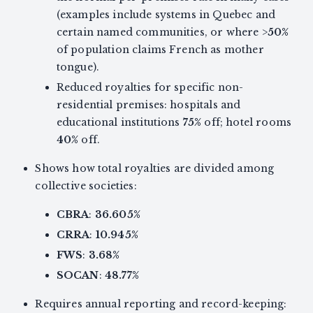
(examples include systems in Quebec and
certain named communities, or where >
50%
of population claims French as mother
tongue).
Reduced royalties for specific non-
residential premises: hospitals and
educational institutions
75%
off; hotel rooms
40%
off.
Shows how total royalties are divided among
collective societies:
CBRA
:
36.605%
CRRA
:
10.945%
FWS
:
3.68%
SOCAN
:
48.77%
Requires annual reporting and record-keeping: