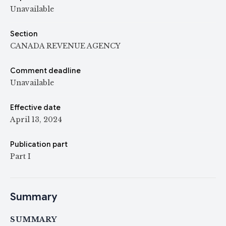
Unavailable
Section
CANADA REVENUE AGENCY
Comment deadline
Unavailable
Effective date
April 13, 2024
Publication part
Part I
Summary
SUMMARY