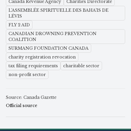
Canada Revenue Agency
Charities Directorate
L’ASSEMBLÉE SPIRITUELLE DES BAHA’IS DE
LÉVIS
FLY 2 AID
CANADIAN DROWNING PREVENTION
COALITION
SURMANG FOUNDATION CANADA
charity registration revocation
tax filing requirements
charitable sector
non-profit sector
Source: Canada Gazette
Official source