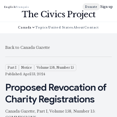
Sign up
Donate
English
Français
The Civics Project
Canada
Topics
United States
About
Contact
Back to Canada Gazette
Part I
Notice
Volume 158, Number 15
Published: April 13, 2024
Proposed Revocation of
Charity Registrations
Canada Gazette, Part I, Volume 158, Number 15: