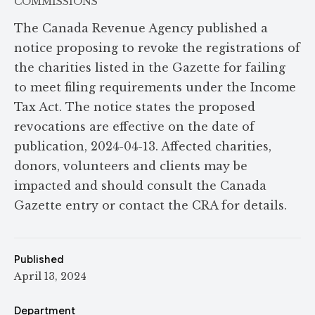
COMMISSIONS
The Canada Revenue Agency published a
notice proposing to revoke the registrations of
the charities listed in the Gazette for failing
to meet filing requirements under the Income
Tax Act. The notice states the proposed
revocations are effective on the date of
publication, 2024-04-13. Affected charities,
donors, volunteers and clients may be
impacted and should consult the Canada
Gazette entry or contact the CRA for details.
Published
April 13, 2024
Department