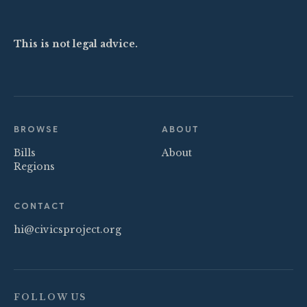
This is not legal advice.
BROWSE
ABOUT
Bills
About
Regions
CONTACT
hi@civicsproject.org
FOLLOW US