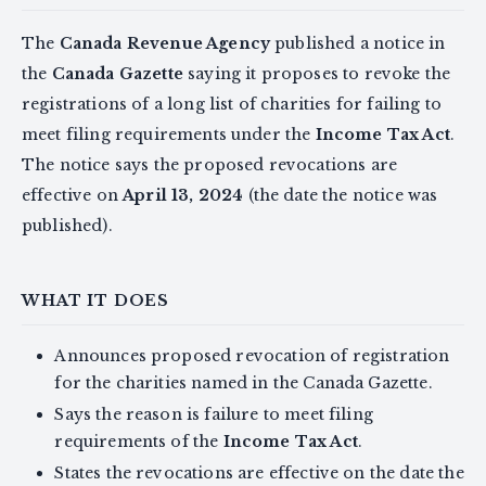
The
Canada Revenue Agency
published a notice in
the
Canada Gazette
saying it proposes to revoke the
registrations of a long list of charities for failing to
meet filing requirements under the
Income Tax Act
.
The notice says the proposed revocations are
effective on
April 13, 2024
(the date the notice was
published).
WHAT IT DOES
Announces proposed revocation of registration
for the charities named in the Canada Gazette.
Says the reason is failure to meet filing
requirements of the
Income Tax Act
.
States the revocations are effective on the date the