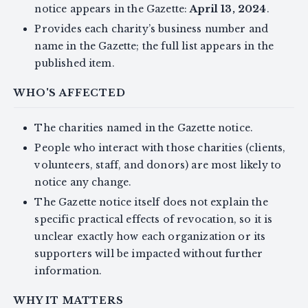
notice appears in the Gazette:
April 13, 2024
.
Provides each charity’s business number and
name in the Gazette; the full list appears in the
published item.
WHO'S AFFECTED
The charities named in the Gazette notice.
People who interact with those charities (clients,
volunteers, staff, and donors) are most likely to
notice any change.
The Gazette notice itself does not explain the
specific practical effects of revocation, so it is
unclear exactly how each organization or its
supporters will be impacted without further
information.
WHY IT MATTERS