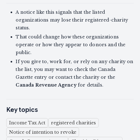
A notice like this signals that the listed
organizations may lose their registered-charity
status.
That could change how these organizations
operate or how they appear to donors and the
public.
If you give to, work for, or rely on any charity on
the list, you may want to check the Canada
Gazette entry or contact the charity or the
Canada Revenue Agency
for details.
Key topics
Income Tax Act
registered charities
Notice of intention to revoke