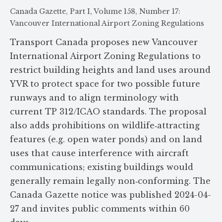
Canada Gazette, Part I, Volume 158, Number 17:
Vancouver International Airport Zoning Regulations
Transport Canada proposes new Vancouver
International Airport Zoning Regulations to
restrict building heights and land uses around
YVR to protect space for two possible future
runways and to align terminology with
current TP 312/ICAO standards. The proposal
also adds prohibitions on wildlife‑attracting
features (e.g. open water ponds) and on land
uses that cause interference with aircraft
communications; existing buildings would
generally remain legally non‑conforming. The
Canada Gazette notice was published 2024-04-
27 and invites public comments within 60