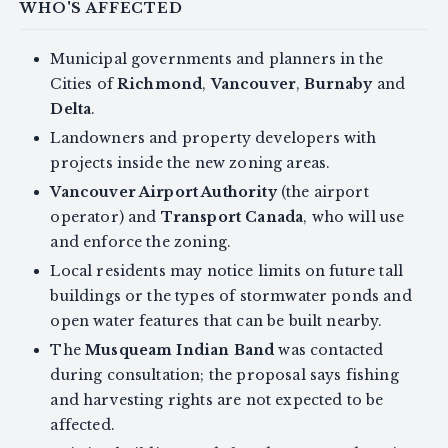
WHO'S AFFECTED
Municipal governments and planners in the
Cities of
Richmond
,
Vancouver
,
Burnaby
and
Delta
.
Landowners and property developers with
projects inside the new zoning areas.
Vancouver Airport Authority
(the airport
operator) and
Transport Canada
, who will use
and enforce the zoning.
Local residents may notice limits on future tall
buildings or the types of stormwater ponds and
open water features that can be built nearby.
The
Musqueam Indian Band
was contacted
during consultation; the proposal says fishing
and harvesting rights are not expected to be
affected.