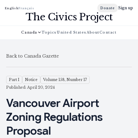
Sign up
Donate
English
Français
The Civics Project
Canada
Topics
United States
About
Contact
Back to Canada Gazette
Part I
Notice
Volume 158, Number 17
Published: April 20, 2024
Vancouver Airport
Zoning Regulations
Proposal