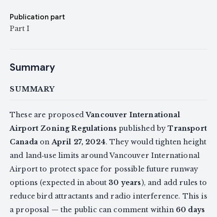
Publication part
Part I
Summary
SUMMARY
These are proposed
Vancouver International
Airport Zoning Regulations
published by
Transport
Canada
on
April 27, 2024
. They would tighten height
and land‑use limits around Vancouver International
Airport to protect space for possible future runway
options (expected in about
30 years
), and add rules to
reduce bird attractants and radio interference. This is
a proposal — the public can comment within
60 days