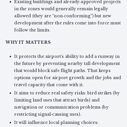
Existing buildings and already‑approved projects
in the zones would generally remain legally
allowed (they are “non‑conforming”) but new
development after the rules come into force must
follow the limits.
WHY IT MATTERS
It protects the airport’s ability to add a runway in
the future by preventing nearby tall development
that would block safe flight paths. That keeps
options open for airport growth and the jobs and
travel capacity that come with it.
It aims to reduce real safety risks: bird strikes (by
limiting land uses that attract birds) and
navigation or communication problems (by
restricting signal‑causing uses).
It will influence local planning choices: