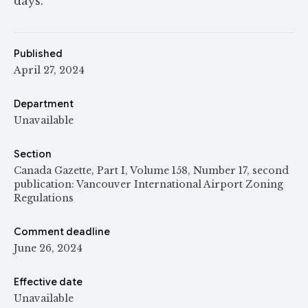
days.
Published
April 27, 2024
Department
Unavailable
Section
Canada Gazette, Part I, Volume 158, Number 17, second
publication: Vancouver International Airport Zoning
Regulations
Comment deadline
June 26, 2024
Effective date
Unavailable