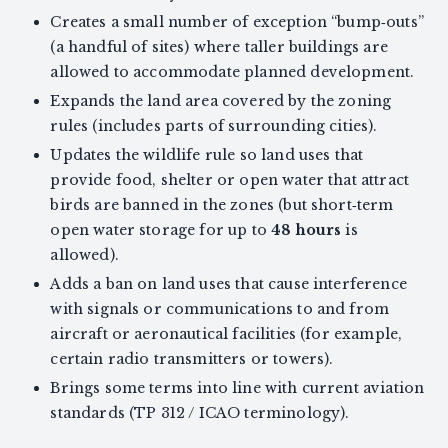
Creates a small number of exception “bump‑outs”
(a handful of sites) where taller buildings are
allowed to accommodate planned development.
Expands the land area covered by the zoning
rules (includes parts of surrounding cities).
Updates the wildlife rule so land uses that
provide food, shelter or open water that attract
birds are banned in the zones (but short‑term
open water storage for up to
48 hours
is
allowed).
Adds a ban on land uses that cause interference
with signals or communications to and from
aircraft or aeronautical facilities (for example,
certain radio transmitters or towers).
Brings some terms into line with current aviation
standards (TP 312 / ICAO terminology).