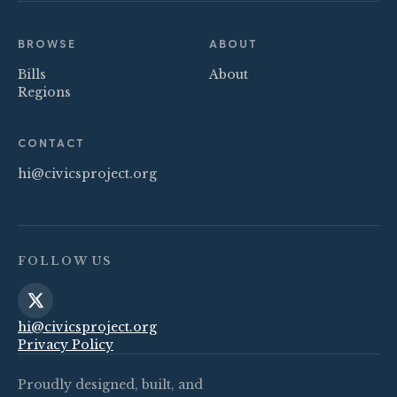
BROWSE
ABOUT
Bills
About
Regions
CONTACT
hi@civicsproject.org
FOLLOW US
hi@civicsproject.org
Privacy Policy
Proudly designed, built, and