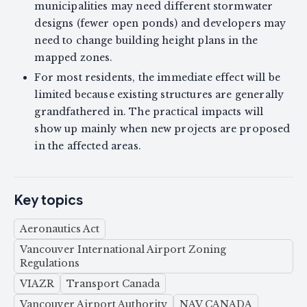
municipalities may need different stormwater
designs (fewer open ponds) and developers may
need to change building height plans in the
mapped zones.
For most residents, the immediate effect will be
limited because existing structures are generally
grandfathered in. The practical impacts will
show up mainly when new projects are proposed
in the affected areas.
Key topics
Aeronautics Act
Vancouver International Airport Zoning
Regulations
VIAZR
Transport Canada
Vancouver Airport Authority
NAV CANADA