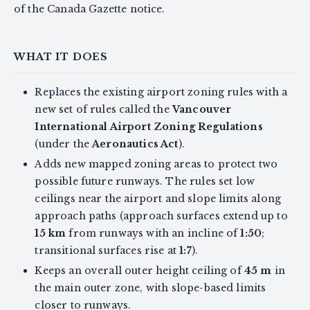
of the Canada Gazette notice.
WHAT IT DOES
Replaces the existing airport zoning rules with a
new set of rules called the
Vancouver
International Airport Zoning Regulations
(under the
Aeronautics Act
).
Adds new mapped zoning areas to protect two
possible future runways. The rules set low
ceilings near the airport and slope limits along
approach paths (approach surfaces extend up to
15 km
from runways with an incline of
1:50
;
transitional surfaces rise at
1:7
).
Keeps an overall outer height ceiling of
45 m
in
the main outer zone, with slope-based limits
closer to runways.