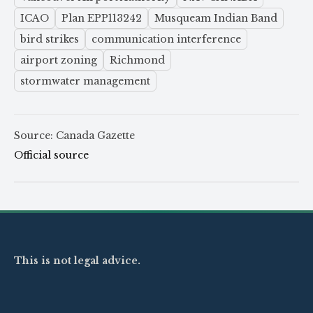
ICAO
Plan EPP113242
Musqueam Indian Band
bird strikes
communication interference
airport zoning
Richmond
stormwater management
Source: Canada Gazette
Official source
This is not legal advice.