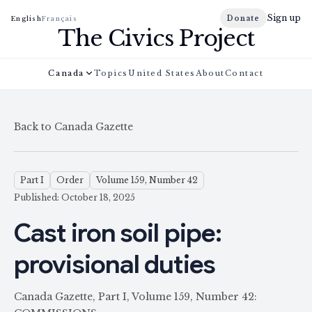
Sign up
Donate
English
Français
The Civics Project
Canada
Topics
United States
About
Contact
Back to Canada Gazette
Part I
Order
Volume 159, Number 42
Published: October 18, 2025
Cast iron soil pipe:
provisional duties
Canada Gazette, Part I, Volume 159, Number 42: