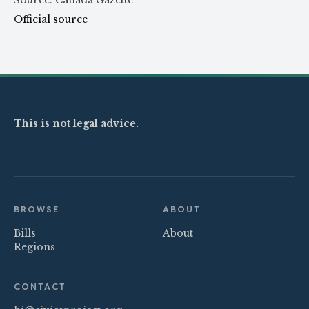
Official source
This is not legal advice.
BROWSE
ABOUT
Bills
About
Regions
CONTACT