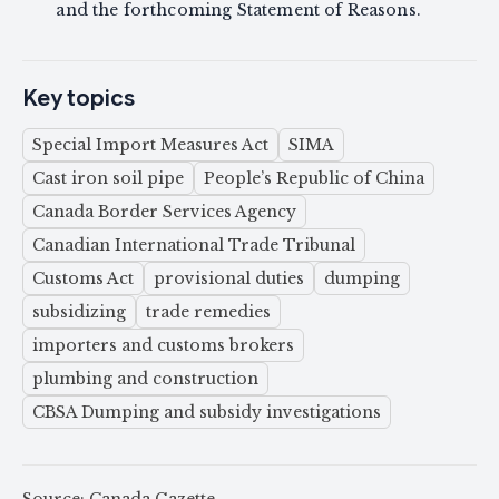
and the forthcoming Statement of Reasons.
Key topics
Special Import Measures Act
SIMA
Cast iron soil pipe
People’s Republic of China
Canada Border Services Agency
Canadian International Trade Tribunal
Customs Act
provisional duties
dumping
subsidizing
trade remedies
importers and customs brokers
plumbing and construction
CBSA Dumping and subsidy investigations
Source: Canada Gazette