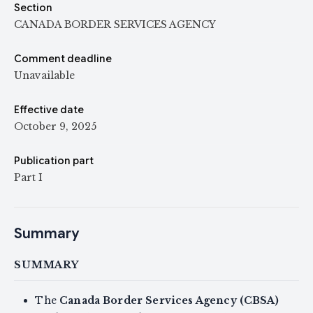
Section
CANADA BORDER SERVICES AGENCY
Comment deadline
Unavailable
Effective date
October 9, 2025
Publication part
Part I
Summary
SUMMARY
The
Canada Border Services Agency (CBSA)