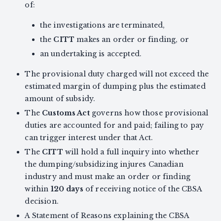
of:
the investigations are terminated,
the
CITT
makes an order or finding, or
an undertaking is accepted.
The provisional duty charged will not exceed the
estimated margin of dumping plus the estimated
amount of subsidy.
The
Customs Act
governs how those provisional
duties are accounted for and paid; failing to pay
can trigger interest under that Act.
The
CITT
will hold a full inquiry into whether
the dumping/subsidizing injures Canadian
industry and must make an order or finding
within
120 days
of receiving notice of the CBSA
decision.
A Statement of Reasons explaining the CBSA