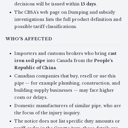
decisions will be issued within
15 days
.
The CBSA’s web page on Dumping and subsidy
investigations lists the full product definition and
possible tariff classifications.
WHO'S AFFECTED
Importers and customs brokers who bring
cast
iron soil pipe
into Canada from the
People’s
Republic of China
.
Canadian companies that buy, resell or use this
pipe — for example plumbing, construction, and
building-supply businesses — may face higher
costs or delays.
Domestic manufacturers of similar pipe, who are
the focus of the injury inquiry.
The notice does not list specific duty amounts or