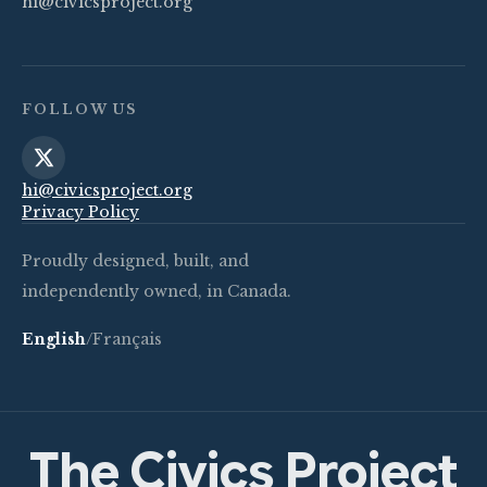
hi@civicsproject.org
FOLLOW US
hi@civicsproject.org
Privacy Policy
Proudly designed, built, and
independently owned, in Canada.
English
/
Français
The Civics Project