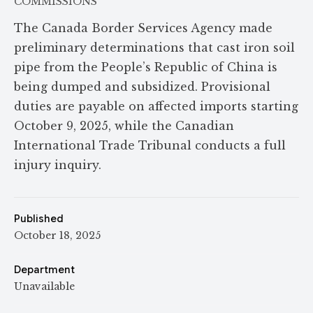
COMMISSIONS
The Canada Border Services Agency made
preliminary determinations that cast iron soil
pipe from the People’s Republic of China is
being dumped and subsidized. Provisional
duties are payable on affected imports starting
October 9, 2025, while the Canadian
International Trade Tribunal conducts a full
injury inquiry.
Published
October 18, 2025
Department
Unavailable