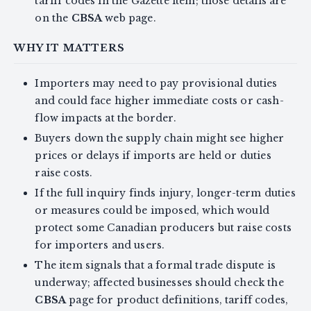
tariff codes in the Gazette item; those details are
on the
CBSA
web page.
WHY IT MATTERS
Importers may need to pay provisional duties
and could face higher immediate costs or cash-
flow impacts at the border.
Buyers down the supply chain might see higher
prices or delays if imports are held or duties
raise costs.
If the full inquiry finds injury, longer-term duties
or measures could be imposed, which would
protect some Canadian producers but raise costs
for importers and users.
The item signals that a formal trade dispute is
underway; affected businesses should check the
CBSA
page for product definitions, tariff codes,