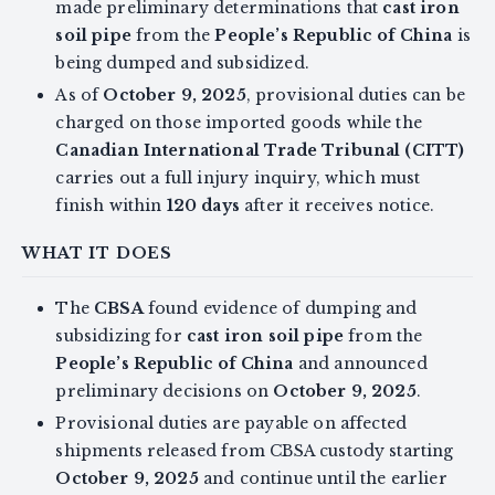
made preliminary determinations that
cast iron
soil pipe
from the
People’s Republic of China
is
being dumped and subsidized.
As of
October 9, 2025
, provisional duties can be
charged on those imported goods while the
Canadian International Trade Tribunal (CITT)
carries out a full injury inquiry, which must
finish within
120 days
after it receives notice.
WHAT IT DOES
The
CBSA
found evidence of dumping and
subsidizing for
cast iron soil pipe
from the
People’s Republic of China
and announced
preliminary decisions on
October 9, 2025
.
Provisional duties are payable on affected
shipments released from CBSA custody starting
October 9, 2025
and continue until the earlier