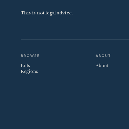
This is not legal advice.
BROWSE
ABOUT
Bills
About
Regions