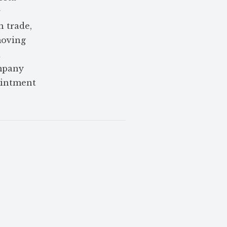
r
n trade,
moving
d
ompany
ointment