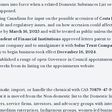
omes into force when a related Domestic Substances List ord
happened.
ing Canadians for input on the possible accession of
Costa 
de and regulatory issues, and on how accession could affec
ue by
March 16, 2025
and will be treated as public unless t
ndent of Financial Institutions
approved letters patent to
rust company and to amalgamate it with
Solus Trust Comp
y to begin business took effect
December 16, 2024
.
ublished a range of open Governor in Council appointment
 weeks from its listing on the appointments website.
ake, import, or handle the chemical with CAS
70879-47-9
t it is moved from the Non‑domestic list to the Domestic lis
s, service firms, investors, and advocacy groups with inte
d medium enterprises, Indigenous groups, women‑led busine