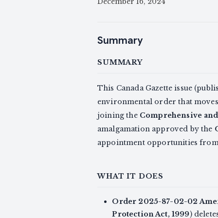
December 16, 2024
Summary
SUMMARY
This Canada Gazette issue (publ
environmental order that moves 
joining the
Comprehensive and 
amalgamation approved by the
appointment opportunities fro
WHAT IT DOES
Order 2025-87-02-02 Amen
Protection Act, 1999
) delet