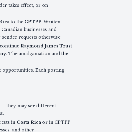
er takes effect, or on
Rica
to the
CPTPP
. Written
t Canadian businesses and
he sender requests otherwise.
 continue
Raymond James Trust
any
. The amalgamation and the
 opportunities. Each posting
— they may see different
t.
rests in
Costa Rica
or in CPTPP
sses, and other