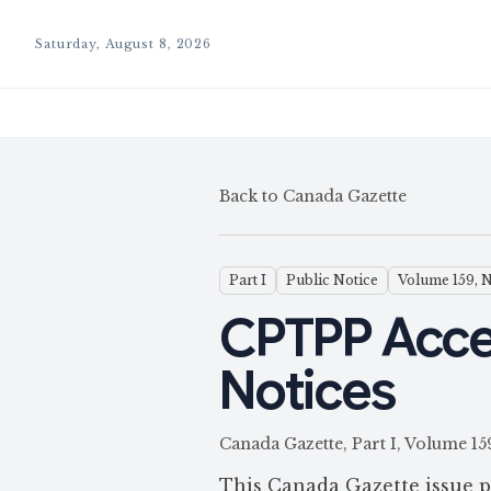
Saturday, August 8, 2026
Back to Canada Gazette
Part I
Public Notice
Volume 159, 
CPTPP Acce
Notices
Canada Gazette, Part I, Volum
This Canada Gazette issue p