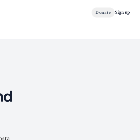
Sign up
Donate
nd
osta