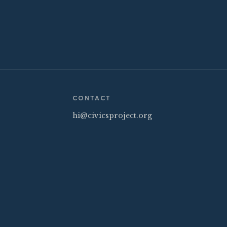
CONTACT
hi@civicsproject.org