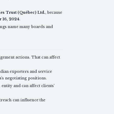
s Trust (Québec) Ltd.
, because
 16, 2024
.
tings name many boards and
gement actions. That can affect
nadian exporters and service
’s negotiating positions.
tity and can affect clients’
reach can influence the