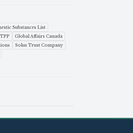
stic Substances List
PTPP
Global Affairs Canada
tions
Solus Trust Company