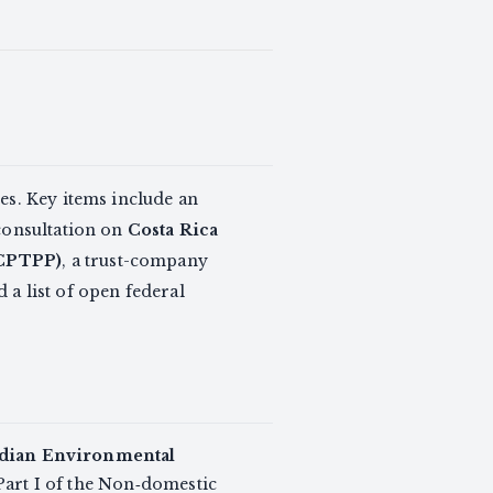
es. Key items include an
consultation on
Costa Rica
(CPTPP)
, a trust-company
d a list of open federal
dian Environmental
art I of the Non‑domestic