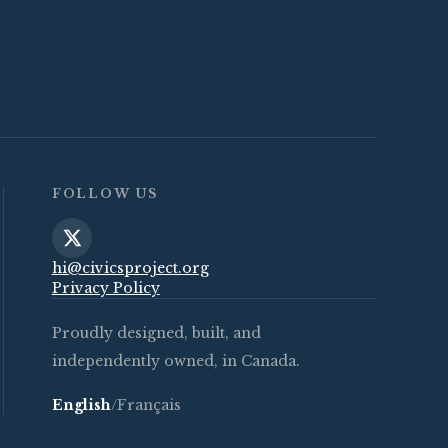
FOLLOW US
hi@civicsproject.org
Privacy Policy
Proudly designed, built, and
independently owned, in Canada.
English
/
Français