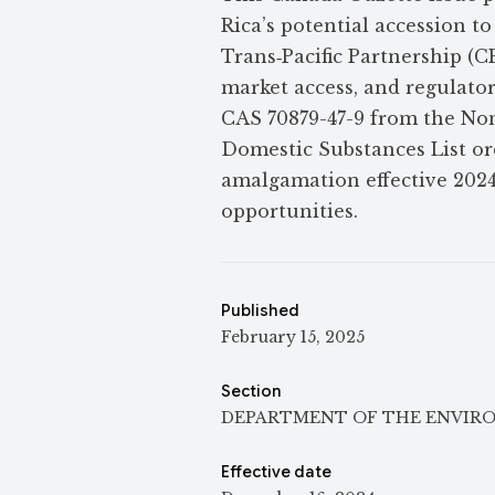
Rica’s potential accession 
Trans‑Pacific Partnership (C
market access, and regulato
CAS 70879-47-9 from the Non
Domestic Substances List ord
amalgamation effective 2024
opportunities.
Published
February 15, 2025
Section
DEPARTMENT OF THE ENVIR
Effective date