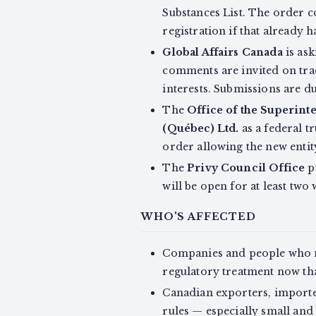
Substances List. The order c
registration if that already 
Global Affairs Canada
is ask
comments are invited on tra
interests. Submissions are d
The
Office of the Superinte
(Québec) Ltd.
as a federal t
order allowing the new entit
The
Privy Council Office
p
will be open for at least two
WHO'S AFFECTED
Companies and people who m
regulatory treatment now tha
Canadian exporters, importer
rules — especially small an