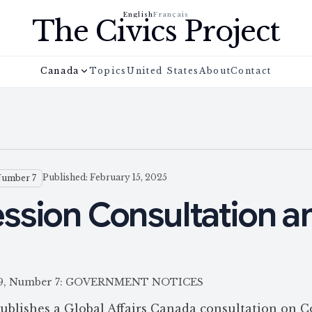
English
Français
The Civics Project
Canada
Topics
United States
About
Contact
Published: February 15, 2025
Number 7
ssion Consultation a
e 159, Number 7: GOVERNMENT NOTICES
ublishes a Global Affairs Canada consultation on C