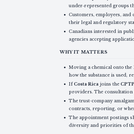
under‑represented groups th
Customers, employees, and 
their legal and regulatory s
Canadians interested in publ
agencies accepting applicati
WHY IT MATTERS
Moving a chemical onto the 
how the substance is used, r
If
Costa Rica
joins the
CPT
providers. The consultation 
The trust-company amalgamat
contracts, reporting, or whe
The appointment postings sh
diversity and priorities of t