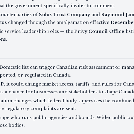
at the government specifically invites to comment.
counterparties of
Solus Trust Company
and
Raymond Jame
tatus changed through the amalgamation effective
December
ic service leadership roles — the
Privy Council Office
lis
ons.
Domestic list can trigger Canadian risk assessment or mana
eported, or regulated in Canada.
PP
, it could change market access, tariffs, and rules for Ca
is a chance for businesses and stakeholders to shape Canada
ion changes which federal body supervises the combined en
re regulatory complaints are sent.
ape who runs public agencies and boards. Wider public out
hose bodies.