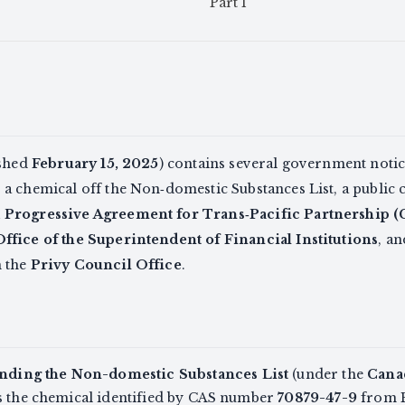
Part I
ished
February 15, 2025
) contains several government notic
a chemical off the Non‑domestic Substances List, a public 
Progressive Agreement for Trans‑Pacific Partnership 
Office of the Superintendent of Financial Institutions
, an
m the
Privy Council Office
.
ding the Non-domestic Substances List
(under the
Cana
es the chemical identified by CAS number
70879-47-9
from P