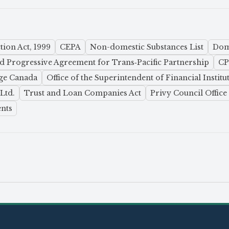
ion Act, 1999
CEPA
Non-domestic Substances List
Dome
 Progressive Agreement for Trans‑Pacific Partnership
C
ge Canada
Office of the Superintendent of Financial Institu
Ltd.
Trust and Loan Companies Act
Privy Council Office
nts