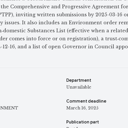
to the Comprehensive and Progressive Agreement fo
PTPP), inviting written submissions by 2025-03-16 o
ry issues. It also includes an Environment order re
‑domestic Substances List (effective when a relate
er comes into force or on registration), a trust‑c
-12-16, and a list of open Governor in Council app
Department
Unavailable
Comment deadline
ONMENT
March 16, 2025
Publication part