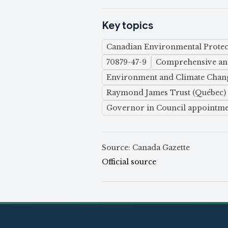
Key topics
Canadian Environmental Protect
70879-47-9
Comprehensive and
Environment and Climate Chan
Raymond James Trust (Québec) 
Governor in Council appointme
Source: Canada Gazette
Official source