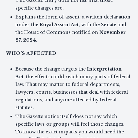
The Gazette entry does not list what those
specific changes are.
Explains the form of assent: a written declaration
under the
Royal Assent Act
, with the Senate and
the House of Commons notified on
November
27, 2024
.
WHO'S AFFECTED
Because the change targets the
Interpretation
Act
, the effects could reach many parts of federal
law. That may matter to federal departments,
lawyers, courts, businesses that deal with federal
regulations, and anyone affected by federal
statutes.
The Gazette notice itself does not say which
specific laws or groups will feel those changes.
To know the exact impacts you would need the