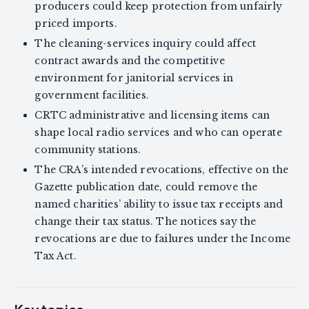
producers could keep protection from unfairly
priced imports.
The cleaning-services inquiry could affect
contract awards and the competitive
environment for janitorial services in
government facilities.
CRTC administrative and licensing items can
shape local radio services and who can operate
community stations.
The CRA’s intended revocations, effective on the
Gazette publication date, could remove the
named charities’ ability to issue tax receipts and
change their tax status. The notices say the
revocations are due to failures under the Income
Tax Act.