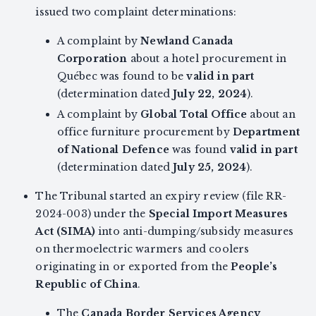
issued two complaint determinations:
A complaint by
Newland Canada
Corporation
about a hotel procurement in
Québec was found to be
valid in part
(determination dated
July 22, 2024
).
A complaint by
Global Total Office
about an
office furniture procurement by
Department
of National Defence
was found
valid in part
(determination dated
July 25, 2024
).
The Tribunal started an expiry review (file RR-
2024-003) under the
Special Import Measures
Act (SIMA)
into anti-dumping/subsidy measures
on thermoelectric warmers and coolers
originating in or exported from the
People’s
Republic of China
.
The
Canada Border Services Agency