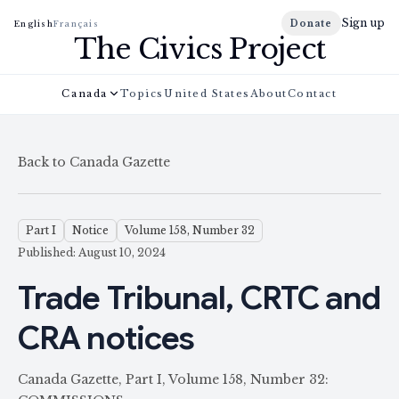
Sign up
Donate
English
Français
The Civics Project
Canada
Topics
United States
About
Contact
Back to Canada Gazette
Part I
Notice
Volume 158, Number 32
Published: August 10, 2024
Trade Tribunal, CRTC and
CRA notices
Canada Gazette, Part I, Volume 158, Number 32: