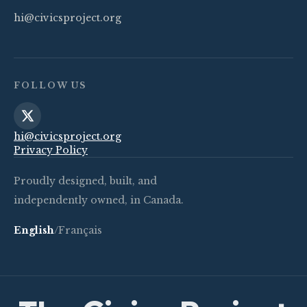
hi@civicsproject.org
FOLLOW US
hi@civicsproject.org
Privacy Policy
Proudly designed, built, and
independently owned, in Canada.
English
/
Français