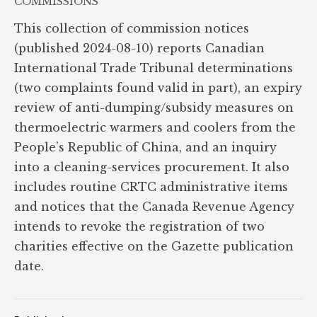
COMMISSIONS
This collection of commission notices
(published 2024-08-10) reports Canadian
International Trade Tribunal determinations
(two complaints found valid in part), an expiry
review of anti-dumping/subsidy measures on
thermoelectric warmers and coolers from the
People’s Republic of China, and an inquiry
into a cleaning-services procurement. It also
includes routine CRTC administrative items
and notices that the Canada Revenue Agency
intends to revoke the registration of two
charities effective on the Gazette publication
date.