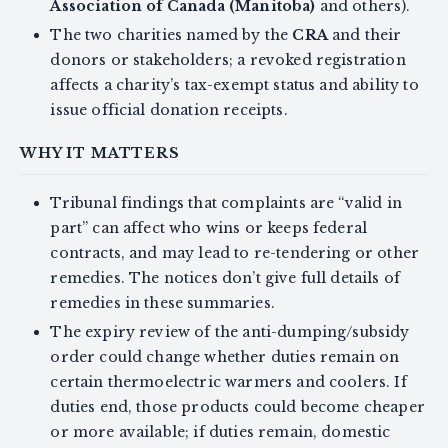
Association of Canada (Manitoba)
and others).
The two charities named by the
CRA
and their
donors or stakeholders; a revoked registration
affects a charity’s tax-exempt status and ability to
issue official donation receipts.
WHY IT MATTERS
Tribunal findings that complaints are “valid in
part” can affect who wins or keeps federal
contracts, and may lead to re-tendering or other
remedies. The notices don’t give full details of
remedies in these summaries.
The expiry review of the anti-dumping/subsidy
order could change whether duties remain on
certain thermoelectric warmers and coolers. If
duties end, those products could become cheaper
or more available; if duties remain, domestic