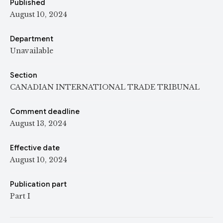
Published
August 10, 2024
Department
Unavailable
Section
CANADIAN INTERNATIONAL TRADE TRIBUNAL
Comment deadline
August 13, 2024
Effective date
August 10, 2024
Publication part
Part I