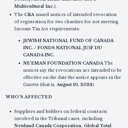
Multicultural Inc.
).
The
CRA
issued notices of intended revocation
of registration for two charities for not meeting
Income Tax Act requirements:
JEWISH NATIONAL FUND OF CANADA
INC. / FONDS NATIONAL JUIF DU
CANADA INC.
NE’EMAN FOUNDATION CANADA
The
notices say the revocations are intended to be
effective on the date the notice appears in the
Gazette (that is,
August 10, 2024
).
WHO'S AFFECTED
Suppliers and bidders on federal contracts
involved in the Tribunal cases, including
Newland Canada Corporation
,
Global Total