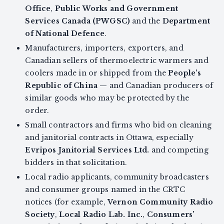
Office
,
Public Works and Government
Services Canada (PWGSC)
and the
Department
of National Defence
.
Manufacturers, importers, exporters, and
Canadian sellers of thermoelectric warmers and
coolers made in or shipped from the
People’s
Republic of China
— and Canadian producers of
similar goods who may be protected by the
order.
Small contractors and firms who bid on cleaning
and janitorial contracts in Ottawa, especially
Evripos Janitorial Services Ltd.
and competing
bidders in that solicitation.
Local radio applicants, community broadcasters
and consumer groups named in the CRTC
notices (for example,
Vernon Community Radio
Society
,
Local Radio Lab. Inc.
,
Consumers’