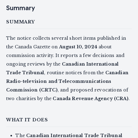
Summary
SUMMARY
The notice collects several short items published in
the Canada Gazette on
August 10, 2024
about
commission activity. It reports a few decisions and
ongoing reviews by the
Canadian International
Trade Tribunal
, routine notices from the
Canadian
Radio-television and Telecommunications
Commission (CRTC)
, and proposed revocations of
two charities by the
Canada Revenue Agency (CRA)
.
WHAT IT DOES
The
Canadian International Trade Tribunal