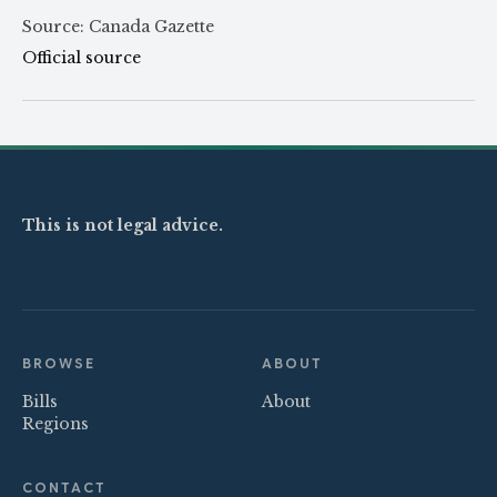
Source: Canada Gazette
Official source
This is not legal advice.
BROWSE
ABOUT
Bills
About
Regions
CONTACT