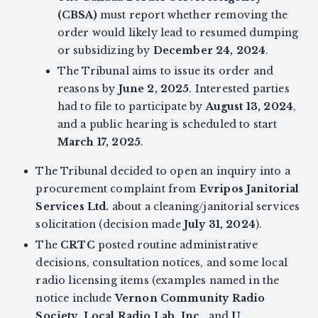
(CBSA)
must report whether removing the
order would likely lead to resumed dumping
or subsidizing by
December 24, 2024
.
The Tribunal aims to issue its order and
reasons by
June 2, 2025
. Interested parties
had to file to participate by
August 13, 2024
,
and a public hearing is scheduled to start
March 17, 2025
.
The Tribunal decided to open an inquiry into a
procurement complaint from
Evripos Janitorial
Services Ltd.
about a cleaning/janitorial services
solicitation (decision made
July 31, 2024
).
The
CRTC
posted routine administrative
decisions, consultation notices, and some local
radio licensing items (examples named in the
notice include
Vernon Community Radio
Society
,
Local Radio Lab. Inc.
, and
U