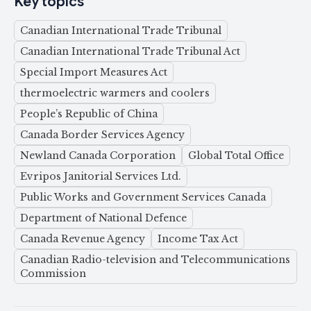
Key topics
Canadian International Trade Tribunal
Canadian International Trade Tribunal Act
Special Import Measures Act
thermoelectric warmers and coolers
People’s Republic of China
Canada Border Services Agency
Newland Canada Corporation
Global Total Office
Evripos Janitorial Services Ltd.
Public Works and Government Services Canada
Department of National Defence
Canada Revenue Agency
Income Tax Act
Canadian Radio-television and Telecommunications
Commission