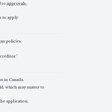
l to
approvals-
 to apply.
n policies.
creditor.”
ps in Canada.
ld, which may matter to
the application.