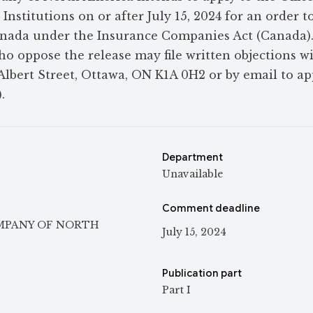
nstitutions on or after July 15, 2024 for an order t
Canada under the Insurance Companies Act (Canada)
ho oppose the release may file written objections w
5 Albert Street, Ottawa, ON K1A 0H2 or by email to a
.
Department
Unavailable
Comment deadline
OMPANY OF NORTH
July 15, 2024
Publication part
Part I