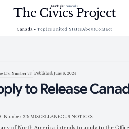
English
Français
The Civics Project
Canada
Topics
United States
About
Contact
Published: June 8, 2024
e 158, Number 23
Apply to Release Cana
e 158, Number 23: MISCELLANEOUS NOTICES
any of North America intends to apply to the Office