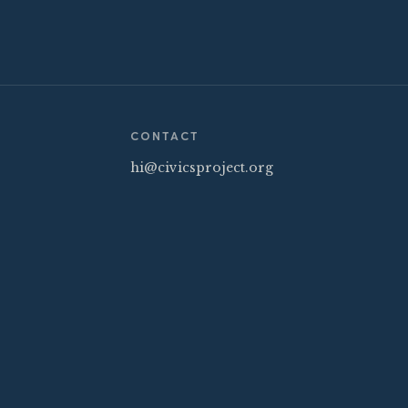
CONTACT
hi@civicsproject.org