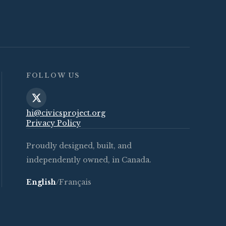
FOLLOW US
hi@civicsproject.org
Privacy Policy
Proudly designed, built, and
independently owned, in Canada.
English
/
Français