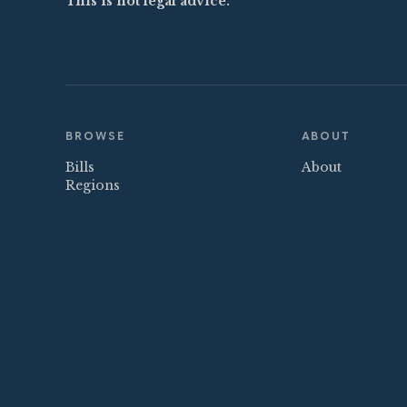
This is not legal advice.
BROWSE
ABOUT
Bills
About
Regions