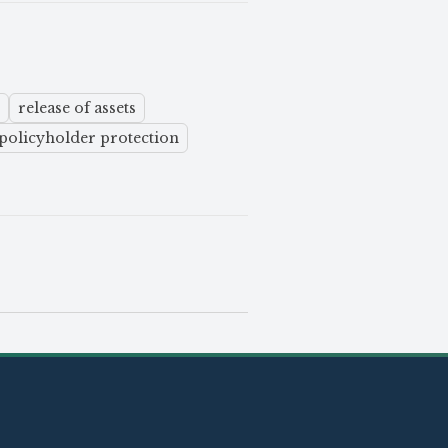
release of assets
policyholder protection