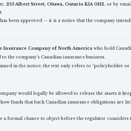
te,
255 Albert Street, Ottawa, Ontario K1A 0H2
, or by emai
a
.
 has been approved — it is a notice that the company intends
fe Insurance Company of North America
who hold Canadia
d to the company’s Canadian insurance business.
amed in the notice; the text only refers to “policyholder or 
company would legally be allowed to release the assets it kee
how funds that back Canadian insurance obligations are he
.
e a formal chance to object before the regulator considers 