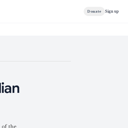
Sign up
Donate
dian
 of the