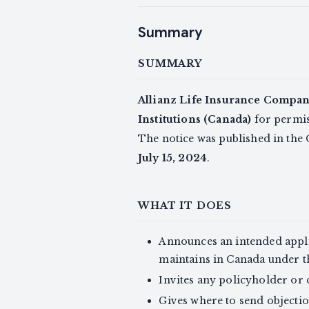
Summary
SUMMARY
Allianz Life Insurance Compan
Institutions (Canada)
for permiss
The notice was published in the
July 15, 2024
.
WHAT IT DOES
Announces an intended appli
maintains in Canada under 
Invites any policyholder or 
Gives where to send objectio