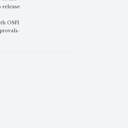
o release
.
ith OSFI
pprovals-