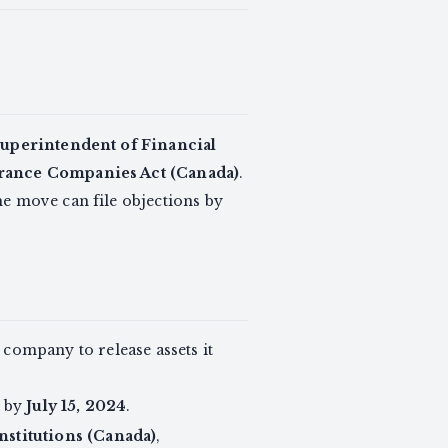
Superintendent of Financial
rance Companies Act (Canada)
.
e move can file objections by
 company to release assets it
n by
July 15, 2024
.
nstitutions (Canada)
,