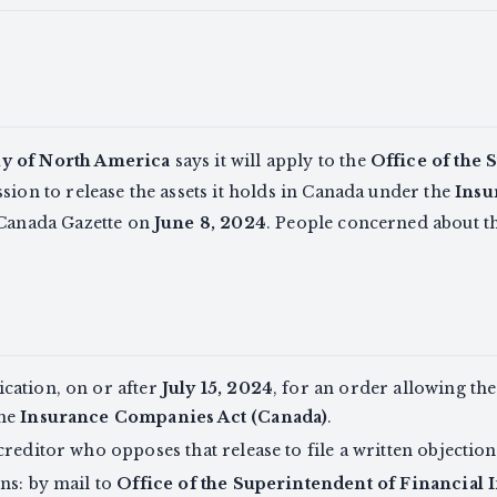
y of North America
says it will apply to the
Office of the 
ion to release the assets it holds in Canada under the
Insu
 Canada Gazette on
June 8, 2024
. People concerned about th
cation, on or after
July 15, 2024
, for an order allowing the
the
Insurance Companies Act (Canada)
.
creditor who opposes that release to file a written objectio
ns: by mail to
Office of the Superintendent of Financial I