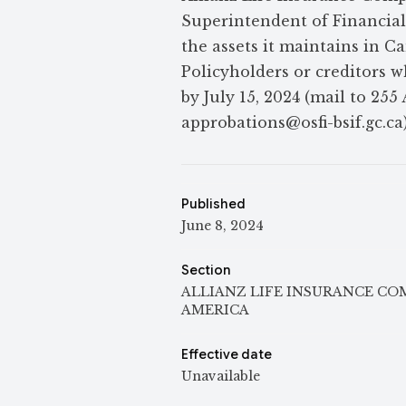
Superintendent of Financial I
the assets it maintains in 
Policyholders or creditors w
by July 15, 2024 (mail to 25
approbations@osfi-bsif.gc.ca)
Published
June 8, 2024
Section
ALLIANZ LIFE INSURANCE C
AMERICA
Effective date
Unavailable