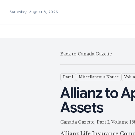
Saturday, August 8, 2026
Back to Canada Gazette
Part I
Miscellaneous Notice
Volum
Allianz to 
Assets
Canada Gazette, Part I, Volum
Allianz Life Insurance Comp