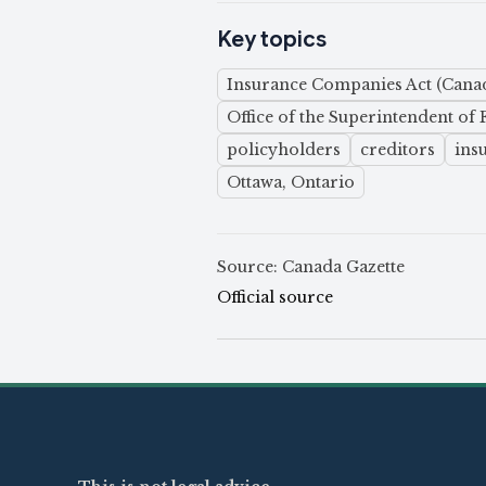
Key topics
Insurance Companies Act (Cana
Office of the Superintendent of F
policyholders
creditors
ins
Ottawa, Ontario
Source: Canada Gazette
Official source