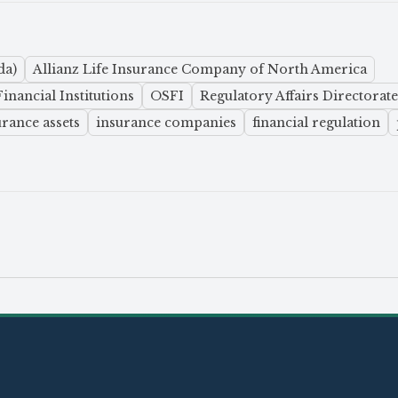
da)
Allianz Life Insurance Company of North America
inancial Institutions
OSFI
Regulatory Affairs Directorate
urance assets
insurance companies
financial regulation