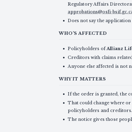
Regulatory Affairs Directora
approbations@osfi-bsif.gc.c
Does not say the application
WHO'S AFFECTED
Policyholders of
Allianz Li
Creditors with claims relate
Anyone else affected is not n
WHY IT MATTERS
If the order is granted, the 
That could change where or 
policyholders and creditors
The notice gives those peopl