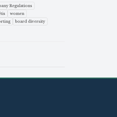
pany Regulations
tis
women
orting
board diversity