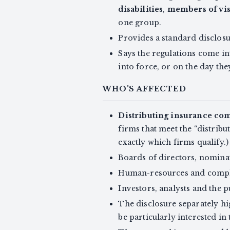
disabilities
,
members of vis
one group.
Provides a standard disclosur
Says the regulations come in
into force, or on the day they 
WHO'S AFFECTED
Distributing insurance co
firms that meet the “distribu
exactly which firms qualify.)
Boards of directors, nomina
Human-resources and compli
Investors, analysts and the 
The disclosure separately h
be particularly interested in 