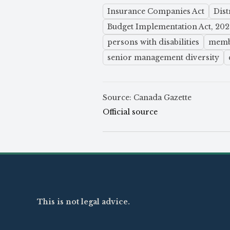
Insurance Companies Act
Dis
Budget Implementation Act, 2024
persons with disabilities
membe
senior management diversity
Source: Canada Gazette
Official source
This is not legal advice.