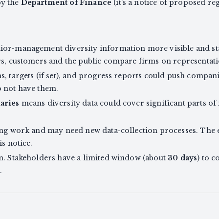
by the
Department of Finance
(it’s a notice of proposed reg
ior-management diversity information more visible and s
rs, customers and the public compare firms on representati
s, targets (if set), and progress reports could push compani
o not have them.
aries
means diversity data could cover significant parts of 
ing work and may need new data-collection processes. The e
is notice.
on. Stakeholders have a limited window (about
30 days
) to 
.