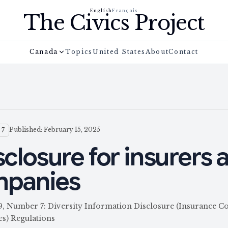
English
Français
The Civics Project
Canada
Topics
United States
About
Contact
Published: February 15, 2025
 7
sclosure for insurers 
mpanies
59, Number 7: Diversity Information Disclosure (Insurance 
s) Regulations