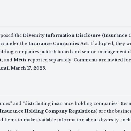
oposed the
Diversity Information Disclosure (Insurance
ns
under the
Insurance Companies Act
. If adopted, they 
 holding companies publish board and senior-management di
t
, and
Métis
reported separately. Comments are invited fo
 until
March 17, 2025
.
anies” and “distributing insurance holding companies” (te
 Insurance Holding Company Regulations
) are the busine
d firms to make available information about diversity, incl