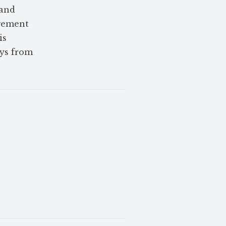
 and
agement
is
ays from