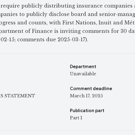
require publicly distributing insurance companies
panies to publicly disclose board and senior-man
progress and counts, with First Nations, Inuit and Mét
partment of Finance is inviting comments for 30 d
-02-15; comments due 2025-03-17).
Department
Unavailable
Comment deadline
IS STATEMENT
March 17, 2025
Publication part
Part I