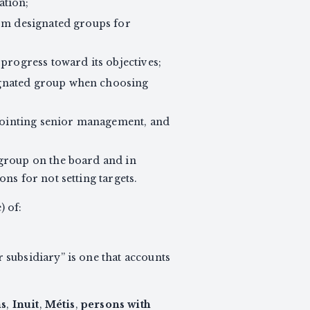
ation;
rom designated groups for
progress toward its objectives;
ignated group when choosing
pointing senior management, and
 group on the board and in
ns for not setting targets.
) of:
r subsidiary” is one that accounts
ns
,
Inuit
,
Métis
,
persons with