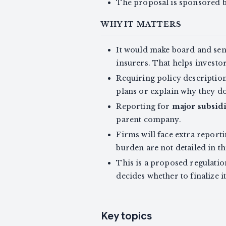
The proposal is sponsored 
WHY IT MATTERS
It would make board and sen
insurers. That helps investo
Requiring policy description
plans or explain why they d
Reporting for
major subsidi
parent company.
Firms will face extra report
burden are not detailed in th
This is a proposed regulati
decides whether to finalize it
Key topics