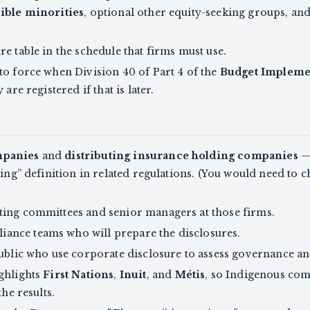
ible minorities
, optional other equity-seeking groups, an
e table in the schedule that firms must use.
to force when Division 40 of Part 4 of the
Budget Implemen
are registered if that is later.
mpanies
and
distributing insurance holding companies
— 
ting” definition in related regulations. (You would need to 
ting committees and senior managers at those firms.
ance teams who will prepare the disclosures.
public who use corporate disclosure to assess governance an
ighlights
First Nations
,
Inuit
, and
Métis
, so Indigenous co
the results.