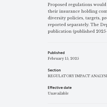
Proposed regulations would 
their insurance holding com
diversity policies, targets, 
reported separately. The De
publication (published 2025
Published
February 15, 2025
Section
REGULATORY IMPACT ANALYS
Effective date
Unavailable