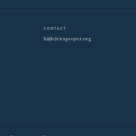
CONTACT
hi@civicsproject.org