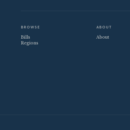
BROWSE
ABOUT
Bills
About
Regions