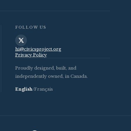
FOLLOW US
hi@civicsproject.org
Privacy Policy
Proudly designed, built, and
independently owned, in Canada.
English
/
Français