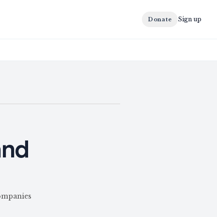
Sign up
Donate
and
Companies