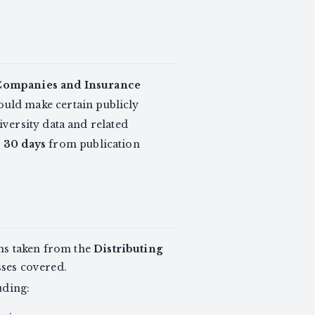
 Companies and Insurance
would make certain publicly
versity data and related
r
30 days
from publication
rms taken from the
Distributing
sses covered.
uding: