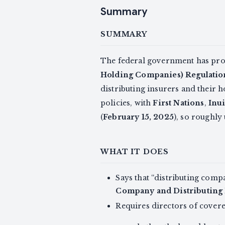
Summary
SUMMARY
The federal government has pr
Holding Companies) Regulatio
distributing insurers and their
policies, with
First Nations
,
Inui
(
February 15, 2025
), so roughly
WHAT IT DOES
Says that “distributing comp
Company and Distributing
Requires directors of covere