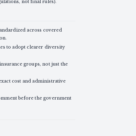
ulations, not final rules).
tandardized across covered
on.
es to adopt clearer diversity
insurance groups, not just the
xact cost and administrative
comment before the government