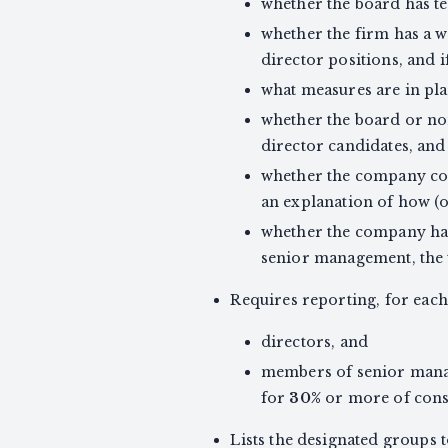
whether the board has t
whether the firm has a w
director positions, and i
what measures are in pla
whether the board or no
director candidates, and
whether the company co
an explanation of how (o
whether the company has
senior management, the t
Requires reporting, for eac
directors, and
members of senior manag
for
30%
or more of conso
Lists the designated groups 