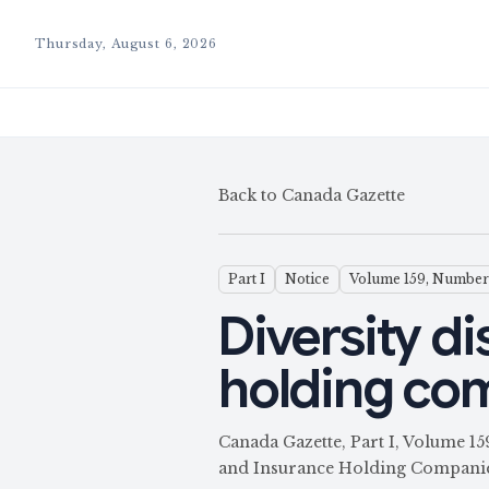
Thursday, August 6, 2026
Back to Canada Gazette
Part I
Notice
Volume 159, Number
Diversity di
holding co
Canada Gazette, Part I, Volume 1
and Insurance Holding Companie