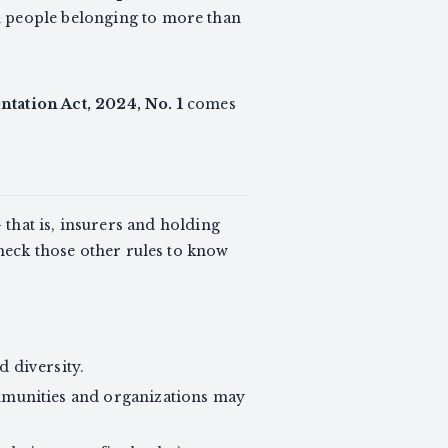
d people belonging to more than
tation Act, 2024, No. 1
comes
that is, insurers and holding
check those other rules to know
d diversity.
mmunities and organizations may