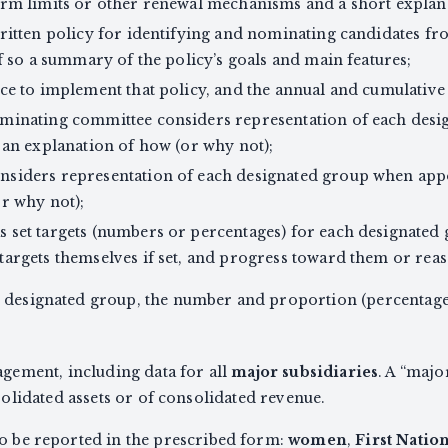
erm limits or other renewal mechanisms and a short explan
ritten policy for identifying and nominating candidates f
f so a summary of the policy’s goals and main features;
ce to implement that policy, and the annual and cumulative 
minating committee considers representation of each des
 an explanation of how (or why not);
nsiders representation of each designated group when ap
r why not);
 set targets (numbers or percentages) for each designated
argets themselves if set, and progress toward them or reaso
h designated group, the number and proportion (percentage
ement, including data for all
major subsidiaries
. A “majo
lidated assets or of consolidated revenue.
to be reported in the prescribed form:
women
,
First Natio