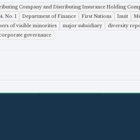
tributing Company and Distributing Insurance Holding Com
, No. 1
Department of Finance
First Nations
Inuit
Mé
rs of visible minorities
major subsidiary
diversity rep
corporate governance