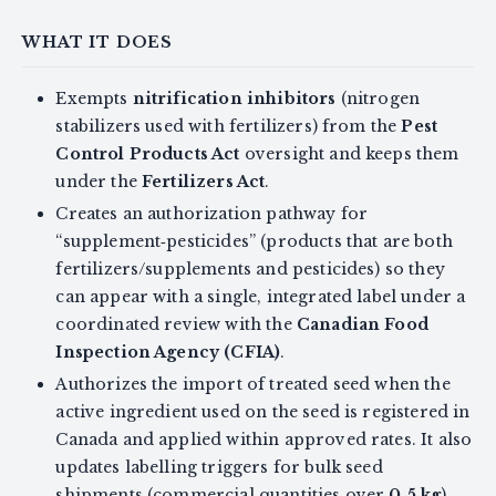
WHAT IT DOES
Exempts
nitrification inhibitors
(nitrogen
stabilizers used with fertilizers) from the
Pest
Control Products Act
oversight and keeps them
under the
Fertilizers Act
.
Creates an authorization pathway for
“supplement‑pesticides” (products that are both
fertilizers/supplements and pesticides) so they
can appear with a single, integrated label under a
coordinated review with the
Canadian Food
Inspection Agency (CFIA)
.
Authorizes the import of treated seed when the
active ingredient used on the seed is registered in
Canada and applied within approved rates. It also
updates labelling triggers for bulk seed
shipments (commercial quantities over
0.5 kg
).