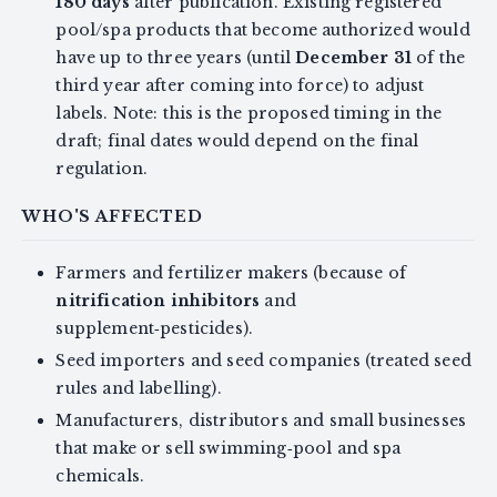
180 days
after publication. Existing registered
pool/spa products that become authorized would
have up to three years (until
December 31
of the
third year after coming into force) to adjust
labels. Note: this is the proposed timing in the
draft; final dates would depend on the final
regulation.
WHO'S AFFECTED
Farmers and fertilizer makers (because of
nitrification inhibitors
and
supplement‑pesticides).
Seed importers and seed companies (treated seed
rules and labelling).
Manufacturers, distributors and small businesses
that make or sell swimming‑pool and spa
chemicals.