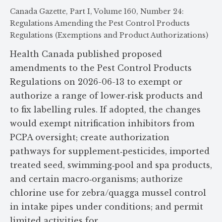
Canada Gazette, Part I, Volume 160, Number 24:
Regulations Amending the Pest Control Products
Regulations (Exemptions and Product Authorizations)
Health Canada published proposed
amendments to the Pest Control Products
Regulations on 2026-06-13 to exempt or
authorize a range of lower‑risk products and
to fix labelling rules. If adopted, the changes
would exempt nitrification inhibitors from
PCPA oversight; create authorization
pathways for supplement‑pesticides, imported
treated seed, swimming‑pool and spa products,
and certain macro‑organisms; authorize
chlorine use for zebra/quagga mussel control
in intake pipes under conditions; and permit
limited activities for