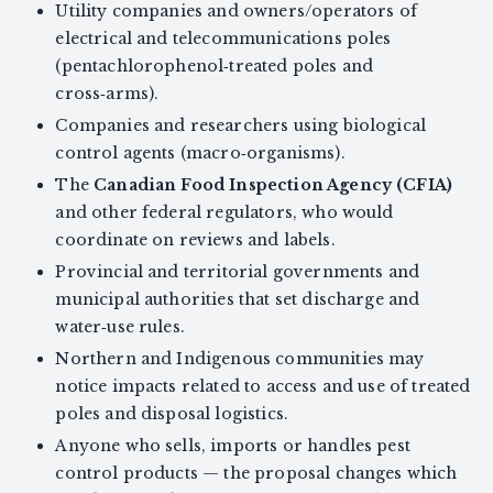
Utility companies and owners/operators of
electrical and telecommunications poles
(pentachlorophenol‑treated poles and
cross‑arms).
Companies and researchers using biological
control agents (macro‑organisms).
The
Canadian Food Inspection Agency (CFIA)
and other federal regulators, who would
coordinate on reviews and labels.
Provincial and territorial governments and
municipal authorities that set discharge and
water‑use rules.
Northern and Indigenous communities may
notice impacts related to access and use of treated
poles and disposal logistics.
Anyone who sells, imports or handles pest
control products — the proposal changes which