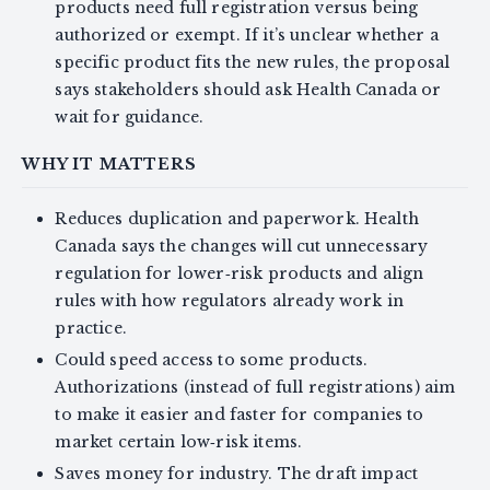
products need full registration versus being
authorized or exempt. If it’s unclear whether a
specific product fits the new rules, the proposal
says stakeholders should ask Health Canada or
wait for guidance.
WHY IT MATTERS
Reduces duplication and paperwork. Health
Canada says the changes will cut unnecessary
regulation for lower‑risk products and align
rules with how regulators already work in
practice.
Could speed access to some products.
Authorizations (instead of full registrations) aim
to make it easier and faster for companies to
market certain low‑risk items.
Saves money for industry. The draft impact