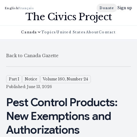
Sign up
Donate
English
Français
The Civics Project
Canada
Topics
United States
About
Contact
Back to Canada Gazette
Part I
Notice
Volume 160, Number 24
Published: June 13, 2026
Pest Control Products:
New Exemptions and
Authorizations