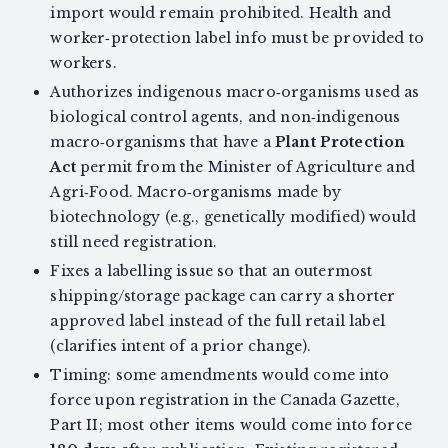
import would remain prohibited. Health and
worker‑protection label info must be provided to
workers.
Authorizes indigenous macro‑organisms used as
biological control agents, and non‑indigenous
macro‑organisms that have a
Plant Protection
Act
permit from the Minister of Agriculture and
Agri‑Food. Macro‑organisms made by
biotechnology (e.g., genetically modified) would
still need registration.
Fixes a labelling issue so that an outermost
shipping/storage package can carry a shorter
approved label instead of the full retail label
(clarifies intent of a prior change).
Timing: some amendments would come into
force upon registration in the Canada Gazette,
Part II; most other items would come into force