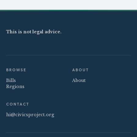
This is not legal advice.
BROWSE
ABOUT
Bills
About
Regions
CONTACT
hi@civicsproject.org