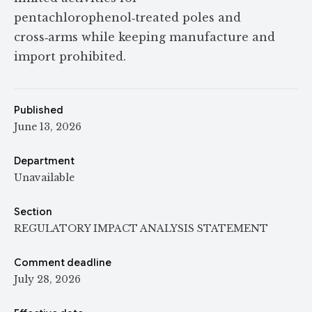
pentachlorophenol‑treated poles and
cross‑arms while keeping manufacture and
import prohibited.
Published
June 13, 2026
Department
Unavailable
Section
REGULATORY IMPACT ANALYSIS STATEMENT
Comment deadline
July 28, 2026