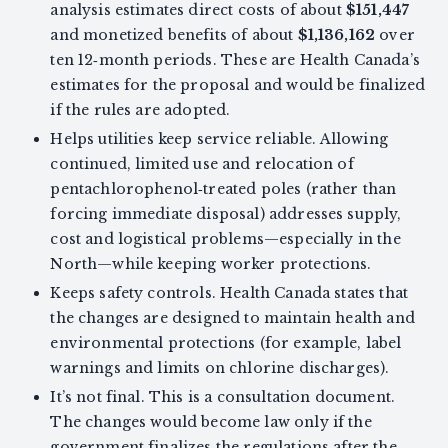
analysis estimates direct costs of about
$151,447
and monetized benefits of about
$1,136,162
over
ten 12‑month periods. These are Health Canada’s
estimates for the proposal and would be finalized
if the rules are adopted.
Helps utilities keep service reliable. Allowing
continued, limited use and relocation of
pentachlorophenol‑treated poles (rather than
forcing immediate disposal) addresses supply,
cost and logistical problems—especially in the
North—while keeping worker protections.
Keeps safety controls. Health Canada states that
the changes are designed to maintain health and
environmental protections (for example, label
warnings and limits on chlorine discharges).
It’s not final. This is a consultation document.
The changes would become law only if the
government finalizes the regulations after the