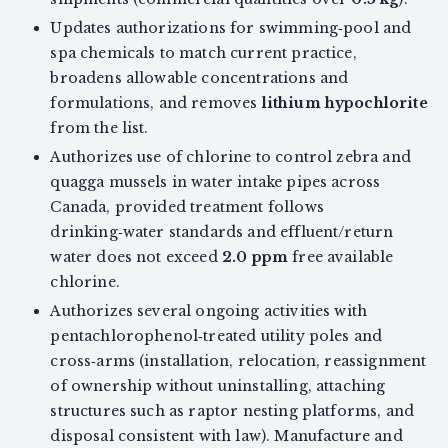
Updates authorizations for swimming‑pool and
spa chemicals to match current practice,
broadens allowable concentrations and
formulations, and removes
lithium hypochlorite
from the list.
Authorizes use of chlorine to control zebra and
quagga mussels in water intake pipes across
Canada, provided treatment follows
drinking‑water standards and effluent/return
water does not exceed
2.0 ppm
free available
chlorine.
Authorizes several ongoing activities with
pentachlorophenol‑treated utility poles and
cross‑arms (installation, relocation, reassignment
of ownership without uninstalling, attaching
structures such as raptor nesting platforms, and
disposal consistent with law). Manufacture and