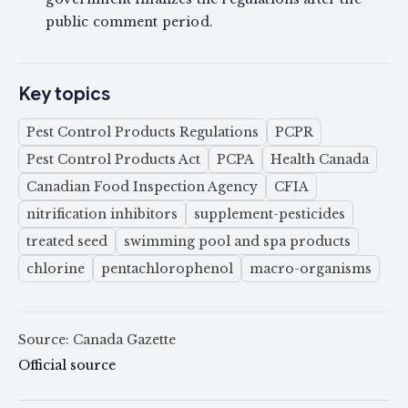
public comment period.
Key topics
Pest Control Products Regulations
PCPR
Pest Control Products Act
PCPA
Health Canada
Canadian Food Inspection Agency
CFIA
nitrification inhibitors
supplement-pesticides
treated seed
swimming pool and spa products
chlorine
pentachlorophenol
macro-organisms
Source: Canada Gazette
Official source