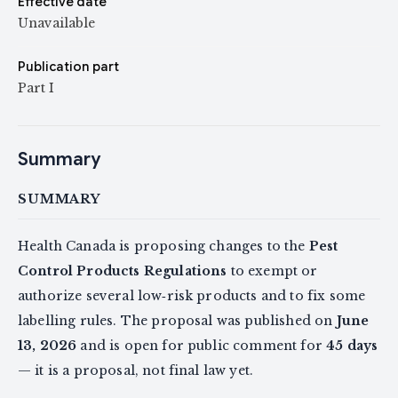
Effective date
Unavailable
Publication part
Part I
Summary
SUMMARY
Health Canada is proposing changes to the
Pest
Control Products Regulations
to exempt or
authorize several low‑risk products and to fix some
labelling rules. The proposal was published on
June
13, 2026
and is open for public comment for
45 days
— it is a proposal, not final law yet.