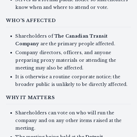
know when and where to attend or vote.
WHO'S AFFECTED
Shareholders of
The Canadian Transit
Company
are the primary people affected.
Company directors, officers, and anyone
preparing proxy materials or attending the
meeting may also be affected.
It is otherwise a routine corporate notice; the
broader public is unlikely to be directly affected.
WHY IT MATTERS
Shareholders can vote on who will run the
company and on any other items raised at the
meeting.