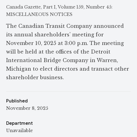
Canada Gazette, Part I, Volume 159, Number 45:
MISCELLANEOUS NOTICES
The Canadian Transit Company announced
its annual shareholders' meeting for
November 10, 2025 at 3:00 p.m. The meeting
will be held at the offices of the Detroit
International Bridge Company in Warren,
Michigan to elect directors and transact other
shareholder business.
Published
November 8, 2025
Department
Unavailable