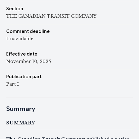
Section
THE CANADIAN TRANSIT COMPANY
Comment deadline
Unavailable
Effective date
November 10, 2025
Publication part
Part I
Summary
SUMMARY