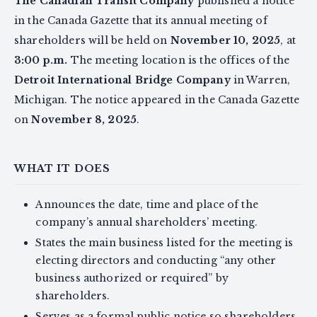
The Canadian Transit Company
published a notice
in the Canada Gazette that its annual meeting of
shareholders will be held on
November 10, 2025
, at
3:00 p.m.
The meeting location is the offices of the
Detroit International Bridge Company
in Warren,
Michigan. The notice appeared in the Canada Gazette
on
November 8, 2025
.
WHAT IT DOES
Announces the date, time and place of the
company’s annual shareholders’ meeting.
States the main business listed for the meeting is
electing directors and conducting “any other
business authorized or required” by
shareholders.
Serves as a formal public notice so shareholders