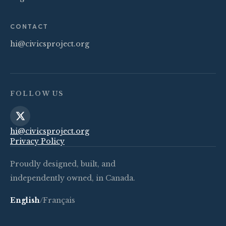
CONTACT
hi@civicsproject.org
FOLLOW US
hi@civicsproject.org
Privacy Policy
Proudly designed, built, and
independently owned, in Canada.
English
/
Français