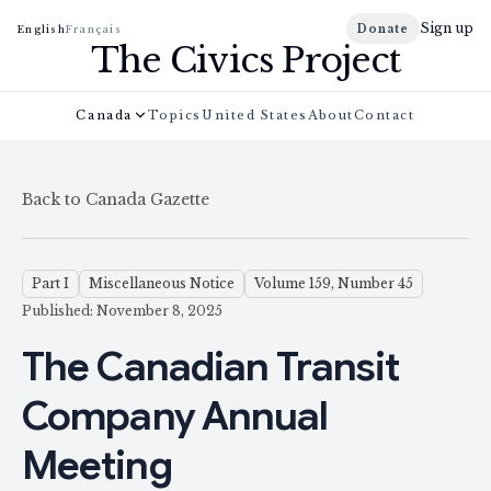
Sign up
Donate
English
Français
The Civics Project
Canada
Topics
United States
About
Contact
Back to Canada Gazette
Part I
Miscellaneous Notice
Volume 159, Number 45
Published: November 8, 2025
The Canadian Transit
Company Annual
Meeting