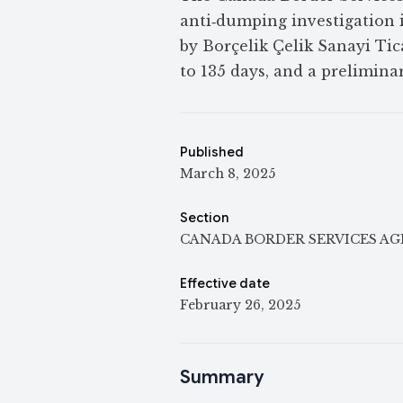
anti‑dumping investigation 
by Borçelik Çelik Sanayi Ti
to 135 days, and a prelimin
Published
March 8, 2025
Section
CANADA BORDER SERVICES A
Effective date
February 26, 2025
Summary