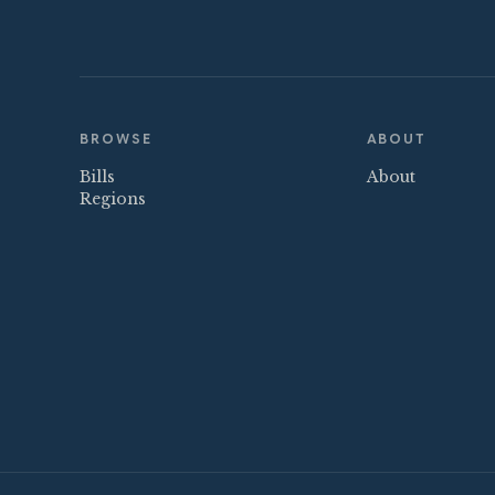
BROWSE
ABOUT
Bills
About
Regions