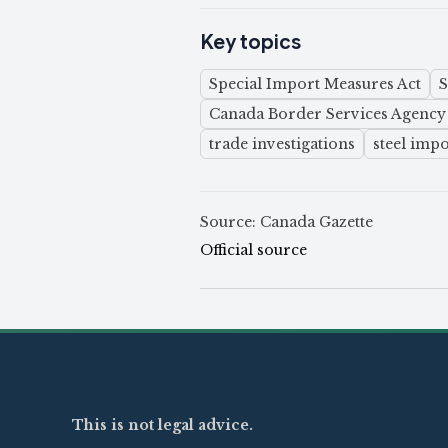
Key topics
Special Import Measures Act
Canada Border Services Agency
trade investigations
steel impo
Source: Canada Gazette
Official source
This is not legal advice.