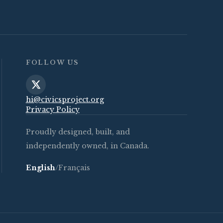
FOLLOW US
hi@civicsproject.org
Privacy Policy
Proudly designed, built, and
independently owned, in Canada.
English
/
Français