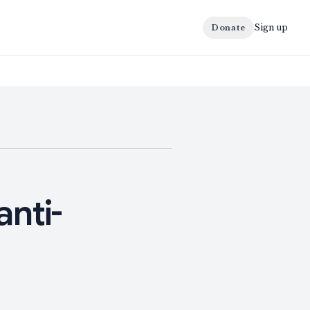
Sign up
Donate
anti-