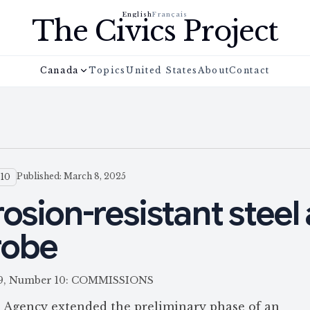
English
Français
The Civics Project
Canada
Topics
United States
About
Contact
Published: March 8, 2025
 10
osion-resistant steel 
robe
 159, Number 10: COMMISSIONS
 Agency extended the preliminary phase of an