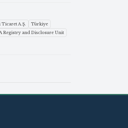
 Ticaret A.Ş.
Türkiye
 Registry and Disclosure Unit