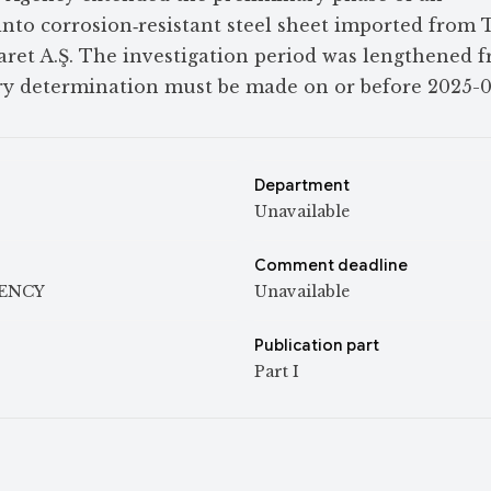
into corrosion‑resistant steel sheet imported from 
caret A.Ş. The investigation period was lengthened 
ary determination must be made on or before 2025-0
Department
Unavailable
Comment deadline
GENCY
Unavailable
Publication part
Part I