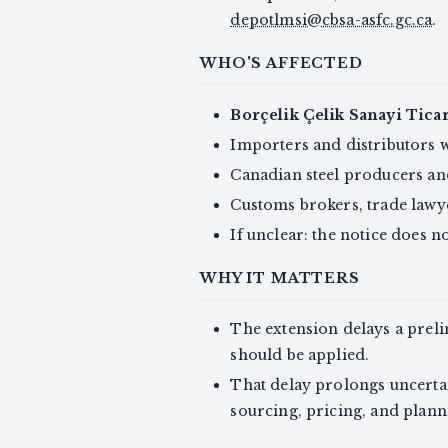
depotlmsi@cbsa-asfc.gc.ca
.
WHO'S AFFECTED
Borçelik Çelik Sanayi Ticar
Importers and distributors w
Canadian steel producers and
Customs brokers, trade lawye
If unclear: the notice does not
WHY IT MATTERS
The extension delays a prel
should be applied.
That delay prolongs uncertain
sourcing, pricing, and planni