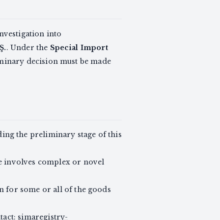
vestigation into
Ş.
. Under the
Special Import
liminary decision must be made
nding the preliminary stage of this
e involves complex or novel
n for some or all of the goods
tact:
simaregistry-