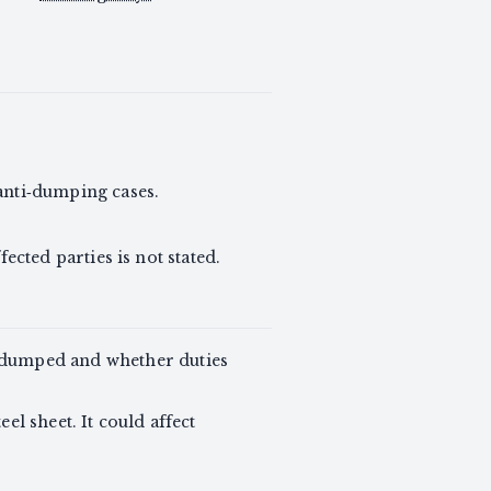
anti‑dumping cases.
fected parties is not stated.
g dumped and whether duties
el sheet. It could affect