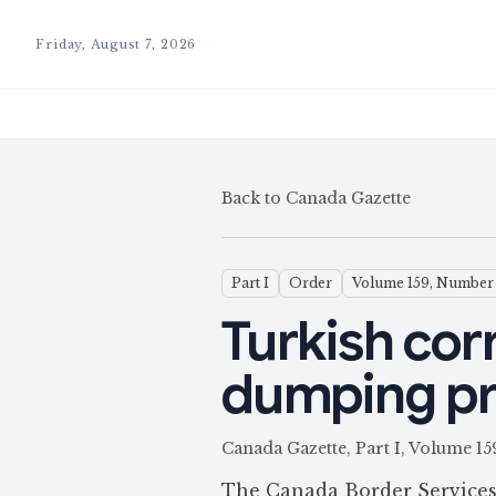
Friday, August 7, 2026
Back to Canada Gazette
Part I
Order
Volume 159, Number
Turkish corr
dumping p
Canada Gazette, Part I, Volume
The Canada Border Services