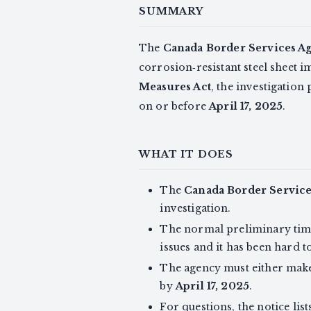
SUMMARY
The
Canada Border Services A
corrosion‑resistant steel sheet
Measures Act
, the investigatio
on or before
April 17, 2025
.
WHAT IT DOES
The
Canada Border Servic
investigation.
The normal preliminary tim
issues and it has been hard t
The agency must either make 
by
April 17, 2025
.
For questions, the notice list