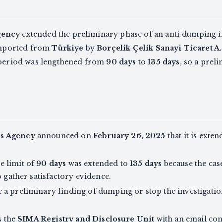
gency
extended the preliminary phase of an anti‑dumping in
 imported from
Türkiye
by
Borçelik Çelik Sanayi Ticaret A.
n period was lengthened from
90 days
to
135 days
, so a pre
es Agency
announced on
February 26, 2025
that it is exte
e limit of
90 days
was extended to
135 days
because the cas
o gather satisfactory evidence.
a preliminary finding of dumping or stop the investigatio
s the
SIMA Registry and Disclosure Unit
with an email con