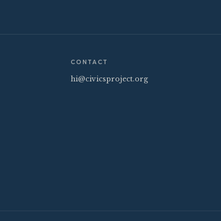
CONTACT
hi@civicsproject.org