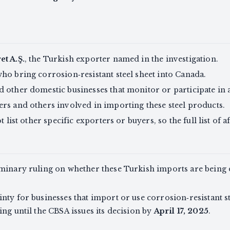
et A.Ş.
, the Turkish exporter named in the investigation.
ho bring corrosion‑resistant steel sheet into Canada.
 other domestic businesses that monitor or participate in 
rs and others involved in importing these steel products.
 list other specific exporters or buyers, so the full list of af
iminary ruling on whether these Turkish imports are bein
ty for businesses that import or use corrosion‑resistant ste
ng until the CBSA issues its decision by
April 17, 2025
.