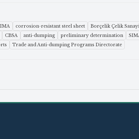
SIMA
corrosion-resistant steel sheet
Borçelik Çelik Sanayi
CBSA
anti-dumping
preliminary determination
SIMA
rts
Trade and Anti-dumping Programs Directorate