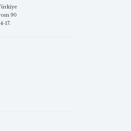
Türkiye
from 90
4-17.