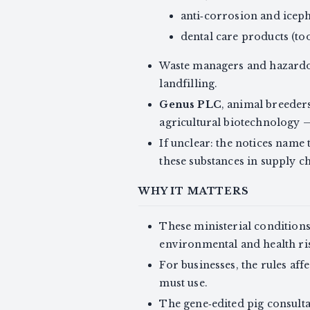
anti‑corrosion and iceph
dental care products (t
Waste managers and hazardou
landfilling.
Genus PLC
, animal breeder
agricultural biotechnology 
If unclear: the notices name
these substances in supply ch
WHY IT MATTERS
These ministerial conditions 
environmental and health ris
For businesses, the rules af
must use.
The gene‑edited pig consulta