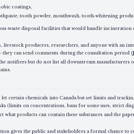
obic coatings,
oothpaste, tooth powder, mouthwash, tooth‑whitening produc
s‑waste disposal facilities that would handle incineration
s, livestock producers, researchers, and anyone with an int
— they can send comments during the consultation period (
 the notifiers but do not list all downstream manufacturers
ains.
let certain chemicals into Canada but set limits and tracki
ks (limits on concentrations, bans for some uses, strict dis
fect what products can contain these substances and the pap
tion gives the public and stakeholders a formal chance to 