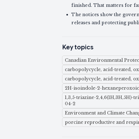
finished. That matters for f
The notices show the govern
releases and protecting publ
Key topics
Canadian Environmental Protect
carbopolycycle, acid-treated, o
carbopolycycle, acid-treated, o
2H-isoindole-2-hexaneperoxoic 
1,3,5-triazine-2,4,6(1H,3H,5H)-
04-2
Environment and Climate Chan
porcine reproductive and resp