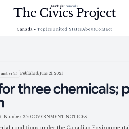
English
Français
The Civics Project
Canada
Topics
United States
About
Contact
Published: June 21, 2025
Number 25
for three chemicals; p
n
e 159, Number 25: GOVERNMENT NOTICES
terial conditions under the Canadian Environmenta