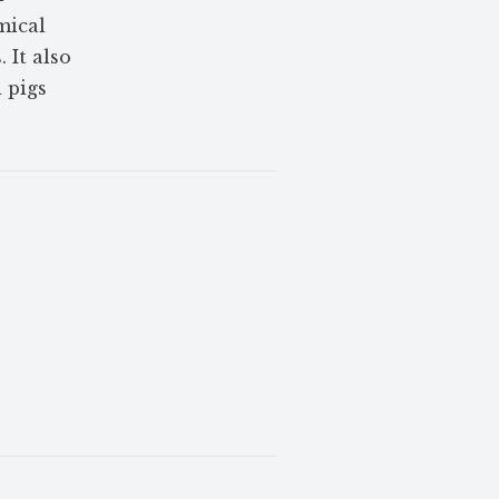
mical
 It also
 pigs