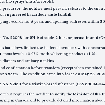
les (no sprays/mists/aerosols).
 precursor, the notifier must prevent releases to the envi
 an
engineered hazardous waste landfill
.
eping records for
5 years
and updating addresses within
30
on No. 22068
for
2H‑isoindole‑2‑hexaneperoxoic acid
(C
cs but allows limited use in dental products with concentra
t
, mouthwash ≤
0.27%
, tooth‑whitening products ≤
1.2%
.
in diapers and sanitary napkins.
and confirmation before transfers (except when contained i
for
5 years
. The condition came into force on
May 23, 202
n No. 22160
for a triazine‑based substance (CAS
69004‑04
t but requires the notifier to notify the
Minister of the
uring in Canada and to provide detailed information about p