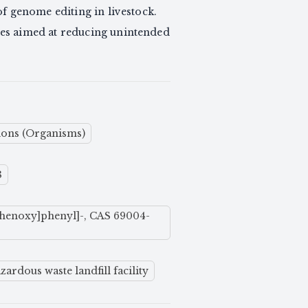
f genome editing in livestock.
res aimed at reducing unintended
ions (Organisms)
8
] phenoxy]phenyl]-, CAS 69004-
ardous waste landfill facility