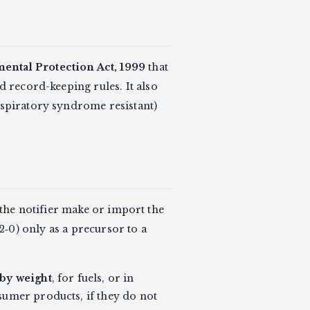
ntal Protection Act, 1999
that
d record-keeping rules. It also
espiratory syndrome resistant)
t the notifier make or import the
‑0) only as a precursor to a
 by weight
, for fuels, or in
nsumer products, if they do not