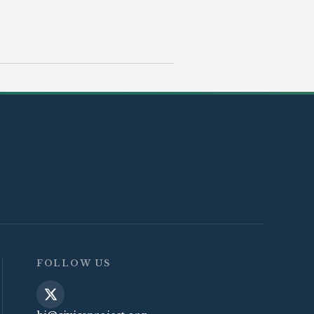
FOLLOW US