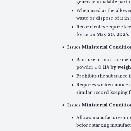
generate inhalable partic
When used as the allowed
waste or dispose of it in
Record rules require ke
force on
May 20, 2025
.
Issues
Ministerial Conditi
Bans use in most cosmeti
powder ≤
0.11% by weigh
Prohibits the substance 
Requires written notice 
similar record‑keeping 
Issues
Ministerial Conditio
Allows manufacture/impor
before starting manufact