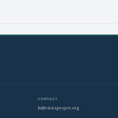
CONTACT
hi@civicsproject.org