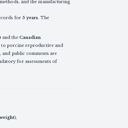
al methods, and the manufacturing
ecords for
5 years
. The
)
and the
Canadian
nt to porcine reproductive and
, and public comments are
andatory for assessments of
 weight
),