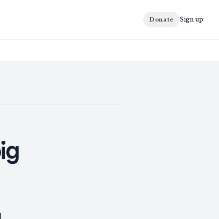
Sign up
Donate
ig
l