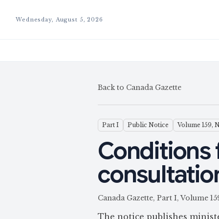
Wednesday, August 5, 2026
Back to Canada Gazette
Part I
Public Notice
Volume 159, 
Conditions 
consultatio
Canada Gazette, Part I, Volum
The notice publishes minis