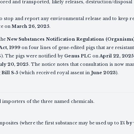
 stored and transported, likely releases, destruction/dispos
o stop and report any environmental release and to keep r
ce on
March 26, 2025
.
the
New Substances Notification Regulations (Organisms
Act, 1999
on four lines of gene‑edited pigs that are resista
. The pigs were notified by
Genus PLC
on
April 22, 2025
July 20, 2025
. The notice notes that consultation is now m
g
Bill S‑5
(which received royal assent in
June 2023
).
d importers of the three named chemicals.
posites (where the first substance may be used up to
1% by