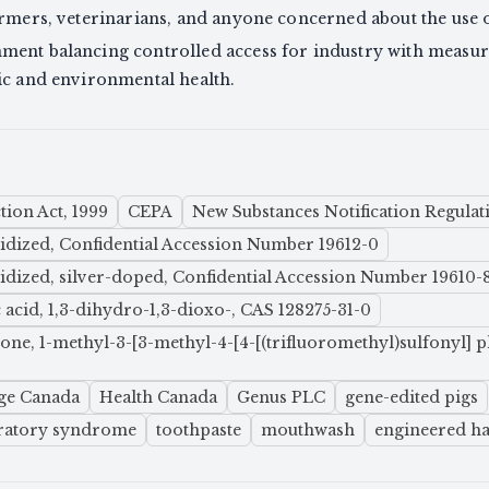
armers, veterinarians, and anyone concerned about the use o
ment balancing controlled access for industry with measu
ic and environmental health.
ion Act, 1999
CEPA
New Substances Notification Regulat
xidized, Confidential Accession Number 19612-0
xidized, silver-doped, Confidential Accession Number 19610-
acid, 1,3-dihydro-1,3-dioxo-, CAS 128275-31-0
trione, 1-methyl-3-[3-methyl-4-[4-[(trifluoromethyl)sulfonyl
ge Canada
Health Canada
Genus PLC
gene-edited pigs
iratory syndrome
toothpaste
mouthwash
engineered haz