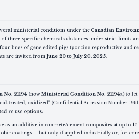
veral ministerial conditions under the
Canadian Environme
f three specific chemical substances under strict limits an
four lines of gene‑edited pigs (porcine reproductive and r
ts are invited from
June 20 to July 20, 2025
.
n No. 21194
(now
Ministerial Condition No. 21194a
) to le
cid‑treated, oxidized” (Confidential Accession Number 19612
ted re‑use options:
se as an additive in concrete/cement composites at up to
1%
obic coatings — but only if applied industrially or, for co