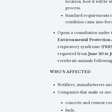
location, how it will be
process.
Standard requirements t
condition came into for
Opens a consultation under 
Environmental Protection 
respiratory syndrome (PRRS)
requested from
June 20 to 
vertebrate animals followin
WHO'S AFFECTED
Notifiers, manufacturers an
Companies that make or use:
concrete and cement com
fuels,