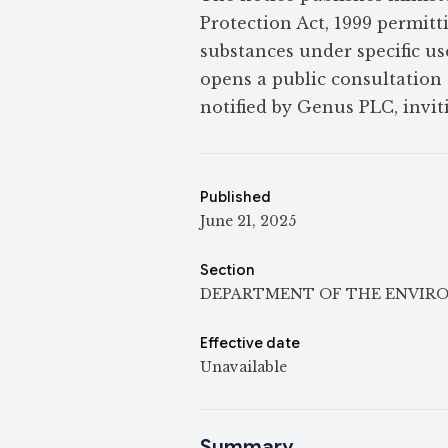
Protection Act, 1999 permit
substances under specific use
opens a public consultation 
notified by Genus PLC, invi
Published
June 21, 2025
Section
DEPARTMENT OF THE ENVIR
Effective date
Unavailable
Summary