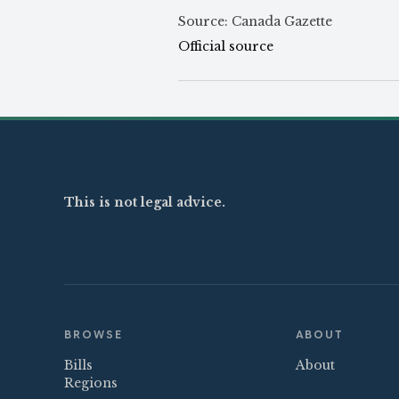
Source: Canada Gazette
Official source
This is not legal advice.
BROWSE
ABOUT
Bills
About
Regions