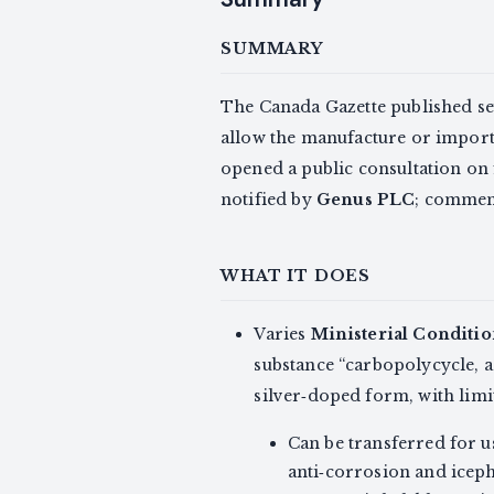
SUMMARY
The Canada Gazette published se
allow the manufacture or import o
opened a public consultation on 
notified by
Genus PLC
; commen
WHAT IT DOES
Varies
Ministerial Conditio
substance “carbopolycycle, a
silver‑doped form, with limi
Can be transferred for u
anti‑corrosion and iceph