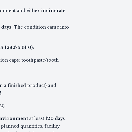
ronment and either
incinerate
 days
. The condition came into
AS
128275‑31‑0
):
tion caps: toothpaste/tooth
n a finished product) and
5
.
‑2
):
 Environment
at least
120 days
lanned quantities, facility