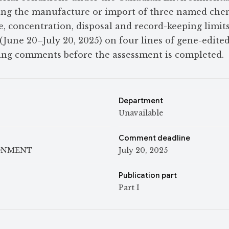
ting the manufacture or import of three named che
, concentration, disposal and record-keeping limits.
(June 20–July 20, 2025) on four lines of gene-edited
ting comments before the assessment is completed.
Department
Unavailable
Comment deadline
ONMENT
July 20, 2025
Publication part
Part I