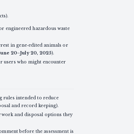
ts).
 or engineered hazardous waste
erest in gene‑edited animals or
June 20–July 20, 2025
).
 or users who might encounter
ng rules intended to reduce
posal and record keeping).
erwork and disposal options they
comment before the assessment is